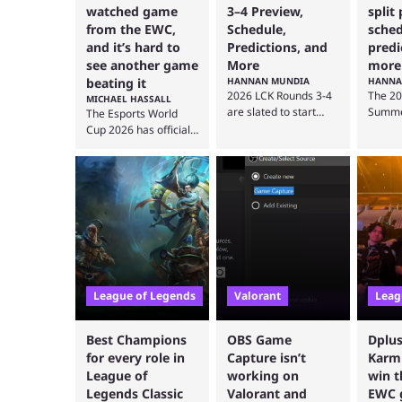
watched game
3–4 Preview,
split
from the EWC,
Schedule,
sched
and it’s hard to
Predictions, and
predi
see another game
More
more
beating it
HANNAN MUNDIA
HANNA
2026 LCK Rounds 3-4
The 20
MICHAEL HASSALL
are slated to start
Summer
The Esports World
soon, and this preview
the dec
Cup 2026 has officially
highlights the
determ
passed its midway
schedule, our expert
teams 
point and viewership
predictions, and
the Wo
figures for the
everything else you
Champi
tournament have
need to know before
this p
surpassed many
watching. The LCK has
highli
expectations so far, as
been upside down
you ne
per Esports Charts.
recently. Teams that
about it
The viewership
were considered
stretch
tracking site revealed
absolute
LCK an
new statistics for the
League of Legends
Valorant
Leag
powerhouses are
only t
event on Aug. 6,
seemingly falling off,
League
showcasing just how
while previous
region
Best Champions
OBS Game
Dplu
many games had set
underdogs have been
pulling
new records in
for every role in
Capture isn’t
Karmi
causing upset after
curren
viewership, including
League of
working on
win t
upset. 2026 LCK
show p
one name leading the
Legends Classic
Valorant and
EWC g