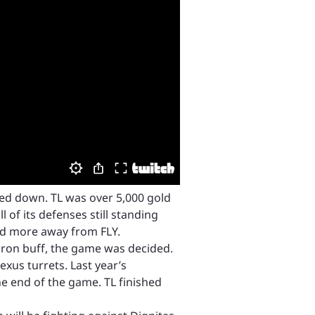
sed down. TL was over 5,000 gold
 of its defenses still standing
nd more away from FLY.
 Baron buff, the game was decided.
exus turrets. Last year’s
e end of the game. TL finished