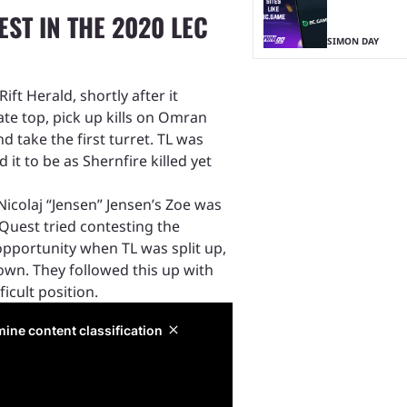
ST IN THE 2020 LEC
SIMON DAY
ft Herald, shortly after it
te top, pick up kills on Omran
 take the first turret. TL was
 it to be as Shernfire killed yet
icolaj “Jensen” Jensen’s Zoe was
yQuest tried contesting the
pportunity when TL was split up,
own. They followed this up with
icult position.