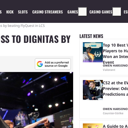
S
KICK
SLOTS
CASINO STREAMERS
GAMES
CASINO GAMES
ES
as by beating FlyQuest in LCS
SS TO DIGNITAS BY
LATEST NEWS
Top 10 Best 
Players to H
Won an Inte
Event
OWEN HARSONO
Valorant
CS2 at the 
Preview: Odd
Predictions
OWEN HARSONO
Counter-Strike
A Guide to Al