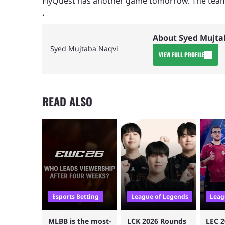
FlyQuest has another game tomorrow.
The team
.
About Syed Mujta
Syed Mujtaba Naqvi
VIEW FULL PROFILE
READ ALSO
Esports Betting
League of Legends
Leag
MLBB is the most-
LCK 2026 Rounds
LEC 