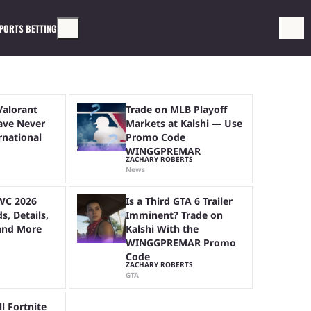
PORTS BETTING
Valorant
Trade on MLB Playoff
ave Never
Markets at Kalshi — Use
rnational
Promo Code
WINGGPREMAR
ZACHARY ROBERTS
News
EWC 2026
Is a Third GTA 6 Trailer
s, Details,
Imminent? Trade on
 and More
Kalshi With the
WINGGPREMAR Promo
Code
ZACHARY ROBERTS
GTA
l Fortnite