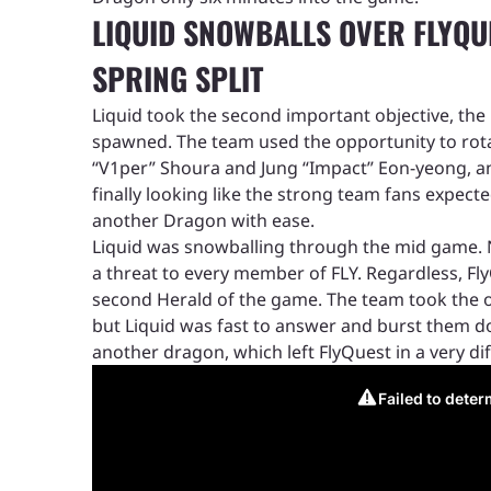
LIQUID SNOWBALLS OVER FLYQUE
SPRING SPLIT
Liquid took the second important objective, the Ri
spawned. The team used the opportunity to rota
“V1per” Shoura and Jung “Impact” Eon-yeong, and
finally looking like the strong team fans expected
another Dragon with ease.
Liquid was snowballing through the mid game. N
a threat to every member of FLY. Regardless, Fl
second Herald of the game. The team took the o
but Liquid was fast to answer and burst them d
another dragon, which left FlyQuest in a very diff