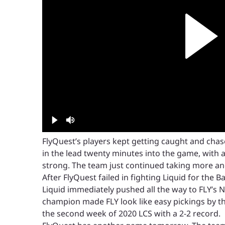
FlyQuest’s players kept getting caught and cha
in the lead twenty minutes into the game, with all
strong. The team just continued taking more a
After FlyQuest failed in fighting Liquid for the
Liquid immediately pushed all the way to FLY’s N
champion made FLY look like easy pickings by th
the second week of 2020 LCS with a 2-2 record.