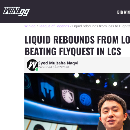
BIG WIN
Win.gg
League of Legends
Liquid rebounds from loss to Dignit
LIQUID REBOUNDS FROM LO
BEATING FLYQUEST IN LCS
Syed Mujtaba Naqvi
Published 02/02/2020