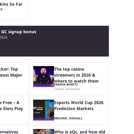
Skins So Far
TS
K GC signup bonus
2026
cker: Top
The top casino
atest Major
streamers in 2026 &
where to watch them
FARIHA BHATTI
Casino Streamers
r Free – A
Esports World Cup 2026
e Slots Play
Prediction Markets
MICHAEL HASSALL
ernatives
Who is xQc, and how did