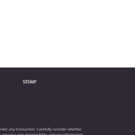
SITEMAP
enter any transaction. Carefully consider whether
ns are your own responsibility, and any information