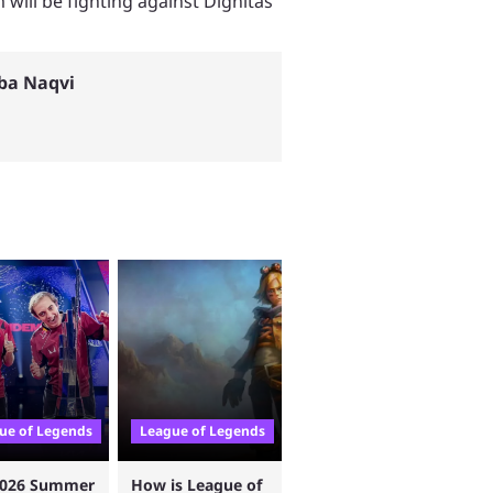
 will be fighting against Dignitas
ba Naqvi
ue of Legends
League of Legends
2026 Summer
How is League of