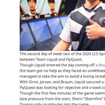
The second day of week two of the 2020 LCS Spr
between Team Liquid and FlyQuest.
Though Liquid entered the day coming off
a dis
the team got no help as they faced an undefeat
managed to take the win to avoid a losing strea
With Ornn, Jarvan, and Braum, Liquid secured a st
FlyQuest was looking for objective and crowd c
Though the first few minutes of the game seem
lane pressure from the start. Shern “Shernfire” 
Dragon only six minutes into the game.