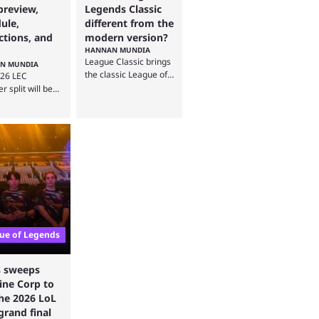
 preview,
Legends Classic
ule,
different from the
ctions, and
modern version?
HANNAN MUNDIA
League Classic brings
N MUNDIA
the classic League of
26 LEC
Legends gameplay
 split will be
and design from when
iding split to
the game first came
ine which
out, but how is it
can make it to
different from the
rld
modern version? The
onship, and
modern League of
review aims to
Legends mode is
ght everything
arguably in its best
ed to know
state in terms of
. It isn’t a
popularity, with a
 to say that the
study even reporting
d LCP are the
ue of Legends
that playing LoL can
wo competitive
improve brain
 of Legends
function. Over a
s actually
s sweeps
decade of gameplay
 their weight
ne Corp to
and multiple
tly. The LEC did
he 2026 LoL
marketing tactics by
otential at the
rand final
Riot Games have