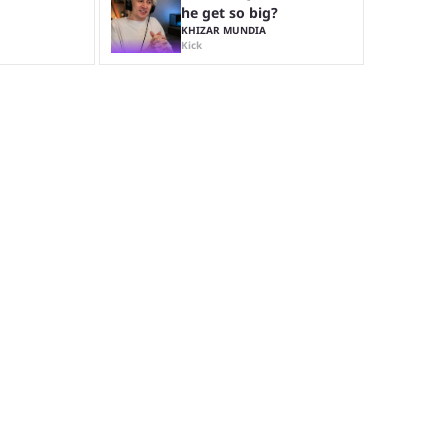
he get so big?
KHIZAR MUNDIA
Kick