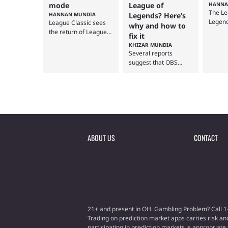
Rounds 3-4 are
start of
way in views: Mobile
mode
League of
HANNA
starting soon, and the
Legends: Bang Bang.
The Le
HANNAN MUNDIA
Legends? Here’s
big question here is
MLBB leads the
Legend
League Classic sees
why and how to
which team will reign
viewership charts with
World 
the return of League
fix it
...
the ...
final j
of Legends Season 3,
KHIZAR MUNDIA
where
but which champions
Several reports
absolu
were deemed the best
suggest that OBS
Karmin
during that time?
Game Capture is
all. T
League of Legends
broken, with Valorant
Legend
has gone through a lot
and League of
World 
of changes since it
Legends streamers
have b
first came out. While
only being able to
place 
the map and item-
broadcast a black
it has
related changes
screen. OBS has
a key i
naturally impacted the
responded to the
ABOUT US
CONTACT
event 
game's state, so did
issue, confirming that
profes
the many champion
it exists and also
With a
nerfs, buffs, and
provided a way to fix
and co
reworks. Multiple
it. Valorant and
matches
champions played
League of Legends
delay,
completely differently
are two of Riot Games’
blast s
in Season 3 than they
most popular titles,
favorit
do now. Since League
21+ and present in OH. Gambling Problem? Call
and they are being
...
Trading on prediction market apps carries risk an
streamed on
participating in prediction markets is appropriate
streaming platforms