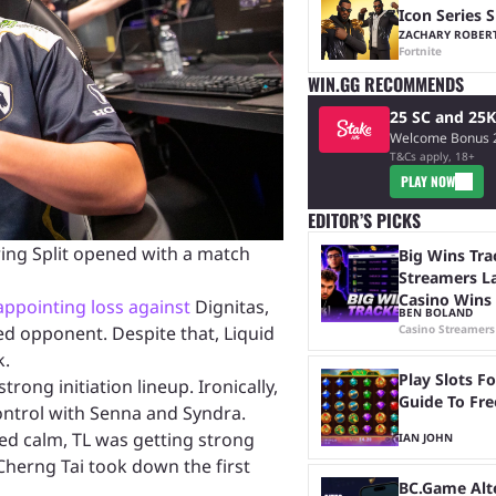
Icon Series 
ZACHARY ROBER
Fortnite
WIN.GG RECOMMENDS
25 SC and 25
Welcome Bonus 
T&Cs apply, 18+
PLAY NOW
EDITOR’S PICKS
ing Split opened with a match
Big Wins Tra
Streamers L
Casino Wins
appointing loss against
Dignitas
,
BEN BOLAND
Casino Streamers
ed opponent. Despite that, Liquid
k.
Play Slots Fo
rong initiation lineup. Ironically,
Guide To Fre
ontrol with Senna and Syndra.
ed calm, TL was getting strong
IAN JOHN
Cherng Tai took down the first
BC.Game Alt