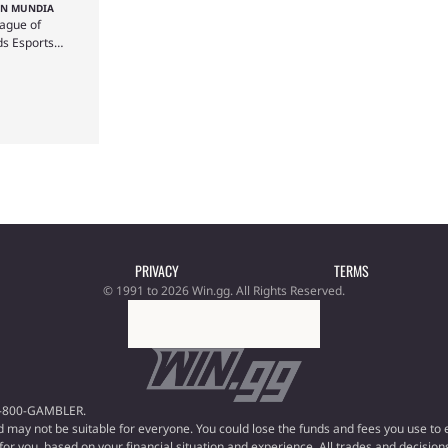
 the year, ...
N MUNDIA
bumped up ...
ague of
s Esports
Cup 2026 grand
ust concluded,
 Dplus
tely swept
e Corp to win it
he League of
s Esports
Cup may only
een taking
since 2024, but
 already become
nternational
PRIVACY
TERMS
for fans and
© 1991 to 2026 Win.gg. All Rights Reserved.
sional players.
 large prize pool
nsecutive
 with little
 fans have a
eeing their
e teams ...
 1-800-GAMBLER.
d may not be suitable for everyone. You could lose the funds and fees you use to 
 for you, based on your financial situation and experience. All trades and decisio