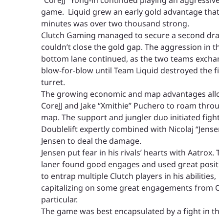
“CoreJJ” Yong-in continued playing an aggressive
game. Liquid grew an early gold advantage that
minutes was over two thousand strong.
Clutch Gaming managed to secure a second dra
couldn’t close the gold gap. The aggression in t
bottom lane continued, as the two teams exch
blow-for-blow until Team Liquid destroyed the fi
turret.
The growing economic and map advantages al
CoreJJ and Jake “Xmithie” Puchero to roam thro
map. The support and jungler duo initiated figh
Doublelift expertly combined with Nicolaj “Jense
Jensen to deal the damage.
Jensen put fear in his rivals’ hearts with Aatrox.
laner found good engages and used great posit
to entrap multiple Clutch players in his abilities,
capitalizing on some great engagements from Co
particular.
The game was best encapsulated by a fight in th