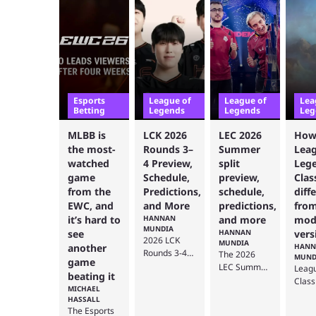
Esports
League of
League of
Lea
Betting
Legends
Legends
Leg
MLBB is
LCK 2026
LEC 2026
How
the most-
Rounds 3–
Summer
Leag
watched
4 Preview,
split
Leg
game
Schedule,
preview,
Clas
from the
Predictions,
schedule,
diff
EWC, and
and More
predictions,
from
it’s hard to
HANNAN
and more
mod
MUNDIA
see
HANNAN
vers
2026 LCK
MUNDIA
another
HANN
Rounds 3-4
The 2026
MUND
game
are slated to
LEC Summer
Leag
beating it
start soon,
split will be
Class
MICHAEL
and this
the deciding
bring
HASSALL
preview
split to
class
The Esports