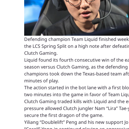
Defending champion Team Liquid finished week
the LCS Spring Split on a high note after defeat
Clutch Gaming.
Liquid found its fourth consecutive win of the ea
season versus Clutch Gaming, as the defending
champions took down the Texas-based team aft
minutes of play.
The action started in the bot lane with a first bl
two minutes into the game in favor of Team Liqu
Clutch Gaming traded kills with Liquid and the 
pressure allowed Clutch jungler Nam “Lira” Tae-
secure the first dragon of the game.
Yiliang “Doublelift” Peng and his new support Jo