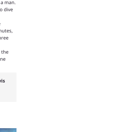
 a man.
o dive
e
nutes,
hree
 the
one
vis