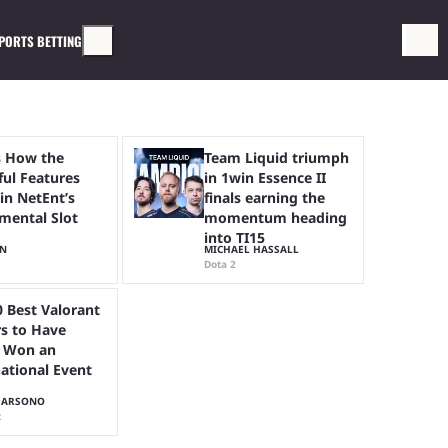
PORTS BETTING
s How the
Team Liquid triumph
ful Features
in 1win Essence II
in NetEnt’s
finals earning the
mental Slot
momentum heading
into TI15
HN
MICHAEL HASSALL
Dota 2
0 Best Valorant
rs to Have
 Won an
national Event
HARSONO
t