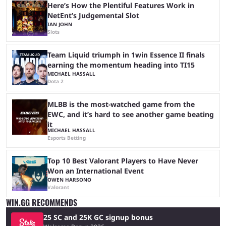
Here’s How the Plentiful Features Work in
NetEnt’s Judgemental Slot
IAN JOHN
Slots
Team Liquid triumph in 1win Essence II finals
earning the momentum heading into TI15
MICHAEL HASSALL
Dota 2
MLBB is the most-watched game from the
EWC, and it’s hard to see another game beating
it
MICHAEL HASSALL
Esports Betting
Top 10 Best Valorant Players to Have Never
Won an International Event
OWEN HARSONO
Valorant
WIN.GG RECOMMENDS
25 SC and 25K GC signup bonus