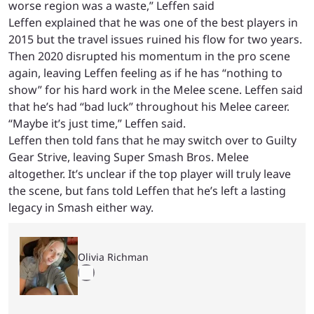
worse region was a waste,” Leffen said
Leffen explained that he was one of the best players in
2015 but the travel issues ruined his flow for two years.
Then 2020 disrupted his momentum in the pro scene
again, leaving Leffen feeling as if he has “nothing to
show” for his hard work in the Melee scene. Leffen said
that he’s had “bad luck” throughout his Melee career.
“Maybe it’s just time,” Leffen said.
Leffen then told fans that he may switch over to Guilty
Gear Strive, leaving Super Smash Bros. Melee
altogether. It’s unclear if the top player will truly leave
the scene, but fans told Leffen that he’s left a lasting
legacy in Smash either way.
Olivia Richman