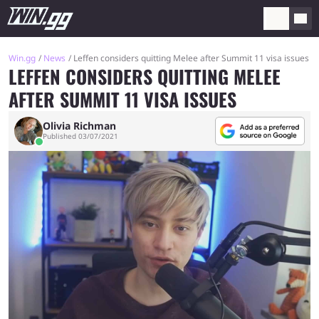
Win.gg
News
Leffen considers quitting Melee after Summit 11 visa issues
LEFFEN CONSIDERS QUITTING MELEE
AFTER SUMMIT 11 VISA ISSUES
Olivia Richman
Published 03/07/2021