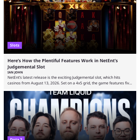
Slots
Here’s How the Plentiful Features Work in NetEnt’s
Judgemental Slot
IAN JOHN
NetEnt’s latest release is the exciting Judgemental slot, which hits
casinos from August 13, 2026. Set on a 4x5 grid, the game features five
judges, who sit atop the reels, with a cast of aspiring wannabe
performers competing for votes and approval. If that sounds familiar,
then just think of TV shows like Britain’s Got Talent, The Voice and
similar and you’ll have the right idea. However, what makes Judgemental
...
Dota 2