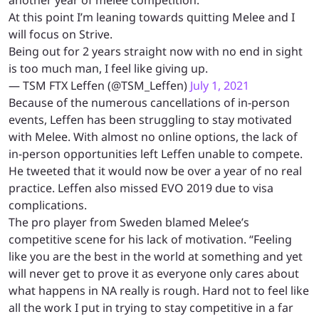
At this point I’m leaning towards quitting Melee and I
will focus on Strive.
Being out for 2 years straight now with no end in sight
is too much man, I feel like giving up.
— TSM FTX Leffen (@TSM_Leffen)
July 1, 2021
Because of the numerous cancellations of in-person
events, Leffen has been struggling to stay motivated
with Melee. With almost no online options, the lack of
in-person opportunities left Leffen unable to compete.
He tweeted that it would now be over a year of no real
practice. Leffen also missed EVO 2019 due to visa
complications.
The pro player from Sweden blamed Melee’s
competitive scene for his lack of motivation. “Feeling
like you are the best in the world at something and yet
will never get to prove it as everyone only cares about
what happens in NA really is rough. Hard not to feel like
all the work I put in trying to stay competitive in a far