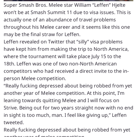
Super Smash Bros. Melee star William “Leffen” Hjelte
won’t be at Smash Summit 11 due to visa issues. This is
actually one of an abundance of travel problems
throughout his Melee career and it seems like this one
may be the final straw for Leffen.
Leffen revealed on Twitter that “silly” visa problems
have kept him from making the trip to North America,
where the tournament will take place July 15 to the
18th. Leffen was one of two non-North American
competitors who had received a direct invite to the in-
person Melee competition.
“Really fucking depressed about being robbed from yet
another year of Melee competition. At this point, I’m
leaning towards quitting Melee and I will focus on
Strive. Being out for two years straight now with no end
in sight is too much, man. I feel like giving up,” Leffen
tweeted.
Really fucking depressed about being robbed from yet
another year of melee competition.