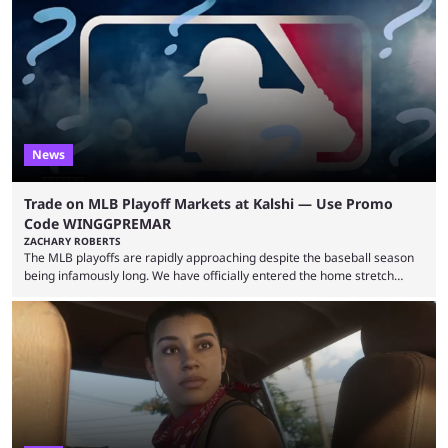
revealed new statistics for the event on Aug. 6, showcasing just how
many games had set new records in viewership, including one name
leading the way in views: Mobile Legends: Bang Bang. MLBB leads the
viewership charts with the ...
News
Trade on MLB Playoff Markets at Kalshi — Use Promo
Code WINGGPREMAR
ZACHARY ROBERTS
The MLB playoffs are rapidly approaching despite the baseball season
being infamously long. We have officially entered the home stretch
since the trade deadline has passed and teams are ready for the final
push. That means you can still use Kalshi to trade on MLB playoff
markets now with our promo code WINGGPREMAR, especially those
that are dependent upon teams actually making the playoffs. Kalshi is
renowned for its vast ...