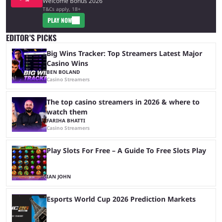
Welcome Bonus 2026
T&Cs apply, 18+
PLAY NOW
EDITOR’S PICKS
Big Wins Tracker: Top Streamers Latest Major
Casino Wins
BEN BOLAND
Casino Streamers
The top casino streamers in 2026 & where to
watch them
FARIHA BHATTI
Casino Streamers
Play Slots For Free – A Guide To Free Slots Play
IAN JOHN
Esports World Cup 2026 Prediction Markets