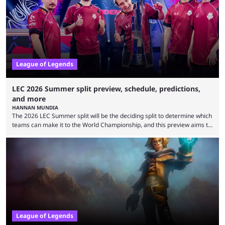
falling off, while previous underdogs have been causing upset after
upset. 2026 LCK Rounds 3-4 are starting soon, and the big question here
is which team will reign ...
League of Legends
LEC 2026 Summer split preview, schedule, predictions,
and more
HANNAN MUNDIA
The 2026 LEC Summer split will be the deciding split to determine which
teams can make it to the World Championship, and this preview aims to
highlight everything you need to know about it. It isn’t a stretch to say
that the LCK and LCP are the only two competitive League of Legends
regions actually pulling their weight currently. The LEC did show
potential at the start of the year, ...
League of Legends