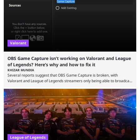
so did the many champion nerfs, buffs, and reworks. Multiple
champions played completely differently in Season 3 than they do now.
Since League ...
Valorant
OBS Game Capture isn’t working on Valorant and League
of Legends? Here’s why and how to fix it
KHIZAR MUNDIA
Several reports suggest that OBS Game Capture is broken, with
Valorant and League of Legends streamers only being able to broadcast
a black screen. OBS has responded to the issue, confirming that it exists
and also provided a way to fix it. Valorant and League of Legends are
two of Riot Games’ most popular titles, and they are being streamed on
streaming platforms by creators regularly. On July 21, 2026, ...
League of Legends