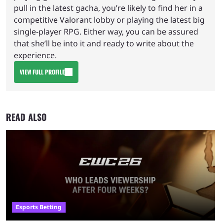
pull in the latest gacha, you’re likely to find her in a
competitive Valorant lobby or playing the latest big
single-player RPG. Either way, you can be assured
that she’ll be into it and ready to write about the
experience.
VIEW FULL PROFILE
READ ALSO
Esports Betting