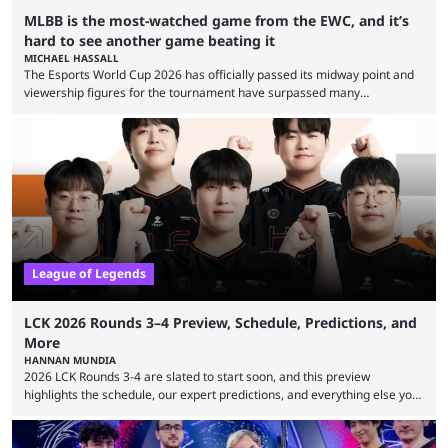
MLBB is the most-watched game from the EWC, and it’s
hard to see another game beating it
MICHAEL HASSALL
The Esports World Cup 2026 has officially passed its midway point and
viewership figures for the tournament have surpassed many
expectations so far, as per Esports Charts. The viewership tracking site
revealed new statistics for the event on Aug. 6, showcasing just how
many games had set new records in viewership, including one name
leading the way in views: Mobile Legends: Bang Bang. MLBB leads the
viewership charts with the ...
League of Legends
LCK 2026 Rounds 3–4 Preview, Schedule, Predictions, and
More
HANNAN MUNDIA
2026 LCK Rounds 3-4 are slated to start soon, and this preview
highlights the schedule, our expert predictions, and everything else you
need to know before watching. The LCK has been upside down recently.
Teams that were considered absolute powerhouses are seemingly