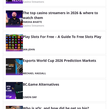
Casino Streamers
The top casino streamers in 2026 & where to
watch them
FARIHA BHATTI
Casino Streamers
Play Slots For Free – A Guide To Free Slots Play
IAN JOHN
Esports World Cup 2026 Prediction Markets
MICHAEL HASSALL
BC.Game Alternatives
SIMON DAY
Who is xQc, and how did he get so big?