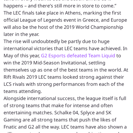
happens – and there’s still more in store to come.”
The LEC finals take place in Athens, marking the first
official League of Legends event in Greece, and Europe
will also be the host of the 2019 World Championship
later in the year.
The rise will undoubtedly be partly due to huge
international victories that LEC teams have achieved. In
May of this year,
G2 Esports defeated Team Liquid
to
win the 2019 Mid-Season Invitational, settling
themselves up as one of the best teams in the world. At
Rift Rivals 2019 LEC teams looked strong against their
LCS rivals with strong performances from each of the
teams attending.
Alongside international success, the league itself is full
of strong teams that make for intense and often
entertaining matches. Schalke 04, Splyce and SK
Gaming are all strong teams that push the likes of
Fnatic and G2 all the way. LEC teams have also shown a