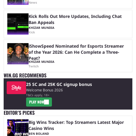
News
Kick Rolls Out More Updates, Including Chat
Ban Appeals
KHIZAR MUNDIA
Kick
iShowSpeed Nominated for Esports Streamer
of the Year 2026: Can He Complete a Three-
Peat?
KHIZAR MUNDIA
Twitch
WIN.GG RECOMMENDS
25 SC and 25K GC signup bonus
Welcome Bonus 2026
T&Cs apply, 18+
PLAY NOW
EDITOR’S PICKS
Big Wins Tracker: Top Streamers Latest Major
Casino Wins
BEN BOLAND