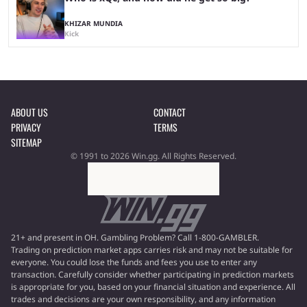
KHIZAR MUNDIA
Kick
ABOUT US
CONTACT
PRIVACY
TERMS
SITEMAP
© 1991 to 2026 Win.gg. All Rights Reserved.
21+ and present in OH. Gambling Problem? Call 1-800-GAMBLER.
Trading on prediction market apps carries risk and may not be suitable for
everyone. You could lose the funds and fees you use to enter any
transaction. Carefully consider whether participating in prediction markets
is appropriate for you, based on your financial situation and experience. All
trades and decisions are your own responsibility, and any information