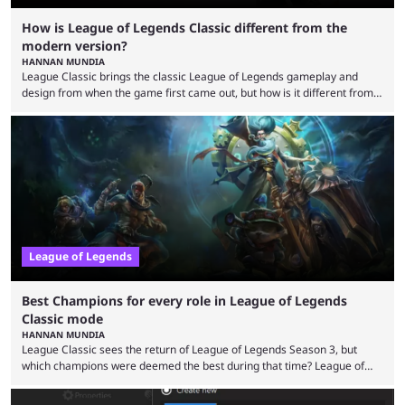
How is League of Legends Classic different from the
modern version?
HANNAN MUNDIA
League Classic brings the classic League of Legends gameplay and
design from when the game first came out, but how is it different from
the modern version? The modern League of Legends mode is arguably
in its best state in terms of popularity, with a study even reporting that
playing LoL can improve brain function. Over a decade of gameplay and
multiple marketing tactics by Riot Games have bumped up ...
League of Legends
Best Champions for every role in League of Legends
Classic mode
HANNAN MUNDIA
League Classic sees the return of League of Legends Season 3, but
which champions were deemed the best during that time? League of
Legends has gone through a lot of changes since it first came out. While
the map and item-related changes naturally impacted the game's state,