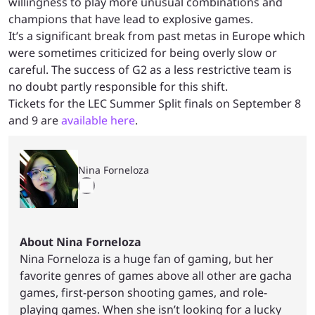
willingness to play more unusual combinations and
champions that have lead to explosive games.
It’s a significant break from past metas in Europe which
were sometimes criticized for being overly slow or
careful. The success of G2 as a less restrictive team is
no doubt partly responsible for this shift.
Tickets for the LEC Summer Split finals on September 8
and 9 are
available here
.
Nina Forneloza
About Nina Forneloza
Nina Forneloza is a huge fan of gaming, but her
favorite genres of games above all other are gacha
games, first-person shooting games, and role-
playing games. When she isn’t looking for a lucky