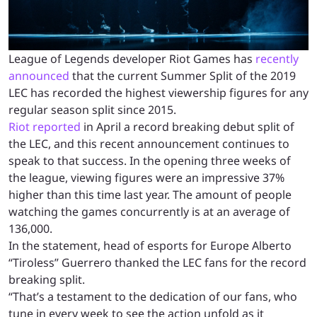
League of Legends developer Riot Games has
recently
announced
that the current Summer Split of the 2019
LEC has recorded the highest viewership figures for any
regular season split since 2015.
Riot reported
in April a record breaking debut split of
the LEC, and this recent announcement continues to
speak to that success. In the opening three weeks of
the league, viewing figures were an impressive 37%
higher than this time last year. The amount of people
watching the games concurrently is at an average of
136,000.
In the statement,
head of esports for Europe
Alberto
“Tiroless” Guerrero thanked the LEC fans for the record
breaking split.
“
That’s a testament to the dedication of our fans, who
tune in every week to see the action unfold as it