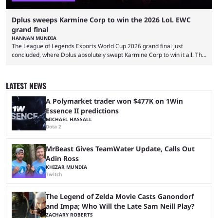
Dplus sweeps Karmine Corp to win the 2026 LoL EWC
grand final
HANNAN MUNDIA
The League of Legends Esports World Cup 2026 grand final just
concluded, where Dplus absolutely swept Karmine Corp to win it all. The
League of Legends Esports World Cup may only have been taking place
since 2024, but it has already become a key international event for fans
and professional players. With a large prize pool and consecutive
LATEST NEWS
matches with little delay, fans have a blast seeing their favorite teams ...
A Polymarket trader won $477K on 1Win
Essence II predictions
MICHAEL HASSALL
Dota 2
MrBeast Gives TeamWater Update, Calls Out
Adin Ross
KHIZAR MUNDIA
Twitch
The Legend of Zelda Movie Casts Ganondorf
and Impa; Who Will the Late Sam Neill Play?
ZACHARY ROBERTS