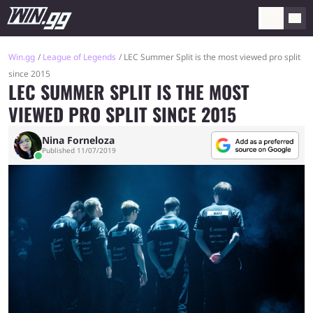
Win.gg
League of Legends
LEC Summer Split is the most viewed pro split
since 2015
LEC SUMMER SPLIT IS THE MOST
VIEWED PRO SPLIT SINCE 2015
Nina Forneloza
Published 11/07/2019