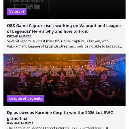
Valorant
OBS Game Capture isn’t working on Valorant and League
of Legends? Here’s why and how to fix it
KHIZAR MUNDIA
Several reports suggest that OBS Game Capture is broken, with
Valorant and League of Legends streamers only being able to broadcast
a black screen. OBS has responded to the issue, confirming that it exists
and also provided a way to fix it. Valorant and League of Legends are
two of Riot Games’ most popular titles, and they are being streamed on
streaming platforms by creators regularly. On July 21, 2026, ...
League of Legends
Dplus sweeps Karmine Corp to win the 2026 LoL EWC
grand final
HANNAN MUNDIA
The League of Legends Esports World Cup 2026 grand final just