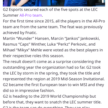
G2 Esports secured each of the five spots at the LEC
Summer
All-Pro team
.
For the first time since 2015, all the players in the All-Pro
team are from the same team. The feat was previously
achieved by Fnatic.
Martin “Wunder” Hansen, Marcin “Jankos” Jankowski,
Rasmus “Caps” Winther, Luka “Perkz” Perkovic, and
Mihael “Mikyx” Mehle were voted as the best players in
their respective roles this season.
The result doesn’t come as a surprise considering the
outstanding year the organization had so far. G2 took
the LEC by storm in the spring, they took the title and
represented the region at 2019 Mid-Season Invitational.
G2 became the first European tean to win MSI and they
did so in impressive fashion.
G2 is heading to the 2019 World Championship but
before that, they want to snatch the LEC summer title.
G2 is the team can do everything. They can play