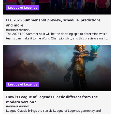
League of Legends
LEC 2026 Summer split preview, schedule, predictions,
and more
HANNAN MUNDIA
The 2026 LEC Summer split will be the deciding split to determine which
teams can make it to the World Championship, and this preview aims to
highlight everything you need to know about it. It isn’t a stretch to say
that the LCK and LCP are the only two competitive League of Legends
regions actually pulling their weight currently. The LEC did show
potential at the start of the year, ...
League of Legends
How is League of Legends Classic different from the
modern version?
HANNAN MUNDIA
League Classic brings the classic League of Legends gameplay and