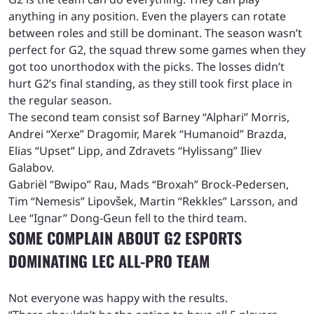
anything in any position. Even the players can rotate
between roles and still be dominant. The season wasn’t
perfect for G2, the squad threw some games when they
got too unorthodox with the picks. The losses didn’t
hurt G2’s final standing, as they still took first place in
the regular season.
The second team consist sof Barney “Alphari” Morris,
Andrei “Xerxe” Dragomir, Marek “Humanoid” Brazda,
Elias “Upset” Lipp, and Zdravets “Hylissang” Iliev
Galabov.
Gabriël “Bwipo” Rau, Mads “Broxah” Brock-Pedersen,
Tim “Nemesis” Lipovšek, Martin “Rekkles” Larsson, and
Lee “Ignar” Dong-Geun fell to the third team.
SOME COMPLAIN ABOUT G2 ESPORTS
DOMINATING LEC ALL-PRO TEAM
Not everyone was happy with the results.