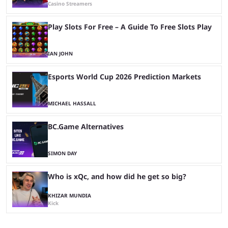
Casino Streamers
Play Slots For Free – A Guide To Free Slots Play
IAN JOHN
Esports World Cup 2026 Prediction Markets
MICHAEL HASSALL
BC.Game Alternatives
SIMON DAY
Who is xQc, and how did he get so big?
KHIZAR MUNDIA
Kick