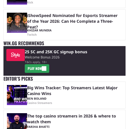
Kick
iShowSpeed Nominated for Esports Streamer
of the Year 2026: Can He Complete a Three-
Peat?
KHIZAR MUNDIA
Twitch
WIN.GG RECOMMENDS
25 SC and 25K GC signup bonus
Welcome Bonus 2026
T&Cs apply, 18+
PLAY NOW
EDITOR’S PICKS
Big Wins Tracker: Top Streamers Latest Major
Casino Wins
BEN BOLAND
Casino Streamers
The top casino streamers in 2026 & where to
watch them
FARIHA BHATTI