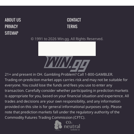
ABOUT US
CONTACT
PRIVACY
TERMS
SITEMAP
© 1991 to 2026 Win.gg. All Rights Reserved.
21+ and present in OH. Gambling Problem? Call 1-800-GAMBLER.
Trading on prediction market apps carries risk and may not be suitable for
everyone. You could lose the funds and fees you use to enter any
transaction. Carefully consider whether participating in prediction markets
is appropriate for you, based on your financial situation and experience. All
trades and decisions are your own responsibility, and any information
provided on this site is for general informational purposes only. Please
note that prediction markets fall under the regulatory authority of the
Commodity Futures Trading Commission (CFTC).