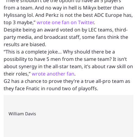
“There shouldn’t be the option to have all 5 players
from a team. And no way in hell is Mikyx better than
Hylissang lol. And Perkz is not the best ADC Europe has,
top 3 maybe,”
wrote one fan on Twitter
.
Despite being an award voted on by LEC teams, third-
party media, and broadcast staff, some fans think the
results are biased.
“This is a complete joke… Why should there be a
possibility to have 5 men from the same team? It isn’t
about synergy in the all-star team, it’s about raw skill on
their roles,”
wrote another fan
.
G2 has a chance to prove they’re a true all-pro team as
they face Fnatic in round two of playoffs.
William Davis