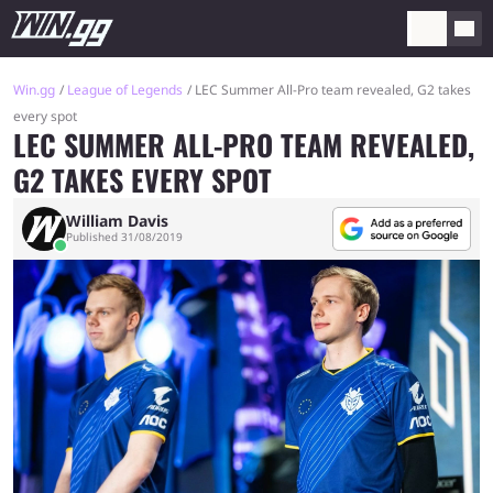
Win.gg
League of Legends
LEC Summer All-Pro team revealed, G2 takes
every spot
LEC SUMMER ALL-PRO TEAM REVEALED,
G2 TAKES EVERY SPOT
William Davis
Published 31/08/2019