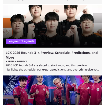
expectations so far, as per Esports Charts. The viewership tracking site
revealed new statistics for the event on Aug. 6, showcasing just how
many games had set new records in viewership, including one name
leading the way in views: Mobile Legends: Bang Bang. MLBB leads the
viewership charts with the ...
League of Legends
LCK 2026 Rounds 3–4 Preview, Schedule, Predictions, and
More
HANNAN MUNDIA
2026 LCK Rounds 3-4 are slated to start soon, and this preview
highlights the schedule, our expert predictions, and everything else you
need to know before watching. The LCK has been upside down recently.
Teams that were considered absolute powerhouses are seemingly
falling off, while previous underdogs have been causing upset after
upset. 2026 LCK Rounds 3-4 are starting soon, and the big question here
is which team will reign ...