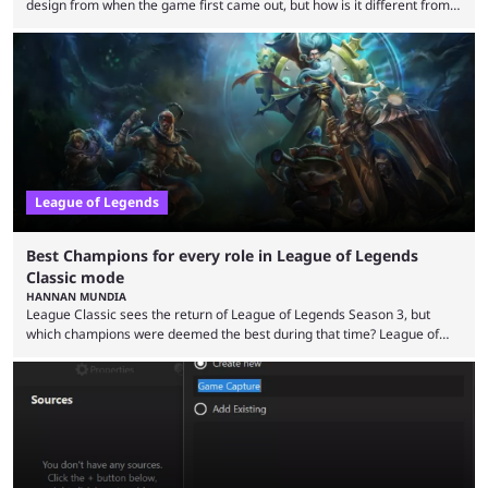
design from when the game first came out, but how is it different from
the modern version? The modern League of Legends mode is arguably
in its best state in terms of popularity, with a study even reporting that
playing LoL can improve brain function. Over a decade of gameplay and
multiple marketing tactics by Riot Games have bumped up ...
League of Legends
Best Champions for every role in League of Legends
Classic mode
HANNAN MUNDIA
League Classic sees the return of League of Legends Season 3, but
which champions were deemed the best during that time? League of
Legends has gone through a lot of changes since it first came out. While
the map and item-related changes naturally impacted the game's state,
so did the many champion nerfs, buffs, and reworks. Multiple
champions played completely differently in Season 3 than they do now.
Since League ...