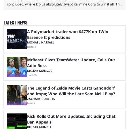
concluded, where Dplus absolutely swept Karmine Corp to win it all. The
League of Legends Esports World Cup may only have been taking place
since 2024, but it has already become a key international event for fans
and professional players. With a large prize pool and consecutive
LATEST NEWS
matches with little delay, fans have a blast seeing their favorite teams ...
A Polymarket trader won $477K on 1Win
Essence II predictions
MICHAEL HASSALL
Dota 2
MrBeast Gives TeamWater Update, Calls Out
Adin Ross
KHIZAR MUNDIA
Twitch
The Legend of Zelda Movie Casts Ganondorf
and Impa; Who Will the Late Sam Neill Play?
ZACHARY ROBERTS
News
Kick Rolls Out More Updates, Including Chat
Ban Appeals
KHIZAR MUNDIA