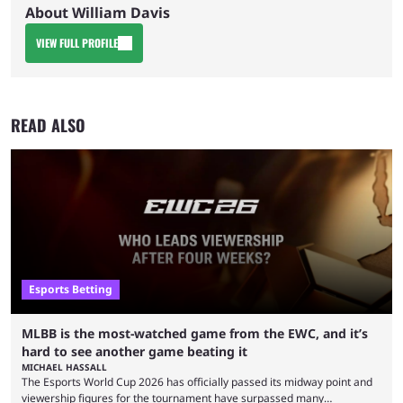
About William Davis
VIEW FULL PROFILE
READ ALSO
Esports Betting
MLBB is the most-watched game from the EWC, and it’s
hard to see another game beating it
MICHAEL HASSALL
The Esports World Cup 2026 has officially passed its midway point and
viewership figures for the tournament have surpassed many