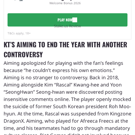
Welcome Bonus 2026
PLAY NOW
Stake.us Review
T&Cs apply, 18+
KT’S AIMING TO END THE YEAR WITH ANOTHER
CONTROVERSY
Aiming apologized for playing with the fan’s feelings
because “he couldn’t express his own emotions.”
Aiming is no stranger to controversy. Back in 2018,
Aiming alongside Kim “Rascal” Kwang-hee and Yoon
“SeongHwan” Seong-hwan were discovered posting
insensitive comments online. The player openly mocked
the suicide of former South Korean president Roh Moo-
hyun. At the time, Rascal was suspended from Kingzone
DragonX. Aiming, who played for Afreeca Freecs at the
time, and his teammates had to go through mandatory