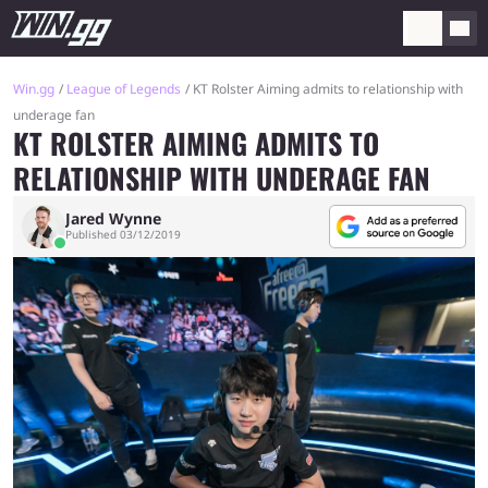
Win.gg
League of Legends
KT Rolster Aiming admits to relationship with
underage fan
KT ROLSTER AIMING ADMITS TO
RELATIONSHIP WITH UNDERAGE FAN
Jared Wynne
Published 03/12/2019