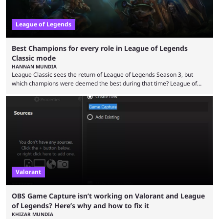
League of Legends
Best Champions for every role in League of Legends
Classic mode
HANNAN MUNDIA
League Classic sees the return of League of Legends Season 3, but
which champions were deemed the best during that time? League of
Legends has gone through a lot of changes since it first came out. While
the map and item-related changes naturally impacted the game's state,
so did the many champion nerfs, buffs, and reworks. Multiple
champions played completely differently in Season 3 than they do now.
Since League ...
Valorant
OBS Game Capture isn’t working on Valorant and League
of Legends? Here’s why and how to fix it
KHIZAR MUNDIA