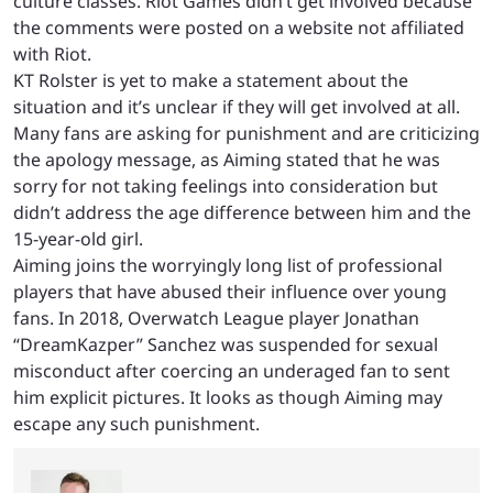
culture classes. Riot Games didn’t get involved because
the comments were posted on a website not affiliated
with Riot.
KT Rolster is yet to make a statement about the
situation and it’s unclear if they will get involved at all.
Many fans are asking for punishment and are criticizing
the apology message, as Aiming stated that he was
sorry for not taking feelings into consideration but
didn’t address the age difference between him and the
15-year-old girl.
Aiming joins the worryingly long list of professional
players that have abused their influence over young
fans. In 2018, Overwatch League player Jonathan
“DreamKazper” Sanchez was suspended for sexual
misconduct after coercing an underaged fan to sent
him explicit pictures. It looks as though Aiming may
escape any such punishment.