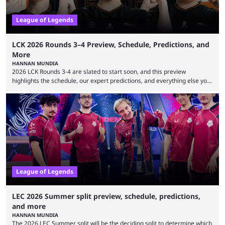
League of Legends
LCK 2026 Rounds 3–4 Preview, Schedule, Predictions, and
More
HANNAN MUNDIA
2026 LCK Rounds 3-4 are slated to start soon, and this preview
highlights the schedule, our expert predictions, and everything else you
need to know before watching. The LCK has been upside down recently.
Teams that were considered absolute powerhouses are seemingly
falling off, while previous underdogs have been causing upset after
upset. 2026 LCK Rounds 3-4 are starting soon, and the big question here
is which team will reign ...
League of Legends
LEC 2026 Summer split preview, schedule, predictions,
and more
HANNAN MUNDIA
The 2026 LEC Summer split will be the deciding split to determine which