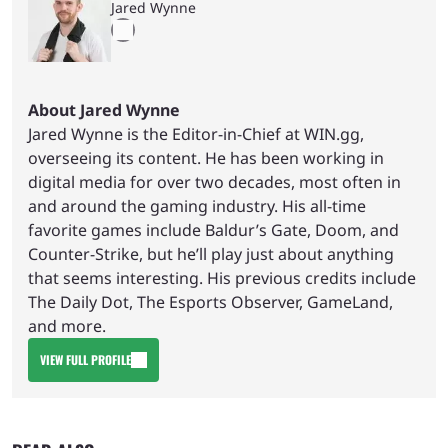
Jared Wynne
About Jared Wynne
Jared Wynne is the Editor-in-Chief at WIN.gg,
overseeing its content. He has been working in
digital media for over two decades, most often in
and around the gaming industry. His all-time
favorite games include Baldur’s Gate, Doom, and
Counter-Strike, but he’ll play just about anything
that seems interesting. His previous credits include
The Daily Dot, The Esports Observer, GameLand,
and more.
VIEW FULL PROFILE