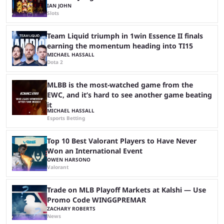
IAN JOHN
Slots
Team Liquid triumph in 1win Essence II finals
earning the momentum heading into TI15
MICHAEL HASSALL
Dota 2
MLBB is the most-watched game from the
EWC, and it’s hard to see another game beating
it
MICHAEL HASSALL
Esports Betting
Top 10 Best Valorant Players to Have Never
Won an International Event
OWEN HARSONO
Valorant
Trade on MLB Playoff Markets at Kalshi — Use
Promo Code WINGGPREMAR
ZACHARY ROBERTS
News