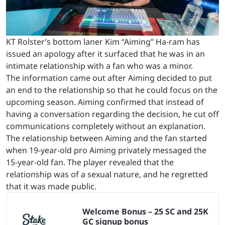
KT Rolster’s bottom laner Kim “Aiming” Ha-ram has
issued an apology after it surfaced that he was in an
intimate relationship with a fan who was a minor.
The information came out after Aiming decided to put
an end to the relationship so that he could focus on the
upcoming season. Aiming confirmed that instead of
having a conversation regarding the decision, he cut off
communications completely without an explanation.
The relationship between Aiming and the fan started
when 19-year-old pro Aiming privately messaged the
15-year-old fan. The player revealed that the
relationship was of a sexual nature, and he regretted
that it was made public.
Welcome Bonus – 25 SC and 25K
GC signup bonus