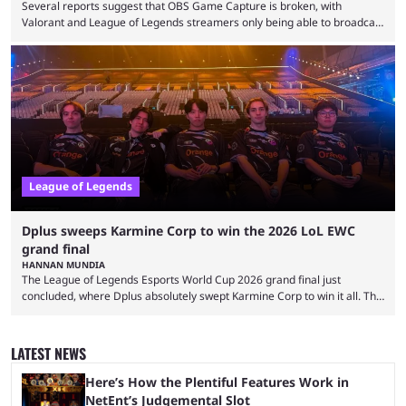
Several reports suggest that OBS Game Capture is broken, with
Valorant and League of Legends streamers only being able to broadcast
a black screen. OBS has responded to the issue, confirming that it exists
and also provided a way to fix it. Valorant and League of Legends are
two of Riot Games’ most popular titles, and they are being streamed on
streaming platforms by creators regularly. On July 21, 2026, ...
League of Legends
Dplus sweeps Karmine Corp to win the 2026 LoL EWC
grand final
HANNAN MUNDIA
The League of Legends Esports World Cup 2026 grand final just
concluded, where Dplus absolutely swept Karmine Corp to win it all. The
League of Legends Esports World Cup may only have been taking place
since 2024, but it has already become a key international event for fans
and professional players. With a large prize pool and consecutive
LATEST NEWS
matches with little delay, fans have a blast seeing their favorite teams ...
Here’s How the Plentiful Features Work in
NetEnt’s Judgemental Slot