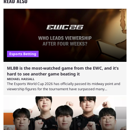
READ ALSO
Esports Betting
MLBB is the most-watched game from the EWC, and it’s
hard to see another game beating it
MICHAEL HASSALL
The Esports World Cup 2026 has officially passed its midway point and
viewership figures for the tournament have surpassed many
expectations so far, as per Esports Charts. The viewership tracking site
revealed new statistics for the event on Aug. 6, showcasing just how
many games had set new records in viewership, including one name
leading the way in views: Mobile Legends: Bang Bang. MLBB leads the
viewership charts with the ...