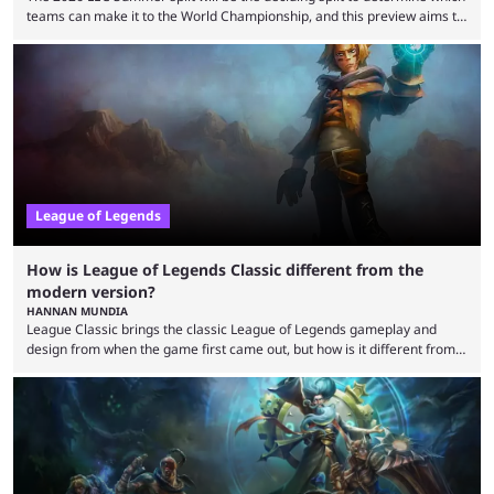
teams can make it to the World Championship, and this preview aims to
highlight everything you need to know about it. It isn’t a stretch to say
that the LCK and LCP are the only two competitive League of Legends
regions actually pulling their weight currently. The LEC did show
potential at the start of the year, ...
League of Legends
How is League of Legends Classic different from the
modern version?
HANNAN MUNDIA
League Classic brings the classic League of Legends gameplay and
design from when the game first came out, but how is it different from
the modern version? The modern League of Legends mode is arguably
in its best state in terms of popularity, with a study even reporting that
playing LoL can improve brain function. Over a decade of gameplay and
multiple marketing tactics by Riot Games have bumped up ...