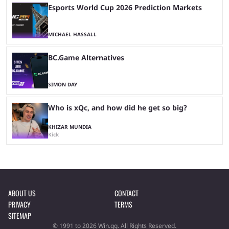
Esports World Cup 2026 Prediction Markets
MICHAEL HASSALL
BC.Game Alternatives
SIMON DAY
Who is xQc, and how did he get so big?
KHIZAR MUNDIA
Kick
ABOUT US
CONTACT
PRIVACY
TERMS
SITEMAP
© 1991 to 2026 Win.gg. All Rights Reserved.