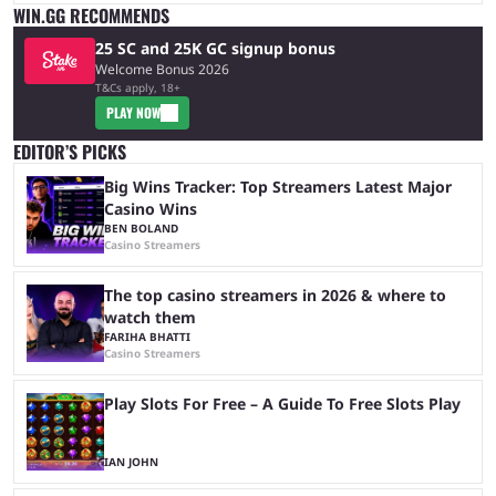
WIN.GG RECOMMENDS
25 SC and 25K GC signup bonus
Welcome Bonus 2026
T&Cs apply, 18+
PLAY NOW
EDITOR’S PICKS
Big Wins Tracker: Top Streamers Latest Major
Casino Wins
BEN BOLAND
Casino Streamers
The top casino streamers in 2026 & where to
watch them
FARIHA BHATTI
Casino Streamers
Play Slots For Free – A Guide To Free Slots Play
IAN JOHN