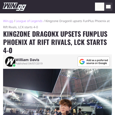
Win.gg
League of Legends
Kingzone DragonX upsets FunPlus Phoenix at
Rift Rivals, LCK starts 4-0
KINGZONE DRAGONX UPSETS FUNPLUS
PHOENIX AT RIFT RIVALS, LCK STARTS
4-0
William Davis
Published 04/07/2019