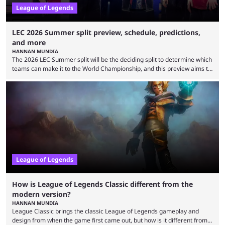
League of Legends
LEC 2026 Summer split preview, schedule, predictions,
and more
HANNAN MUNDIA
The 2026 LEC Summer split will be the deciding split to determine which
teams can make it to the World Championship, and this preview aims to
highlight everything you need to know about it. It isn’t a stretch to say
that the LCK and LCP are the only two competitive League of Legends
regions actually pulling their weight currently. The LEC did show
potential at the start of the year, ...
League of Legends
How is League of Legends Classic different from the
modern version?
HANNAN MUNDIA
League Classic brings the classic League of Legends gameplay and
design from when the game first came out, but how is it different from