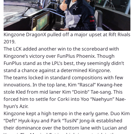
Kingzone DragonX pulled off a major upset at Rift Rivals
2019.
The LCK added another win to the scoreboard with
Kingzone’s victory over FunPlus Phoenix. Though
FunPlus stand as the LPL’s best, they seemingly didn’t
stand a chance against a determined Kingzone.
The teams locked in standard compositions with few
innovations. In the top lane, Kim “Rascal” Kwang-hee
stole Kled from mid laner Kim “Doinb” Tae-sang. This
forced him to settle for Corki into Yoo “Naehyun” Nae-
hyun’s Azir.
Kingzone kept a high tempo in the early game. Duo Kim
“Deft” Hyuk-kyu and Park “TusiN” Jong-ik established
their dominance over the bottom lane with Lucian and