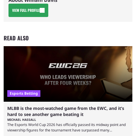
About William Davis
VIEW FULL PROFILE
READ ALSO
Esports Betting
MLBB is the most-watched game from the EWC, and it’s
hard to see another game beating it
MICHAEL HASSALL
The Esports World Cup 2026 has officially passed its midway point and
viewership figures for the tournament have surpassed many
expectations so far, as per Esports Charts. The viewership tracking site