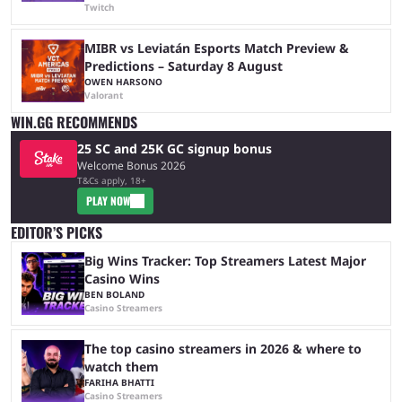
Twitch
MIBR vs Leviatán Esports Match Preview &
Predictions – Saturday 8 August
OWEN HARSONO
Valorant
WIN.GG RECOMMENDS
25 SC and 25K GC signup bonus
Welcome Bonus 2026
T&Cs apply, 18+
PLAY NOW
EDITOR’S PICKS
Big Wins Tracker: Top Streamers Latest Major
Casino Wins
BEN BOLAND
Casino Streamers
The top casino streamers in 2026 & where to
watch them
FARIHA BHATTI
Casino Streamers