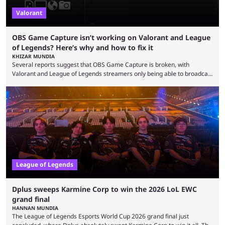
Valorant
OBS Game Capture isn’t working on Valorant and League
of Legends? Here’s why and how to fix it
KHIZAR MUNDIA
Several reports suggest that OBS Game Capture is broken, with
Valorant and League of Legends streamers only being able to broadcast
a black screen. OBS has responded to the issue, confirming that it exists
and also provided a way to fix it. Valorant and League of Legends are
two of Riot Games’ most popular titles, and they are being streamed on
streaming platforms by creators regularly. On July 21, 2026, ...
League of Legends
Dplus sweeps Karmine Corp to win the 2026 LoL EWC
grand final
HANNAN MUNDIA
The League of Legends Esports World Cup 2026 grand final just