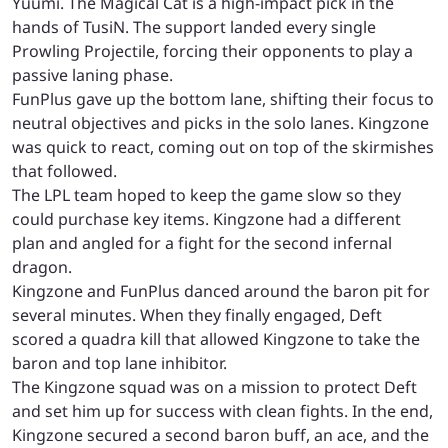
Yuumi. The Magical Cat is a high-impact pick in the
hands of TusiN. The support landed every single
Prowling Projectile, forcing their opponents to play a
passive laning phase.
FunPlus gave up the bottom lane, shifting their focus to
neutral objectives and picks in the solo lanes. Kingzone
was quick to react, coming out on top of the skirmishes
that followed.
The LPL team hoped to keep the game slow so they
could purchase key items. Kingzone had a different
plan and angled for a fight for the second infernal
dragon.
Kingzone and FunPlus danced around the baron pit for
several minutes. When they finally engaged, Deft
scored a quadra kill that allowed Kingzone to take the
baron and top lane inhibitor.
The Kingzone squad was on a mission to protect Deft
and set him up for success with clean fights. In the end,
Kingzone secured a second baron buff, an ace, and the