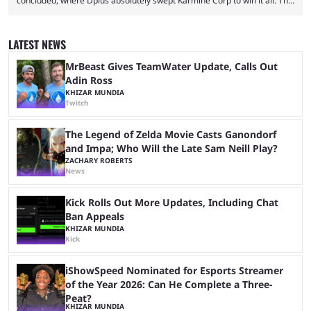
concluded, where Dplus absolutely swept Karmine Corp to win it all. The
League of Legends Esports World Cup may only have been taking place
since 2024, but it has already become a key international event for fans
and professional players. With a large prize pool and consecutive
LATEST NEWS
matches with little delay, fans have a blast seeing their favorite teams ...
MrBeast Gives TeamWater Update, Calls Out
Adin Ross
KHIZAR MUNDIA
Twitch
The Legend of Zelda Movie Casts Ganondorf
and Impa; Who Will the Late Sam Neill Play?
ZACHARY ROBERTS
News
Kick Rolls Out More Updates, Including Chat
Ban Appeals
KHIZAR MUNDIA
Kick
iShowSpeed Nominated for Esports Streamer
of the Year 2026: Can He Complete a Three-
Peat?
KHIZAR MUNDIA