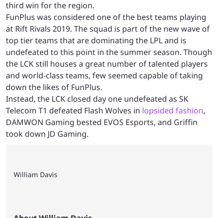
third win for the region.
FunPlus was considered one of the best teams playing
at Rift Rivals 2019. The squad is part of the new wave of
top tier teams that are dominating the LPL and is
undefeated to this point in the summer season. Though
the LCK still houses a great number of talented players
and world-class teams, few seemed capable of taking
down the likes of FunPlus.
Instead, the LCK closed day one undefeated as SK
Telecom T1 defeated Flash Wolves in
lopsided fashion
,
DAMWON Gaming bested EVOS Esports, and Griffin
took down JD Gaming.
William Davis