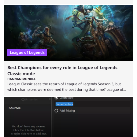
the modern version? The modern League of Legends mode is arguably
in its best state in terms of popularity, with a study even reporting that
playing LoL can improve brain function. Over a decade of gameplay and
multiple marketing tactics by Riot Games have bumped up ...
League of Legends
Best Champions for every role in League of Legends
Classic mode
HANNAN MUNDIA
League Classic sees the return of League of Legends Season 3, but
which champions were deemed the best during that time? League of
Legends has gone through a lot of changes since it first came out. While
the map and item-related changes naturally impacted the game's state,
so did the many champion nerfs, buffs, and reworks. Multiple
champions played completely differently in Season 3 than they do now.
Since League ...