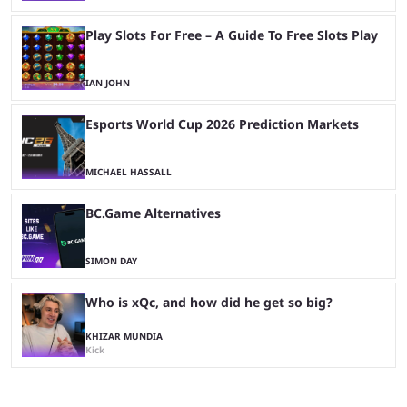
Play Slots For Free – A Guide To Free Slots Play
IAN JOHN
Esports World Cup 2026 Prediction Markets
MICHAEL HASSALL
BC.Game Alternatives
SIMON DAY
Who is xQc, and how did he get so big?
KHIZAR MUNDIA
Kick