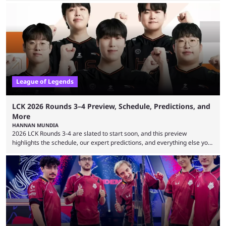
revealed new statistics for the event on Aug. 6, showcasing just how
many games had set new records in viewership, including one name
leading the way in views: Mobile Legends: Bang Bang. MLBB leads the
viewership charts with the ...
League of Legends
LCK 2026 Rounds 3–4 Preview, Schedule, Predictions, and
More
HANNAN MUNDIA
2026 LCK Rounds 3-4 are slated to start soon, and this preview
highlights the schedule, our expert predictions, and everything else you
need to know before watching. The LCK has been upside down recently.
Teams that were considered absolute powerhouses are seemingly
falling off, while previous underdogs have been causing upset after
upset. 2026 LCK Rounds 3-4 are starting soon, and the big question here
is which team will reign ...