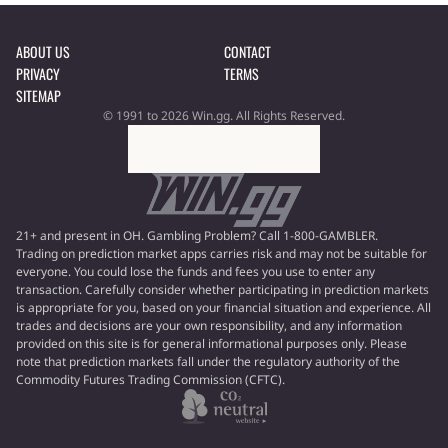
ABOUT US
CONTACT
PRIVACY
TERMS
SITEMAP
© 1991 to 2026 Win.gg. All Rights Reserved.
21+ and present in OH. Gambling Problem? Call 1-800-GAMBLER.
Trading on prediction market apps carries risk and may not be suitable for
everyone. You could lose the funds and fees you use to enter any
transaction. Carefully consider whether participating in prediction markets
is appropriate for you, based on your financial situation and experience. All
trades and decisions are your own responsibility, and any information
provided on this site is for general informational purposes only. Please
note that prediction markets fall under the regulatory authority of the
Commodity Futures Trading Commission (CFTC).