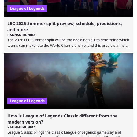
League of Legends
LEC 2026 Summer split preview, schedule, predictions,
and more
HANNAN MUNDIA
The 2026 LEC Summer split will be the deciding split to determine which
teams can make it to the World Championship, and this preview aims to
highlight everything you need to know about it. It isn’t a stretch to say
that the LCK and LCP are the only two competitive League of Legends
regions actually pulling their weight currently. The LEC did show
potential at the start of the year, ...
League of Legends
How is League of Legends Classic different from the
modern version?
HANNAN MUNDIA
League Classic brings the classic League of Legends gameplay and