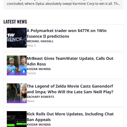
concluded, where Dplus absolutely swept Karmine Corp to win it all. The
League of Legends Esports World Cup may only have been taking place
since 2024, but it has already become a key international event for fans
and professional players. With a large prize pool and consecutive
LATEST NEWS
matches with little delay, fans have a blast seeing their favorite teams ...
A Polymarket trader won $477K on 1Win
Essence II predictions
MICHAEL HASSALL
Dota 2
MrBeast Gives TeamWater Update, Calls Out
Adin Ross
KHIZAR MUNDIA
Twitch
The Legend of Zelda Movie Casts Ganondorf
and Impa; Who Will the Late Sam Neill Play?
ZACHARY ROBERTS
News
Kick Rolls Out More Updates, Including Chat
Ban Appeals
KHIZAR MUNDIA