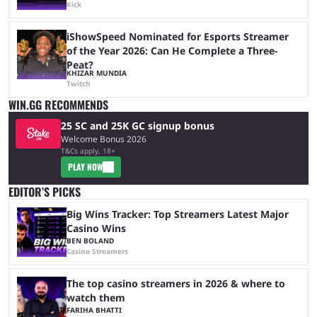
Kick
iShowSpeed Nominated for Esports Streamer
of the Year 2026: Can He Complete a Three-
Peat?
KHIZAR MUNDIA
Twitch
WIN.GG RECOMMENDS
25 SC and 25K GC signup bonus
Welcome Bonus 2026
T&Cs apply, 18+
PLAY NOW
EDITOR’S PICKS
Big Wins Tracker: Top Streamers Latest Major
Casino Wins
BEN BOLAND
Casino Streamers
The top casino streamers in 2026 & where to
watch them
FARIHA BHATTI