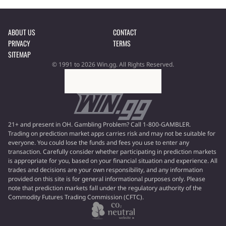
ABOUT US
CONTACT
PRIVACY
TERMS
SITEMAP
© 1991 to 2026 Win.gg. All Rights Reserved.
21+ and present in OH. Gambling Problem? Call 1-800-GAMBLER.
Trading on prediction market apps carries risk and may not be suitable for
everyone. You could lose the funds and fees you use to enter any
transaction. Carefully consider whether participating in prediction markets
is appropriate for you, based on your financial situation and experience. All
trades and decisions are your own responsibility, and any information
provided on this site is for general informational purposes only. Please
note that prediction markets fall under the regulatory authority of the
Commodity Futures Trading Commission (CFTC).