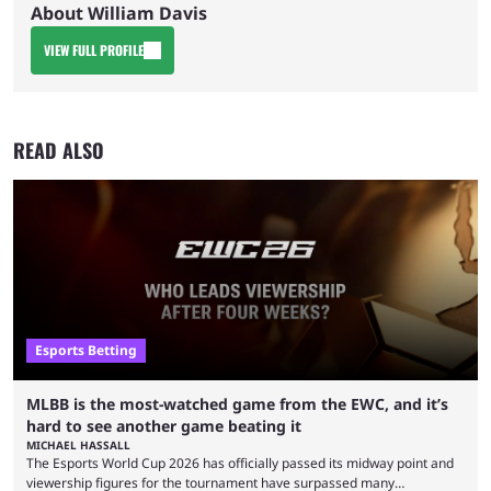
About William Davis
VIEW FULL PROFILE
READ ALSO
Esports Betting
MLBB is the most-watched game from the EWC, and it’s
hard to see another game beating it
MICHAEL HASSALL
The Esports World Cup 2026 has officially passed its midway point and
viewership figures for the tournament have surpassed many