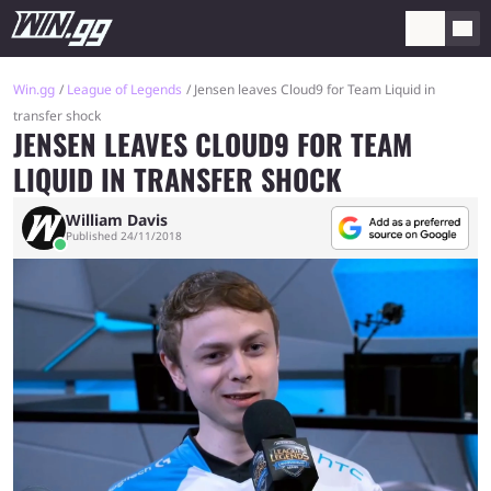
Win.gg
League of Legends
Jensen leaves Cloud9 for Team Liquid in
transfer shock
JENSEN LEAVES CLOUD9 FOR TEAM
LIQUID IN TRANSFER SHOCK
William Davis
Published 24/11/2018