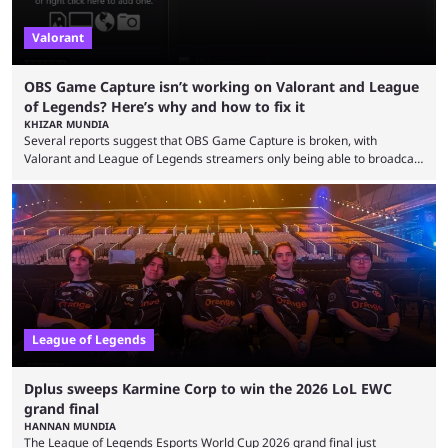
Valorant
OBS Game Capture isn’t working on Valorant and League
of Legends? Here’s why and how to fix it
KHIZAR MUNDIA
Several reports suggest that OBS Game Capture is broken, with
Valorant and League of Legends streamers only being able to broadcast
a black screen. OBS has responded to the issue, confirming that it exists
and also provided a way to fix it. Valorant and League of Legends are
two of Riot Games’ most popular titles, and they are being streamed on
streaming platforms by creators regularly. On July 21, 2026, ...
League of Legends
Dplus sweeps Karmine Corp to win the 2026 LoL EWC
grand final
HANNAN MUNDIA
The League of Legends Esports World Cup 2026 grand final just