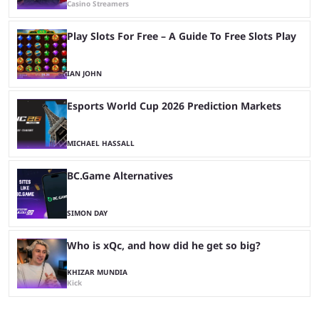
Casino Streamers
Play Slots For Free – A Guide To Free Slots Play
IAN JOHN
Esports World Cup 2026 Prediction Markets
MICHAEL HASSALL
BC.Game Alternatives
SIMON DAY
Who is xQc, and how did he get so big?
KHIZAR MUNDIA
Kick