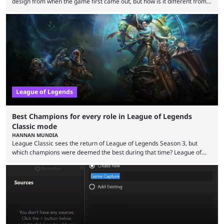
design from when the game first came out, but how is it different from
the modern version? The modern League of Legends mode is arguably
in its best state in terms of popularity, with a study even reporting that
playing LoL can improve brain function. Over a decade of gameplay and
multiple marketing tactics by Riot Games have bumped up ...
League of Legends
Best Champions for every role in League of Legends
Classic mode
HANNAN MUNDIA
League Classic sees the return of League of Legends Season 3, but
which champions were deemed the best during that time? League of
Legends has gone through a lot of changes since it first came out. While
the map and item-related changes naturally impacted the game's state,
so did the many champion nerfs, buffs, and reworks. Multiple
champions played completely differently in Season 3 than they do now.
Since League ...