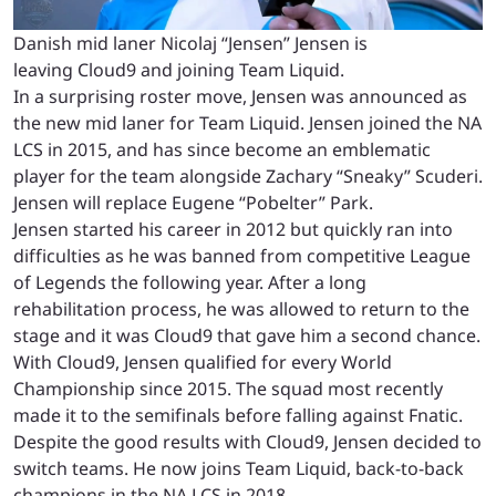
Danish mid laner Nicolaj “Jensen” Jensen is
leaving Cloud9 and joining Team Liquid.
In a surprising roster move, Jensen was announced as
the new mid laner for Team Liquid. Jensen joined the NA
LCS in 2015, and has since become an emblematic
player for the team alongside Zachary “Sneaky” Scuderi.
Jensen will replace Eugene “Pobelter” Park.
Jensen started his career in 2012 but quickly ran into
difficulties as he was banned from competitive League
of Legends the following year. After a long
rehabilitation process, he was allowed to return to the
stage and it was Cloud9 that gave him a second chance.
With Cloud9, Jensen qualified for every World
Championship since 2015. The squad most recently
made it to the semifinals before falling against Fnatic.
Despite the good results with Cloud9, Jensen decided to
switch teams. He now joins Team Liquid, back-to-back
champions in the NA LCS in 2018.