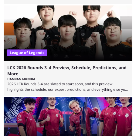
expectations so far, as per Esports Charts. The viewership tracking site
revealed new statistics for the event on Aug. 6, showcasing just how
many games had set new records in viewership, including one name
leading the way in views: Mobile Legends: Bang Bang. MLBB leads the
viewership charts with the ...
League of Legends
LCK 2026 Rounds 3–4 Preview, Schedule, Predictions, and
More
HANNAN MUNDIA
2026 LCK Rounds 3-4 are slated to start soon, and this preview
highlights the schedule, our expert predictions, and everything else you
need to know before watching. The LCK has been upside down recently.
Teams that were considered absolute powerhouses are seemingly
falling off, while previous underdogs have been causing upset after
upset. 2026 LCK Rounds 3-4 are starting soon, and the big question here
is which team will reign ...