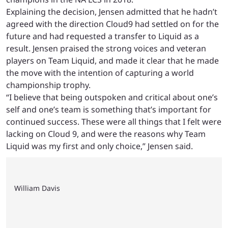
Explaining the decision, Jensen admitted that he hadn’t
agreed with the direction Cloud9 had settled on for the
future and had requested a transfer to Liquid as a
result. Jensen praised the strong voices and veteran
players on Team Liquid, and made it clear that he made
the move with the intention of capturing a world
championship trophy.
“I believe that being outspoken and critical about one’s
self and one’s team is something that’s important for
continued success. These were all things that I felt were
lacking on Cloud 9, and were the reasons why Team
Liquid was my first and only choice,” Jensen said.
William Davis