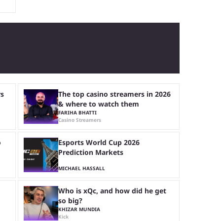
rs
The top casino streamers in 2026
& where to watch them
FARIHA BHATTI
Casino Streamers
o
Esports World Cup 2026
Prediction Markets
MICHAEL HASSALL
Who is xQc, and how did he get
so big?
KHIZAR MUNDIA
Kick