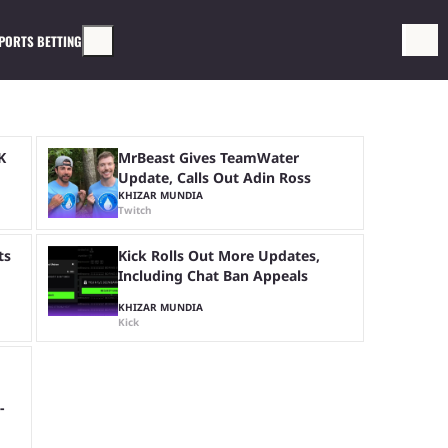
PORTS BETTING
K
MrBeast Gives TeamWater
Update, Calls Out Adin Ross
KHIZAR MUNDIA
Twitch
ts
Kick Rolls Out More Updates,
Including Chat Ban Appeals
KHIZAR MUNDIA
Kick
-