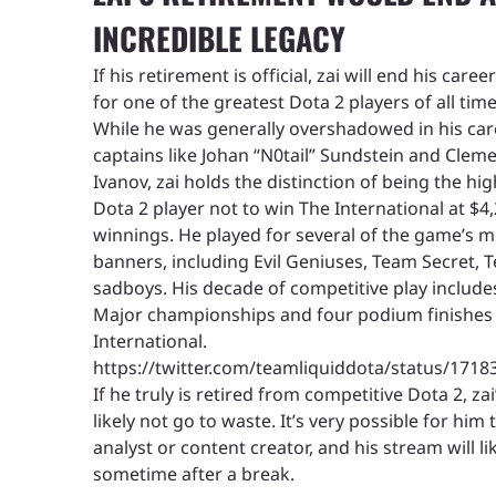
INCREDIBLE LEGACY
If his retirement is official, zai will end his caree
for one of the greatest Dota 2 players of all time
While he was generally overshadowed in his car
captains like Johan “N0tail” Sundstein and Clem
Ivanov, zai holds the distinction of being the hi
Dota 2 player not to win The International at $4
winnings. He played for several of the game’s mo
banners, including Evil Geniuses, Team Secret, 
sadboys. His decade of competitive play includ
Major championships and four podium finishes 
International.
https://twitter.com/teamliquiddota/status/171
If he truly is retired from competitive Dota 2, zai’
likely not go to waste. It’s very possible for him 
analyst or content creator, and his stream will l
sometime after a break.