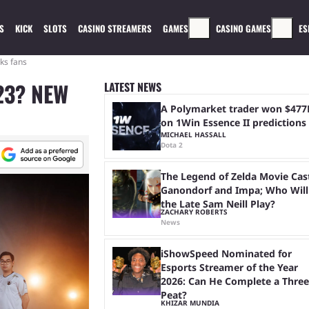
S
KICK
SLOTS
CASINO STREAMERS
GAMES
CASINO GAMES
ES
cks fans
023? NEW
LATEST NEWS
A Polymarket trader won $477
on 1Win Essence II predictions
MICHAEL HASSALL
Dota 2
The Legend of Zelda Movie Cas
Ganondorf and Impa; Who Will
the Late Sam Neill Play?
ZACHARY ROBERTS
News
iShowSpeed Nominated for
Esports Streamer of the Year
2026: Can He Complete a Three
Peat?
KHIZAR MUNDIA