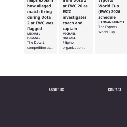
helps explain
from Dota 2
Esports
and news site,
their second
event on Aug. 6,
how alleged
at EWC 26 as
World Cup
one of the top
clash with Team
showcasing just
match fixing
ESIC
(EWC) 2026
traders on
Falcons that
how many
during Dota
investigates
schedule
Polymarket
there was a
games had set
2 at EWC was
coach and
HANNAN MUNDIA
purchased
really easy trick
new records in
The Esports
thousands of
flagged
captain
to beating the
viewership,
World Cup
shares in 1win
MICHAEL
MICHAEL
green birds:
including one
(EWC) 2026 has
to beat
HASSALL
HASSALL
Don’t let Ammar
name leading
finally arrived,
The Dota 2
Filipino
BetBoom Team
"ATF" Al-Assaf
the way in views:
and here’s the
competition at
organization
in the 1win
have ...
Mobile Legends:
complete
The Esports
PlayTime
Essence
Bang Bang.
schedule for the
World Cup 2026
Esports has
playoffs, at an
MLBB leads the
event to ensure
was shaken to
been removed
average of ...
viewership
you don’t miss
its core during
from the Esports
charts with the
anything. While
the Survival
World Cup 2026
...
it isn’t exactly
Stage earlier in
Dota 2
the newest
the week when
competition
name in the
Southeast
following an
ABOUT US
CONTACT
esports scene,
Asian-backed,
intervention by
the EWC has
South American
the Esports
quickly become
team PTime
Integrity
a leading event
(better known as
Commission
for esports fans
PlayTime) were
(ESIC) and a
worldwide. It
removed from
ruling by the
brings together
the event citing
Esports