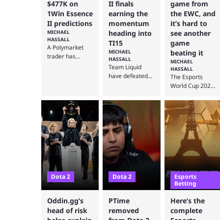
$477K on
II finals
game from
1Win Essence
earning the
the EWC, and
II predictions
momentum
it’s hard to
MICHAEL
heading into
see another
HASSALL
TI15
game
A Polymarket
MICHAEL
beating it
trader has
HASSALL
MICHAEL
reportedly
Team Liquid
HASSALL
received nearly
have defeated
The Esports
$477,000 after
Team Falcons in
World Cup 2026
correctly
the grand finals
has officially
predicting the
of 1win Essence
passed its
outcome of one
II (Aug. 5) after
midway point
of the playoff
a dominant 3-0
and viewership
matches during
series. Liquid
figures for the
1Win Essence II,
avenged their 2-
tournament
a major Dota 2
0 defeat in the
have surpassed
tournament that
upper bracket
many
wrapped up
final a day
expectations so
Wednesday
before (Aug. 4)
far, as per
Dota 2
Dota 2
Esports
(Aug. 5).
with a
Esports Charts.
Betting
According to
remarkable
The viewership
Predictbook, a
turn-around win.
Oddin.gg’s
PTime
Here’s the
tracking site
prediction
Team Liquid
revealed new
head of risk
removed
complete
market tracking
figured out in
statistics for the