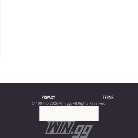
you’re EU based.
With it came a
big variety of
updates and
changes, from
the gameplay
update proper, ...
PRIVACY
TERMS
© 1991 to 2026 Win.gg. All Rights Reserved.