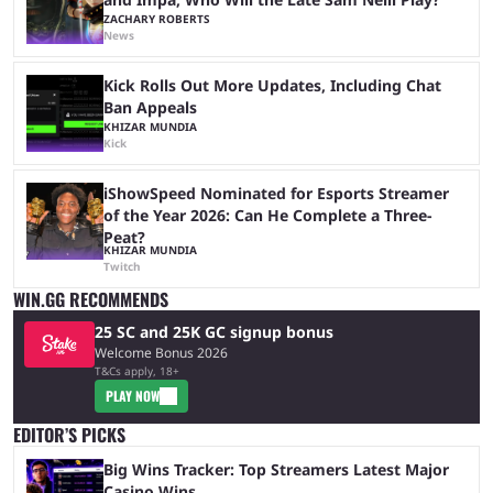
ZACHARY ROBERTS
News
Kick Rolls Out More Updates, Including Chat
Ban Appeals
KHIZAR MUNDIA
Kick
iShowSpeed Nominated for Esports Streamer
of the Year 2026: Can He Complete a Three-
Peat?
KHIZAR MUNDIA
Twitch
WIN.GG RECOMMENDS
25 SC and 25K GC signup bonus
Welcome Bonus 2026
T&Cs apply, 18+
PLAY NOW
EDITOR’S PICKS
Big Wins Tracker: Top Streamers Latest Major
Casino Wins