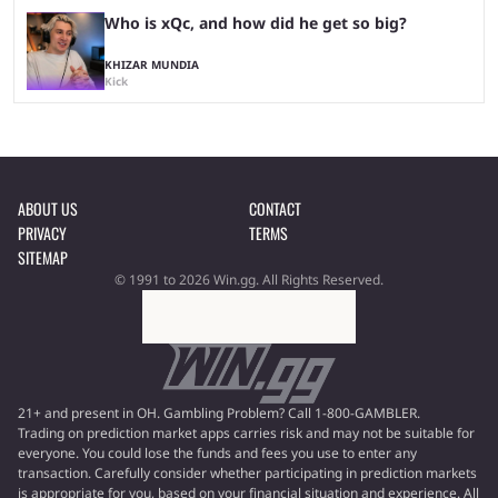
Who is xQc, and how did he get so big?
KHIZAR MUNDIA
Kick
ABOUT US
CONTACT
PRIVACY
TERMS
SITEMAP
© 1991 to 2026 Win.gg. All Rights Reserved.
21+ and present in OH. Gambling Problem? Call 1-800-GAMBLER.
Trading on prediction market apps carries risk and may not be suitable for
everyone. You could lose the funds and fees you use to enter any
transaction. Carefully consider whether participating in prediction markets
is appropriate for you, based on your financial situation and experience. All