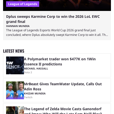
League of Legends
Dplus sweeps Karmine Corp to win the 2026 LoL EWC
grand final
HANNAN MUNDIA
The League of Legends Esports World Cup 2026 grand final just
concluded, where Dplus absolutely swept Karmine Corp to win it all. The
League of Legends Esports World Cup may only have been taking place
since 2024, but it has already become a key international event for fans
and professional players. With a large prize pool and consecutive
LATEST NEWS
matches with little delay, fans have a blast seeing their favorite teams ...
A Polymarket trader won $477K on 1Win
Essence II predictions
MICHAEL HASSALL
Dota 2
MrBeast Gives TeamWater Update, Calls Out
Adin Ross
KHIZAR MUNDIA
Twitch
The Legend of Zelda Movie Casts Ganondorf
and Impa; Who Will the Late Sam Neill Play?