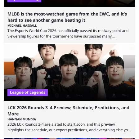
MLBB is the most-watched game from the EWC, and it’s
hard to see another game beating it
MICHAEL HASSALL
The Esports World Cup 2026 has officially passed its midway point and
viewership figures for the tournament have surpassed many
expectations so far, as per Esports Charts. The viewership tracking site
revealed new statistics for the event on Aug. 6, showcasing just how
many games had set new records in viewership, including one name
leading the way in views: Mobile Legends: Bang Bang. MLBB leads the
viewership charts with the ...
League of Legends
LCK 2026 Rounds 3–4 Preview, Schedule, Predictions, and
More
HANNAN MUNDIA
2026 LCK Rounds 3-4 are slated to start soon, and this preview
highlights the schedule, our expert predictions, and everything else you
need to know before watching. The LCK has been upside down recently.