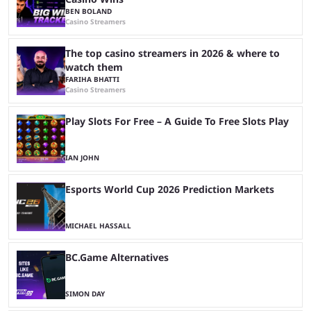
BEN BOLAND
Casino Streamers
The top casino streamers in 2026 & where to
watch them
FARIHA BHATTI
Casino Streamers
Play Slots For Free – A Guide To Free Slots Play
IAN JOHN
Esports World Cup 2026 Prediction Markets
MICHAEL HASSALL
BC.Game Alternatives
SIMON DAY