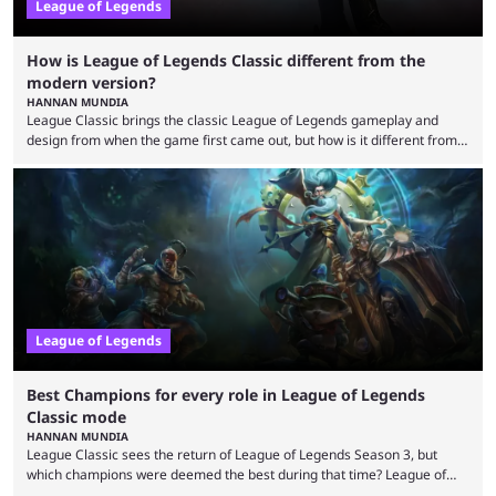
League of Legends
How is League of Legends Classic different from the
modern version?
HANNAN MUNDIA
League Classic brings the classic League of Legends gameplay and
design from when the game first came out, but how is it different from
the modern version? The modern League of Legends mode is arguably
in its best state in terms of popularity, with a study even reporting that
playing LoL can improve brain function. Over a decade of gameplay and
multiple marketing tactics by Riot Games have bumped up ...
League of Legends
Best Champions for every role in League of Legends
Classic mode
HANNAN MUNDIA
League Classic sees the return of League of Legends Season 3, but
which champions were deemed the best during that time? League of
Legends has gone through a lot of changes since it first came out. While