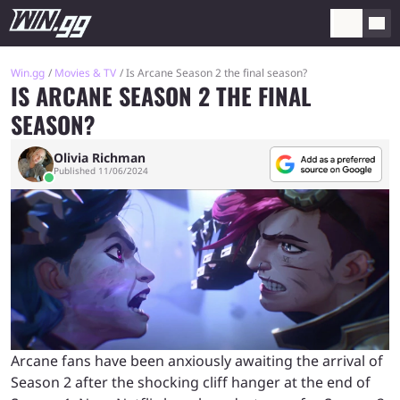
Win.gg
Movies & TV
Is Arcane Season 2 the final season?
IS ARCANE SEASON 2 THE FINAL
SEASON?
Olivia Richman
Published 11/06/2024
Arcane fans have been anxiously awaiting the arrival of
Season 2 after the shocking cliff hanger at the end of