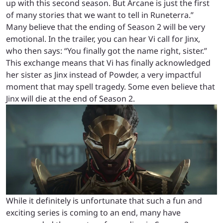
up with this second season. But Arcane is just the first
of many stories that we want to tell in Runeterra.”
Many believe that the ending of Season 2 will be very
emotional. In the trailer, you can hear Vi call for Jinx,
who then says: “You finally got the name right, sister.”
This exchange means that Vi has finally acknowledged
her sister as Jinx instead of Powder, a very impactful
moment that may spell tragedy. Some even believe that
Jinx will die at the end of Season 2.
While it definitely is unfortunate that such a fun and
exciting series is coming to an end, many have