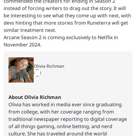
commended the creators for ending in Season 2
instead of forcing writers to drag out the story. It will
be interesting to see what they come up with next, with
devs hinting that more stories from Runeterra will get
similar treatment next.
Arcane Season 2 is coming exclusively to Netflix in
November 2024.
Olivia Richman
About Olivia Richman
Olivia has worked in media ever since graduating
from college, with her coverage ranging from
traditional newspaper reporting to digital coverage
of all things gaming, online betting, and nerd
culture. She has traveled around the world