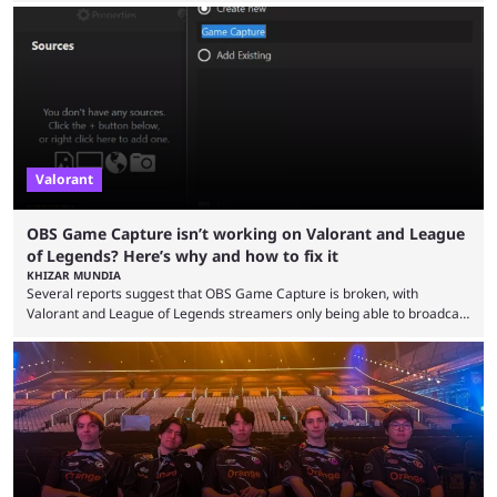
the map and item-related changes naturally impacted the game's state,
so did the many champion nerfs, buffs, and reworks. Multiple
champions played completely differently in Season 3 than they do now.
Since League ...
Valorant
OBS Game Capture isn’t working on Valorant and League
of Legends? Here’s why and how to fix it
KHIZAR MUNDIA
Several reports suggest that OBS Game Capture is broken, with
Valorant and League of Legends streamers only being able to broadcast
a black screen. OBS has responded to the issue, confirming that it exists
and also provided a way to fix it. Valorant and League of Legends are
two of Riot Games’ most popular titles, and they are being streamed on
streaming platforms by creators regularly. On July 21, 2026, ...