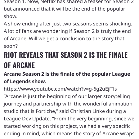
Season 1. Now, Netflix has shared a teaser for Season 2
but announced that it will be the end of the popular
show.
A show ending after just two seasons seems shocking.
A lot of fans are wondering if Season 2 is truly the end
of Arcane. Will we get a conclusion to the story that
soon?
RIOT REVEALS THAT SEASON 2 IS THE FINALE
OF ARCANE
Arcane Season 2 is the finale of the popular League
of Legends show.
https://www.youtube.com/watch?v=g-6g2uEjF1s
“Arcane is just the beginning of our larger storytelling
journey and partnership with the wonderful animation
studio that is Fortiche,” said Christian Linke during a
League Dev Update. “From the very beginning, since we
started working on this project, we had a very specific
ending in mind, which means the story of Arcane wraps