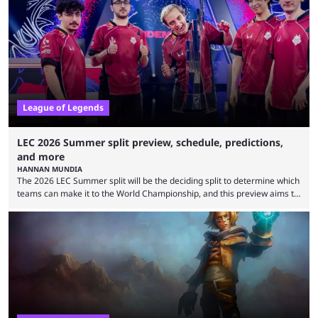
Teams that were considered absolute powerhouses are seemingly
falling off, while previous underdogs have been causing upset after
upset. 2026 LCK Rounds 3-4 are starting soon, and the big question here
is which team will reign ...
League of Legends
LEC 2026 Summer split preview, schedule, predictions,
and more
HANNAN MUNDIA
The 2026 LEC Summer split will be the deciding split to determine which
teams can make it to the World Championship, and this preview aims to
highlight everything you need to know about it. It isn’t a stretch to say
that the LCK and LCP are the only two competitive League of Legends
regions actually pulling their weight currently. The LEC did show
potential at the start of the year, ...