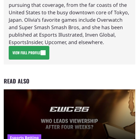
pursuing that coverage, from the far coasts of the
United States to the busy downtown core of Tokyo,
Japan. Olivia’s favorite games include Overwatch
and Super Smash Smash Bros, and she has been
published at Esports Illustrated, Inven Global,
EsportsInsider, Upcomer, and elsewhere.
VIEW FULL PROFILE
READ ALSO
Esports Betting