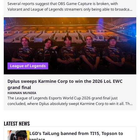
Several reports suggest that OBS Game Capture is broken, with
Valorant and League of Legends streamers only being able to broadcast
a black screen. OBS has responded to the issue, confirming that it exists
and also provided a way to fix it. Valorant and League of Legends are
two of Riot Games’ most popular titles, and they are being streamed on
streaming platforms by creators regularly. On July 21, 2026, ...
League of Legends
Dplus sweeps Karmine Corp to win the 2026 LoL EWC
grand final
HANNAN MUNDIA
The League of Legends Esports World Cup 2026 grand final just
concluded, where Dplus absolutely swept Karmine Corp to win it all. The
League of Legends Esports World Cup may only have been taking place
since 2024, but it has already become a key international event for fans
and professional players. With a large prize pool and consecutive
LATEST NEWS
matches with little delay, fans have a blast seeing their favorite teams ...
LGD’s TaiLung banned from TI15, Topson to
replace