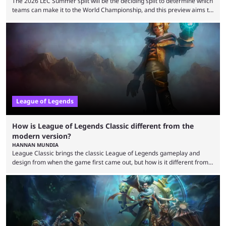
The 2026 LEC Summer split will be the deciding split to determine which
teams can make it to the World Championship, and this preview aims to
highlight everything you need to know about it. It isn’t a stretch to say
that the LCK and LCP are the only two competitive League of Legends
regions actually pulling their weight currently. The LEC did show
potential at the start of the year, ...
League of Legends
How is League of Legends Classic different from the
modern version?
HANNAN MUNDIA
League Classic brings the classic League of Legends gameplay and
design from when the game first came out, but how is it different from
the modern version? The modern League of Legends mode is arguably
in its best state in terms of popularity, with a study even reporting that
playing LoL can improve brain function. Over a decade of gameplay and
multiple marketing tactics by Riot Games have bumped up ...