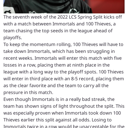
The seventh week of the 2022 LCS Spring Split kicks off
with a match between Immortals and 100 Thieves, a
team chasing the top seeds in the league ahead of
playoffs.
To keep the momentum rolling, 100 Thieves will have to
take down Immortals, which has been struggling in
recent weeks. Immortals will enter this match with five
losses in a row, placing them at ninth place in the
league with a long way to the playoff spots. 100 Thieves
will enter in third place with an 8-5 record, placing them
as the clear favorite and the team to carry all the
pressure in this match.
Even though Immortals is in a really bad streak, the
team has shown signs of light throughout the split. This
was especially proven when Immortals took down 100
Thieves earlier this split against all odds. Losing to
Immortals twice in a row would be unacceptable for the