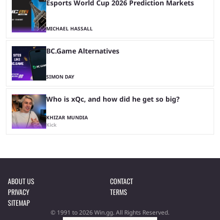
Esports World Cup 2026 Prediction Markets
MICHAEL HASSALL
BC.Game Alternatives
SIMON DAY
Who is xQc, and how did he get so big?
KHIZAR MUNDIA
Kick
ABOUT US
CONTACT
PRIVACY
TERMS
SITEMAP
© 1991 to 2026 Win.gg. All Rights Reserved.