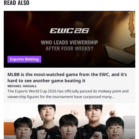
READ ALSO
Esports Betting
MLBB is the most-watched game from the EWC, and it’s
hard to see another game beating it
MICHAEL HASSALL
The Esports World Cup 2026 has officially passed its midway point and
viewership figures for the tournament have surpassed many
expectations so far, as per Esports Charts. The viewership tracking site
revealed new statistics for the event on Aug. 6, showcasing just how
many games had set new records in viewership, including one name
leading the way in views: Mobile Legends: Bang Bang. MLBB leads the
viewership charts with the ...