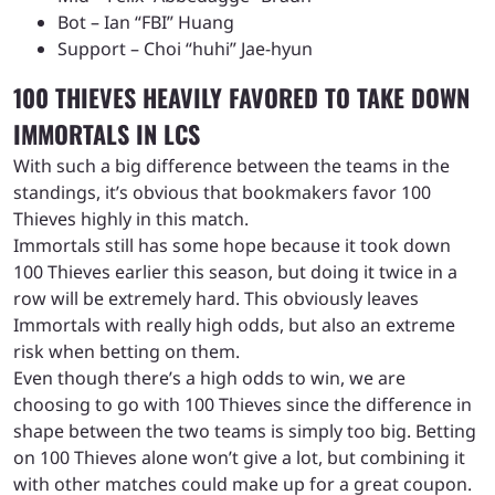
Bot – Ian “FBI” Huang
Support – Choi “huhi” Jae-hyun
100 THIEVES HEAVILY FAVORED TO TAKE DOWN
IMMORTALS IN LCS
With such a big difference between the teams in the
standings, it’s obvious that bookmakers favor 100
Thieves highly in this match.
Immortals still has some hope because it took down
100 Thieves earlier this season, but doing it twice in a
row will be extremely hard. This obviously leaves
Immortals with really high odds, but also an extreme
risk when betting on them.
Even though there’s a high odds to win, we are
choosing to go with 100 Thieves since the difference in
shape between the two teams is simply too big. Betting
on 100 Thieves alone won’t give a lot, but combining it
with other matches could make up for a great coupon.