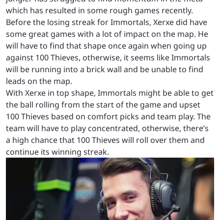
which has resulted in some rough games recently.
Before the losing streak for Immortals, Xerxe did have
some great games with a lot of impact on the map. He
will have to find that shape once again when going up
against 100 Thieves, otherwise, it seems like Immortals
will be running into a brick wall and be unable to find
leads on the map.
With Xerxe in top shape, Immortals might be able to get
the ball rolling from the start of the game and upset
100 Thieves based on comfort picks and team play. The
team will have to play concentrated, otherwise, there’s
a high chance that 100 Thieves will roll over them and
continue its winning streak.