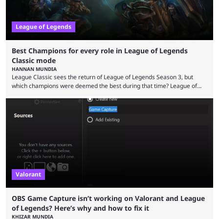
League of Legends
Best Champions for every role in League of Legends
Classic mode
HANNAN MUNDIA
League Classic sees the return of League of Legends Season 3, but
which champions were deemed the best during that time? League of
Legends has gone through a lot of changes since it first came out. While
the map and item-related changes naturally impacted the game's state,
so did the many champion nerfs, buffs, and reworks. Multiple
champions played completely differently in Season 3 than they do now.
Since League ...
Valorant
OBS Game Capture isn’t working on Valorant and League
of Legends? Here’s why and how to fix it
KHIZAR MUNDIA