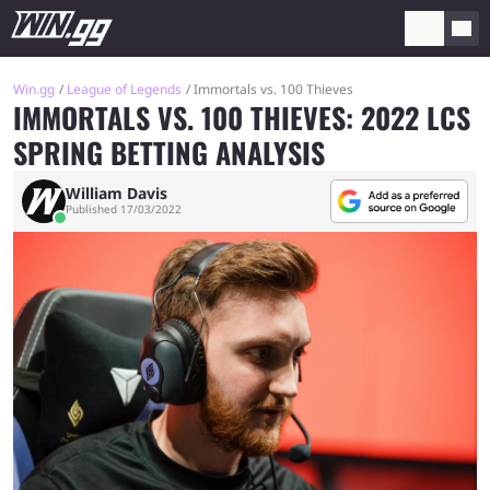
Win.gg
League of Legends
Immortals vs. 100 Thieves
IMMORTALS VS. 100 THIEVES: 2022 LCS
SPRING BETTING ANALYSIS
William Davis
Published 17/03/2022