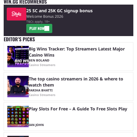
WIN.GG RECOMMENDS
25 SC and 25K GC signup bonus
Welcome Bonus 2026
T&Cs apply, 18+
PLAY NOW
EDITOR’S PICKS
Big Wins Tracker: Top Streamers Latest Major
Casino Wins
BEN BOLAND
Casino Streamers
The top casino streamers in 2026 & where to
watch them
FARIHA BHATTI
Casino Streamers
Play Slots For Free – A Guide To Free Slots Play
IAN JOHN