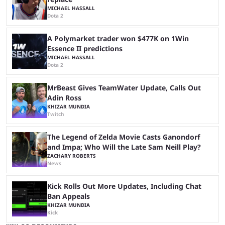
MICHAEL HASSALL
Dota 2
A Polymarket trader won $477K on 1Win
Essence II predictions
MICHAEL HASSALL
Dota 2
MrBeast Gives TeamWater Update, Calls Out
Adin Ross
KHIZAR MUNDIA
Twitch
The Legend of Zelda Movie Casts Ganondorf
and Impa; Who Will the Late Sam Neill Play?
ZACHARY ROBERTS
News
Kick Rolls Out More Updates, Including Chat
Ban Appeals
KHIZAR MUNDIA
Kick