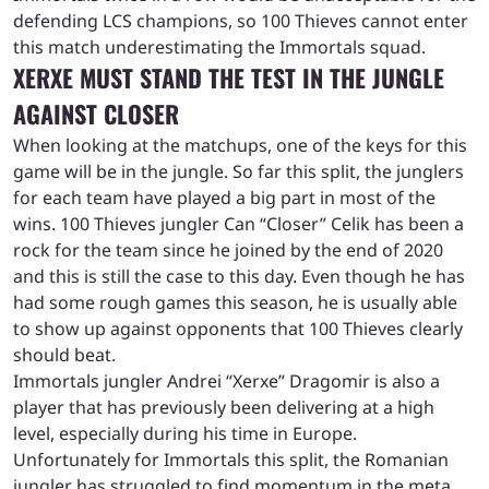
defending LCS champions, so 100 Thieves cannot enter
this match underestimating the Immortals squad.
XERXE MUST STAND THE TEST IN THE JUNGLE
AGAINST CLOSER
When looking at the matchups, one of the keys for this
game will be in the jungle. So far this split, the junglers
for each team have played a big part in most of the
wins. 100 Thieves jungler Can “Closer” Celik has been a
rock for the team since he joined by the end of 2020
and this is still the case to this day. Even though he has
had some rough games this season, he is usually able
to show up against opponents that 100 Thieves clearly
should beat.
Immortals jungler Andrei “Xerxe” Dragomir is also a
player that has previously been delivering at a high
level, especially during his time in Europe.
Unfortunately for Immortals this split, the Romanian
jungler has struggled to find momentum in the meta