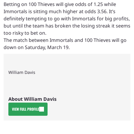
Betting on 100 Thieves will give odds of 1.25 while
Immortals is sitting much higher at odds 3.56. It’s
definitely tempting to go with Immortals for big profits,
but until the team has broken the losing streak it seems
too risky to bet on.
The match between Immortals and 100 Thieves will go
down on Saturday, March 19.
William Davis
About William Davis
VIEW FULL PROFILE