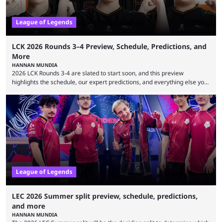
League of Legends
LCK 2026 Rounds 3–4 Preview, Schedule, Predictions, and
More
HANNAN MUNDIA
2026 LCK Rounds 3-4 are slated to start soon, and this preview
highlights the schedule, our expert predictions, and everything else you
need to know before watching. The LCK has been upside down recently.
Teams that were considered absolute powerhouses are seemingly
falling off, while previous underdogs have been causing upset after
upset. 2026 LCK Rounds 3-4 are starting soon, and the big question here
is which team will reign ...
League of Legends
LEC 2026 Summer split preview, schedule, predictions,
and more
HANNAN MUNDIA