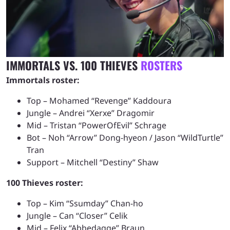
IMMORTALS VS. 100 THIEVES
ROSTERS
Immortals roster:
Top – Mohamed “Revenge” Kaddoura
Jungle – Andrei “Xerxe” Dragomir
Mid – Tristan “PowerOfEvil” Schrage
Bot – Noh “Arrow” Dong-hyeon / Jason “WildTurtle”
Tran
Support – Mitchell “Destiny” Shaw
100 Thieves roster:
Top – Kim “Ssumday” Chan-ho
Jungle – Can “Closer” Celik
Mid – Felix “Abbedagge” Braun