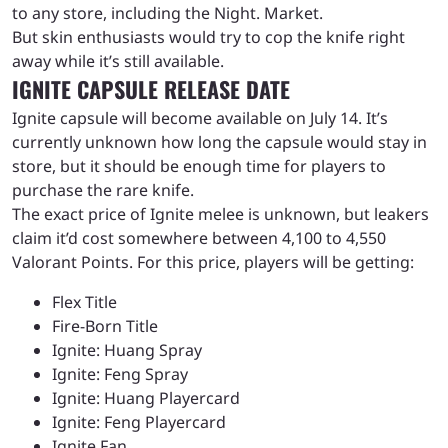
to any store, including the Night. Market.
But skin enthusiasts would try to cop the knife right
away while it’s still available.
IGNITE CAPSULE RELEASE DATE
Ignite capsule will become available on July 14. It’s
currently unknown how long the capsule would stay in
store, but it should be enough time for players to
purchase the rare knife.
The exact price of Ignite melee is unknown, but leakers
claim it’d cost somewhere between 4,100 to 4,550
Valorant Points. For this price, players will be getting:
Flex Title
Fire-Born Title
Ignite: Huang Spray
Ignite: Feng Spray
Ignite: Huang Playercard
Ignite: Feng Playercard
Ignite Fan