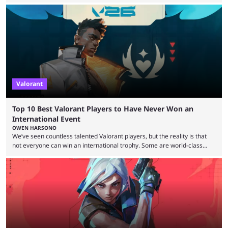
expectations so far, as per Esports Charts. The viewership tracking site
revealed new statistics for the event on Aug. 6, showcasing just how
many games had set new records in viewership, including one name
leading the way in views: Mobile Legends: Bang Bang. MLBB leads the
viewership charts with the ...
Valorant
Top 10 Best Valorant Players to Have Never Won an
International Event
OWEN HARSONO
We’ve seen countless talented Valorant players, but the reality is that
not everyone can win an international trophy. Some are world-class
players who have cracked aim and insane utility usage, but are still
missing that one big win in their careers. Below, we take a look at the
top 10 Valorant players who have never won a VCT Masters or
Champions title. Cryocells has been one of North America’s best ...