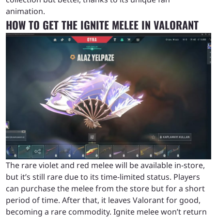
animation.
HOW TO GET THE IGNITE MELEE IN VALORANT
The rare violet and red melee will be available in-store,
but it’s still rare due to its time-limited status. Players
can purchase the melee from the store but for a short
period of time. After that, it leaves Valorant for good,
becoming a rare commodity. Ignite melee won’t return