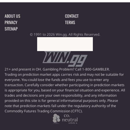
ABOUT US
CONTACT
PRIVACY
TERMS
SITEMAP
© 1991 to 2026 Win.gg. All Rights Reserved.
21+ and present in OH. Gambling Problem? Call 1-800-GAMBLER.
Trading on prediction market apps carries risk and may not be suitable for
everyone. You could lose the funds and fees you use to enter any
transaction. Carefully consider whether participating in prediction markets
is appropriate for you, based on your financial situation and experience. All
trades and decisions are your own responsibility, and any information
provided on this site is for general informational purposes only. Please
note that prediction markets fall under the regulatory authority of the
Commodity Futures Trading Commission (CFTC).