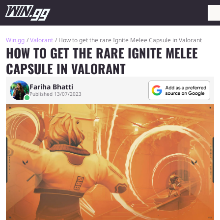
Win.gg
Valorant
How to get the rare Ignite Melee Capsule in Valorant
HOW TO GET THE RARE IGNITE MELEE
CAPSULE IN VALORANT
Fariha Bhatti
Published 13/07/2023