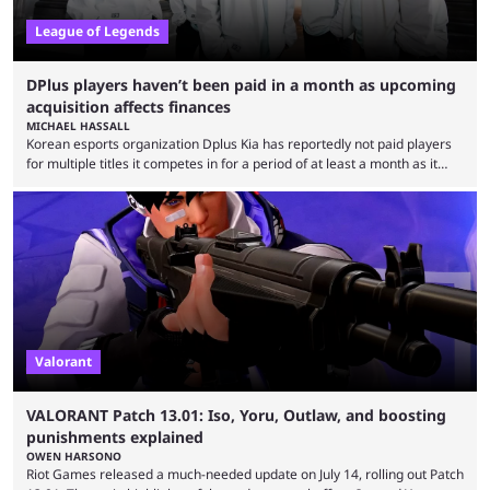
League of Legends
DPlus players haven’t been paid in a month as upcoming
acquisition affects finances
MICHAEL HASSALL
Korean esports organization Dplus Kia has reportedly not paid players
for multiple titles it competes in for a period of at least a month as it
grapples with financial issues related to an upcoming acquisition. The
news surfaced on July 16 that the organization was struggling to fulfill its
commitments to pay players. Just a few hours later, DPlus released a
statement admitting the issues, but insisting that players had ...
Valorant
VALORANT Patch 13.01: Iso, Yoru, Outlaw, and boosting
punishments explained
OWEN HARSONO
Riot Games released a much-needed update on July 14, rolling out Patch