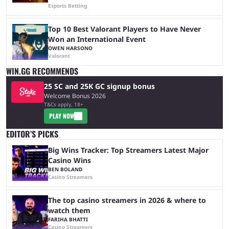
Esports Betting
Top 10 Best Valorant Players to Have Never
Won an International Event
OWEN HARSONO
Valorant
WIN.GG RECOMMENDS
25 SC and 25K GC signup bonus
Welcome Bonus 2026
T&Cs apply, 18+
PLAY NOW
EDITOR’S PICKS
Big Wins Tracker: Top Streamers Latest Major
Casino Wins
BEN BOLAND
Casino Streamers
The top casino streamers in 2026 & where to
watch them
FARIHA BHATTI
Casino Streamers