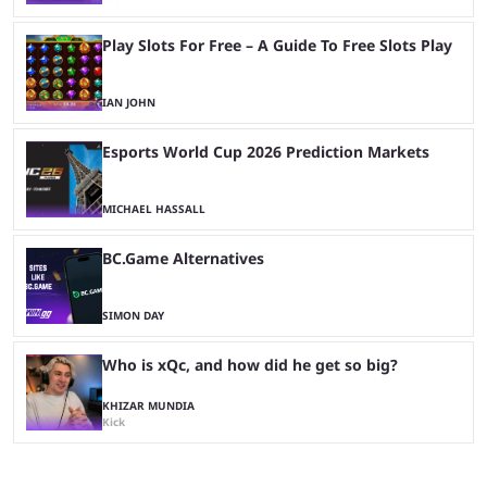
Play Slots For Free – A Guide To Free Slots Play
IAN JOHN
Esports World Cup 2026 Prediction Markets
MICHAEL HASSALL
BC.Game Alternatives
SIMON DAY
Who is xQc, and how did he get so big?
KHIZAR MUNDIA
Kick