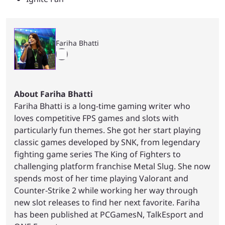
Fariha Bhatti
About Fariha Bhatti
Fariha Bhatti is a long-time gaming writer who
loves competitive FPS games and slots with
particularly fun themes. She got her start playing
classic games developed by SNK, from legendary
fighting game series The King of Fighters to
challenging platform franchise Metal Slug. She now
spends most of her time playing Valorant and
Counter-Strike 2 while working her way through
new slot releases to find her next favorite. Fariha
has been published at PCGamesN, TalkEsport and