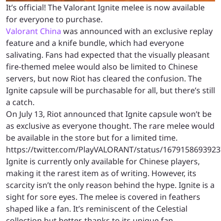
It’s official! The Valorant Ignite melee is now available
for everyone to purchase.
Valorant China
was announced with an exclusive replay
feature and a knife bundle, which had everyone
salivating. Fans had expected that the visually pleasant
fire-themed melee would also be limited to Chinese
servers, but now Riot has cleared the confusion. The
Ignite capsule will be purchasable for all, but there’s still
a catch.
On July 13, Riot announced that Ignite capsule won’t be
as exclusive as everyone thought. The rare melee would
be available in the store but for a limited time.
https://twitter.com/PlayVALORANT/status/167915869392
Ignite is currently only available for Chinese players,
making it the rarest item as of writing. However, its
scarcity isn’t the only reason behind the hype. Ignite is a
sight for sore eyes. The melee is covered in feathers
shaped like a fan. It’s reminiscent of the Celestial
collection but better, thanks to its unique fan