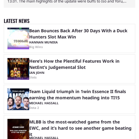
13.01. The main highlights of the update were buffs to Iso and Yoru,
nerfs to the Outlaw weapon, and player behavior updates targeting rank
manipulation and boosting. Here’s everything you need to know about
Valorant Patch 13.01. Iso and Yoru have become relatively unpopular
LATEST NEWS
Duelists in the current meta, and we’re not seeing the best Valorant
players picking ...
Bean Bounces Back After 30 Days With a Duck
Hunters Slot Max Win
HANNAN MUNDIA
Big Wins
Here’s How the Plentiful Features Work in
NetEnt’s Judgemental Slot
IAN JOHN
Slots
Team Liquid triumph in 1win Essence II finals
earning the momentum heading into TI15
MICHAEL HASSALL
Dota 2
MLBB is the most-watched game from the
EWC, and it’s hard to see another game beating
it
MICHAEL HASSALL