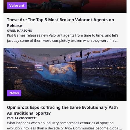
Valorant
These Are The Top 5 Most Broken Valorant Agents on
Release
OWEN HARSONO
Riot Games releases new Valorant agents from time to time, and let’s
just say some of them were completely broken when they were first
released. Of course, Riot quickly took measures and balanced them
accordingly, but it was hilarious how insanely strong some of them were
when they were first released. Below, we’ll take a look at the top five
most broken Valorant agents upon their launch. Coming in fifth ...
News
Opinion: Is Esports Tracing the Same Evolutionary Path
As Traditional Sports?
CECILIA CIOCCHETTI
What happens when an industry compresses centuries of sporting
evolution into less than a decade or two? Communities become global