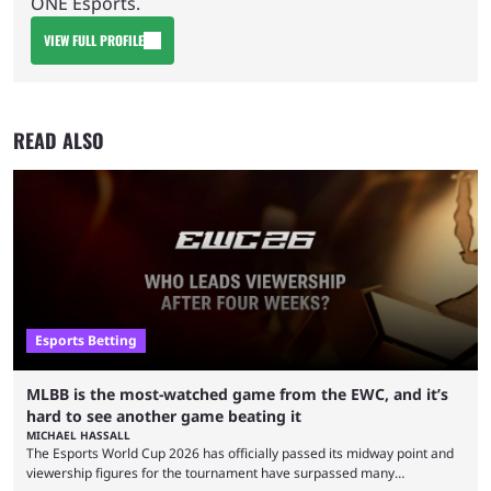
ONE Esports.
VIEW FULL PROFILE
READ ALSO
Esports Betting
MLBB is the most-watched game from the EWC, and it’s
hard to see another game beating it
MICHAEL HASSALL
The Esports World Cup 2026 has officially passed its midway point and
viewership figures for the tournament have surpassed many