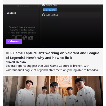
audiences overnight, rivalries spread through social media within
minutes, and tournaments turn into entertainment products faster than
ever before. And so what took traditional sports centuries to build has
taken esports a fraction of that. From local communities to sold out
arenas, and from informal matches to Olympic-style events, the ...
Valorant
OBS Game Capture isn’t working on Valorant and League
of Legends? Here’s why and how to fix it
KHIZAR MUNDIA
Several reports suggest that OBS Game Capture is broken, with
Valorant and League of Legends streamers only being able to broadcast
a black screen. OBS has responded to the issue, confirming that it exists
and also provided a way to fix it. Valorant and League of Legends are
two of Riot Games’ most popular titles, and they are being streamed on
streaming platforms by creators regularly. On July 21, 2026, ...