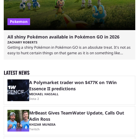
Pokemon
All shiny Pokémon available in Pokémon GO in 2026
ZACHARY ROBERTS
Getting a shiny Pokémon in Pokémon GO is an absolute treat. It's not as
easy to hunt certain things on that game as it is on something like
Legends: Z-A or Scarlet and Violet, but you can endlessly play by walking
around. The shiny odds are much higher, too. At 1/512 base odds, it's
much more likely than in a mainline game, where the odds are 1/4096.
LATEST NEWS
If you're interested ...
A Polymarket trader won $477K on 1Win
Essence II predictions
MICHAEL HASSALL
Dota 2
MrBeast Gives TeamWater Update, Calls Out
Adin Ross
KHIZAR MUNDIA
Twitch