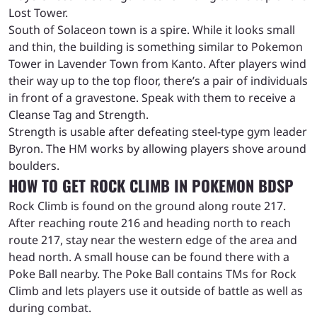
Lost Tower.
South of Solaceon town is a spire. While it looks small
and thin, the building is something similar to Pokemon
Tower in Lavender Town from Kanto. After players wind
their way up to the top floor, there’s a pair of individuals
in front of a gravestone. Speak with them to receive a
Cleanse Tag and Strength.
Strength is usable after defeating steel-type gym leader
Byron. The HM works by allowing players shove around
boulders.
HOW TO GET ROCK CLIMB IN POKEMON BDSP
Rock Climb is found on the ground along route 217.
After reaching route 216 and heading north to reach
route 217, stay near the western edge of the area and
head north. A small house can be found there with a
Poke Ball nearby. The Poke Ball contains TMs for Rock
Climb and lets players use it outside of battle as well as
during combat.