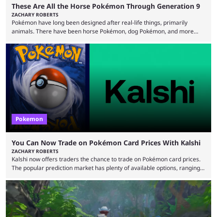
These Are All the Horse Pokémon Through Generation 9
ZACHARY ROBERTS
Pokémon have long been designed after real-life things, primarily
animals. There have been horse Pokémon, dog Pokémon, and more
throughout nine generations (and spinoffs). Horses in particular are
quite popular with players, and the animal's real-life grace and power
transfers expertly over to the game. It helps that some of the horse
Pokémon in these games are among the best and most memorable
Pokémon you can get. They can be ...
Pokemon
You Can Now Trade on Pokémon Card Prices With Kalshi
ZACHARY ROBERTS
Kalshi now offers traders the chance to trade on Pokémon card prices.
The popular prediction market has plenty of available options, ranging
from general news to elections. Traders can make predictions on
weather, video games, and plenty more. Now, the value of Pokémon
cards — one of the hobby's most hotly debated topics — has joined the
platform, with users able to trade prediction contracts on future prices
Kalshi has ...