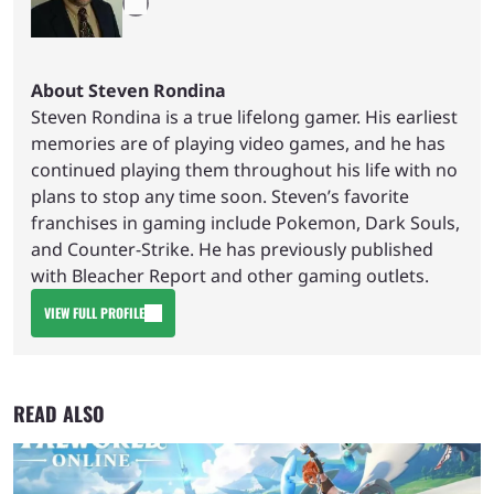
About Steven Rondina
Steven Rondina is a true lifelong gamer. His earliest
memories are of playing video games, and he has
continued playing them throughout his life with no
plans to stop any time soon. Steven’s favorite
franchises in gaming include Pokemon, Dark Souls,
and Counter-Strike. He has previously published
with Bleacher Report and other gaming outlets.
VIEW FULL PROFILE
READ ALSO