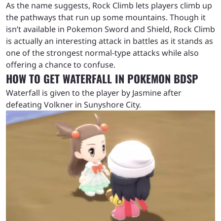
As the name suggests, Rock Climb lets players climb up
the pathways that run up some mountains. Though it
isn’t available in Pokemon Sword and Shield, Rock Climb
is actually an interesting attack in battles as it stands as
one of the strongest normal-type attacks while also
offering a chance to confuse.
HOW TO GET WATERFALL IN POKEMON BDSP
Waterfall is given to the player by Jasmine after
defeating Volkner in Sunyshore City.