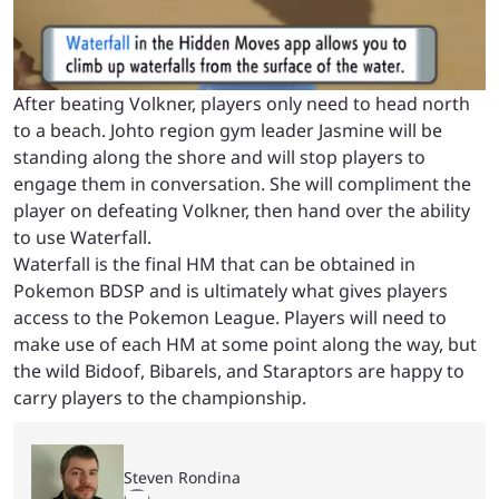
After beating Volkner, players only need to head north
to a beach. Johto region gym leader Jasmine will be
standing along the shore and will stop players to
engage them in conversation. She will compliment the
player on defeating Volkner, then hand over the ability
to use Waterfall.
Waterfall is the final HM that can be obtained in
Pokemon BDSP and is ultimately what gives players
access to the Pokemon League. Players will need to
make use of each HM at some point along the way, but
the wild Bidoof, Bibarels, and Staraptors are happy to
carry players to the championship.
Steven Rondina