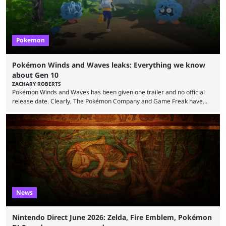
Pokemon
Pokémon Winds and Waves leaks: Everything we know
about Gen 10
ZACHARY ROBERTS
Pokémon Winds and Waves has been given one trailer and no official
release date. Clearly, The Pokémon Company and Game Freak have
kept things close to the chest. That said, there are still leaks coming out
all the time that reveal plenty about what Generation 10 will entail.
Here's what we know so far. Thanks to Centro Leaks, we have a lot of
(tentative) information about the upcoming mainline Pokémon ...
News
Nintendo Direct June 2026: Zelda, Fire Emblem, Pokémon