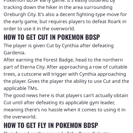
tracking down the hiker in the area surrounding
Oreburgh City. It’s also a decent fighting-type move for
the early game, but requires players to defeat Roark in
order to use it in the overworld.
HOW TO GET CUT IN POKEMON BDSP
The player is given Cut by Cynthia after defeating
Gardenia.
After earning the Forest Badge, head to the northern
part of Eterna City. After approaching a row of cuttable
trees, a cutscene will trigger with Cynthia approaching
the player. Gives the player the ability to use Cut and the
applicable TMs.
The good news here is that players can’t actually obtain
Cut until after defeating its applicable gym leader,
meaning there’s no hassle when it comes to using it in
the overworld.
HOW TO GET FLY IN POKEMON BDSP