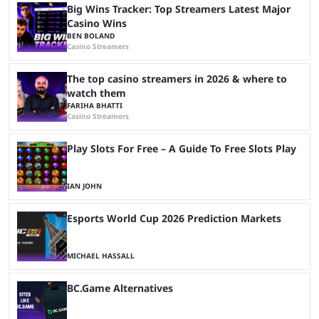
Big Wins Tracker: Top Streamers Latest Major
Casino Wins
BEN BOLAND
Casino Streamers
The top casino streamers in 2026 & where to
watch them
FARIHA BHATTI
Casino Streamers
Play Slots For Free – A Guide To Free Slots Play
IAN JOHN
Esports World Cup 2026 Prediction Markets
MICHAEL HASSALL
BC.Game Alternatives