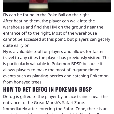
Fly can be found in the Poke Ball on the right.
After beating them, the player can walk into the
warehouse and find the HM on the ground near the
entrance off to the right. Most of the warehouse
cannot be accessed at this point, but players can get Fly
quite early on.
Fly is a valuable tool for players and allows for faster
travel to any cities the player has previously visited. This
is particularly valuable in Pokemon BDSP because it
allows players to make the most of in-game timed
events such as planting berries and catching Pokemon
from honeyed trees.
HOW TO GET DEFOG IN POKEMON BDSP
Defog is gifted to the player by an ace trainer near the
entrance to the Great Marsh’s Safari Zone.
Immediately after entering the Safari Zone, there is an