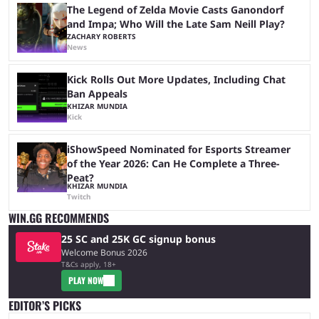
The Legend of Zelda Movie Casts Ganondorf
and Impa; Who Will the Late Sam Neill Play?
ZACHARY ROBERTS
News
Kick Rolls Out More Updates, Including Chat
Ban Appeals
KHIZAR MUNDIA
Kick
iShowSpeed Nominated for Esports Streamer
of the Year 2026: Can He Complete a Three-
Peat?
KHIZAR MUNDIA
Twitch
WIN.GG RECOMMENDS
25 SC and 25K GC signup bonus
Welcome Bonus 2026
T&Cs apply, 18+
PLAY NOW
EDITOR’S PICKS