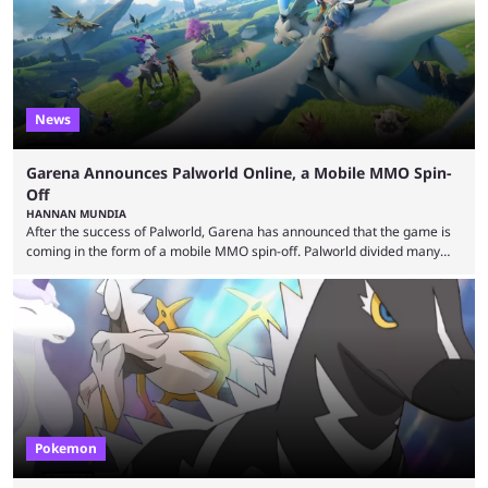
News
Garena Announces Palworld Online, a Mobile MMO Spin-
Off
HANNAN MUNDIA
After the success of Palworld, Garena has announced that the game is
coming in the form of a mobile MMO spin-off. Palworld divided many
fans when it first came out. The resemblance to Pokémon was uncanny,
though the entire premise was much more mature and violent than its
inspiration. Still, the full release has been a massive success, breaking
records and creating Palworld’s trading card game line as well. Hoping
...
Pokemon