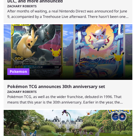
DLC, and more announced
ZACHARY ROBERTS
After months of waiting, a real Nintendo Direct was announced for June
9, accompanied by a Treehouse Live afterward. There hasn't been one
since August, which left the Nintendo Switch 2 pretty barren in terms of
first-party titles. That changed with this stream. Here's everything that
was announced. First up, the initial reveal at the June Nintendo Direct
was Rhythm Heaven Groove. This was not a new revelation, as it ...
Pokemon
Pokémon TCG announces 30th anniversary set
ZACHARY ROBERTS
Pokémon TCG, as well as the wider franchise, debuted in 1996. That
means that this year is the 30th anniversary. Earlier in the year, the
Pokémon Company announced several big things for the 30th, including
the port of Fire Red and Leaf Green as well as the first look at
Generation 10. Part of that livestream included a brief tease about
something special for the 30th anniversary, specifically of Pokémon ...