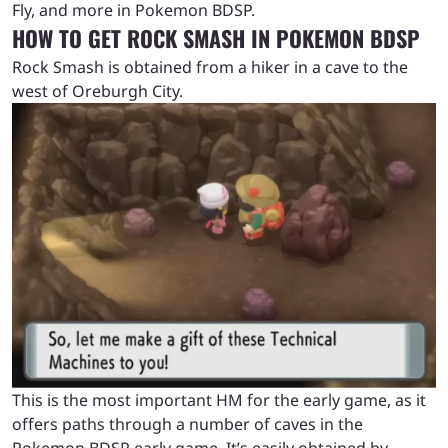
Fly, and more in Pokemon BDSP.
HOW TO GET ROCK SMASH IN POKEMON BDSP
Rock Smash is obtained from a hiker in a cave to the
west of Oreburgh City.
This is the most important HM for the early game, as it
offers paths through a number of caves in the
Pokemon BDSP early game. It’s easily obtained by