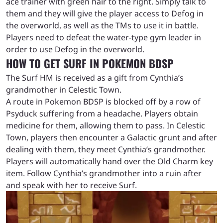
ace trainer with green hair to the right. Simply talk to
them and they will give the player access to Defog in
the overworld, as well as the TMs to use it in battle.
Players need to defeat the water-type gym leader in
order to use Defog in the overworld.
HOW TO GET SURF IN POKEMON BDSP
The Surf HM is received as a gift from Cynthia’s
grandmother in Celestic Town.
A route in Pokemon BDSP is blocked off by a row of
Psyduck suffering from a headache. Players obtain
medicine for them, allowing them to pass. In Celestic
Town, players then encounter a Galactic grunt and after
dealing with them, they meet Cynthia’s grandmother.
Players will automatically hand over the Old Charm key
item. Follow Cynthia’s grandmother into a ruin after
and speak with her to receive Surf.