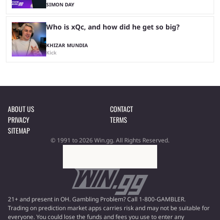
SIMON DAY
Who is xQc, and how did he get so big?
KHIZAR MUNDIA
Kick
ABOUT US
CONTACT
PRIVACY
TERMS
SITEMAP
© 1991 to 2026 Win.gg. All Rights Reserved.
21+ and present in OH. Gambling Problem? Call 1-800-GAMBLER.
Trading on prediction market apps carries risk and may not be suitable for
everyone. You could lose the funds and fees you use to enter any