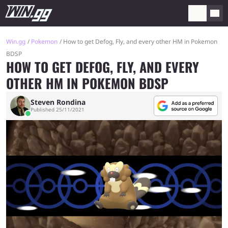
Win.gg
Pokemon
How to get Defog, Fly, and every other HM in Pokemon
BDSP
HOW TO GET DEFOG, FLY, AND EVERY
OTHER HM IN POKEMON BDSP
Steven Rondina
Published 25/11/2021