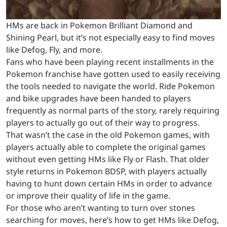
HMs are back in Pokemon Brilliant Diamond and
Shining Pearl, but it’s not especially easy to find moves
like Defog, Fly, and more.
Fans who have been playing recent installments in the
Pokemon franchise have gotten used to easily receiving
the tools needed to navigate the world. Ride Pokemon
and bike upgrades have been handed to players
frequently as normal parts of the story, rarely requiring
players to actually go out of their way to progress.
That wasn’t the case in the old Pokemon games, with
players actually able to complete the original games
without even getting HMs like Fly or Flash. That older
style returns in Pokemon BDSP, with players actually
having to hunt down certain HMs in order to advance
or improve their quality of life in the game.
For those who aren’t wanting to turn over stones
searching for moves, here’s how to get HMs like Defog,