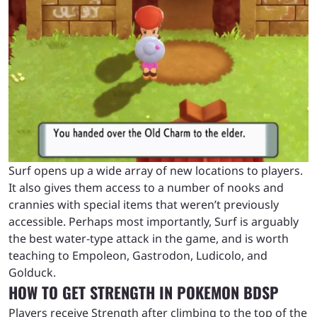
Surf opens up a wide array of new locations to players.
It also gives them access to a number of nooks and
crannies with special items that weren’t previously
accessible. Perhaps most importantly, Surf is arguably
the best water-type attack in the game, and is worth
teaching to Empoleon, Gastrodon, Ludicolo, and
Golduck.
HOW TO GET STRENGTH IN POKEMON BDSP
Players receive Strength after climbing to the top of the