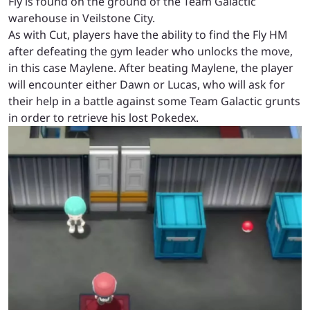
Fly is found on the ground of the Team Galactic
warehouse in Veilstone City.
As with Cut, players have the ability to find the Fly HM
after defeating the gym leader who unlocks the move,
in this case Maylene. After beating Maylene, the player
will encounter either Dawn or Lucas, who will ask for
their help in a battle against some Team Galactic grunts
in order to retrieve his lost Pokedex.