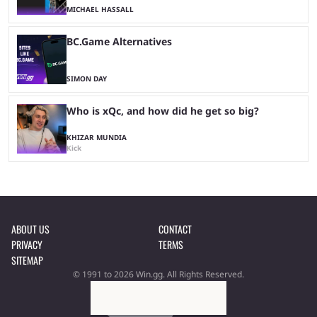
MICHAEL HASSALL
BC.Game Alternatives
SIMON DAY
Who is xQc, and how did he get so big?
KHIZAR MUNDIA
Kick
ABOUT US
CONTACT
PRIVACY
TERMS
SITEMAP
© 1991 to 2026 Win.gg. All Rights Reserved.