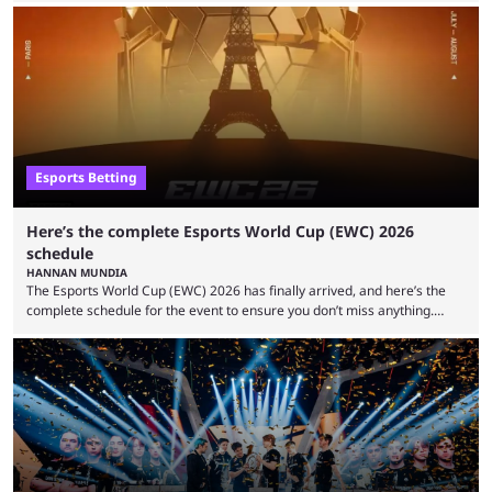
Foundation and EWC. Following a postponement of the PTime vs. Vici
Gaming Survival Stage matchup on July 14, ESIC announced that it was
actively investigating two members of the South American-based PTime
organization, Team Captain Gonzalo "DarkMago" Herrera and ...
Esports Betting
Here’s the complete Esports World Cup (EWC) 2026
schedule
HANNAN MUNDIA
The Esports World Cup (EWC) 2026 has finally arrived, and here’s the
complete schedule for the event to ensure you don’t miss anything.
While it isn’t exactly the newest name in the esports scene, the EWC has
quickly become a leading event for esports fans worldwide. It brings
together professional players and fans from various games, combining
them into one long event that everyone can enjoy. 2026’s Esports World
Cup ...