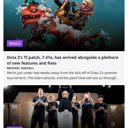
Dota 2
Dota 2’s TI patch, 7.41e, has arrived alongside a plethora
of new features and fixes
MICHAEL HASSALL
We’re just under two weeks away from the kick off of Dota 2’s premier
tournament, The International, and the patch that will see us through
the 15th edition of the event has landed. Valve released the Dota 2
7.41e late on Thursday evening, or in the small hours of the morning if
you’re EU based. With it came a big variety of updates and changes,
from the gameplay update proper, ...