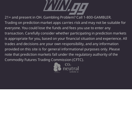
21+ and present in OH. Gambling Problem? Call 1-800-GAMBLER.
Trading on prediction market apps carries risk and may not be suitable for
everyone. You could lose the funds and fees you use to enter any
transaction. Carefully consider whether participating in prediction markets
is appropriate for you, based on your financial situation and experience. All
trades and decisions are your own responsibility, and any information
provided on this site is for general informational purposes only. Please
note that prediction markets fall under the regulatory authority of the
Commodity Futures Trading Commission (CFTC).