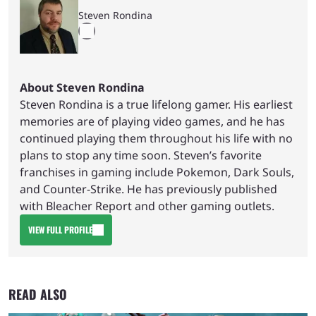
Steven Rondina
About Steven Rondina
Steven Rondina is a true lifelong gamer. His earliest
memories are of playing video games, and he has
continued playing them throughout his life with no
plans to stop any time soon. Steven’s favorite
franchises in gaming include Pokemon, Dark Souls,
and Counter-Strike. He has previously published
with Bleacher Report and other gaming outlets.
VIEW FULL PROFILE
READ ALSO