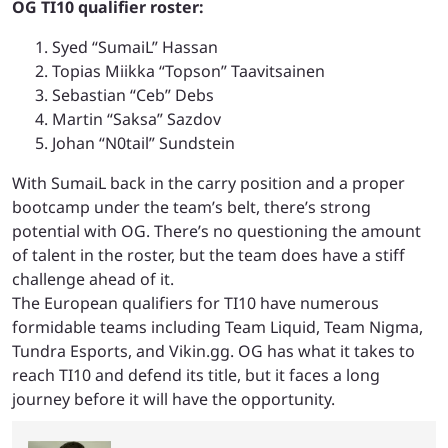
OG TI10 qualifier roster:
Syed “SumaiL” Hassan
Topias Miikka “Topson” Taavitsainen
Sebastian “Ceb” Debs
Martin “Saksa” Sazdov
Johan “N0tail” Sundstein
With SumaiL back in the carry position and a proper
bootcamp under the team’s belt, there’s strong
potential with OG. There’s no questioning the amount
of talent in the roster, but the team does have a stiff
challenge ahead of it.
The European qualifiers for TI10 have numerous
formidable teams including Team Liquid, Team Nigma,
Tundra Esports, and Vikin.gg. OG has what it takes to
reach TI10 and defend its title, but it faces a long
journey before it will have the opportunity.