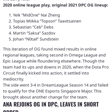
2020 online league play, original 2021 DPC OG lineup:
Yeik “MidOne” Nai Zheng
Topias Miikka “Topson” Taavitsainen
Sebastian “Ceb” Debs
Martin “Saksa” Sazdov
Johan “N0tail” Sundstein
This iteration of OG found mixed results in online
regional leagues, taking second in Omega League and
Epic League while floundering elsewhere. Though the
team had its ups and downs in 2020, when the Dota Pro
Circuit finally kicked into action, it settled into
mediocrity.
The side went 3-4 in DreamLeague Season 14 and failed
to qualify for the ONE Esports Singapore Major. This
brought about another change for the team.
ANA REJOINS OG IN DPC, LEAVES IN SHORT