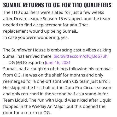
SUMAIL RETURNS TO OG FOR TI10 QUALIFIERS
The TI10 qualifiers were slated for just a few weeks
after DreamLeague Season 15 wrapped, and the team
needed to find a replacement for ana. That
replacement wound up being SumaiL.
In case you were wondering, yes.
The Sunflower House is embracing castle vibes as king
Sumail has arrived there.
pic.twitter.com/dfQJ3oS7uh
— OG (@OGesports)
June 16, 2021
SumaiL had a rough go of things following his removal
from OG. He was on the shelf for months and only
reemerged for a one-off stint with CIS team Just Error.
He skipped the first half of the Dota Pro Circuit season
and only returned in the second half as a stand-in for
Team Liquid. The run with Liquid was nixed after Liquid
flopped in the WePlay AniMajor, but this opened the
door for a return to OG.