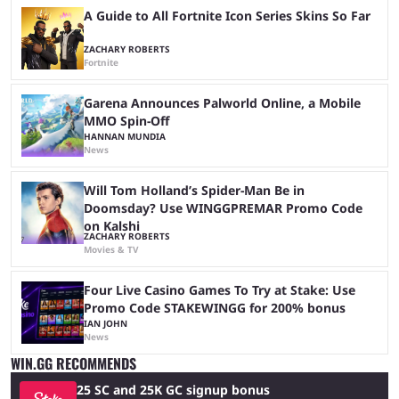
A Guide to All Fortnite Icon Series Skins So Far
ZACHARY ROBERTS
Fortnite
Garena Announces Palworld Online, a Mobile
MMO Spin-Off
HANNAN MUNDIA
News
Will Tom Holland’s Spider-Man Be in
Doomsday? Use WINGGPREMAR Promo Code
on Kalshi
ZACHARY ROBERTS
Movies & TV
Four Live Casino Games To Try at Stake: Use
Promo Code STAKEWINGG for 200% bonus
IAN JOHN
News
WIN.GG RECOMMENDS
25 SC and 25K GC signup bonus