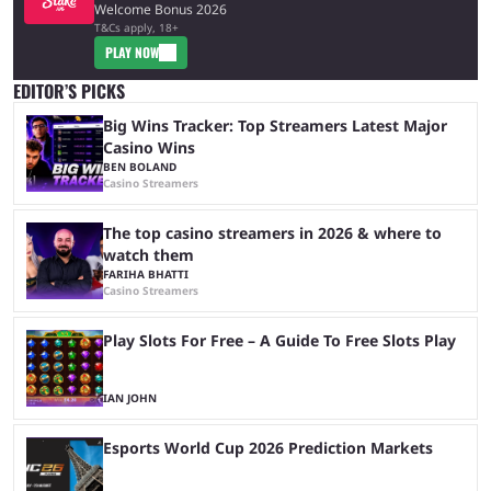
Welcome Bonus 2026
T&Cs apply, 18+
PLAY NOW
EDITOR’S PICKS
Big Wins Tracker: Top Streamers Latest Major
Casino Wins
BEN BOLAND
Casino Streamers
The top casino streamers in 2026 & where to
watch them
FARIHA BHATTI
Casino Streamers
Play Slots For Free – A Guide To Free Slots Play
IAN JOHN
Esports World Cup 2026 Prediction Markets