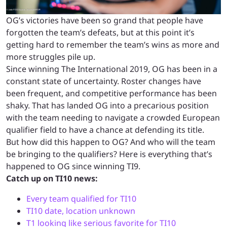
OG’s victories have been so grand that people have
forgotten the team’s defeats, but at this point it’s
getting hard to remember the team’s wins as more and
more struggles pile up.
Since winning The International 2019, OG has been in a
constant state of uncertainty. Roster changes have
been frequent, and competitive performance has been
shaky. That has landed OG into a precarious position
with the team needing to navigate a crowded European
qualifier field to have a chance at defending its title.
But how did this happen to OG? And who will the team
be bringing to the qualifiers? Here is everything that’s
happened to OG since winning TI9.
Catch up on TI10 news:
Every team qualified for TI10
TI10 date, location unknown
T1 looking like serious favorite for TI10