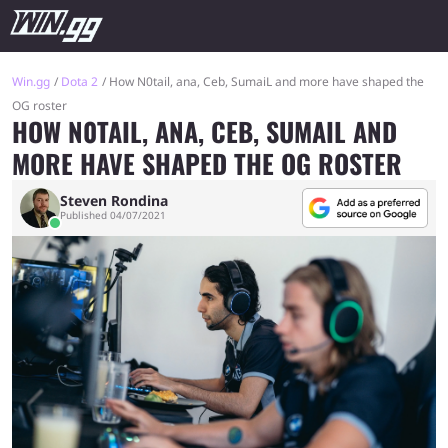
Win.gg
Dota 2
How N0tail, ana, Ceb, SumaiL and more have shaped the
OG roster
HOW N0TAIL, ANA, CEB, SUMAIL AND
MORE HAVE SHAPED THE OG ROSTER
Steven Rondina
Published 04/07/2021