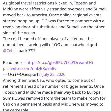
As global travel restrictions kicked in, Topson and
MidOne were effectively stranded overseas and SumaiL
moved back to America. Once online regional events
started popping up, OG was forced to compete with a
revolving door of substitutes and SumaiL on the other
side of the ocean.
The cold-headed offlane player of a lifetime, the
unmatched starving will of OG and chatwheel god
@Ceb
is back.????
Read more :
https://t.co/gbsRPU7tEL
#DreamOG
pic.twitter.com/nhDBRq95Bv
— OG (@OGesports)
July 25, 2020
Among them was Ceb, who opted to come out of
retirement ahead of a number of bigger events. Once
Topson and MidOne made their way back to Europe,
SumaiL was removed from the team to make room for
Ceb on a permanent basis and MidOne was moved to
the carry role.