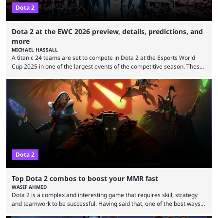
Dota 2
Dota 2 at the EWC 2026 preview, details, predictions, and
more
MICHAEL HASSALL
A titanic 24 teams are set to compete in Dota 2 at the Esports World
Cup 2025 in one of the largest events of the competitive season. These
two dozen organizations are set to take over the Paris Convention
Center, filling it with top-tier competitive Dota 2 action. With a
$2,000,000 USD prize pool, the largest on the Dota 2 calendar, there’s
everything to play for in the final major ...
Dota 2
Top Dota 2 combos to boost your MMR fast
WASIF AHMED
Dota 2 is a complex and interesting game that requires skill, strategy
and teamwork to be successful. Having said that, one of the best ways
to improve your MMR is by learning certain Dota 2 combos that have