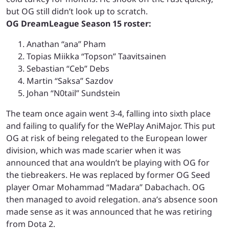
but OG still didn’t look up to scratch.
OG DreamLeague Season 15 roster:
Anathan “ana” Pham
Topias Miikka “Topson” Taavitsainen
Sebastian “Ceb” Debs
Martin “Saksa” Sazdov
Johan “N0tail” Sundstein
The team once again went 3-4, falling into sixth place
and failing to qualify for the WePlay AniMajor. This put
OG at risk of being relegated to the European lower
division, which was made scarier when it was
announced that ana wouldn’t be playing with OG for
the tiebreakers. He was replaced by former OG Seed
player Omar Mohammad “Madara” Dabachach. OG
then managed to avoid relegation. ana’s absence soon
made sense as it was announced that he was retiring
from Dota 2.