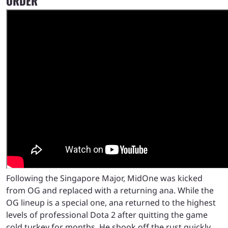
ORDER
Following the Singapore Major, MidOne was kicked
from OG and replaced with a returning ana. While the
OG lineup is a special one, ana returned to the highest
levels of professional Dota 2 after quitting the game
cold turkey for months. He shook off the rust quickly,