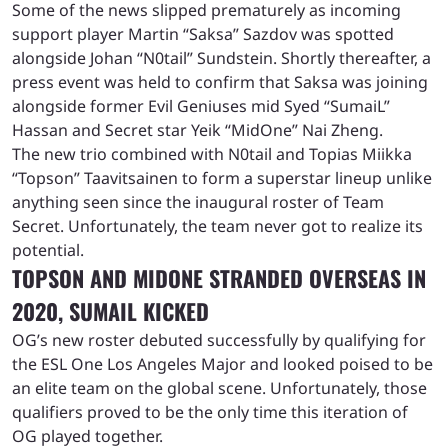
Some of the news slipped prematurely as incoming
support player Martin “Saksa” Sazdov was spotted
alongside Johan “N0tail” Sundstein. Shortly thereafter, a
press event was held to confirm that Saksa was joining
alongside former Evil Geniuses mid Syed “SumaiL”
Hassan and Secret star Yeik “MidOne” Nai Zheng.
The new trio combined with N0tail and Topias Miikka
“Topson” Taavitsainen to form a superstar lineup unlike
anything seen since the inaugural roster of Team
Secret. Unfortunately, the team never got to realize its
potential.
TOPSON AND MIDONE STRANDED OVERSEAS IN
2020, SUMAIL KICKED
OG’s new roster debuted successfully by qualifying for
the ESL One Los Angeles Major and looked poised to be
an elite team on the global scene. Unfortunately, those
qualifiers proved to be the only time this iteration of
OG played together.