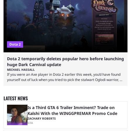
proven themselves over time. It’s worth knowing that there are not that
many Dota 2 combos that have survived the test of time because every
new patch changes the game’s meta. Nevertheless, ...
Dota 2
Dota 2 temporarily deletes popular hero before launching
huge Dark Carnival update
MICHAEL HASSALL
If you were an Axe player in Dota 2 earlier this week, you’d have found
yourself out of luck when you tried to pick the stalwart Oglodi warrior, as
the hero was straight up removed from the game on June 23. The hero
was completely missing from All-Pick and his hero model was replaced
with a missing poster. Axe couldn’t even be demoed or picked in a
LATEST NEWS
custom game for ...
Is a Third GTA 6 Trailer Imminent? Trade on
Kalshi With the WINGGPREMAR Promo Code
ZACHARY ROBERTS
GTA