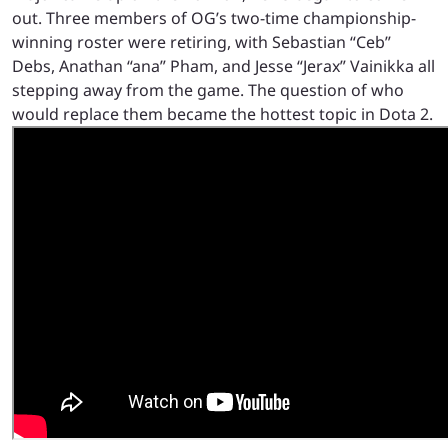
out. Three members of OG’s two-time championship-
winning roster were retiring, with Sebastian “Ceb”
Debs, Anathan “ana” Pham, and Jesse “Jerax” Vainikka all
stepping away from the game. The question of who
would replace them became the hottest topic in Dota 2.