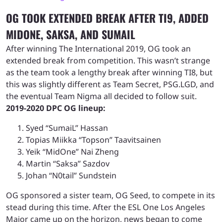
OG TOOK EXTENDED BREAK AFTER TI9, ADDED
MIDONE, SAKSA, AND SUMAIL
After winning The International 2019, OG took an
extended break from competition. This wasn’t strange
as the team took a lengthy break after winning TI8, but
this was slightly different as Team Secret, PSG.LGD, and
the eventual Team Nigma all decided to follow suit.
2019-2020 DPC OG lineup:
Syed “SumaiL” Hassan
Topias Miikka “Topson” Taavitsainen
Yeik “MidOne” Nai Zheng
Martin “Saksa” Sazdov
Johan “N0tail” Sundstein
OG sponsored a sister team, OG Seed, to compete in its
stead during this time. After the ESL One Los Angeles
Major came up on the horizon, news began to come