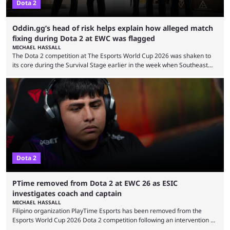
Dota 2
Oddin.gg’s head of risk helps explain how alleged match
fixing during Dota 2 at EWC was flagged
MICHAEL HASSALL
The Dota 2 competition at The Esports World Cup 2026 was shaken to
its core during the Survival Stage earlier in the week when Southeast
Asian-backed, South American team PTime (better known as PlayTime)
were removed from the event citing “integrity concerns.” While the case
is still ongoing, and none of the accused confirmed to be guilty, one of
the biggest questions behind the incident was just how these concerns
...
Dota 2
PTime removed from Dota 2 at EWC 26 as ESIC
investigates coach and captain
MICHAEL HASSALL
Filipino organization PlayTime Esports has been removed from the
Esports World Cup 2026 Dota 2 competition following an intervention by
the Esports Integrity Commission (ESIC) and a ruling by the Esports