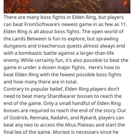
There are many boss fights in Elden Ring, but players
can beat FromSoftware’s newest game in as few as 11.
Elden Ring is all about boss fights. The open world of
the Lands Between is fun to explore, but sprawling
dungeons and treacherous quests almost always end
with a bombastic battle against a larger-than-life
enemy. While certainly fun, it’s also possible to beat the
game in under a dozen major fights. Here’s how to
beat Elden Ring with the fewest possible boss fights
and how many there are in total.
Contrary to popular belief, Elden Ring players don’t
need to beat many Shardbearer bosses to reach the
end of the game. Only a small handful of Elden Ring
bosses are required to reach the end of the story. Out
of Godrick, Rennala, Radahn, and Rykard, players can
beat any two to access the Altus Plateau and start the
final leg of the game. Morgot is necessary since he