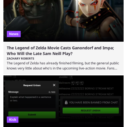
was a charity broadcast for the TeamWater project, and he collaborated
with both Félix “xQc” ...
News
The Legend of Zelda Movie Casts Ganondorf and Impa;
Who Will the Late Sam Neill Play?
ZACHARY ROBERTS
The Legend of Zelda has already finished filming, but the general public
knows very little about who's in the upcoming live-action movie. Fans
have long known that Benjamin Evan Ainsworth is playing Link, and Bo
Bragason is portraying Princess Zelda. Other than that, it's been all
leaks, rumors, and fan theories. Well, the cast officially got a little bigger
this week, with the reveal of Ganondorf, Impa, and the movie, ...
Kick