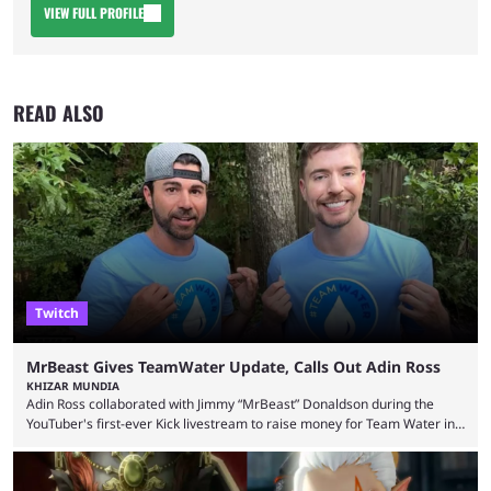
VIEW FULL PROFILE
READ ALSO
Twitch
MrBeast Gives TeamWater Update, Calls Out Adin Ross
KHIZAR MUNDIA
Adin Ross collaborated with Jimmy “MrBeast” Donaldson during the
YouTuber's first-ever Kick livestream to raise money for Team Water in
August 2025. Since then, Ross and others have questioned how the
funds have been used and what progress has been made. MrBeast has
now shared an update while calling out Ross. MrBeast’s first Kick stream