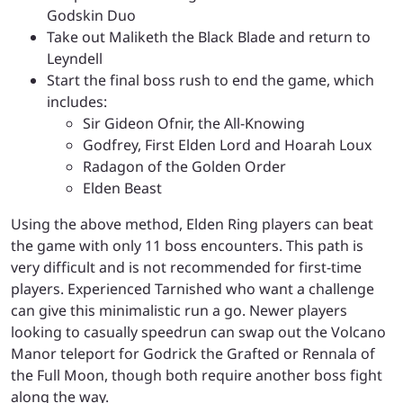
Godskin Duo
Take out Maliketh the Black Blade and return to
Leyndell
Start the final boss rush to end the game, which
includes:
Sir Gideon Ofnir, the All-Knowing
Godfrey, First Elden Lord and Hoarah Loux
Radagon of the Golden Order
Elden Beast
Using the above method, Elden Ring players can beat
the game with only 11 boss encounters. This path is
very difficult and is not recommended for first-time
players. Experienced Tarnished who want a challenge
can give this minimalistic run a go. Newer players
looking to casually speedrun can swap out the Volcano
Manor teleport for Godrick the Grafted or Rennala of
the Full Moon, though both require another boss fight
along the way.