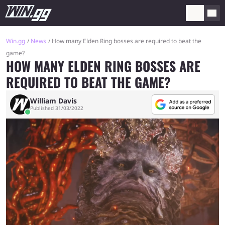
Win.gg
News
How many Elden Ring bosses are required to beat the
game?
HOW MANY ELDEN RING BOSSES ARE
REQUIRED TO BEAT THE GAME?
William Davis
Published 31/03/2022