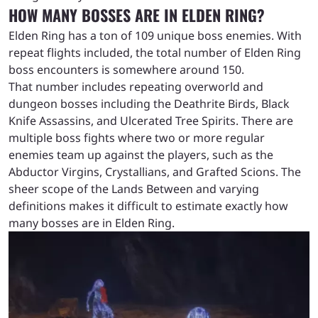
HOW MANY BOSSES ARE IN ELDEN RING?
Elden Ring has a ton of 109 unique boss enemies. With
repeat flights included, the total number of Elden Ring
boss encounters is somewhere around 150.
That number includes repeating overworld and
dungeon bosses including the Deathrite Birds, Black
Knife Assassins, and Ulcerated Tree Spirits. There are
multiple boss fights where two or more regular
enemies team up against the players, such as the
Abductor Virgins, Crystallians, and Grafted Scions. The
sheer scope of the Lands Between and varying
definitions makes it difficult to estimate exactly how
many bosses are in Elden Ring.