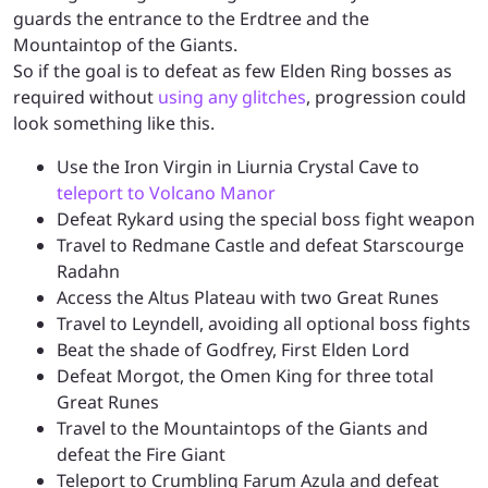
guards the entrance to the Erdtree and the
Mountaintop of the Giants.
So if the goal is to defeat as few Elden Ring bosses as
required without
using any glitches
, progression could
look something like this.
Use the Iron Virgin in Liurnia Crystal Cave to
teleport to Volcano Manor
Defeat Rykard using the special boss fight weapon
Travel to Redmane Castle and defeat Starscourge
Radahn
Access the Altus Plateau with two Great Runes
Travel to Leyndell, avoiding all optional boss fights
Beat the shade of Godfrey, First Elden Lord
Defeat Morgot, the Omen King for three total
Great Runes
Travel to the Mountaintops of the Giants and
defeat the Fire Giant
Teleport to Crumbling Farum Azula and defeat