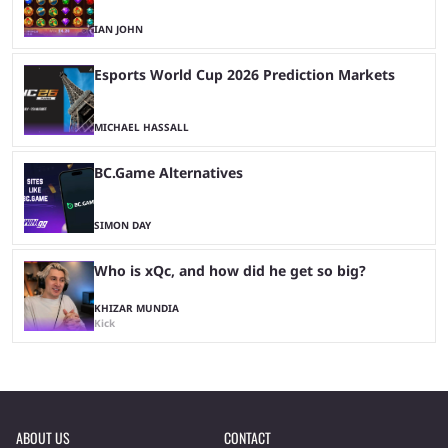
IAN JOHN
Esports World Cup 2026 Prediction Markets
MICHAEL HASSALL
BC.Game Alternatives
SIMON DAY
Who is xQc, and how did he get so big?
KHIZAR MUNDIA
Kick
ABOUT US
CONTACT