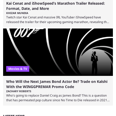
Kai Cenat and iShowSpeed’s Marathon Trailer Released:
Format, Date, and More
KHIZAR MUNDIA
Twitch star Kai Cenat and massive IRL YouTuber iShowSpeed have
released the trailer for their upcoming gaming marathon, revealing the
game they’ll play, the starting date, and other key details. Kai Cenat and
iShowSpeed previously collaborated in a 2024 Minecraft marathon
stream that lasted for a couple of days and reportedly generated
almost 19 million watch hours. Fans have been eagerly awaiting
another marathon, and Kai Cenat announced that he’s ...
Movies & TV
Who Will the Next James Bond Actor Be? Trade on Kalshi
With the WINGGPREMAR Promo Code
ZACHARY ROBERTS
Who's going to replace Daniel Craig as James Bond? This is a question
that has permeated pop culture since No Time to Die released in 2021.
Plenty of prominent actors have had their names thrust into the
conversation, but it has largely been a private affair for the producers.
That said, Amy Pascal of Sony Pictures has finally put a loose timeline