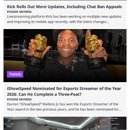
Kick Rolls Out More Updates, Including Chat Ban Appeals
KHIZAR MUNDIA
Livestreaming platform Kick has been working on multiple new updates
and improving its mobile app recently, with the latest changes
including chat ban appeals. Kick has historically been creator-focused,
but the platform is seemingly shifting to a more revenue-focused
approach, as it has introduced ads and also stopped giving creators
high-money deals. However, the platform is still developing new
features and improving existing ones to provide a better user
experience. Some ...
Twitch
iShowSpeed Nominated for Esports Streamer of the Year
2026: Can He Complete a Three-Peat?
KHIZAR MUNDIA
Darren “iShowSpeed” Watkins Jr. has won the Esports Streamer of the
Year award in the two previous years, and he has been nominated for
the third time in 2026, giving him the chance to complete a three-peat.
2026 has been a massively successful year for iShowSpeed, as he
became one of the first creators in the world to livestream the FIFA