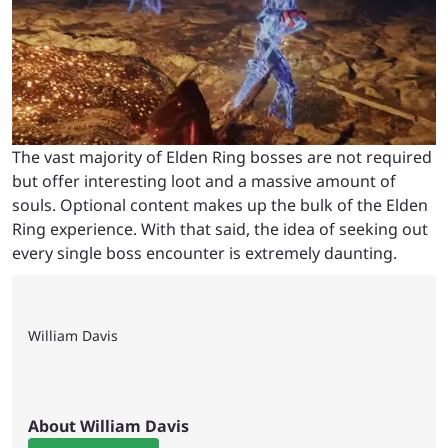
The vast majority of Elden Ring bosses are not required
but offer interesting loot and a massive amount of
souls. Optional content makes up the bulk of the Elden
Ring experience. With that said, the idea of seeking out
every single boss encounter is extremely daunting.
William Davis
About William Davis