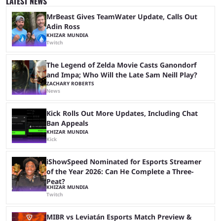
LATEST NEWS
on the casting announcement, which means things are ...
MrBeast Gives TeamWater Update, Calls Out
Adin Ross
KHIZAR MUNDIA
Twitch
The Legend of Zelda Movie Casts Ganondorf
and Impa; Who Will the Late Sam Neill Play?
ZACHARY ROBERTS
News
Kick Rolls Out More Updates, Including Chat
Ban Appeals
KHIZAR MUNDIA
Kick
iShowSpeed Nominated for Esports Streamer
of the Year 2026: Can He Complete a Three-
Peat?
KHIZAR MUNDIA
Twitch
MIBR vs Leviatán Esports Match Preview &