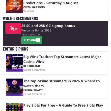
Predictions – Saturday 8 August
OWEN HARSONO
Valorant
WIN.GG RECOMMENDS
25 SC and 25K GC signup bonus
Welcome Bonus 2026
T&Cs apply, 18+
PLAY NOW
EDITOR’S PICKS
Big Wins Tracker: Top Streamers Latest Major
Casino Wins
BEN BOLAND
Casino Streamers
The top casino streamers in 2026 & where to
watch them
FARIHA BHATTI
Casino Streamers
Play Slots For Free – A Guide To Free Slots Play