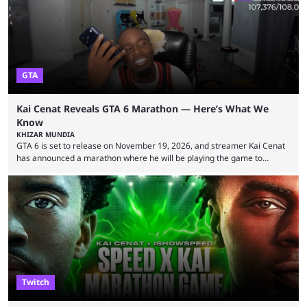
World Cup. He was also featured in the FIFA ...
GTA
Kai Cenat Reveals GTA 6 Marathon — Here’s What We
Know
KHIZAR MUNDIA
GTA 6 is set to release on November 19, 2026, and streamer Kai Cenat
has announced a marathon where he will be playing the game to
completion. GTA 6 is poised to be one of the biggest games ever made,
with a massive player base, and several streamers have revealed
intentions of playing the game live. Kick streamer Adin Ross has gone as
far as to state that people can ...
Twitch