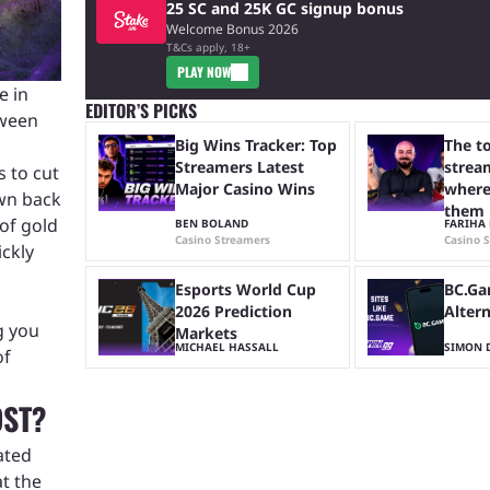
25 SC and 25K GC signup bonus
Welcome Bonus 2026
T&Cs apply, 18+
PLAY NOW
e in
EDITOR’S PICKS
tween
Big Wins Tracker: Top
The t
Streamers Latest
strea
s to cut
Major Casino Wins
where
wn back
them
of gold
BEN BOLAND
FARIHA 
Casino Streamers
Casino 
ickly
Esports World Cup
BC.G
2026 Prediction
Altern
g you
Markets
MICHAEL HASSALL
SIMON 
of
OST?
ated
at the