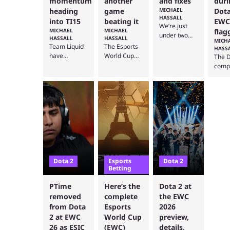
momentum
another
and fixes
duri
heading
game
MICHAEL
Dota
HASSALL
into TI15
beating it
EWC
We’re just
MICHAEL
MICHAEL
flag
under two
HASSALL
HASSALL
MICH
weeks away
Team Liquid
The Esports
HASS
from the kick
have
World Cup
The D
off of Dota
defeated
2026 has
compe
2’s premier
Team
officially
at Th
tournament,
Falcons in
passed its
Espor
The
the grand
midway point
Worl
International,
finals of 1win
and
2026
and the
Essence II
viewership
shake
patch that
(Aug. 5) after
figures for
core 
will see us
a dominant
the
the S
through the
3-0 series.
tournament
Stage
15th edition
Liquid
have
in th
of the event
avenged
surpassed
when
Dota 2
Esports
Dota 2
has landed.
their 2-0
many
Sout
Betting
Valve
defeat in the
expectations
Asian
released the
upper
so far, as per
PTime
Here’s the
Dota 2 at
backe
Dota 2 7.41e
bracket final
Esports
Sout
removed
complete
the EWC
late on
a day before
Charts. The
Amer
from Dota
Esports
2026
Thursday
(Aug. 4) with
viewership
team
2 at EWC
World Cup
preview,
evening, or in
a remarkable
tracking site
(bett
26 as ESIC
(EWC)
details,
the small