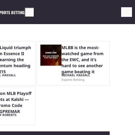
PORTS BETTING
Liquid triumph
MLBB is the most-
n Essence II
watched game from
 earning the
the EWC, and it’s
ntum heading
hard to see another
I15
game beating it
L HASSALL
MICHAEL HASSALL
Esports Betting
 on MLB Playoff
ts at Kalshi —
romo Code
GPREMAR
Y ROBERTS