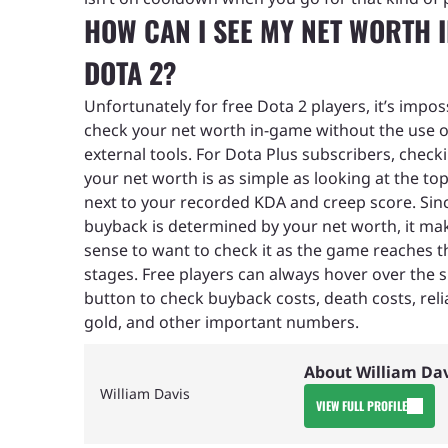
HOW CAN I SEE MY NET WORTH 
DOTA 2?
Unfortunately for free Dota 2 players, it’s impos
check your net worth in-game without the use o
external tools. For Dota Plus subscribers, check
your net worth is as simple as looking at the top
next to your recorded KDA and creep score. Sin
buyback is determined by your net worth, it ma
sense to want to check it as the game reaches th
stages. Free players can always hover over the 
button to check buyback costs, death costs, reli
gold, and other important numbers.
About William Da
William Davis
VIEW FULL PROFILE