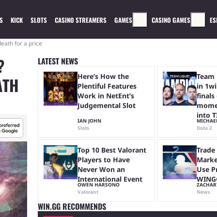
S
KICK
SLOTS
CASINO STREAMERS
GAMES
CASINO GAMES
ES
eath for a price
?
LATEST NEWS
Here’s How the
Team 
ATH
Plentiful Features
in 1wi
Work in NetEnt’s
finals
Judgemental Slot
mome
into T
IAN JOHN
MICHAE
Slots
Dota 2
Top 10 Best Valorant
Trade
Players to Have
Marke
Never Won an
Use P
International Event
WING
OWEN HARSONO
ZACHAR
Valorant
News
WIN.GG RECOMMENDS