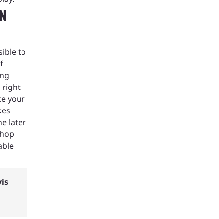
IN
sible to
f
ing
 right
ce your
kes
e later
shop
able
vis