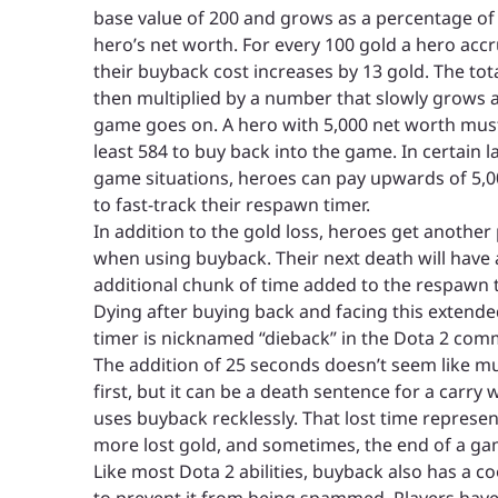
base value of 200 and grows as a percentage of
hero’s net worth. For every 100 gold a hero accr
their buyback cost increases by 13 gold. The tota
then multiplied by a number that slowly grows 
game goes on. A hero with 5,000 net worth must
least 584 to buy back into the game. In certain l
game situations, heroes can pay upwards of 5,0
to fast-track their respawn timer.
In addition to the gold loss, heroes get another
when using buyback. Their next death will have
additional chunk of time added to the respawn t
Dying after buying back and facing this extend
timer is nicknamed “dieback” in the Dota 2 com
The addition of 25 seconds doesn’t seem like m
first, but it can be a death sentence for a carry
uses buyback recklessly. That lost time represe
more lost gold, and sometimes, the end of a ga
Like most Dota 2 abilities, buyback also has a 
to prevent it from being spammed. Players have