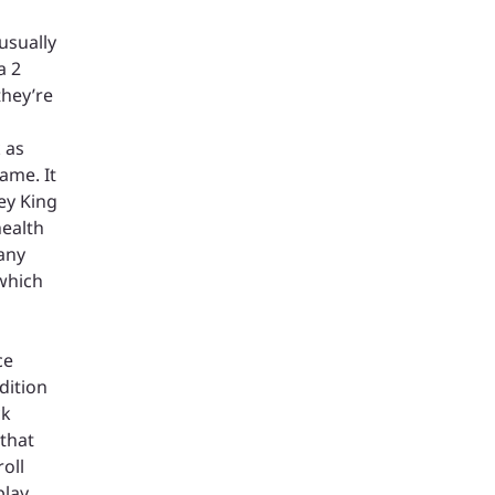
usually
a 2
they’re
 as
ame. It
ey King
health
any
which
ce
dition
ck
 that
roll
lay.