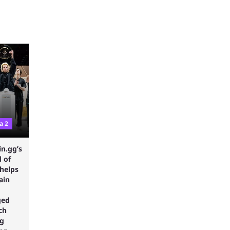
a 2
n.gg’s
 of
 helps
ain
ged
ch
ng