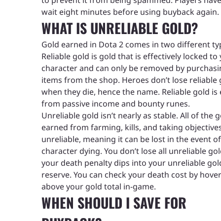
wait eight minutes before using buyback again.
WHAT IS UNRELIABLE GOLD?
Gold earned in Dota 2 comes in two different ty
Reliable gold is gold that is effectively locked to
character and can only be removed by purchasi
items from the shop. Heroes don’t lose reliable 
when they die, hence the name. Reliable gold is
from passive income and bounty runes.
Unreliable gold isn’t nearly as stable. All of the 
earned from farming, kills, and taking objectives
unreliable, meaning it can be lost in the event o
character dying. You don’t lose all unreliable gol
your death penalty dips into your unreliable gol
reserve. You can check your death cost by hove
above your gold total in-game.
WHEN SHOULD I SAVE FOR