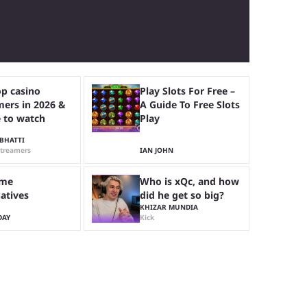
op casino
Play Slots For Free –
mers in 2026 &
A Guide To Free Slots
 to watch
Play
BHATTI
Streamers
IAN JOHN
ame
Who is xQc, and how
atives
did he get so big?
KHIZAR MUNDIA
DAY
Kick