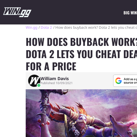
BIG WIN
Win.gg
Dota 2
How does buyback work? Dota 2 lets you cheat d
HOW DOES BUYBACK WORK
DOTA 2 LETS YOU CHEAT DE
FOR A PRICE
William Davis
Published 10/09/2021