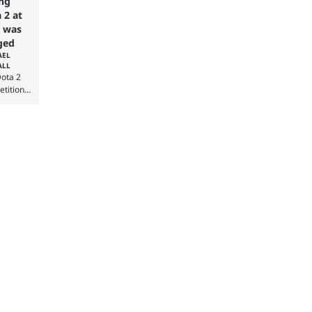
ng
 2 at
 was
ged
AEL
ALL
ota 2
tition
e
ts
d Cup
 was
n to its
during
urvival
 earlier
e week
heast
-
d,
h
ican
 PTime
er