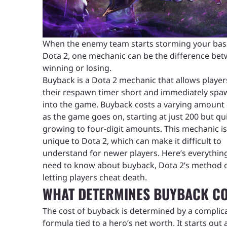
When the enemy team starts storming your bas
Dota 2, one mechanic can be the difference be
winning or losing.
Buyback is a Dota 2 mechanic that allows player
their respawn timer short and immediately spa
into the game. Buyback costs a varying amount 
as the game goes on, starting at just 200 but qu
growing to four-digit amounts. This mechanic is
unique to Dota 2, which can make it difficult to
understand for newer players. Here’s everythin
need to know about buyback, Dota 2’s method 
letting players cheat death.
WHAT DETERMINES BUYBACK C
The cost of buyback is determined by a complic
formula tied to a hero’s net worth. It starts out 