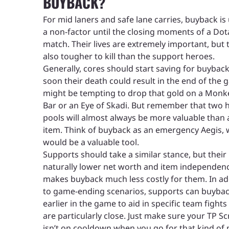
BUYBACK?
For mid laners and safe lane carries, buyback is 
a non-factor until the closing moments of a Dot
match. Their lives are extremely important, but 
also tougher to kill than the support heroes.
Generally, cores should start saving for buyback
soon their death could result in the end of the g
might be tempting to drop that gold on a Monk
Bar or an Eye of Skadi. But remember that two 
pools will almost always be more valuable than 
item. Think of buyback as an emergency Aegis, 
would be a valuable tool.
Supports should take a similar stance, but their
naturally lower net worth and item independen
makes buyback much less costly for them. In ad
to game-ending scenarios, supports can buyba
earlier in the game to aid in specific team fights
are particularly close. Just make sure your TP Sc
isn’t on cooldown when you go for that kind of p