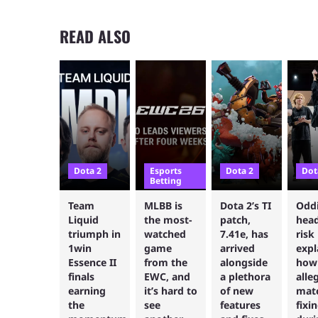
READ ALSO
Dota 2
Esports
Dota 2
Dot
Betting
Team
MLBB is
Dota 2’s TI
Oddi
Liquid
the most-
patch,
head
triumph in
watched
7.41e, has
risk
1win
game
arrived
expl
Essence II
from the
alongside
how
finals
EWC, and
a plethora
alle
earning
it’s hard to
of new
mat
the
see
features
fixi