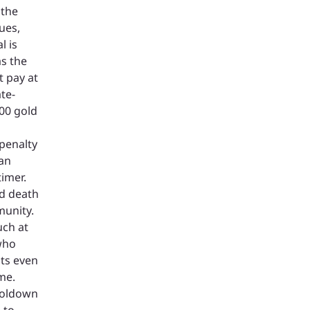
 the
ues,
l is
as the
 pay at
ate-
00 gold
 penalty
 an
imer.
ed death
munity.
uch at
 who
nts even
me.
cooldown
 to