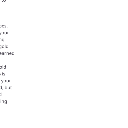
pes.
 your
ng
gold
 earned
gold
 is
f your
d, but
d
ring