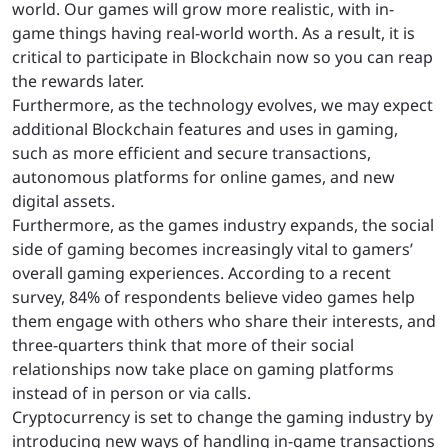
world. Our games will grow more realistic, with in-
game things having real-world worth. As a result, it is
critical to participate in Blockchain now so you can reap
the rewards later.
Furthermore, as the technology evolves, we may expect
additional Blockchain features and uses in gaming,
such as more efficient and secure transactions,
autonomous platforms for online games, and new
digital assets.
Furthermore, as the games industry expands, the social
side of gaming becomes increasingly vital to gamers’
overall gaming experiences. According to a recent
survey, 84% of respondents believe video games help
them engage with others who share their interests, and
three-quarters think that more of their social
relationships now take place on gaming platforms
instead of in person or via calls.
Cryptocurrency is set to change the gaming industry by
introducing new ways of handling in-game transactions