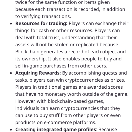
twice for the same function or items given
because each transaction is recorded, in addition
to verifying transactions.
Resources for trading:
Players can exchange their
things for cash or other resources. Players can
deal with total trust, understanding that their
assets will not be stolen or replicated because
Blockchain generates a record of each object and
its ownership. It also enables people to buy and
sell in-game purchases from other users.
Acquiring Rewards:
By accomplishing quests and
tasks, players can win cryptocurrencies as prizes.
Players in traditional games are awarded scores
that have no monetary worth outside of the game.
However, with blockchain-based games,
individuals can earn cryptocurrencies that they
can use to buy stuff from other players or even
products on e-commerce platforms.
Creating integrated game profiles
: Because