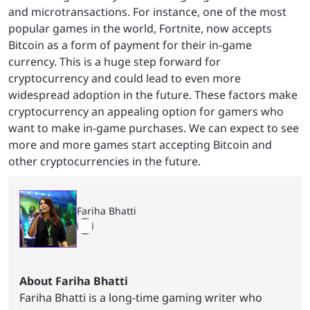
and microtransactions. For instance, one of the most
popular games in the world, Fortnite, now accepts
Bitcoin as a form of payment for their in-game
currency. This is a huge step forward for
cryptocurrency and could lead to even more
widespread adoption in the future. These factors make
cryptocurrency an appealing option for gamers who
want to make in-game purchases. We can expect to see
more and more games start accepting Bitcoin and
other cryptocurrencies in the future.
Fariha Bhatti
About Fariha Bhatti
Fariha Bhatti is a long-time gaming writer who