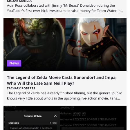
KHIZAR MUNDIA
Adin Ross collaborated with Jimmy “MrBeast” Donaldson during the
YouTuber's first-ever Kick livestream to raise money for Team Water in
August 2025. Since then, Ross and others have questioned how the
funds have been used and what progress has been made. MrBeast has
now shared an update while calling out Ross. MrBeast’s first Kick stream
was a charity broadcast for the TeamWater project, and he collaborated
with both Félix “xQc” ...
News
The Legend of Zelda Movie Casts Ganondorf and Impa;
Who Will the Late Sam Neill Play?
ZACHARY ROBERTS
The Legend of Zelda has already finished filming, but the general public
knows very little about who's in the upcoming live-action movie. Fans
have long known that Benjamin Evan Ainsworth is playing Link, and Bo
Bragason is portraying Princess Zelda. Other than that, it's been all
leaks, rumors, and fan theories. Well, the cast officially got a little bigger
this week, with the reveal of Ganondorf, Impa, and the movie, ...