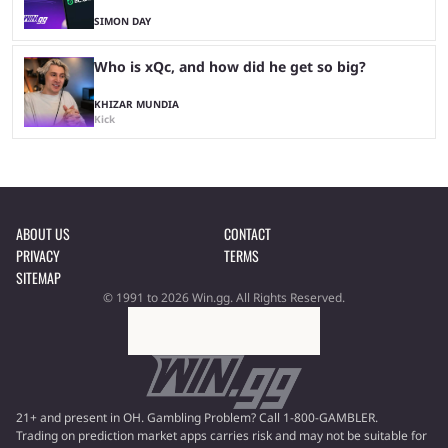
SIMON DAY
Who is xQc, and how did he get so big?
KHIZAR MUNDIA
Kick
ABOUT US
CONTACT
PRIVACY
TERMS
SITEMAP
© 1991 to 2026 Win.gg. All Rights Reserved.
21+ and present in OH. Gambling Problem? Call 1-800-GAMBLER.
Trading on prediction market apps carries risk and may not be suitable for