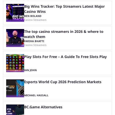
Big Wins Tracker: Top Streamers Latest Major
Casino Wins
BEN BOLAND
Casino Streamers
The top casino streamers in 2026 & where to
watch them
FARIHA BHATTI
Casino Streamers
Play Slots For Free – A Guide To Free Slots Play
IAN JOHN
Esports World Cup 2026 Prediction Markets
MICHAEL HASSALL
BC.Game Alternatives