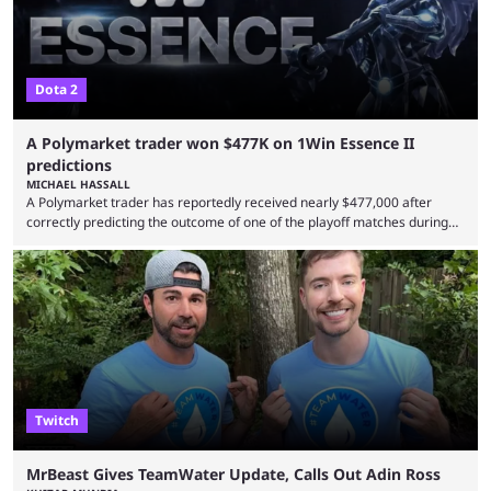
Dota 2
A Polymarket trader won $477K on 1Win Essence II
predictions
MICHAEL HASSALL
A Polymarket trader has reportedly received nearly $477,000 after
correctly predicting the outcome of one of the playoff matches during
1Win Essence II, a major Dota 2 tournament that wrapped up
Wednesday (Aug. 5). According to Predictbook, a prediction market
tracking and news site, one of the top traders on Polymarket purchased
thousands of shares in 1win to beat BetBoom Team in the 1win Essence
playoffs, at an average of ...
Twitch
MrBeast Gives TeamWater Update, Calls Out Adin Ross