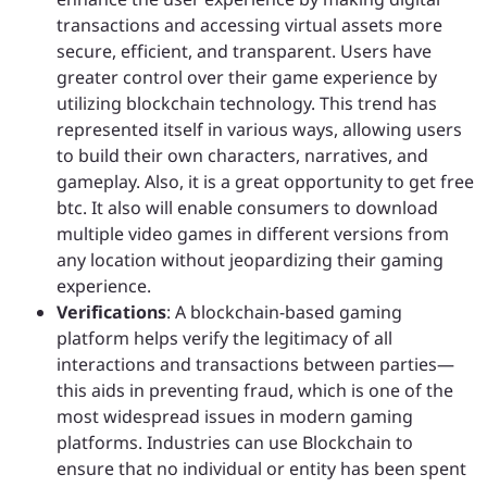
transactions and accessing virtual assets more
secure, efficient, and transparent. Users have
greater control over their game experience by
utilizing blockchain technology. This trend has
represented itself in various ways, allowing users
to build their own characters, narratives, and
gameplay. Also, it is a great opportunity to get free
btc. It also will enable consumers to download
multiple video games in different versions from
any location without jeopardizing their gaming
experience.
Verifications
: A blockchain-based gaming
platform helps verify the legitimacy of all
interactions and transactions between parties—
this aids in preventing fraud, which is one of the
most widespread issues in modern gaming
platforms. Industries can use Blockchain to
ensure that no individual or entity has been spent