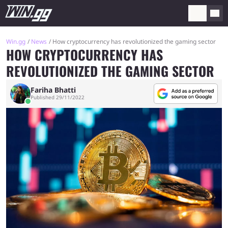
Win.gg
News
How cryptocurrency has revolutionized the gaming sector
HOW CRYPTOCURRENCY HAS
REVOLUTIONIZED THE GAMING SECTOR
Fariha Bhatti
Published 29/11/2022