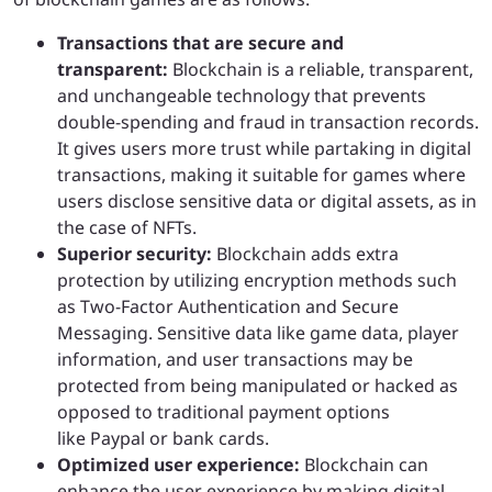
Transactions that are secure and
transparent:
Blockchain is a reliable, transparent,
and unchangeable technology that prevents
double-spending and fraud in transaction records.
It gives users more trust while partaking in digital
transactions, making it suitable for games where
users disclose sensitive data or digital assets, as in
the case of NFTs.
Superior security:
Blockchain adds extra
protection by utilizing encryption methods such
as Two-Factor Authentication and Secure
Messaging. Sensitive data like game data, player
information, and user transactions may be
protected from being manipulated or hacked as
opposed to traditional payment options
like Paypal or bank cards.
Optimized user experience:
Blockchain can
enhance the user experience by making digital