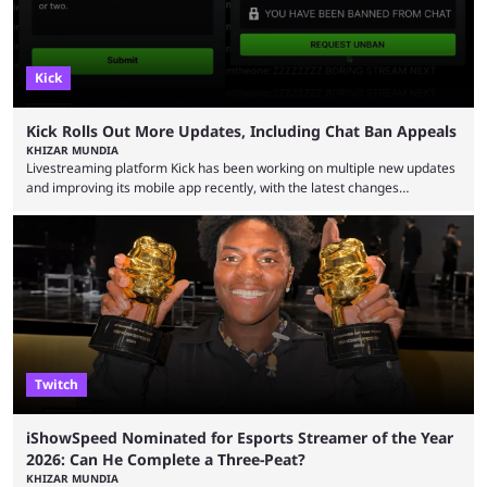
Kick
Kick Rolls Out More Updates, Including Chat Ban Appeals
KHIZAR MUNDIA
Livestreaming platform Kick has been working on multiple new updates
and improving its mobile app recently, with the latest changes
including chat ban appeals. Kick has historically been creator-focused,
but the platform is seemingly shifting to a more revenue-focused
approach, as it has introduced ads and also stopped giving creators
high-money deals. However, the platform is still developing new
features and improving existing ones to provide a better user
experience. Some ...
Twitch
iShowSpeed Nominated for Esports Streamer of the Year
2026: Can He Complete a Three-Peat?
KHIZAR MUNDIA