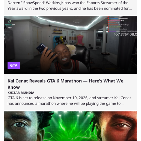
Darren “iShowSpeed” Watkins Jr. has won the Esports Streamer of the
Year award in the two previous years, and he has been nominated for
the third time in 2026, giving him the chance to complete a three-peat.
2026 has been a massively successful year for iShowSpeed, as he
became one of the first creators in the world to livestream the FIFA
World Cup. He was also featured in the FIFA ...
GTA
Kai Cenat Reveals GTA 6 Marathon — Here’s What We
Know
KHIZAR MUNDIA
GTA 6 is set to release on November 19, 2026, and streamer Kai Cenat
has announced a marathon where he will be playing the game to
completion. GTA 6 is poised to be one of the biggest games ever made,
with a massive player base, and several streamers have revealed
intentions of playing the game live. Kick streamer Adin Ross has gone as
far as to state that people can ...