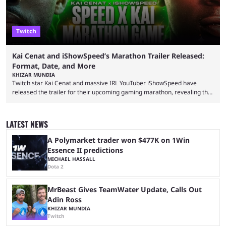
Twitch
Kai Cenat and iShowSpeed’s Marathon Trailer Released:
Format, Date, and More
KHIZAR MUNDIA
Twitch star Kai Cenat and massive IRL YouTuber iShowSpeed have
released the trailer for their upcoming gaming marathon, revealing the
game they’ll play, the starting date, and other key details. Kai Cenat and
iShowSpeed previously collaborated in a 2024 Minecraft marathon
stream that lasted for a couple of days and reportedly generated
LATEST NEWS
almost 19 million watch hours. Fans have been eagerly awaiting
another marathon, and Kai Cenat announced that he’s ...
A Polymarket trader won $477K on 1Win
Essence II predictions
MICHAEL HASSALL
Dota 2
MrBeast Gives TeamWater Update, Calls Out
Adin Ross
KHIZAR MUNDIA
Twitch