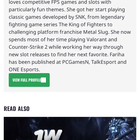
loves competitive FPS games and slots with
particularly fun themes. She got her start playing
classic games developed by SNK, from legendary
fighting game series The King of Fighters to
challenging platform franchise Metal Slug. She now
spends most of her time playing Valorant and
Counter-Strike 2 while working her way through
new slot releases to find her next favorite. Fariha
has been published at PCGamesN, TalkEsport and
ONE Esports.
VIEW FULL PROFILE
READ ALSO