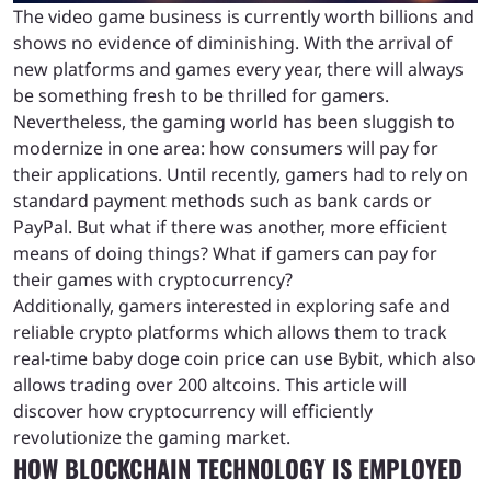
The video game business is currently worth billions and
shows no evidence of diminishing. With the arrival of
new platforms and games every year, there will always
be something fresh to be thrilled for gamers.
Nevertheless, the gaming world has been sluggish to
modernize in one area: how consumers will pay for
their applications. Until recently, gamers had to rely on
standard payment methods such as bank cards or
PayPal. But what if there was another, more efficient
means of doing things? What if gamers can pay for
their games with cryptocurrency?
Additionally, gamers interested in exploring safe and
reliable crypto platforms which allows them to track
real-time baby doge coin price can use Bybit, which also
allows trading over 200 altcoins. This article will
discover how cryptocurrency will efficiently
revolutionize the gaming market.
HOW BLOCKCHAIN TECHNOLOGY IS EMPLOYED