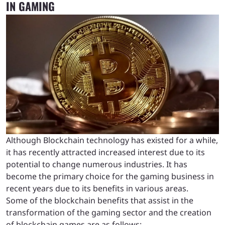
IN GAMING
Although Blockchain technology has existed for a while,
it has recently attracted increased interest due to its
potential to change numerous industries. It has
become the primary choice for the gaming business in
recent years due to its benefits in various areas.
Some of the blockchain benefits that assist in the
transformation of the gaming sector and the creation
of blockchain games are as follows: