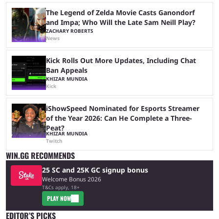
The Legend of Zelda Movie Casts Ganondorf
and Impa; Who Will the Late Sam Neill Play?
ZACHARY ROBERTS
News
Kick Rolls Out More Updates, Including Chat
Ban Appeals
KHIZAR MUNDIA
Kick
iShowSpeed Nominated for Esports Streamer
of the Year 2026: Can He Complete a Three-
Peat?
KHIZAR MUNDIA
Twitch
WIN.GG RECOMMENDS
25 SC and 25K GC signup bonus
Welcome Bonus 2026
T&Cs apply, 18+
PLAY NOW
EDITOR’S PICKS