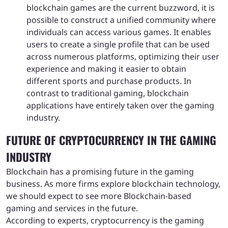
blockchain games are the current buzzword, it is
possible to construct a unified community where
individuals can access various games. It enables
users to create a single profile that can be used
across numerous platforms, optimizing their user
experience and making it easier to obtain
different sports and purchase products. In
contrast to traditional gaming, blockchain
applications have entirely taken over the gaming
industry.
FUTURE OF CRYPTOCURRENCY IN THE GAMING
INDUSTRY
Blockchain has a promising future in the gaming
business. As more firms explore blockchain technology,
we should expect to see more Blockchain-based
gaming and services in the future.
According to experts, cryptocurrency is the gaming