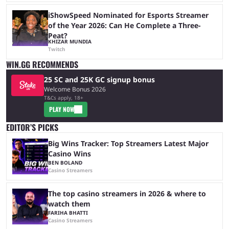
iShowSpeed Nominated for Esports Streamer
of the Year 2026: Can He Complete a Three-
Peat?
KHIZAR MUNDIA
Twitch
WIN.GG RECOMMENDS
25 SC and 25K GC signup bonus
Welcome Bonus 2026
T&Cs apply, 18+
PLAY NOW
EDITOR’S PICKS
Big Wins Tracker: Top Streamers Latest Major
Casino Wins
BEN BOLAND
Casino Streamers
The top casino streamers in 2026 & where to
watch them
FARIHA BHATTI
Casino Streamers