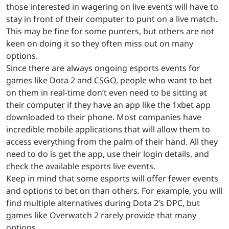
those interested in wagering on live events will have to
stay in front of their computer to punt on a live match.
This may be fine for some punters, but others are not
keen on doing it so they often miss out on many
options.
Since there are always ongoing esports events for
games like Dota 2 and CSGO, people who want to bet
on them in real-time don’t even need to be sitting at
their computer if they have an app like the 1xbet app
downloaded to their phone. Most companies have
incredible mobile applications that will allow them to
access everything from the palm of their hand. All they
need to do is get the app, use their login details, and
check the available esports live events.
Keep in mind that some esports will offer fewer events
and options to bet on than others. For example, you will
find multiple alternatives during Dota 2’s DPC, but
games like Overwatch 2 rarely provide that many
options.