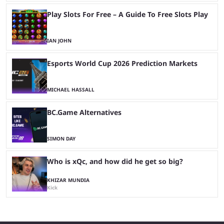
Play Slots For Free – A Guide To Free Slots Play
IAN JOHN
Esports World Cup 2026 Prediction Markets
MICHAEL HASSALL
BC.Game Alternatives
SIMON DAY
Who is xQc, and how did he get so big?
KHIZAR MUNDIA
Kick