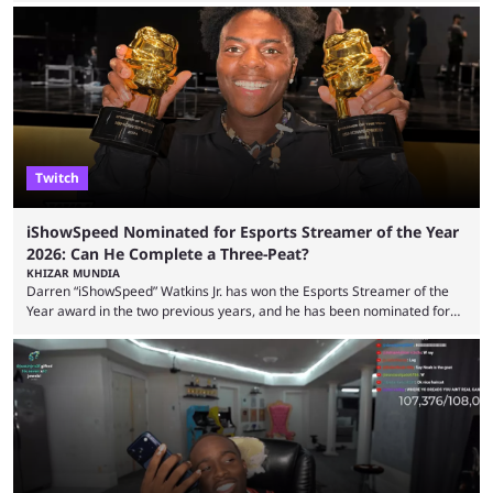
but the platform is seemingly shifting to a more revenue-focused
approach, as it has introduced ads and also stopped giving creators
high-money deals. However, the platform is still developing new
features and improving existing ones to provide a better user
experience. Some ...
Twitch
iShowSpeed Nominated for Esports Streamer of the Year
2026: Can He Complete a Three-Peat?
KHIZAR MUNDIA
Darren “iShowSpeed” Watkins Jr. has won the Esports Streamer of the
Year award in the two previous years, and he has been nominated for
the third time in 2026, giving him the chance to complete a three-peat.
2026 has been a massively successful year for iShowSpeed, as he
became one of the first creators in the world to livestream the FIFA
World Cup. He was also featured in the FIFA ...