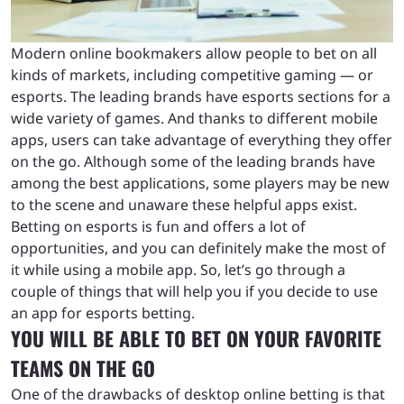
Modern online bookmakers allow people to bet on all
kinds of markets, including competitive gaming — or
esports. The leading brands have esports sections for a
wide variety of games. And thanks to different mobile
apps, users can take advantage of everything they offer
on the go. Although some of the leading brands have
among the best applications, some players may be new
to the scene and unaware these helpful apps exist.
Betting on esports is fun and offers a lot of
opportunities, and you can definitely make the most of
it while using a mobile app. So, let’s go through a
couple of things that will help you if you decide to use
an app for esports betting.
YOU WILL BE ABLE TO BET ON YOUR FAVORITE
TEAMS ON THE GO
One of the drawbacks of desktop online betting is that