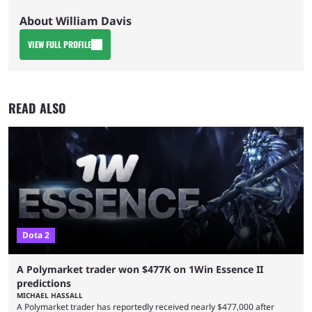
About William Davis
VIEW FULL PROFILE
READ ALSO
Dota 2
A Polymarket trader won $477K on 1Win Essence II
predictions
MICHAEL HASSALL
A Polymarket trader has reportedly received nearly $477,000 after