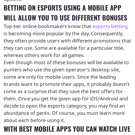
BETTING ON ESPORTS USING A MOBILE APP
WILL ALLOW YOU TO USE DIFFERENT BONUSES
Top-tier online bookmakers know that
esports betting
is becoming more popular by the day. Consequently,
they often provide users with different promotions that
they can use. Some are available for a particular title,
whereas others work for all games.
Even though most of these bonuses will be available to
punters who use the given operator’s desktop site,
some are only for mobile users. Since the leading
brands want to promote their apps, it probably doesn’t
come as a surprise that they save the best offers for
them. Once you get the given app for iOS/Android and
decide to open the esports category, you may find an
abundance of perks. Of course, you must learn more
about each before using it.
WITH BEST MOBILE APPS YOU CAN WATCH LIVE