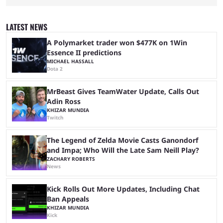
game they’ll play, the starting date, and other key details. Kai Cenat and
iShowSpeed previously collaborated in a 2024 Minecraft marathon
stream that lasted for a couple of days and reportedly generated
LATEST NEWS
almost 19 million watch hours. Fans have been eagerly awaiting
another marathon, and Kai Cenat announced that he’s ...
A Polymarket trader won $477K on 1Win
Essence II predictions
MICHAEL HASSALL
Dota 2
MrBeast Gives TeamWater Update, Calls Out
Adin Ross
KHIZAR MUNDIA
Twitch
The Legend of Zelda Movie Casts Ganondorf
and Impa; Who Will the Late Sam Neill Play?
ZACHARY ROBERTS
News
Kick Rolls Out More Updates, Including Chat
Ban Appeals
KHIZAR MUNDIA
Kick