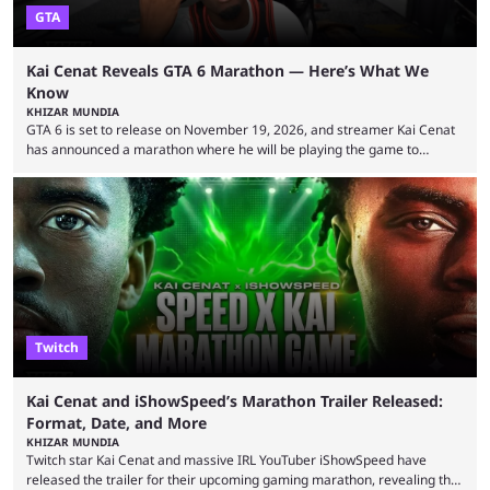
GTA
Kai Cenat Reveals GTA 6 Marathon — Here’s What We
Know
KHIZAR MUNDIA
GTA 6 is set to release on November 19, 2026, and streamer Kai Cenat
has announced a marathon where he will be playing the game to
completion. GTA 6 is poised to be one of the biggest games ever made,
with a massive player base, and several streamers have revealed
intentions of playing the game live. Kick streamer Adin Ross has gone as
far as to state that people can ...
Twitch
Kai Cenat and iShowSpeed’s Marathon Trailer Released:
Format, Date, and More
KHIZAR MUNDIA
Twitch star Kai Cenat and massive IRL YouTuber iShowSpeed have
released the trailer for their upcoming gaming marathon, revealing the