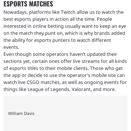
ESPORTS MATCHES
Nowadays, platforms like Twitch allow us to watch the
best esports players in action all the time. People
interested in online betting usually want to keep an eye
on the match they punt on, which is why brands added
the ability for esports punters to watch different
events.
Even though some operators haven’t updated their
sections yet, certain ones offer live streams for all kinds
of esports titles to their mobile clients. Those who get
the app or decide to use the operator’s mobile site can
watch live CSGO matches, as well as ongoing events for
things like League of Legends, Valorant, and more.
William Davis