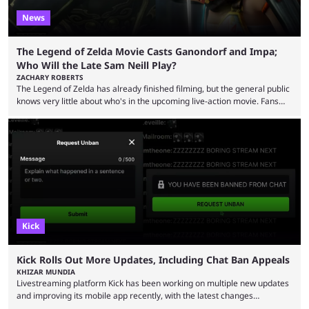
News
The Legend of Zelda Movie Casts Ganondorf and Impa;
Who Will the Late Sam Neill Play?
ZACHARY ROBERTS
The Legend of Zelda has already finished filming, but the general public
knows very little about who's in the upcoming live-action movie. Fans
have long known that Benjamin Evan Ainsworth is playing Link, and Bo
Bragason is portraying Princess Zelda. Other than that, it's been all
leaks, rumors, and fan theories. Well, the cast officially got a little bigger
this week, with the reveal of Ganondorf, Impa, and the movie, ...
Kick
Kick Rolls Out More Updates, Including Chat Ban Appeals
KHIZAR MUNDIA
Livestreaming platform Kick has been working on multiple new updates
and improving its mobile app recently, with the latest changes
including chat ban appeals. Kick has historically been creator-focused,