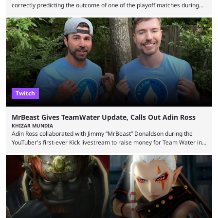
correctly predicting the outcome of one of the playoff matches during
1Win Essence II, a major Dota 2 tournament that wrapped up
Wednesday (Aug. 5). According to Predictbook, a prediction market
tracking and news site, one of the top traders on Polymarket purchased
thousands of shares in 1win to beat BetBoom Team in the 1win Essence
playoffs, at an average of ...
Twitch
MrBeast Gives TeamWater Update, Calls Out Adin Ross
KHIZAR MUNDIA
Adin Ross collaborated with Jimmy “MrBeast” Donaldson during the
YouTuber's first-ever Kick livestream to raise money for Team Water in
August 2025. Since then, Ross and others have questioned how the
funds have been used and what progress has been made. MrBeast has
now shared an update while calling out Ross. MrBeast’s first Kick stream
was a charity broadcast for the TeamWater project, and he collaborated
with both Félix “xQc” ...