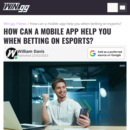
Win.gg
News
How can a mobile app help you when betting on esports?
HOW CAN A MOBILE APP HELP YOU
WHEN BETTING ON ESPORTS?
William Davis
Published 22/02/2023