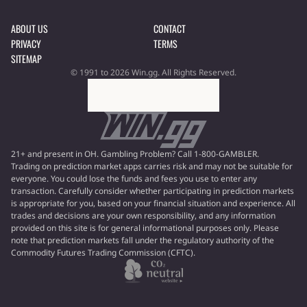
ABOUT US
CONTACT
PRIVACY
TERMS
SITEMAP
© 1991 to 2026 Win.gg. All Rights Reserved.
21+ and present in OH. Gambling Problem? Call 1-800-GAMBLER.
Trading on prediction market apps carries risk and may not be suitable for
everyone. You could lose the funds and fees you use to enter any
transaction. Carefully consider whether participating in prediction markets
is appropriate for you, based on your financial situation and experience. All
trades and decisions are your own responsibility, and any information
provided on this site is for general informational purposes only. Please
note that prediction markets fall under the regulatory authority of the
Commodity Futures Trading Commission (CFTC).