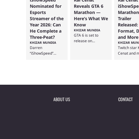
while calling out
site, one of the top
that, it's bee
Nominated for
Reveals GTA 6
iShowSpe
Ross. MrBeast’s
traders on
leaks, rumo
Esports
Marathon —
Marathon
first Kick stream
Polymarket
fan theories
Streamer of the
Here’s What We
Trailer
was a charity
purchased
the cast offi
Year 2026: Can
Know
Released:
broadcast for the
thousands of
got a little 
He Complete a
KHIZAR MUNDIA
Format, D
TeamWater project,
shares in 1win to
this week, w
GTA 6 is set to
Three-Peat?
and More
and he
beat BetBoom
reveal of
release on
collaborated with
KHIZAR MUNDIA
KHIZAR MUN
Team in the 1win
Ganondorf, 
November 19,
Darren
Twitch star 
both Félix “xQc” ...
Essence playoffs, at
and the movie
2026, and streamer
“iShowSpeed”
Cenat and 
an average of ...
Kai Cenat has
Watkins Jr. has won
IRL YouTube
announced a
the Esports
iShowSpeed
marathon where he
Streamer of the
released the
will be playing the
Year award in the
for their u
game to
two previous years,
gaming mar
completion. GTA 6
and he has been
revealing t
is poised to be one
nominated for the
they’ll play, 
of the biggest
third time in 2026,
starting dat
ABOUT US
CONTACT
games ever made,
giving him the
other key de
with a massive
chance to complete
Kai Cenat a
player base, and
a three-peat. 2026
iShowSpeed
several streamers
has been a
previously
have revealed
massively
collaborated
intentions of
successful year for
2024 Minecr
playing the game
iShowSpeed, as he
marathon s