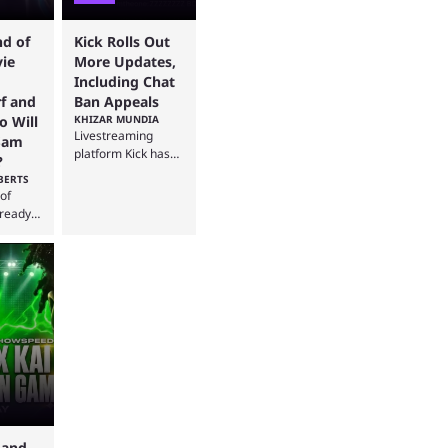
d of
Kick Rolls Out
ie
More Updates,
Including Chat
f and
Ban Appeals
o Will
KHIZAR MUNDIA
Livestreaming
 Sam
platform Kick has
?
been working on
BERTS
multiple new
of
updates and
lready
improving its
ing, but
mobile app
public
recently, with the
ittle
latest changes
in the
including chat ban
ve-
appeals. Kick has
e. Fans
historically been
known
creator-focused,
in Evan
but the platform is
seemingly shifting
, and Bo
to a more revenue-
focused approach,
Princess
as it has introduced
 and
r than