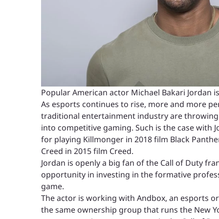
Popular American actor Michael Bakari Jordan is 
As esports continues to rise, more and more per
traditional entertainment industry are throwing
into competitive gaming. Such is the case with 
for playing Killmonger in 2018 film Black Panth
Creed in 2015 film Creed.
Jordan is openly a big fan of the Call of Duty fr
opportunity in investing in the formative profes
game.
The actor is working with Andbox, an esports o
the same ownership group that runs the New Y