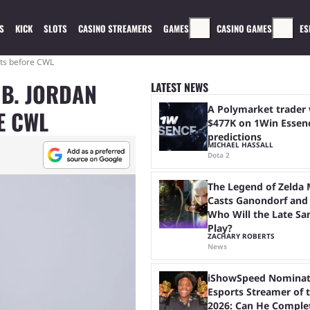
S
KICK
SLOTS
CASINO STREAMERS
GAMES
CASINO GAMES
ES
rts before CWL
B. JORDAN
LATEST NEWS
A Polymarket trader
E CWL
$477K on 1Win Essenc
predictions
MICHAEL HASSALL
Dota 2
The Legend of Zelda 
Casts Ganondorf and
Who Will the Late Sa
Play?
ZACHARY ROBERTS
News
iShowSpeed Nominat
Esports Streamer of 
2026: Can He Comple