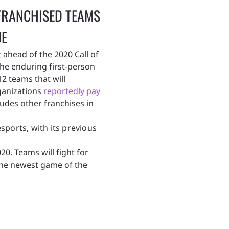
 FRANCHISED TEAMS
UE
 ahead of the 2020 Call of
the enduring first-person
2 teams that will
ganizations
reportedly pay
ludes other franchises in
esports, with its previous
20. Teams will fight for
 the newest game of the