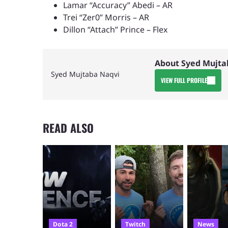
Lamar “Accuracy” Abedi – AR
Trei “Zer0” Morris – AR
Dillon “Attach” Prince – Flex
About Syed Mujta
Syed Mujtaba Naqvi
VIEW FULL PROFILE
READ ALSO
Dota 2
Twitch
News