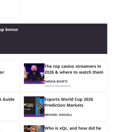
nup bonus
The top casino streamers in
or
2026 & where to watch them
FARIHA BHATTI
Casino Streamers
 A Guide
Esports World Cup 2026
Prediction Markets
MICHAEL HASSALL
s
Who is xQc, and how did he