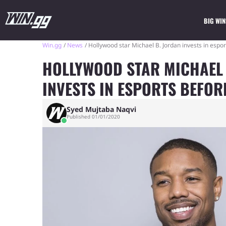
BIG WIN
Win.gg
News
Hollywood star Michael B. Jordan invests in espo
HOLLYWOOD STAR MICHAEL 
INVESTS IN ESPORTS BEFOR
Syed Mujtaba Naqvi
Published 01/01/2020