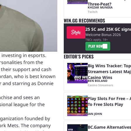
Three-Peat?
KHIZAR MUNDIA
Twitch
WIN.GG RECOMMENDS
25 SC and 25K GC sig
Welcome Bonus 2026
T&Cs apply, 18+
PLAY NOW
investing in esports.
EDITOR’S PICKS
sonalities from the
Big Wins Tracker: Top
 their support and cash
Streamers Latest Maj
Jordan, who is best known
Casino Wins
BEN BOLAND
er and starring as Donnie
Casino Streamers
anchise and sees an
Play Slots For Free –
sional league for the
To Free Slots Play
IAN JOHN
rganization founded by
ork Mets. The company
BC.Game Alternative