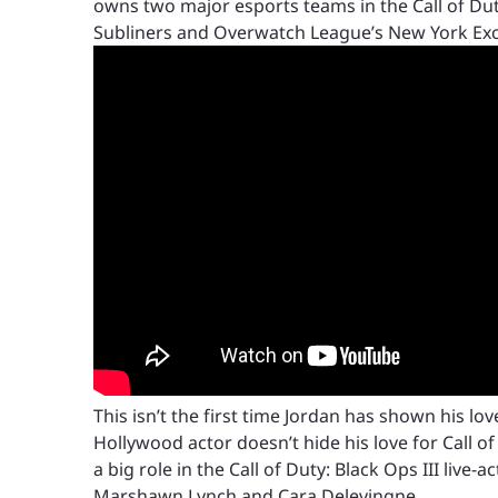
owns two major esports teams in the Call of Du
Subliners and Overwatch League’s New York Exce
This isn’t the first time Jordan has shown his lo
Hollywood actor doesn’t hide his love for Call o
a big role in the Call of Duty: Black Ops III live-a
Marshawn Lynch and Cara Delevingne.