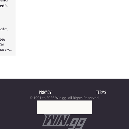
ads and also
n all
ed’s
stopped giving
rs, and
creators high-
. Well,
money deals.
cially
However, the
bigger
ate,
platform is still
ith the
developing new
features and
DIA
Impa,
Kai
improving existing
, ...
massive
ones to provide a
r
better user
 have
experience. Some
 trailer
...
pcoming
athon,
he game
the
e, and
PRIVACY
TERMS
tails.
© 1991 to 2026 Win.gg. All Rights Reserved.
nd
 in a
aft
tream