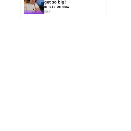
get so big?
KHIZAR MUNDIA
Kick