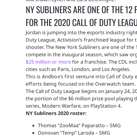
NY SUBLINERS ARE ONE OF THE 12
FOR THE 2020 CALL OF DUTY LEAG
Jordan is jumping into the esports industry right
Duty League, Activision’s franchised league for 
shooter. The New York Subliners are one of the 1
compete in the inaugural season, which saw or
$25 million or more
for a franchise. The CDL inc
cities such as Paris, London, and Los Angeles.
This is Andbox’s first venture into Call of Duty 
efforts being focused on the Overwatch team.
The Call of Duty League begins on January 24, 20
the portion of the $6 million prize pool playing
series, Modern Warfare, on PlayStation 4.
NY Subliners 2020 roster:
Thomas “ZooMaa” Paparatto – SMG
Donovan “Temp” Laroda – SMG