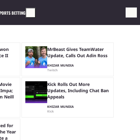
PORTS BETTING
 won
MrBeast Gives TeamWater
e II
Update, Calls Out Adin Ross
KHIZAR MUNDIA
Twitch
Movie
Kick Rolls Out More
 Impa;
Updates, Including Chat Ban
m Neill
Appeals
KHIZAR MUNDIA
Kick
ed for
the Year
te a