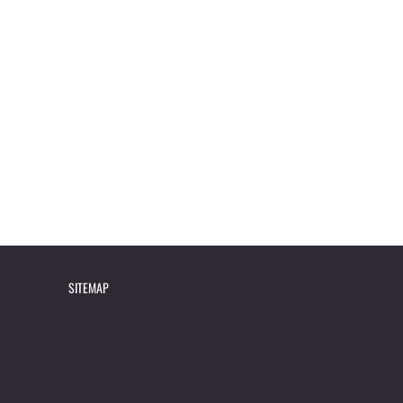
SITEMAP