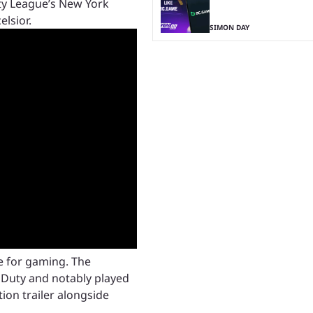
ty League’s New York
lsior.
SIMON DAY
ve for gaming. The
f Duty and notably played
ction trailer alongside