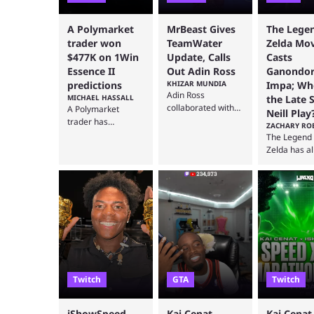
A Polymarket
MrBeast Gives
The Legen
trader won
TeamWater
Zelda Mov
$477K on 1Win
Update, Calls
Casts
Essence II
Out Adin Ross
Ganondor
predictions
KHIZAR MUNDIA
Impa; Wh
Adin Ross
MICHAEL HASSALL
the Late
collaborated with
A Polymarket
Neill Play
Jimmy “MrBeast”
trader has
ZACHARY RO
Donaldson during
reportedly received
The Legend 
the YouTuber's
nearly $477,000
Zelda has a
first-ever Kick
after correctly
finished film
livestream to raise
predicting the
the general 
money for Team
outcome of one of
knows very l
Water in August
the playoff matches
about who's 
2025. Since then,
during 1Win
upcoming li
Ross and others
Essence II, a major
action movi
have questioned
Dota 2 tournament
have long 
how the funds have
that wrapped up
that Benjam
been used and
Wednesday (Aug.
Ainsworth is
what progress has
5). According to
playing Link
Twitch
GTA
Twitch
been made.
Predictbook, a
Bragason is
MrBeast has now
prediction market
portraying 
shared an update
tracking and news
iShowSpeed
Kai Cenat
Kai Cenat
Zelda. Othe