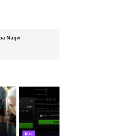
ba Naqvi
Kick