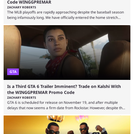
Code WINGGPREMAR
ZACHARY ROBERTS
The MLB playoffs are rapidly approaching despite the baseball season
being infamously long. We have officially entered the home stretch
since the trade deadline has passed and teams are ready for the final
push. That means you can still use Kalshi to trade on MLB playoff
markets now with our promo code WINGGPREMAR, especially those
that are dependent upon teams actually making the playoffs. Kalshi is
renowned for its vast ...
GTA
Is a Third GTA 6 Trailer Imminent? Trade on Kalshi With
the WINGGPREMAR Promo Code
ZACHARY ROBERTS
GTA 6 is scheduled for release on November 19, and after multiple
delays that now seems a firm date from Rockstar. However, despite the
launch of the official cover art and pre-orders opening, we are still
waiting for the third trailer. The first two gave major storyline clues and
showed the beautiful world of Leonida, but with just over three months
until release, fans are expecting the latest trailer to ...