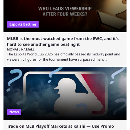
Esports Betting
MLBB is the most-watched game from the EWC, and it’s
hard to see another game beating it
MICHAEL HASSALL
The Esports World Cup 2026 has officially passed its midway point and
viewership figures for the tournament have surpassed many
expectations so far, as per Esports Charts. The viewership tracking site
revealed new statistics for the event on Aug. 6, showcasing just how
many games had set new records in viewership, including one name
leading the way in views: Mobile Legends: Bang Bang. MLBB leads the
viewership charts with the ...
News
Trade on MLB Playoff Markets at Kalshi — Use Promo