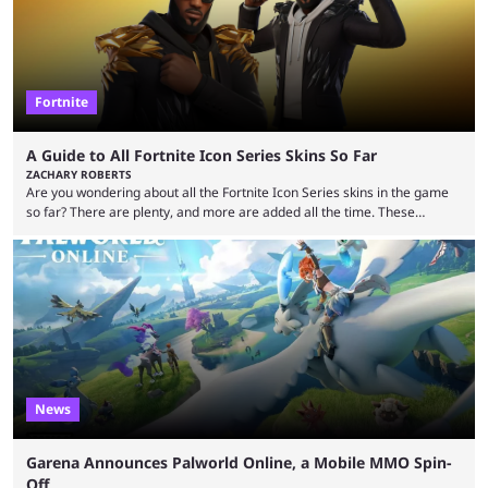
Fortnite
A Guide to All Fortnite Icon Series Skins So Far
ZACHARY ROBERTS
Are you wondering about all the Fortnite Icon Series skins in the game
so far? There are plenty, and more are added all the time. These
essentially represent real-life people. In some instances, they are also
made-up characters that are portrayed by real people. The game is full
of collaborations, and this series collabs with real things. For skins, that
means people. For emotes, that means real songs or dances. ...
News
Garena Announces Palworld Online, a Mobile MMO Spin-
Off