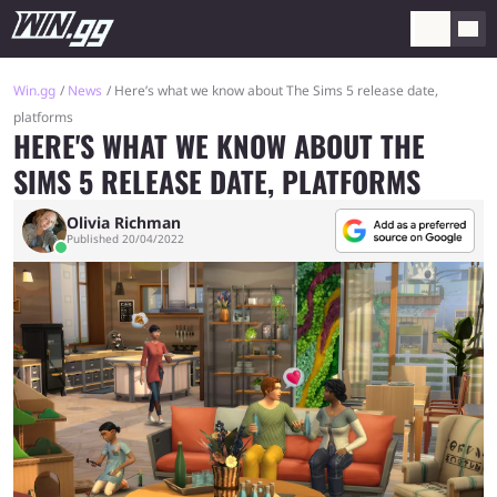
Win.gg
News
Here’s what we know about The Sims 5 release date,
platforms
HERE'S WHAT WE KNOW ABOUT THE
SIMS 5 RELEASE DATE, PLATFORMS
Olivia Richman
Published 20/04/2022