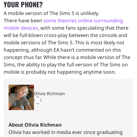
YOUR PHONE?
A mobile version of The Sims 5 is unlikely.
There have been
some theories online surrounding
mobile devices
, with some fans speculating that there
will be full-blown cross-play between the console and
mobile versions of The Sims 5. This is most likely not
happening, although EA hasn’t commented on this
concept thus far. While there is a mobile version of The
Sims, the ability to play the full version of The Sims on
mobile is probably not happening anytime soon.
Olivia Richman
About Olivia Richman
Olivia has worked in media ever since graduating