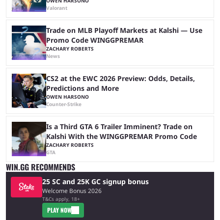
OWEN HARSONO
Valorant
Trade on MLB Playoff Markets at Kalshi — Use
Promo Code WINGGPREMAR
ZACHARY ROBERTS
News
CS2 at the EWC 2026 Preview: Odds, Details,
Predictions and More
OWEN HARSONO
Counter-Strike
Is a Third GTA 6 Trailer Imminent? Trade on
Kalshi With the WINGGPREMAR Promo Code
ZACHARY ROBERTS
GTA
WIN.GG RECOMMENDS
25 SC and 25K GC signup bonus
Welcome Bonus 2026
T&Cs apply, 18+
PLAY NOW