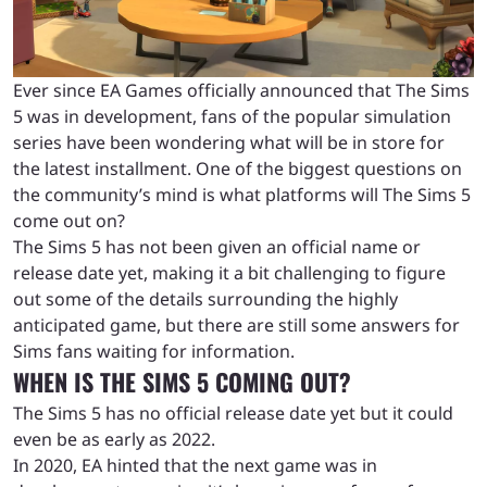
Ever since EA Games officially announced that The Sims
5 was in development, fans of the popular simulation
series have been wondering what will be in store for
the latest installment. One of the biggest questions on
the community’s mind is what platforms will The Sims 5
come out on?
The Sims 5 has not been given an official name or
release date yet, making it a bit challenging to figure
out some of the details surrounding the highly
anticipated game, but there are still some answers for
Sims fans waiting for information.
WHEN IS THE SIMS 5 COMING OUT?
The Sims 5 has no official release date yet but it could
even be as early as 2022.
In 2020, EA hinted that the next game was in