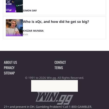
SIMON DAY
Who is xQc, and how did he get so big?
KHIZAR MUNDIA
Kick
ABOUT US
CONTACT
PRIVACY
TERMS
SITEMAP
© 1991 to 2026 Win.gg. All Rights Reserved.
21+ and present in OH. Gambling Problem? Call 1-800-GAMBLER.