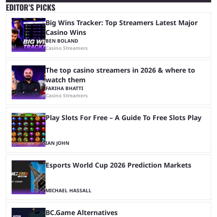
EDITOR’S PICKS
Big Wins Tracker: Top Streamers Latest Major
Casino Wins
BEN BOLAND
Casino Streamers
The top casino streamers in 2026 & where to
watch them
FARIHA BHATTI
Casino Streamers
Play Slots For Free – A Guide To Free Slots Play
IAN JOHN
Esports World Cup 2026 Prediction Markets
MICHAEL HASSALL
BC.Game Alternatives