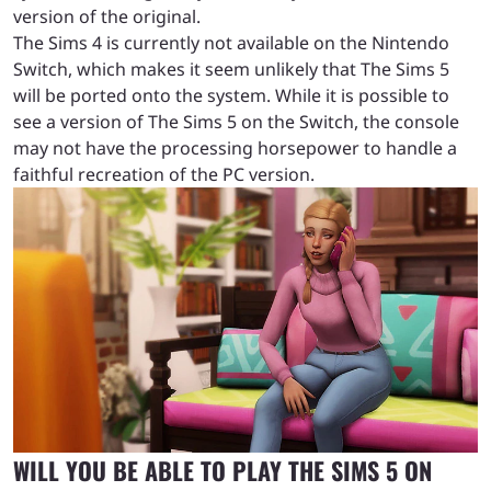
version of the original.
The Sims 4 is currently not available on the Nintendo
Switch, which makes it seem unlikely that The Sims 5
will be ported onto the system. While it is possible to
see a version of The Sims 5 on the Switch, the console
may not have the processing horsepower to handle a
faithful recreation of the PC version.
WILL YOU BE ABLE TO PLAY THE SIMS 5 ON