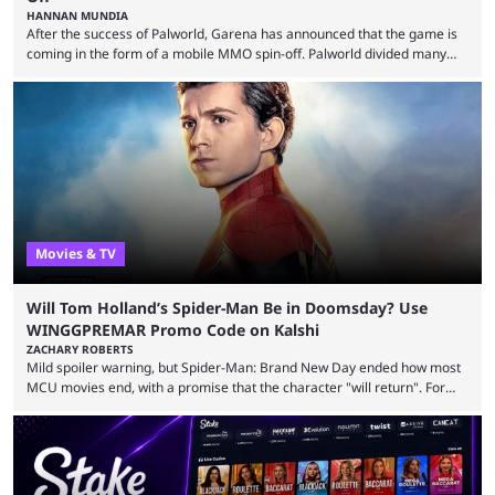
HANNAN MUNDIA
After the success of Palworld, Garena has announced that the game is
coming in the form of a mobile MMO spin-off. Palworld divided many
fans when it first came out. The resemblance to Pokémon was uncanny,
though the entire premise was much more mature and violent than its
inspiration. Still, the full release has been a massive success, breaking
records and creating Palworld’s trading card game line as well. Hoping
...
Movies & TV
Will Tom Holland’s Spider-Man Be in Doomsday? Use
WINGGPREMAR Promo Code on Kalshi
ZACHARY ROBERTS
Mild spoiler warning, but Spider-Man: Brand New Day ended how most
MCU movies end, with a promise that the character "will return". For
example, after The Fantastic Four: First Steps, the closing tagline was
"The Fantastic Four will return in Avengers Doomsday." For Spider-Man,
though, there was no title, just a promise that he would return without
any clear indication of when that might be. Many expect him to be ...