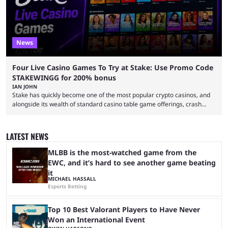
News
Four Live Casino Games To Try at Stake: Use Promo Code
STAKEWINGG for 200% bonus
IAN JOHN
Stake has quickly become one of the most popular crypto casinos, and
alongside its wealth of standard casino table game offerings, crash
games, card games and slots, it also boasts a selection of high quality
live casino games from companies including Pragmatic Play and
Evolution Gaming. With a wealth of options for customers to pick from
LATEST NEWS
at Stake, we have highlighted four of the best live casino games from a
...
MLBB is the most-watched game from the
EWC, and it’s hard to see another game beating
it
MICHAEL HASSALL
Esports Betting
Top 10 Best Valorant Players to Have Never
Won an International Event