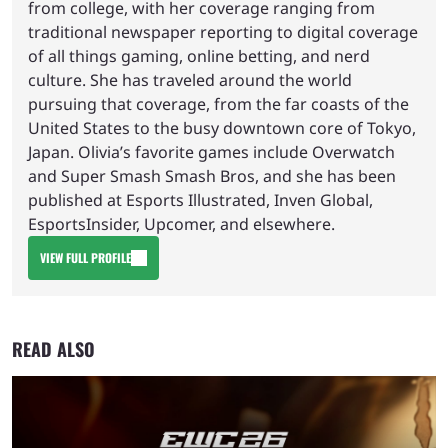
from college, with her coverage ranging from
traditional newspaper reporting to digital coverage
of all things gaming, online betting, and nerd
culture. She has traveled around the world
pursuing that coverage, from the far coasts of the
United States to the busy downtown core of Tokyo,
Japan. Olivia’s favorite games include Overwatch
and Super Smash Smash Bros, and she has been
published at Esports Illustrated, Inven Global,
EsportsInsider, Upcomer, and elsewhere.
VIEW FULL PROFILE
READ ALSO