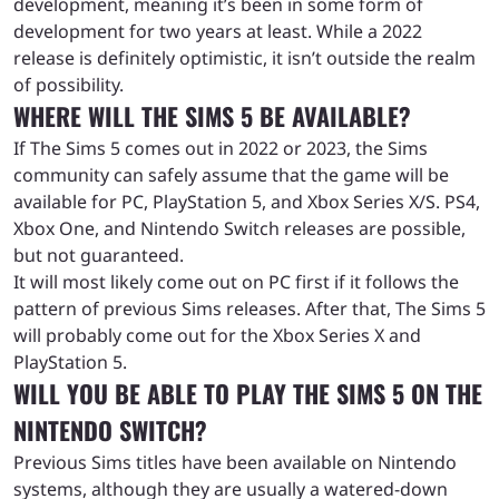
development, meaning it’s been in some form of
development for two years at least. While a 2022
release is definitely optimistic, it isn’t outside the realm
of possibility.
WHERE WILL THE SIMS 5 BE AVAILABLE?
If The Sims 5 comes out in 2022 or 2023, the Sims
community can safely assume that the game will be
available for PC, PlayStation 5, and Xbox Series X/S. PS4,
Xbox One, and Nintendo Switch releases are possible,
but not guaranteed.
It will most likely come out on PC first if it follows the
pattern of previous Sims releases. After that, The Sims 5
will probably come out for the Xbox Series X and
PlayStation 5.
WILL YOU BE ABLE TO PLAY THE SIMS 5 ON THE
NINTENDO SWITCH?
Previous Sims titles have been available on Nintendo
systems, although they are usually a watered-down