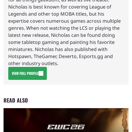
Nicholas is best known for covering League of
Legends and other top MOBA titles, but his
expertise covers numerous games across multiple
genres. When not watching the LCS or playing the
latest new release, Nicholas can be found doing
some tabletop gaming and painting his favorite
miniatures. Nicholas has also published with
Hotspawn, TheGamer, Dexerto, Esports.gg and
other industry outlets.
VIEW FULL PROFILE
READ ALSO