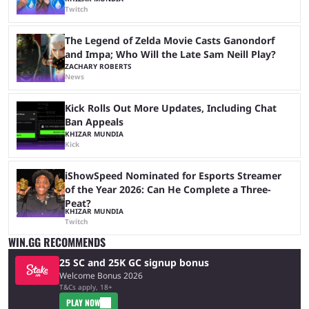
Twitch
The Legend of Zelda Movie Casts Ganondorf
and Impa; Who Will the Late Sam Neill Play?
ZACHARY ROBERTS
News
Kick Rolls Out More Updates, Including Chat
Ban Appeals
KHIZAR MUNDIA
Kick
iShowSpeed Nominated for Esports Streamer
of the Year 2026: Can He Complete a Three-
Peat?
KHIZAR MUNDIA
Twitch
WIN.GG RECOMMENDS
25 SC and 25K GC signup bonus
Welcome Bonus 2026
T&Cs apply, 18+
PLAY NOW