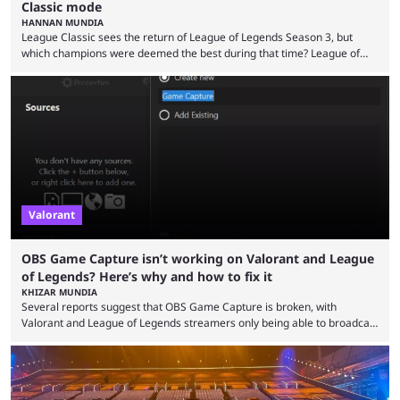
Classic mode
HANNAN MUNDIA
League Classic sees the return of League of Legends Season 3, but
which champions were deemed the best during that time? League of
Legends has gone through a lot of changes since it first came out. While
the map and item-related changes naturally impacted the game's state,
so did the many champion nerfs, buffs, and reworks. Multiple
champions played completely differently in Season 3 than they do now.
Since League ...
Valorant
OBS Game Capture isn’t working on Valorant and League
of Legends? Here’s why and how to fix it
KHIZAR MUNDIA
Several reports suggest that OBS Game Capture is broken, with
Valorant and League of Legends streamers only being able to broadcast
a black screen. OBS has responded to the issue, confirming that it exists
and also provided a way to fix it. Valorant and League of Legends are
two of Riot Games’ most popular titles, and they are being streamed on
streaming platforms by creators regularly. On July 21, 2026, ...