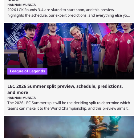
HANNAN MUNDIA
2026 LCK Rounds 3-4 are slated to start soon, and this preview
highlights the schedule, our expert predictions, and everything else you
need to know before watching. The LCK has been upside down recently.
Teams that were considered absolute powerhouses are seemingly
falling off, while previous underdogs have been causing upset after
upset. 2026 LCK Rounds 3-4 are starting soon, and the big question here
is which team will reign ...
League of Legends
LEC 2026 Summer split preview, schedule, predictions,
and more
HANNAN MUNDIA
The 2026 LEC Summer split will be the deciding split to determine which
teams can make it to the World Championship, and this preview aims to
highlight everything you need to know about it. It isn’t a stretch to say
that the LCK and LCP are the only two competitive League of Legends
regions actually pulling their weight currently. The LEC did show
potential at the start of the year, ...