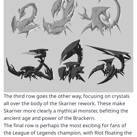
The third row goes the other way, focusing on crystals
all over the body of the Skarner rework. These make
Skarner more clearly a mythical monster, befitting the
ancient age and power of the Brackern.
The final row is perhaps the most exciting for fans of
the League of Legends champion, with Riot floating the