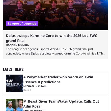
League of Legends
Dplus sweeps Karmine Corp to win the 2026 LoL EWC
grand final
HANNAN MUNDIA
The League of Legends Esports World Cup 2026 grand final just
concluded, where Dplus absolutely swept Karmine Corp to win it all. The
League of Legends Esports World Cup may only have been taking place
since 2024, but it has already become a key international event for fans
and professional players. With a large prize pool and consecutive
LATEST NEWS
matches with little delay, fans have a blast seeing their favorite teams ...
A Polymarket trader won $477K on 1Win
Essence II predictions
MICHAEL HASSALL
Dota 2
MrBeast Gives TeamWater Update, Calls Out
Adin Ross
KHIZAR MUNDIA