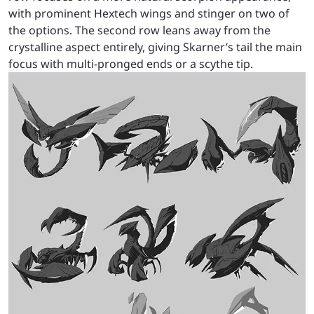
with prominent Hextech wings and stinger on two of
the options. The second row leans away from the
crystalline aspect entirely, giving Skarner’s tail the main
focus with multi-pronged ends or a scythe tip.