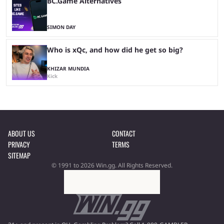
BC.Game Alternatives
SIMON DAY
Who is xQc, and how did he get so big?
KHIZAR MUNDIA
Kick
ABOUT US
CONTACT
PRIVACY
TERMS
SITEMAP
© 1991 to 2026 Win.gg. All Rights Reserved.