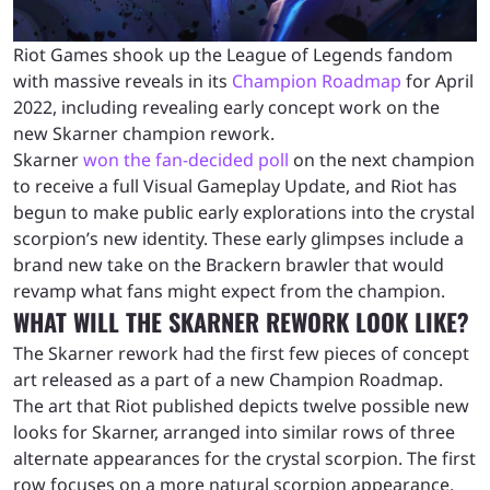
Riot Games shook up the League of Legends fandom
with massive reveals in its
Champion Roadmap
for April
2022, including revealing early concept work on the
new Skarner champion rework.
Skarner
won the fan-decided poll
on the next champion
to receive a full Visual Gameplay Update, and Riot has
begun to make public early explorations into the crystal
scorpion’s new identity. These early glimpses include a
brand new take on the Brackern brawler that would
revamp what fans might expect from the champion.
WHAT WILL THE SKARNER REWORK LOOK LIKE?
The Skarner rework had the first few pieces of concept
art released as a part of a new Champion Roadmap.
The art that Riot published depicts twelve possible new
looks for Skarner, arranged into similar rows of three
alternate appearances for the crystal scorpion. The first
row focuses on a more natural scorpion appearance,