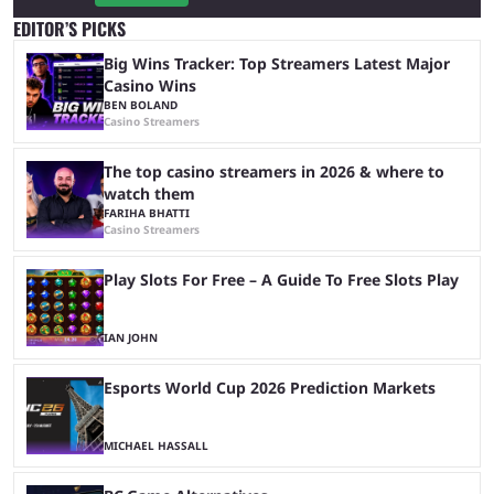
EDITOR’S PICKS
Big Wins Tracker: Top Streamers Latest Major
Casino Wins
BEN BOLAND
Casino Streamers
The top casino streamers in 2026 & where to
watch them
FARIHA BHATTI
Casino Streamers
Play Slots For Free – A Guide To Free Slots Play
IAN JOHN
Esports World Cup 2026 Prediction Markets
MICHAEL HASSALL