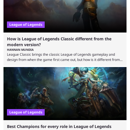
League of Legends
How is League of Legends Classic different from the
modern version?
HANNAN MUNDIA
League Classic brings the classic League of Legends gameplay and
design from when the game first came out, but how is it different from
the modern version? The modern League of Legends mode is arguably
in its best state in terms of popularity, with a study even reporting that
playing LoL can improve brain function. Over a decade of gameplay and
multiple marketing tactics by Riot Games have bumped up ...
League of Legends
Best Champions for every role in League of Legends