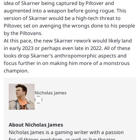
idea of Skarner being captured by Piltover and
augmented into a weapon before going rogue. This
version of Skarner would be a high-tech threat to
Piltover, set on avenging the wrongs done to his people
by the Piltovans.
At this pace, the new Skarner rework would likely land
in early 2023 or perhaps even late in 2022. All of these
looks drop Skarner’s anthropomorphic aspects and
focus further in on making him more of a monstrous
champion.
Nicholas James
About Nicholas James
Nicholas James is a gaming writer with a passion
for all things geekdom, as well as live theater.