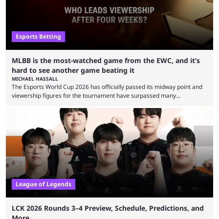
Esports Betting
MLBB is the most-watched game from the EWC, and it’s
hard to see another game beating it
MICHAEL HASSALL
The Esports World Cup 2026 has officially passed its midway point and
viewership figures for the tournament have surpassed many
expectations so far, as per Esports Charts. The viewership tracking site
revealed new statistics for the event on Aug. 6, showcasing just how
many games had set new records in viewership, including one name
leading the way in views: Mobile Legends: Bang Bang. MLBB leads the
viewership charts with the ...
League of Legends
LCK 2026 Rounds 3–4 Preview, Schedule, Predictions, and
More