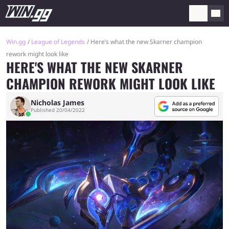
Win.gg
League of Legends
Here’s what the new Skarner champion
rework might look like
HERE'S WHAT THE NEW SKARNER
CHAMPION REWORK MIGHT LOOK LIKE
Nicholas James
Published 20/04/2022