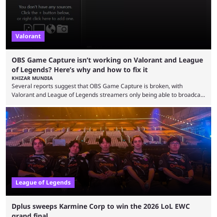
Valorant
OBS Game Capture isn’t working on Valorant and League
of Legends? Here’s why and how to fix it
KHIZAR MUNDIA
Several reports suggest that OBS Game Capture is broken, with
Valorant and League of Legends streamers only being able to broadcast
a black screen. OBS has responded to the issue, confirming that it exists
and also provided a way to fix it. Valorant and League of Legends are
two of Riot Games’ most popular titles, and they are being streamed on
streaming platforms by creators regularly. On July 21, 2026, ...
League of Legends
Dplus sweeps Karmine Corp to win the 2026 LoL EWC
grand final