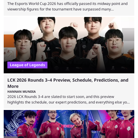
The Esports World Cup 2026 has officially passed its midway point and
viewership figures for the tournament have surpassed many
expectations so far, as per Esports Charts. The viewership tracking site
revealed new statistics for the event on Aug. 6, showcasing just how
many games had set new records in viewership, including one name
leading the way in views: Mobile Legends: Bang Bang. MLBB leads the
viewership charts with the ...
League of Legends
LCK 2026 Rounds 3–4 Preview, Schedule, Predictions, and
More
HANNAN MUNDIA
2026 LCK Rounds 3-4 are slated to start soon, and this preview
highlights the schedule, our expert predictions, and everything else you
need to know before watching. The LCK has been upside down recently.
Teams that were considered absolute powerhouses are seemingly
falling off, while previous underdogs have been causing upset after
upset. 2026 LCK Rounds 3-4 are starting soon, and the big question here
is which team will reign ...