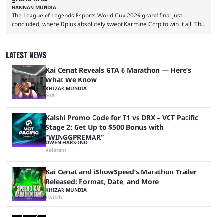
HANNAN MUNDIA
The League of Legends Esports World Cup 2026 grand final just
concluded, where Dplus absolutely swept Karmine Corp to win it all. The
League of Legends Esports World Cup may only have been taking place
since 2024, but it has already become a key international event for fans
and professional players. With a large prize pool and consecutive
LATEST NEWS
matches with little delay, fans have a blast seeing their favorite teams ...
Kai Cenat Reveals GTA 6 Marathon — Here’s
What We Know
KHIZAR MUNDIA
GTA
Kalshi Promo Code for T1 vs DRX – VCT Pacific
Stage 2: Get Up to $500 Bonus with
“WINGGPREMAR”
OWEN HARSONO
Valorant
Kai Cenat and iShowSpeed’s Marathon Trailer
Released: Format, Date, and More
KHIZAR MUNDIA
Twitch