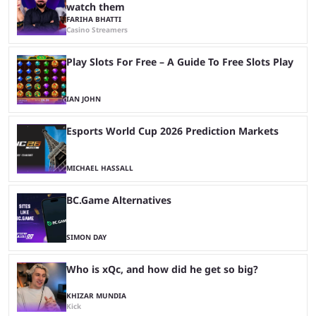
watch them
FARIHA BHATTI
Casino Streamers
Play Slots For Free – A Guide To Free Slots Play
IAN JOHN
Esports World Cup 2026 Prediction Markets
MICHAEL HASSALL
BC.Game Alternatives
SIMON DAY
Who is xQc, and how did he get so big?
KHIZAR MUNDIA
Kick