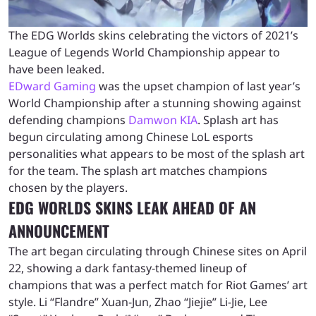
The EDG Worlds skins celebrating the victors of 2021’s
League of Legends World Championship appear to
have been leaked.
EDward Gaming
was the upset champion of last year’s
World Championship after a stunning showing against
defending champions
Damwon KIA
. Splash art has
begun circulating among Chinese LoL esports
personalities what appears to be most of the splash art
for the team. The splash art matches champions
chosen by the players.
EDG WORLDS SKINS LEAK AHEAD OF AN
ANNOUNCEMENT
The art began circulating through Chinese sites on April
22, showing a dark fantasy-themed lineup of
champions that was a perfect match for Riot Games’ art
style. Li “Flandre” Xuan-Jun, Zhao “Jiejie” Li-Jie, Lee