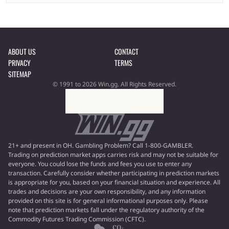
ABOUT US
CONTACT
PRIVACY
TERMS
SITEMAP
© 1991 to 2026 Win.gg. All Rights Reserved.
21+ and present in OH. Gambling Problem? Call 1-800-GAMBLER.
Trading on prediction market apps carries risk and may not be suitable for
everyone. You could lose the funds and fees you use to enter any
transaction. Carefully consider whether participating in prediction markets
is appropriate for you, based on your financial situation and experience. All
trades and decisions are your own responsibility, and any information
provided on this site is for general informational purposes only. Please
note that prediction markets fall under the regulatory authority of the
Commodity Futures Trading Commission (CFTC).