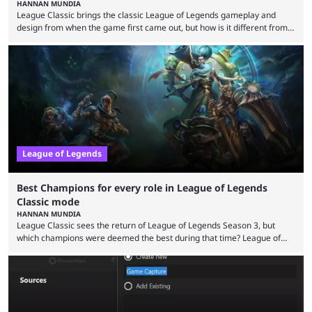
HANNAN MUNDIA
League Classic brings the classic League of Legends gameplay and
design from when the game first came out, but how is it different from
the modern version? The modern League of Legends mode is arguably
in its best state in terms of popularity, with a study even reporting that
playing LoL can improve brain function. Over a decade of gameplay and
multiple marketing tactics by Riot Games have bumped up ...
League of Legends
Best Champions for every role in League of Legends
Classic mode
HANNAN MUNDIA
League Classic sees the return of League of Legends Season 3, but
which champions were deemed the best during that time? League of
Legends has gone through a lot of changes since it first came out. While
the map and item-related changes naturally impacted the game's state,
so did the many champion nerfs, buffs, and reworks. Multiple
champions played completely differently in Season 3 than they do now.
Since League ...