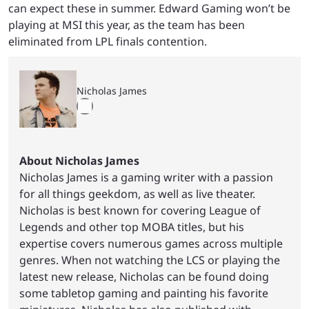
can expect these in summer. Edward Gaming won’t be
playing at MSI this year, as the team has been
eliminated from LPL finals contention.
Nicholas James
About Nicholas James
Nicholas James is a gaming writer with a passion
for all things geekdom, as well as live theater.
Nicholas is best known for covering League of
Legends and other top MOBA titles, but his
expertise covers numerous games across multiple
genres. When not watching the LCS or playing the
latest new release, Nicholas can be found doing
some tabletop gaming and painting his favorite