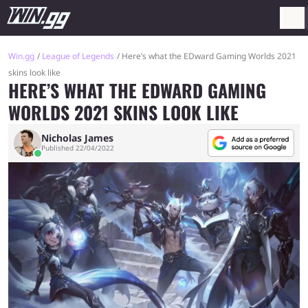
Win.gg
League of Legends
Here’s what the EDward Gaming Worlds 2021
skins look like
HERE’S WHAT THE EDWARD GAMING
WORLDS 2021 SKINS LOOK LIKE
Nicholas James
Published 22/04/2022