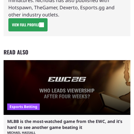
miniatures. Nicholas has also published with
Hotspawn, TheGamer, Dexerto, Esports.gg and
other industry outlets.
VIEW FULL PROFILE
READ ALSO
Esports Betting
MLBB is the most-watched game from the EWC, and it’s
hard to see another game beating it
MICHAEL HASSALL