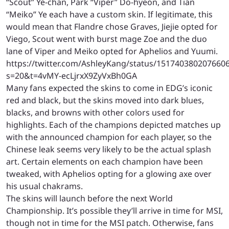
“Scout” Ye-chan, Park “Viper” Do-hyeon, and Tian
“Meiko” Ye each have a custom skin. If legitimate, this
would mean that Flandre chose Graves, Jiejie opted for
Viego, Scout went with burst mage Zoe and the duo
lane of Viper and Meiko opted for Aphelios and Yuumi.
https://twitter.com/AshleyKang/status/151740380207660
s=20&t=4vMY-ecLjrxX9ZyVxBh0GA
Many fans expected the skins to come in EDG’s iconic
red and black, but the skins moved into dark blues,
blacks, and browns with other colors used for
highlights. Each of the champions depicted matches up
with the announced champion for each player, so the
Chinese leak seems very likely to be the actual splash
art. Certain elements on each champion have been
tweaked, with Aphelios opting for a glowing axe over
his usual chakrams.
The skins will launch before the next World
Championship. It’s possible they’ll arrive in time for MSI,
though not in time for the MSI patch. Otherwise, fans