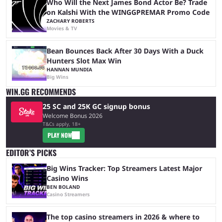
Who Will the Next James Bond Actor Be? Trade
on Kalshi With the WINGGPREMAR Promo Code
ZACHARY ROBERTS
Movies & TV
Bean Bounces Back After 30 Days With a Duck
Hunters Slot Max Win
HANNAN MUNDIA
Big Wins
WIN.GG RECOMMENDS
25 SC and 25K GC signup bonus
Welcome Bonus 2026
T&Cs apply, 18+
PLAY NOW
EDITOR’S PICKS
Big Wins Tracker: Top Streamers Latest Major
Casino Wins
BEN BOLAND
Casino Streamers
The top casino streamers in 2026 & where to