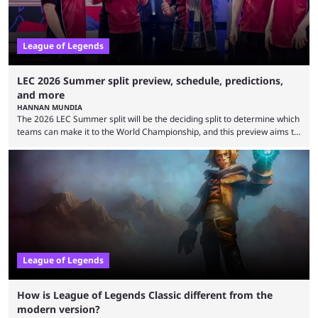
League of Legends
LEC 2026 Summer split preview, schedule, predictions,
and more
HANNAN MUNDIA
The 2026 LEC Summer split will be the deciding split to determine which
teams can make it to the World Championship, and this preview aims to
highlight everything you need to know about it. It isn’t a stretch to say
that the LCK and LCP are the only two competitive League of Legends
regions actually pulling their weight currently. The LEC did show
potential at the start of the year, ...
League of Legends
How is League of Legends Classic different from the
modern version?