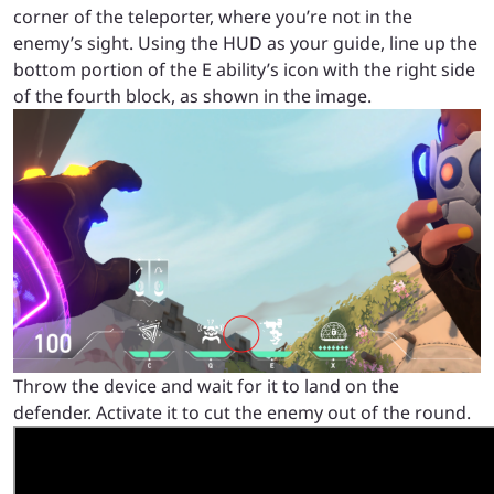
corner of the teleporter, where you’re not in the
enemy’s sight. Using the HUD as your guide, line up the
bottom portion of the E ability’s icon with the right side
of the fourth block, as shown in the image.
Throw the device and wait for it to land on the
defender. Activate it to cut the enemy out of the round.