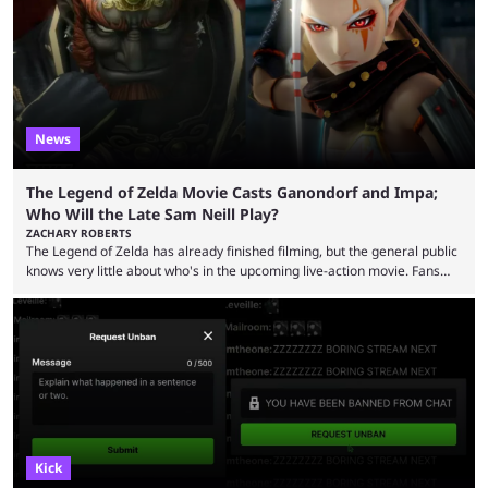
now shared an update while calling out Ross. MrBeast’s first Kick stream
was a charity broadcast for the TeamWater project, and he collaborated
with both Félix “xQc” ...
News
The Legend of Zelda Movie Casts Ganondorf and Impa;
Who Will the Late Sam Neill Play?
ZACHARY ROBERTS
The Legend of Zelda has already finished filming, but the general public
knows very little about who's in the upcoming live-action movie. Fans
have long known that Benjamin Evan Ainsworth is playing Link, and Bo
Bragason is portraying Princess Zelda. Other than that, it's been all
leaks, rumors, and fan theories. Well, the cast officially got a little bigger
this week, with the reveal of Ganondorf, Impa, and the movie, ...
Kick