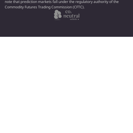
note that prediction markets fall under the regulatory authority of the
Commodity Futures Trading Commission (CFTC).