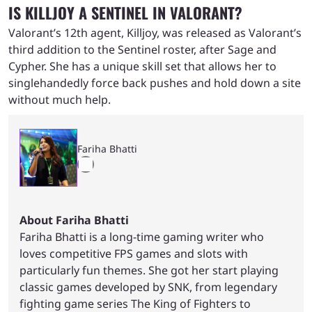
IS KILLJOY A SENTINEL IN VALORANT?
Valorant’s 12th agent, Killjoy, was released as Valorant’s
third addition to the Sentinel roster, after Sage and
Cypher. She has a unique skill set that allows her to
singlehandedly force back pushes and hold down a site
without much help.
Fariha Bhatti
About Fariha Bhatti
Fariha Bhatti is a long-time gaming writer who
loves competitive FPS games and slots with
particularly fun themes. She got her start playing
classic games developed by SNK, from legendary
fighting game series The King of Fighters to