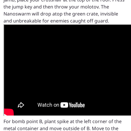
the jump key and then throw your molotov. The
Nanoswarm will drop atop the green crate, invisible
and unbreakable for enemies caught off guard.
For bomb point B, plant spike at the left corner of the
metal container and move outside of B. Move to the