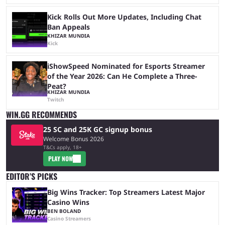
Kick Rolls Out More Updates, Including Chat
Ban Appeals
KHIZAR MUNDIA
Kick
iShowSpeed Nominated for Esports Streamer
of the Year 2026: Can He Complete a Three-
Peat?
KHIZAR MUNDIA
Twitch
WIN.GG RECOMMENDS
25 SC and 25K GC signup bonus
Welcome Bonus 2026
T&Cs apply, 18+
PLAY NOW
EDITOR’S PICKS
Big Wins Tracker: Top Streamers Latest Major
Casino Wins
BEN BOLAND
Casino Streamers