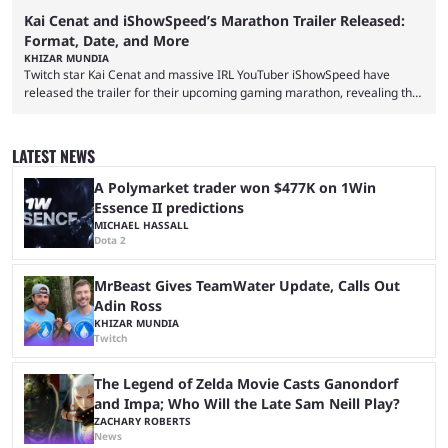
Kai Cenat and iShowSpeed’s Marathon Trailer Released:
Format, Date, and More
KHIZAR MUNDIA
Twitch star Kai Cenat and massive IRL YouTuber iShowSpeed have
released the trailer for their upcoming gaming marathon, revealing the
game they’ll play, the starting date, and other key details. Kai Cenat and
iShowSpeed previously collaborated in a 2024 Minecraft marathon
stream that lasted for a couple of days and reportedly generated
LATEST NEWS
almost 19 million watch hours. Fans have been eagerly awaiting
another marathon, and Kai Cenat announced that he’s ...
A Polymarket trader won $477K on 1Win
Essence II predictions
MICHAEL HASSALL
Dota 2
MrBeast Gives TeamWater Update, Calls Out
Adin Ross
KHIZAR MUNDIA
Twitch
The Legend of Zelda Movie Casts Ganondorf
and Impa; Who Will the Late Sam Neill Play?
ZACHARY ROBERTS
News