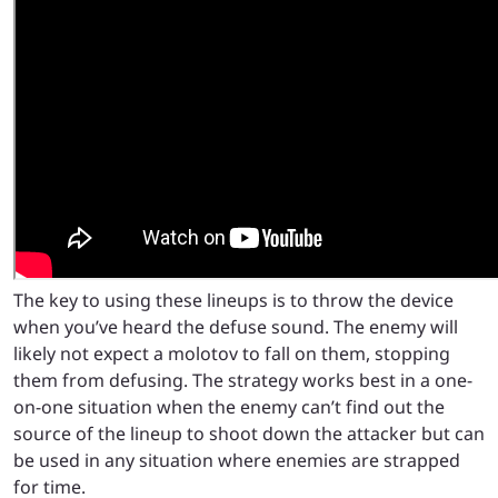
The key to using these lineups is to throw the device
when you’ve heard the defuse sound. The enemy will
likely not expect a molotov to fall on them, stopping
them from defusing. The strategy works best in a one-
on-one situation when the enemy can’t find out the
source of the lineup to shoot down the attacker but can
be used in any situation where enemies are strapped
for time.