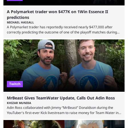
A Polymarket trader won $477K on 1Win Essence II
predictions
MICHAEL HASSALL
A Polymarket trader has reportedly received nearly $477,000 after
correctly predicting the outcome of one of the playoff matches during
1Win Essence II, a major Dota 2 tournament that wrapped up
Wednesday (Aug. 5). According to Predictbook, a prediction market
tracking and news site, one of the top traders on Polymarket purchased
thousands of shares in 1win to beat BetBoom Team in the 1win Essence
playoffs, at an average of ...
Twitch
MrBeast Gives TeamWater Update, Calls Out Adin Ross
KHIZAR MUNDIA
Adin Ross collaborated with Jimmy “MrBeast” Donaldson during the
YouTuber's first-ever Kick livestream to raise money for Team Water in
August 2025. Since then, Ross and others have questioned how the
funds have been used and what progress has been made. MrBeast has