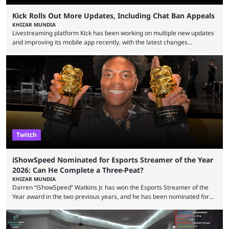
Kick Rolls Out More Updates, Including Chat Ban Appeals
KHIZAR MUNDIA
Livestreaming platform Kick has been working on multiple new updates
and improving its mobile app recently, with the latest changes
including chat ban appeals. Kick has historically been creator-focused,
but the platform is seemingly shifting to a more revenue-focused
approach, as it has introduced ads and also stopped giving creators
high-money deals. However, the platform is still developing new
features and improving existing ones to provide a better user
experience. Some ...
Twitch
iShowSpeed Nominated for Esports Streamer of the Year
2026: Can He Complete a Three-Peat?
KHIZAR MUNDIA
Darren “iShowSpeed” Watkins Jr. has won the Esports Streamer of the
Year award in the two previous years, and he has been nominated for
the third time in 2026, giving him the chance to complete a three-peat.
2026 has been a massively successful year for iShowSpeed, as he
became one of the first creators in the world to livestream the FIFA