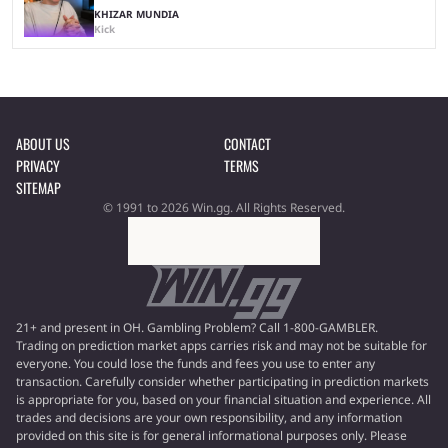
KHIZAR MUNDIA
Kick
ABOUT US
CONTACT
PRIVACY
TERMS
SITEMAP
© 1991 to 2026 Win.gg. All Rights Reserved.
21+ and present in OH. Gambling Problem? Call 1-800-GAMBLER.
Trading on prediction market apps carries risk and may not be suitable for
everyone. You could lose the funds and fees you use to enter any
transaction. Carefully consider whether participating in prediction markets
is appropriate for you, based on your financial situation and experience. All
trades and decisions are your own responsibility, and any information
provided on this site is for general informational purposes only. Please