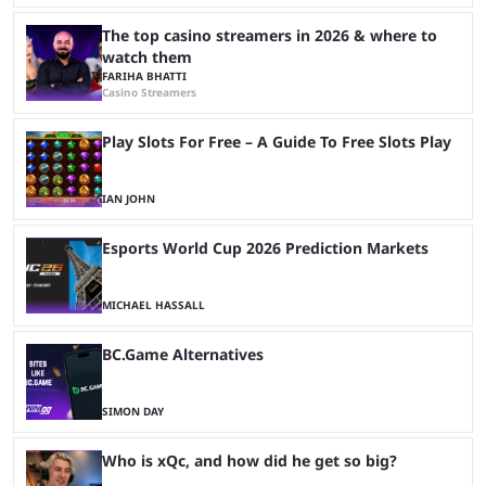
The top casino streamers in 2026 & where to
watch them
FARIHA BHATTI
Casino Streamers
Play Slots For Free – A Guide To Free Slots Play
IAN JOHN
Esports World Cup 2026 Prediction Markets
MICHAEL HASSALL
BC.Game Alternatives
SIMON DAY
Who is xQc, and how did he get so big?