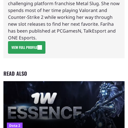
challenging platform franchise Metal Slug. She now
spends most of her time playing Valorant and
Counter-Strike 2 while working her way through
new slot releases to find her next favorite. Fariha
has been published at PCGamesN, TalkEsport and
ONE Esports.
VIEW FULL PROFILE
READ ALSO
Dota 2