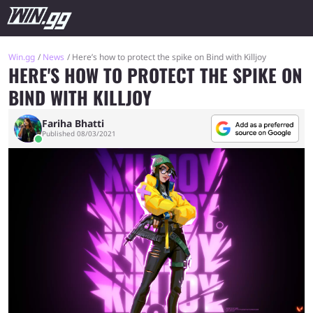
Win.gg
News
Here’s how to protect the spike on Bind with Killjoy
HERE'S HOW TO PROTECT THE SPIKE ON
BIND WITH KILLJOY
Fariha Bhatti
Published 08/03/2021