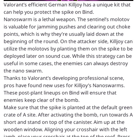
Valorant’s efficient German Killjoy has a unique kit that
can help you protect the spike on Bind.
Nanoswarm is a lethal weapon. The sentinel’s molotov
is valuable for jamming pushes and clearing out choke
points, which is why they’re usually laid down at the
beginning of the round. On the attacker side, Killjoy can
utilize the molotovs by planting them on the spike to be
deployed later on sound cue. While this strategy can be
useful in some cases, the enemies can always destroy
the nano swarm.
Thanks to Valorant’s developing professional scene,
pros have found new uses for Killjoy’s Nanoswarms.
These post-plant lineups on Bind will ensure that
enemies keep clear of the bomb.
Make sure that the spike is planted at the default green
crate of A site. After activating the bomb, run towards A
short and stand on top of the canister. Aim up at the
wooden window. Aligning your crosshair with the left
jamb, place your crosshair at the top of the roof. Press