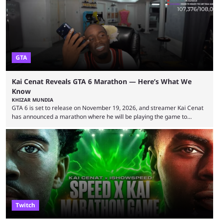
World Cup. He was also featured in the FIFA ...
GTA
Kai Cenat Reveals GTA 6 Marathon — Here’s What We
Know
KHIZAR MUNDIA
GTA 6 is set to release on November 19, 2026, and streamer Kai Cenat
has announced a marathon where he will be playing the game to
completion. GTA 6 is poised to be one of the biggest games ever made,
with a massive player base, and several streamers have revealed
intentions of playing the game live. Kick streamer Adin Ross has gone as
far as to state that people can ...
Twitch