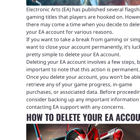
Electronic Arts (EA) has published several flagsh
gaming titles that players are hooked on. Howev
there may come a time when you decide to dele
your EA account for various reasons.
If you want to take a break from gaming or sim
want to close your account permanently, it’s luck
pretty simple to delete your EA account.
Deleting your EA account involves a few steps, bu
important to note that this action is permanent.
Once you delete your account, you won’t be abl
retrieve any of your game progress, in-game
purchases, or associated data. Before proceedi
consider backing up any important information
contacting EA support with any concerns.
HOW TO DELETE YOUR EA ACCO