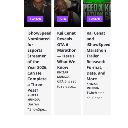
of one of the
about who's
2025. Since
includi
playoff
in the
then, Ross
ban app
matches
upcoming
and others
Kick ha
during 1Win
live-action
Twitch
GTA
Twitch
have
historic
Essence II, a
movie. Fans
questioned
been
major Dota
have long
how the
creator
2
iShowSpeed
Kai Cenat
Kai Cenat
known that
funds have
focused
tournament
Benjamin
Nominated
Reveals
and
been used
the pla
that
Evan
for
GTA 6
iShowSpeed’s
and what
is seem
wrapped up
Ainsworth is
Esports
Marathon
Marathon
progress
shifting
Wednesday
playing Link,
Streamer
— Here’s
Trailer
has been
more
(Aug. 5).
and Bo
made.
revenu
of the
What We
Released:
According to
Bragason is
MrBeast has
focuse
Year 2026:
Know
Format,
Predictbook,
portraying
now shared
approa
a prediction
Can He
KHIZAR
Date, and
Princess
an update
as it ha
MUNDIA
market
Complete
More
Zelda. Other
GTA 6 is set
while calling
introd
tracking and
a Three-
KHIZAR
than that,
to release
out Ross.
ads and
news site,
MUNDIA
it's been all
Peat?
on
MrBeast’s
stoppe
Twitch star
one of the
leaks,
KHIZAR
November
first Kick
giving
Kai Cenat
top traders
MUNDIA
rumors, and
19, 2026,
stream was
creator
and massive
on
Darren
fan theories.
and
a charity
high-m
IRL
Polymarket
“iShowSpeed”
Well, the
streamer
broadcast
deals.
YouTuber
purchased
Watkins Jr.
cast
Kai Cenat
for the
Howeve
iShowSpeed
thousands
has won the
officially got
has
TeamWater
the pla
have
of shares in
Esports
a little
announced
project, and
is still