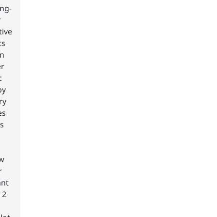
ong-
r
tive
ts
un
er
c
by
ry
es
rs
ow
r
ant
 2