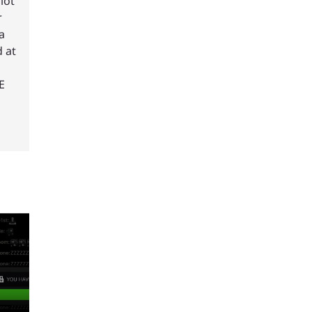
lot
r
a
 at
E