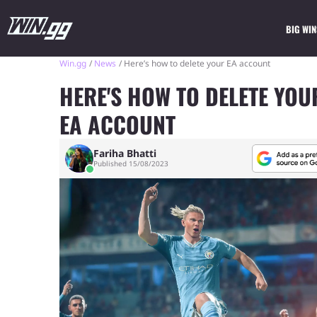
BIG WIN
Win.gg
News
Here’s how to delete your EA account
HERE'S HOW TO DELETE YOU
EA ACCOUNT
Fariha Bhatti
Published 15/08/2023