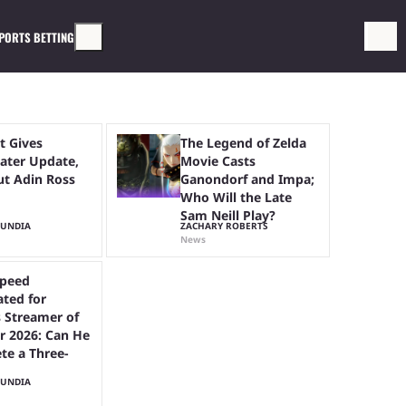
PORTS BETTING
t Gives
The Legend of Zelda
ter Update,
Movie Casts
ut Adin Ross
Ganondorf and Impa;
Who Will the Late
Sam Neill Play?
MUNDIA
ZACHARY ROBERTS
News
peed
ted for
 Streamer of
r 2026: Can He
te a Three-
MUNDIA