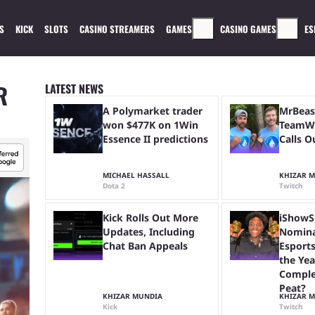
S
KICK
SLOTS
CASINO STREAMERS
GAMES
CASINO GAMES
ES
R
LATEST NEWS
A Polymarket trader
MrBeas
won $477K on 1Win
TeamWa
Essence II predictions
Calls O
MICHAEL HASSALL
KHIZAR 
Dota 2
Twitch
Kick Rolls Out More
iShowS
Updates, Including
Nomina
Chat Ban Appeals
Esports
the Yea
Comple
Peat?
KHIZAR MUNDIA
KHIZAR 
Kick
Twitch