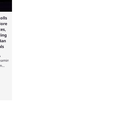
olls
ore
es,
ding
Ban
ls
A
reaming
rm
s
g on
e new
s and
ing
ile
y,
e
s