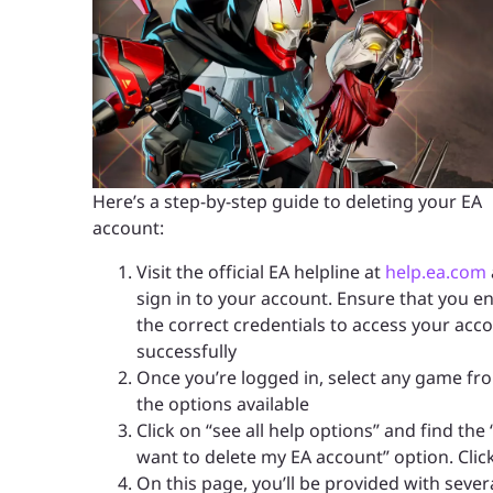
Here’s a step-by-step guide to deleting your EA
account:
Visit the official EA helpline at
help.ea.com
sign in to your account. Ensure that you e
the correct credentials to access your acc
successfully
Once you’re logged in, select any game fr
the options available
Click on “see all help options” and find the 
want to delete my EA account” option. Click
On this page, you’ll be provided with sever