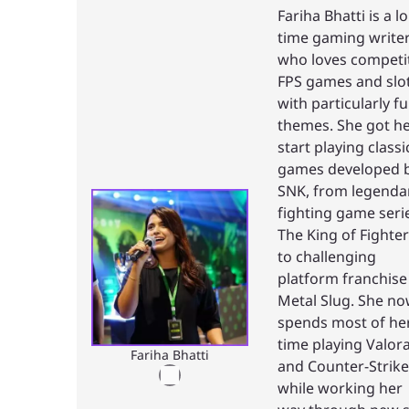
Fariha Bhatti is a l
time gaming write
who loves competi
FPS games and slo
with particularly f
themes. She got h
start playing classi
games developed 
SNK, from legenda
fighting game seri
The King of Fighte
to challenging
platform franchise
Metal Slug. She n
spends most of he
time playing Valor
Fariha Bhatti
and Counter-Strike
while working her