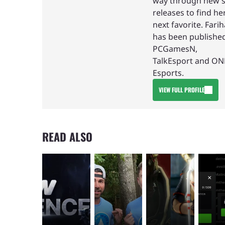
way through new s
releases to find he
next favorite. Farih
has been published
PCGamesN,
TalkEsport and ON
Esports.
VIEW FULL PROFILE
READ ALSO