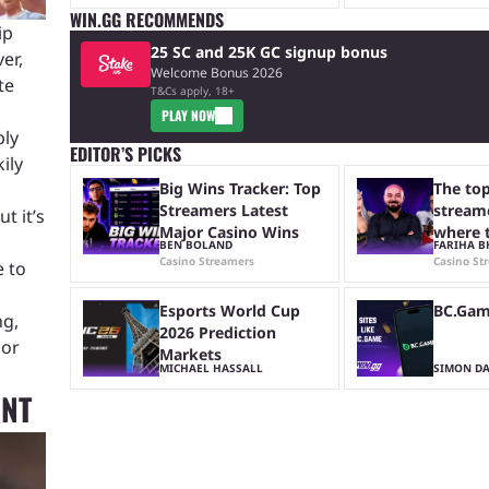
WIN.GG RECOMMENDS
ip
25 SC and 25K GC signup bonus
er,
Welcome Bonus 2026
te
T&Cs apply, 18+
PLAY NOW
ply
EDITOR’S PICKS
ily
Big Wins Tracker: Top
The top
Streamers Latest
streame
t it’s
Major Casino Wins
where 
BEN BOLAND
FARIHA B
Casino Streamers
Casino St
e to
Esports World Cup
BC.Gam
ng,
2026 Prediction
 or
Markets
MICHAEL HASSALL
SIMON DA
UNT