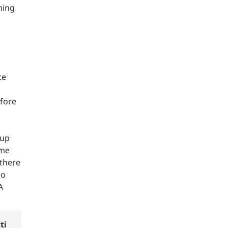
ning
te
efore
 up
ame
 there
do
A
ti