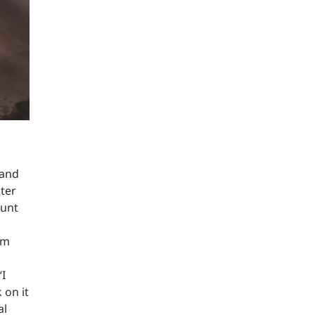
and
nter
ount
om
“I
 on it
al