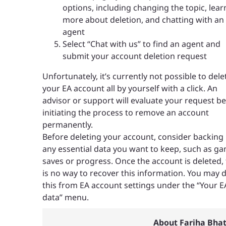
options, including changing the topic, lear
more about deletion, and chatting with an
agent
Select “Chat with us” to find an agent and
submit your account deletion request
Unfortunately, it’s currently not possible to dele
your EA account all by yourself with a click. An
advisor or support will evaluate your request b
initiating the process to remove an account
permanently.
Before deleting your account, consider backing
any essential data you want to keep, such as g
saves or progress. Once the account is deleted,
is no way to recover this information. You may 
this from EA account settings under the “Your E
data” menu.
About Fariha Bhat