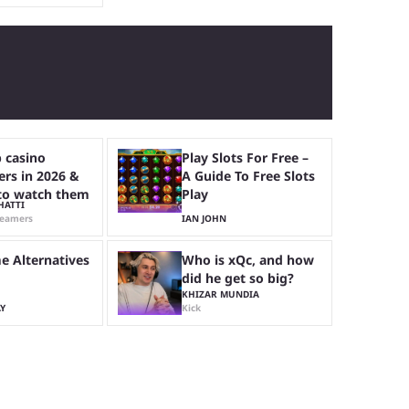
 casino
Play Slots For Free –
rs in 2026 &
A Guide To Free Slots
to watch them
Play
HATTI
reamers
IAN JOHN
e Alternatives
Who is xQc, and how
did he get so big?
KHIZAR MUNDIA
Y
Kick