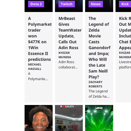
Dota 2
Twitch
News
Kick
A
MrBeast
The
Kick R
Polymarket
Gives
Legend of
Out M
trader
TeamWater
Zelda
Updat
won
Update,
Movie
Inclu
$477K on
Calls Out
Casts
Chat 
1Win
Adin Ross
Ganondorf
Appea
Essence II
KHIZAR
and Impa;
KHIZAR
MUNDIA
MUNDI
predictions
Who Will
Adin Ross
Livest
MICHAEL
the Late
collaborated
platfo
HASSALL
Sam Neill
with Jimmy
Kick ha
A
Play?
“MrBeast”
been
Polymarket
ZACHARY
Donaldson
workin
trader has
ROBERTS
during the
multipl
reportedly
The Legend
YouTuber's
update
received
of Zelda has
first-ever
improv
nearly
already
Kick
its mob
$477,000
finished
livestream
app
after
filming, but
to raise
recentl
correctly
the general
money for
with th
predicting
public knows
Team Water
latest
the outcome
very little
in August
change