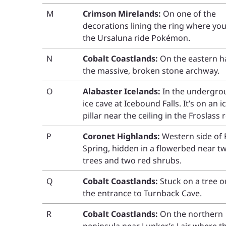
M
Crimson Mirelands:
On one of the
decorations lining the ring where you
the Ursaluna ride Pokémon.
N
Cobalt Coastlands:
On the eastern ha
the massive, broken stone archway.
O
Alabaster Icelands:
In the undergro
ice cave at Icebound Falls. It’s on an i
pillar near the ceiling in the Froslass
P
Coronet Highlands:
Western side of 
Spring, hidden in a flowerbed near t
trees and two red shrubs.
Q
Cobalt Coastlands:
Stuck on a tree o
the entrance to Turnback Cave.
R
Cobalt Coastlands:
On the northern