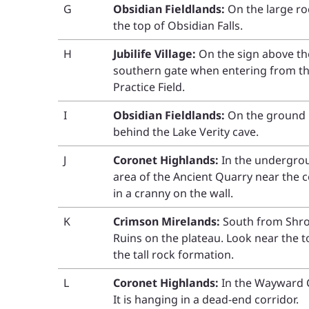
G
Obsidian Fieldlands:
On the large ro
the top of Obsidian Falls.
H
Jubilife Village:
On the sign above th
southern gate when entering from t
Practice Field.
I
Obsidian Fieldlands:
On the ground
behind the Lake Verity cave.
J
Coronet Highlands:
In the undergro
area of the Ancient Quarry near the c
in a cranny on the wall.
K
Crimson Mirelands:
South from Shr
Ruins on the plateau. Look near the t
the tall rock formation.
L
Coronet Highlands:
In the Wayward 
It is hanging in a dead-end corridor.