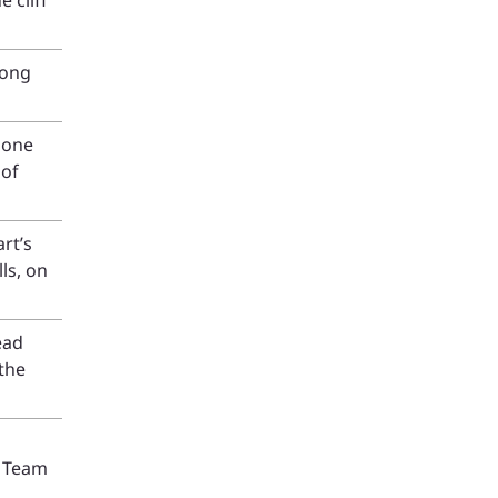
 cliff
long
 one
 of
rt’s
ls, on
ead
 the
y Team