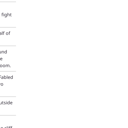
 fight
lf of
und
ce
 room.
Fabled
wo
utside