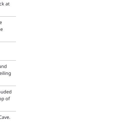
ck at
e
he
und
eiling
ouded
op of
Cave.