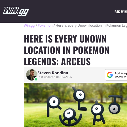
BIG WIN
Win.gg
Pokemon
Here is every Unown location in Pokemon Le
HERE IS EVERY UNOWN
LOCATION IN POKEMON
LEGENDS: ARCEUS
Steven Rondina
Last updated 01/05/2026