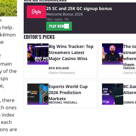
25 SC and 25K GC signup bonus
Welcome Bonus 2026
n
T&Cs apply, 18+
PLAY NOW
 help.
Pokémon
EDITOR’S PICKS
he
Big Wins Tracker: Top
The t
Streamers Latest
strea
f
Major Casino Wins
where
e main
them
BEN BOLAND
FARIHA 
 of the
Casino Streamers
Casino 
isps
e,
Esports World Cup
BC.G
2026 Prediction
Altern
Markets
, there
MICHAEL HASSALL
SIMON 
ich ones
 index
f each
ons are