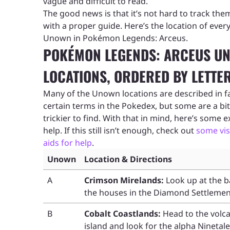
vague and difficult to read.
The good news is that it’s not hard to track th
with a proper guide. Here’s the location of ever
Unown in Pokémon Legends: Arceus.
POKÉMON LEGENDS: ARCEUS U
LOCATIONS, ORDERED BY LETTE
Many of the Unown locations are described in fa
certain terms in the Pokedex, but some are a bit
trickier to find. With that in mind, here’s some e
help. If this still isn’t enough, check out
some vis
aids for help
.
Unown
Location & Directions
A
Crimson Mirelands:
Look up at the b
the houses in the Diamond Settlemen
B
Cobalt Coastlands:
Head to the volca
island and look for the alpha Ninetale