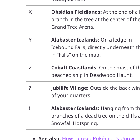
X
Obsidian Fieldlands:
At the end of a 
branch in the tree at the center of th
Grand Tree Arena.
Y
Alabaster Icelands:
On a ledge in
Icebound Falls, directly underneath th
in “Falls” on the map.
Z
Cobalt Coastlands:
On the mast of t
beached ship in Deadwood Haunt.
?
Jubilife Village:
Outside the back wi
of your quarters.
!
Alabaster Icelands:
Hanging from th
branches of a dead tree on the cliffs
Snowfall Hotspring.
See also:
How to read Pokémon’s Unown