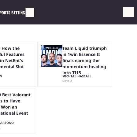
PORTS BETTING
s How the
Team Liquid triumph
ful Features
in 1win Essence II
in NetEnt’s
finals earning the
mental Slot
momentum heading
into TI15
HN
MICHAEL HASSALL
Dota 2
0 Best Valorant
rs to Have
 Won an
national Event
HARSONO
t