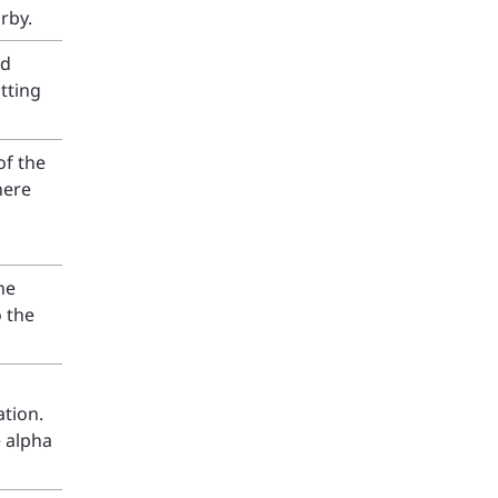
rby.
ed
tting
of the
here
he
o the
ation.
 alpha