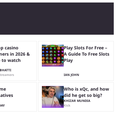
op casino
Play Slots For Free –
mers in 2026 &
A Guide To Free Slots
 to watch
Play
BHATTI
Streamers
IAN JOHN
ame
Who is xQc, and how
atives
did he get so big?
KHIZAR MUNDIA
DAY
Kick