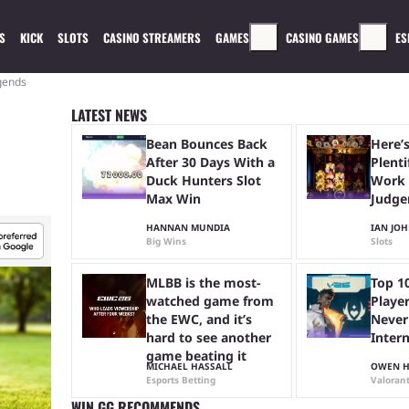
S
KICK
SLOTS
CASINO STREAMERS
GAMES
CASINO GAMES
ES
gends
LATEST NEWS
Bean Bounces Back
Here’
After 30 Days With a
Plenti
Duck Hunters Slot
Work 
Max Win
Judge
HANNAN MUNDIA
IAN JO
Big Wins
Slots
MLBB is the most-
Top 1
watched game from
Playe
the EWC, and it’s
Never
hard to see another
Inter
game beating it
MICHAEL HASSALL
OWEN 
Esports Betting
Valoran
WIN.GG RECOMMENDS