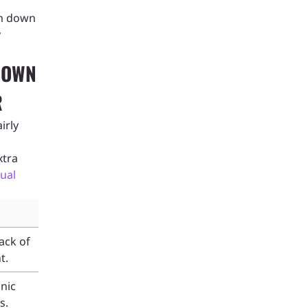
em down
y
NOWN
R
irly
xtra
ual
ack of
t.
nic
s.