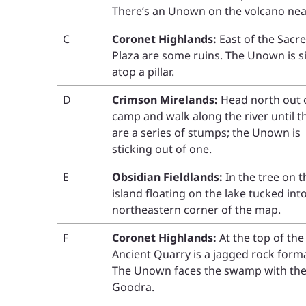
There’s an Unown on the volcano nea
C
Coronet Highlands:
East of the Sacr
Plaza are some ruins. The Unown is si
atop a pillar.
D
Crimson Mirelands:
Head north out 
camp and walk along the river until t
are a series of stumps; the Unown is
sticking out of one.
E
Obsidian Fieldlands:
In the tree on t
island floating on the lake tucked int
northeastern corner of the map.
F
Coronet Highlands:
At the top of the
Ancient Quarry is a jagged rock form
The Unown faces the swamp with the
Goodra.