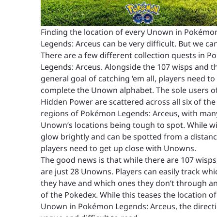
Finding the location of every Unown in Pokémo
Legends: Arceus can be very difficult. But we can
There are a few different collection quests in 
Legends: Arceus. Alongside the 107 wisps and t
general goal of catching ‘em all, players need to
complete the Unown alphabet. The sole users o
Hidden Power are scattered across all six of th
regions of Pokémon Legends: Arceus, with many
Unown’s locations being tough to spot. While w
glow brightly and can be spotted from a distanc
players need to get up close with Unowns.
The good news is that while there are 107 wisps
are just 28 Unowns. Players can easily track wh
they have and which ones they don’t through an
of the Pokedex. While this teases the location o
Unown in Pokémon Legends: Arceus, the directi