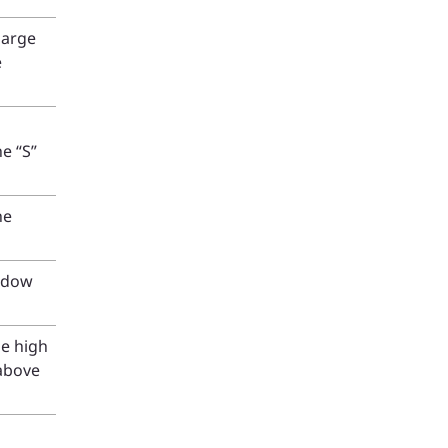
large
e
e “S”
he
ndow
e high
 above