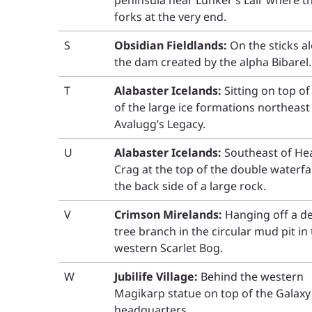
peninsula near Lunker’s Lair where the
forks at the very end.
S
Obsidian Fieldlands:
On the sticks a
the dam created by the alpha Bibarel.
T
Alabaster Icelands:
Sitting on top of
of the large ice formations northeast
Avalugg’s Legacy.
U
Alabaster Icelands:
Southeast of Hea
Crag at the top of the double waterfal
the back side of a large rock.
V
Crimson Mirelands:
Hanging off a d
tree branch in the circular mud pit in
western Scarlet Bog.
W
Jubilife Village:
Behind the western
Magikarp statue on top of the Galax
headquarters.