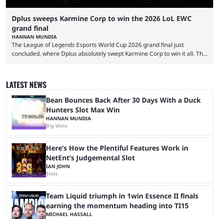
Dplus sweeps Karmine Corp to win the 2026 LoL EWC
grand final
HANNAN MUNDIA
The League of Legends Esports World Cup 2026 grand final just
concluded, where Dplus absolutely swept Karmine Corp to win it all. The
League of Legends Esports World Cup may only have been taking place
since 2024, but it has already become a key international event for fans
and professional players. With a large prize pool and consecutive
LATEST NEWS
matches with little delay, fans have a blast seeing their favorite teams ...
Bean Bounces Back After 30 Days With a Duck
Hunters Slot Max Win
HANNAN MUNDIA
Big Wins
Here’s How the Plentiful Features Work in
NetEnt’s Judgemental Slot
IAN JOHN
Slots
Team Liquid triumph in 1win Essence II finals
earning the momentum heading into TI15
MICHAEL HASSALL