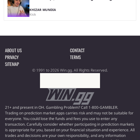
KHIZAR MUNDIA
Kick
ABOUT US
CONTACT
PRIVACY
TERMS
SITEMAP
© 1991 to 2026 Win.gg. All Rights Reserved.
21+ and present in OH. Gambling Problem? Call 1-800-GAMBLER.
Trading on prediction market apps carries risk and may not be suitable for
everyone. You could lose the funds and fees you use to enter any
transaction. Carefully consider whether participating in prediction markets
is appropriate for you, based on your financial situation and experience. All
trades and decisions are your own responsibility, and any information