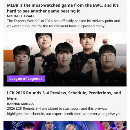
MLBB is the most-watched game from the EWC, and it’s
hard to see another game beating it
MICHAEL HASSALL
The Esports World Cup 2026 has officially passed its midway point and
viewership figures for the tournament have surpassed many
expectations so far, as per Esports Charts. The viewership tracking site
revealed new statistics for the event on Aug. 6, showcasing just how
many games had set new records in viewership, including one name
leading the way in views: Mobile Legends: Bang Bang. MLBB leads the
viewership charts with the ...
League of Legends
LCK 2026 Rounds 3–4 Preview, Schedule, Predictions, and
More
HANNAN MUNDIA
2026 LCK Rounds 3-4 are slated to start soon, and this preview
highlights the schedule, our expert predictions, and everything else you
need to know before watching. The LCK has been upside down recently.
Teams that were considered absolute powerhouses are seemingly
falling off, while previous underdogs have been causing upset after