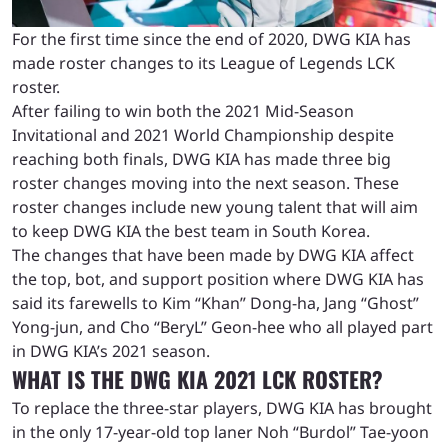
For the first time since the end of 2020, DWG KIA has
made roster changes to its League of Legends LCK
roster.
After failing to win both the 2021 Mid-Season
Invitational and 2021 World Championship despite
reaching both finals, DWG KIA has made three big
roster changes moving into the next season. These
roster changes include new young talent that will aim
to keep DWG KIA the best team in South Korea.
The changes that have been made by DWG KIA affect
the top, bot, and support position where DWG KIA has
said its farewells to Kim “Khan” Dong-ha, Jang “Ghost”
Yong-jun, and Cho “BeryL” Geon-hee who all played part
in DWG KIA’s 2021 season.
WHAT IS THE DWG KIA 2021 LCK ROSTER?
To replace the three-star players, DWG KIA has brought
in the only 17-year-old top laner Noh “Burdol” Tae-yoon