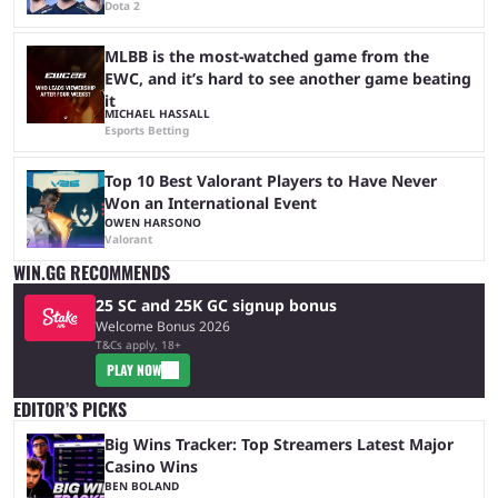
Dota 2
MLBB is the most-watched game from the
EWC, and it’s hard to see another game beating
it
MICHAEL HASSALL
Esports Betting
Top 10 Best Valorant Players to Have Never
Won an International Event
OWEN HARSONO
Valorant
WIN.GG RECOMMENDS
25 SC and 25K GC signup bonus
Welcome Bonus 2026
T&Cs apply, 18+
PLAY NOW
EDITOR’S PICKS
Big Wins Tracker: Top Streamers Latest Major
Casino Wins
BEN BOLAND