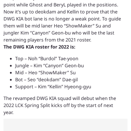
point while Ghost and BeryL played in the positions.
Now it’s up to deokdam and Kellin to prove that the
DWG KIA bot lane is no longer a weak point. To guide
them will be mid laner Heo “ShowMaker” Su and
jungler Kim “Canyon” Geon-bu who will be the last
remaining players from the 2021 roster.
The DWG KIA roster for 2022 is:
Top – Noh “Burdol” Tae-yoon
Jungle – Kim “Canyon” Geon-bu
Mid – Heo “ShowMaker” Su
Bot – Seo “deokdam” Dae-gil
Support – Kim “Kellin” Hyeong-gyu
The revamped DWG KIA squad will debut when the
2022 LCK Spring Split kicks off by the start of next
year.