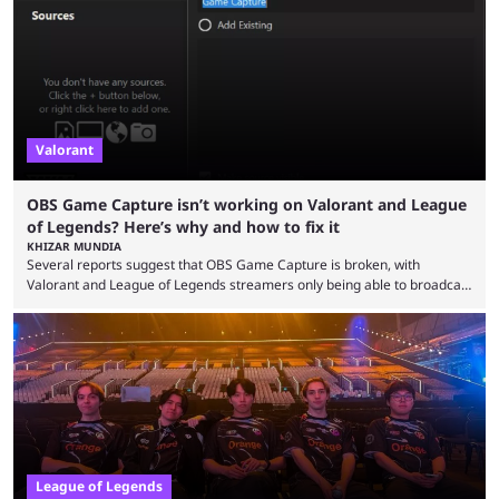
so did the many champion nerfs, buffs, and reworks. Multiple
champions played completely differently in Season 3 than they do now.
Since League ...
Valorant
OBS Game Capture isn’t working on Valorant and League
of Legends? Here’s why and how to fix it
KHIZAR MUNDIA
Several reports suggest that OBS Game Capture is broken, with
Valorant and League of Legends streamers only being able to broadcast
a black screen. OBS has responded to the issue, confirming that it exists
and also provided a way to fix it. Valorant and League of Legends are
two of Riot Games’ most popular titles, and they are being streamed on
streaming platforms by creators regularly. On July 21, 2026, ...
League of Legends