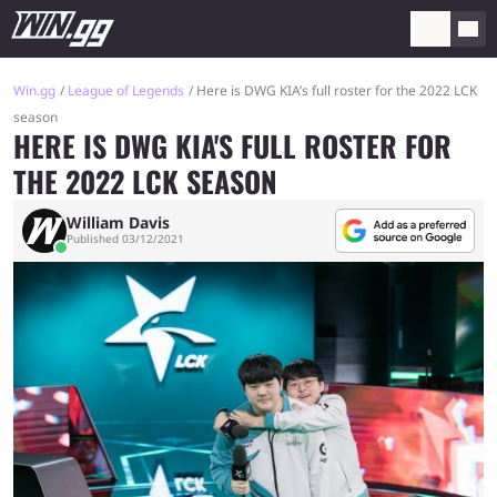
Win.gg
League of Legends
Here is DWG KIA’s full roster for the 2022 LCK
season
HERE IS DWG KIA'S FULL ROSTER FOR
THE 2022 LCK SEASON
William Davis
Published 03/12/2021