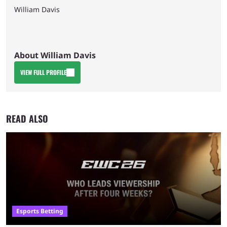
William Davis
About William Davis
VIEW FULL PROFILE
READ ALSO
Esports Betting