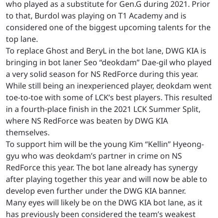
who played as a substitute for Gen.G during 2021. Prior
to that, Burdol was playing on T1 Academy and is
considered one of the biggest upcoming talents for the
top lane.
To replace Ghost and BeryL in the bot lane, DWG KIA is
bringing in bot laner Seo “deokdam” Dae-gil who played
a very solid season for NS RedForce during this year.
While still being an inexperienced player, deokdam went
toe-to-toe with some of LCK’s best players. This resulted
in a fourth-place finish in the 2021 LCK Summer Split,
where NS RedForce was beaten by DWG KIA
themselves.
To support him will be the young Kim “Kellin” Hyeong-
gyu who was deokdam’s partner in crime on NS
RedForce this year. The bot lane already has synergy
after playing together this year and will now be able to
develop even further under the DWG KIA banner.
Many eyes will likely be on the DWG KIA bot lane, as it
has previously been considered the team’s weakest