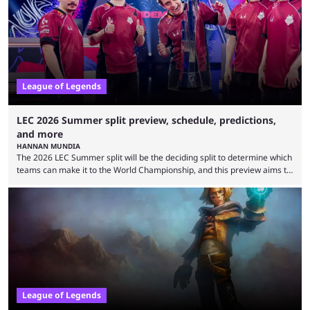
upset. 2026 LCK Rounds 3-4 are starting soon, and the big question here
is which team will reign ...
League of Legends
LEC 2026 Summer split preview, schedule, predictions,
and more
HANNAN MUNDIA
The 2026 LEC Summer split will be the deciding split to determine which
teams can make it to the World Championship, and this preview aims to
highlight everything you need to know about it. It isn’t a stretch to say
that the LCK and LCP are the only two competitive League of Legends
regions actually pulling their weight currently. The LEC did show
potential at the start of the year, ...
League of Legends