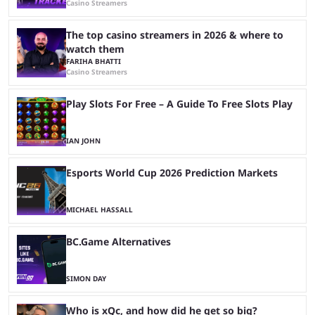
Casino Streamers
The top casino streamers in 2026 & where to
watch them
FARIHA BHATTI
Casino Streamers
Play Slots For Free – A Guide To Free Slots Play
IAN JOHN
Esports World Cup 2026 Prediction Markets
MICHAEL HASSALL
BC.Game Alternatives
SIMON DAY
Who is xQc, and how did he get so big?