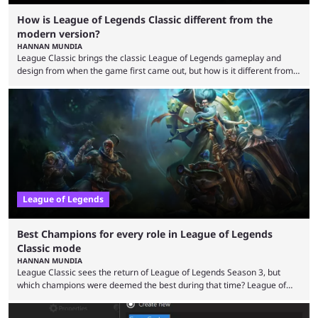
How is League of Legends Classic different from the
modern version?
HANNAN MUNDIA
League Classic brings the classic League of Legends gameplay and
design from when the game first came out, but how is it different from
the modern version? The modern League of Legends mode is arguably
in its best state in terms of popularity, with a study even reporting that
playing LoL can improve brain function. Over a decade of gameplay and
multiple marketing tactics by Riot Games have bumped up ...
League of Legends
Best Champions for every role in League of Legends
Classic mode
HANNAN MUNDIA
League Classic sees the return of League of Legends Season 3, but
which champions were deemed the best during that time? League of
Legends has gone through a lot of changes since it first came out. While
the map and item-related changes naturally impacted the game's state,