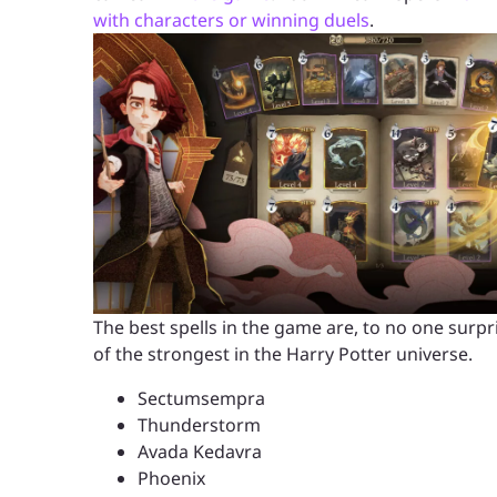
with characters or winning duels
.
The best spells in the game are, to no one surp
of the strongest in the Harry Potter universe.
Sectumsempra
Thunderstorm
Avada Kedavra
Phoenix