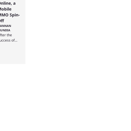
nline, a
Mobile
MMO Spin-
ff
ANNAN
UNDIA
fter the
uccess of
alworld,
arena has
nnounced
hat the game
s coming in
he form of a
obile MMO
pin-off.
alworld
ivided many
ans when it
irst came out.
he
esemblance
o Pokémon
as uncanny,
hough the