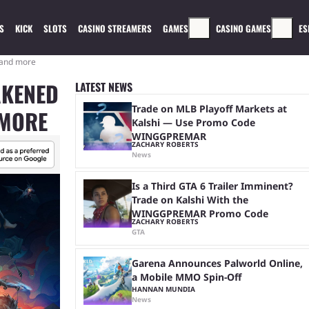
S
KICK
SLOTS
CASINO STREAMERS
GAMES
CASINO GAMES
ES
, and more
AKENED
LATEST NEWS
Trade on MLB Playoff Markets at
 MORE
Kalshi — Use Promo Code
WINGGPREMAR
ZACHARY ROBERTS
News
Is a Third GTA 6 Trailer Imminent?
Trade on Kalshi With the
WINGGPREMAR Promo Code
ZACHARY ROBERTS
GTA
Garena Announces Palworld Online,
a Mobile MMO Spin-Off
HANNAN MUNDIA
News