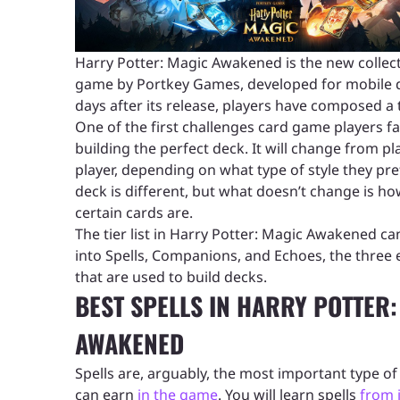
Harry Potter: Magic Awakened is the new collect
game by Portkey Games, developed for mobile de
days after its release, players have composed a ti
One of the first challenges card game players fa
building the perfect deck. It will change from pl
player, depending on what type of style they pre
deck is different, but what doesn’t change is h
certain cards are.
The tier list in Harry Potter: Magic Awakened ca
into Spells, Companions, and Echoes, the three
that are used to build decks.
BEST SPELLS IN HARRY POTTER
AWAKENED
Spells are, arguably, the most important type of
can earn
in the game
. You will learn spells
from 