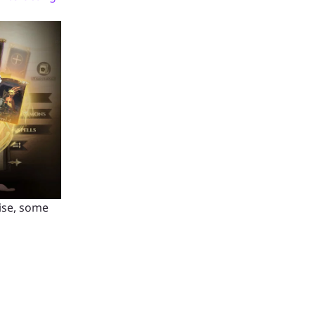
rise, some