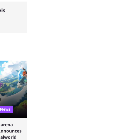
vis
News
Garena
Announces
alworld