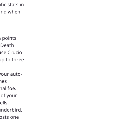
ic stats in
 and when
n points
 Death
use Crucio
p to three
your auto-
mes
al foe.
 of your
lls.
underbird,
osts one