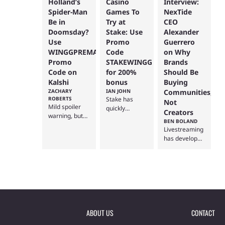
orders
Holland’s
Casino
Interview:
portrayed by
you can still
e
opening, we
Spider-Man
Games To
NexTide
real people.
use Kalshi to
w
are still
Be in
Try at
CEO
The game is
trade on MLB
m
waiting for the
Doomsday?
Stake: Use
Alexander
full of
playoff
a
third trailer.
collaborations,
Use
Promo
Guerrero
markets now
t
The first two
and this series
WINGGPREMAR
Code
on Why
with our
i
gave major
collabs with
promo code
S
Promo
STAKEWINGG
Brands
storyline clues
real things.
WINGGPREMAR,
r
Code on
for 200%
Should Be
and showed
For skins, that
especially
b
Kalshi
bonus
Buying
the beautiful
means people.
those that are
m
world of
ZACHARY
IAN JOHN
Communities,
For emotes,
dependent
s
ROBERTS
Stake has
Leonida, but
Not
that means
upon teams
b
Mild spoiler
quickly
with just over
Creators
real songs or
actually
r
warning, but
become one
three months
BEN BOLAND
dances. ...
making the
c
Spider-Man:
of the most
until release,
Livestreaming
playoffs.
P
Brand New
popular crypto
fans are
has developed
Kalshi is
t
Day ended
casinos, and
expecting the
into one of the
renowned for
g
how most
alongside its
latest trailer to
fastest-
its vast ...
w
MCU movies
wealth of
...
growing areas
end, with a
standard
of digital
promise that
casino table
media.
the character
game
Despite this
"will return".
offerings,
rapid growth,
For example,
crash games,
many brands
ABOUT US
CONTACT
after The
card games
continue to
Fantastic Four: