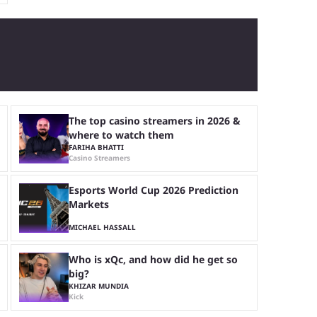
The top casino streamers in 2026 &
where to watch them
FARIHA BHATTI
Casino Streamers
Esports World Cup 2026 Prediction
Markets
MICHAEL HASSALL
Who is xQc, and how did he get so
big?
KHIZAR MUNDIA
Kick