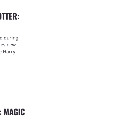
OTTER:
id during
udes new
e Harry
: MAGIC