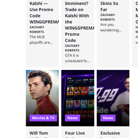
Kalshi —
Imminent?
Skins So
O
Use Promo
Trade on
Far
Code
Kalshi With
ZACHARY
ROBERTS
WINGGPREMAR
the
O
Are you
ZACHARY
WINGGPREMAR
H
wondering
ROBERTS
M
Promo
about all the
The MLB
A
Code
Fortnite Icon
playoffs are
s
ZACHARY
Series skins in
rapidly
P
ROBERTS
the game so
approaching
G
GTA 6 is
far? There are
despite the
a
scheduled for
plenty, and
baseball
t
release on
more are
season being
i
November 19,
added all the
infamously
t
and after
time. These
long. We have
m
multiple
essentially
officially
s
delays that
represent
entered the
P
now seems a
real-life
home stretch
d
firm date from
people. In
since the
f
Rockstar.
some
trade deadline
f
However,
instances,
has passed
T
despite the
Movies & TV
News
News
they are also
and teams are
r
launch of the
made-up
ready for the
t
official cover
characters
final push.
w
Will Tom
Four Live
Exclusive
art and pre-
that are
That means
t