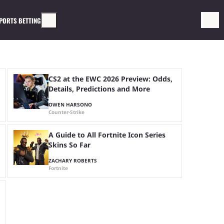
PORTS BETTING
CS2 at the EWC 2026 Preview: Odds,
Details, Predictions and More
OWEN HARSONO
Counter-Strike
A Guide to All Fortnite Icon Series
Skins So Far
ZACHARY ROBERTS
Fortnite