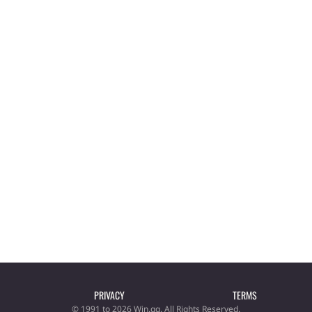
ntire premise
as much
ore mature
nd violent
han its
nspiration.
till, the full
elease has
een a
assive
uccess,
reaking
ecords and
reating
alworld’s
rading card
ame line as
ell. Hoping ...
PRIVACY
TERMS
© 1991 to 2026 Win.gg. All Rights Reserved.