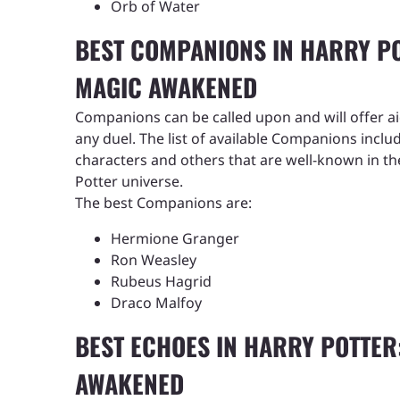
Orb of Water
BEST COMPANIONS IN HARRY P
MAGIC AWAKENED
Companions can be called upon and will offer a
any duel. The list of available Companions incl
characters and others that are well-known in th
Potter universe.
The best Companions are:
Hermione Granger
Ron Weasley
Rubeus Hagrid
Draco Malfoy
BEST ECHOES IN HARRY POTTER
AWAKENED