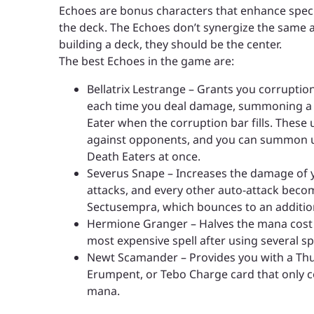
Echoes are bonus characters that enhance specif
the deck. The Echoes don’t synergize the same
building a deck, they should be the center.
The best Echoes in the game are:
Bellatrix Lestrange – Grants you corruptio
each time you deal damage, summoning a
Eater when the corruption bar fills. These 
against opponents, and you can summon u
Death Eaters at once.
Severus Snape – Increases the damage of 
attacks, and every other auto-attack beco
Sectusempra, which bounces to an addition
Hermione Granger – Halves the mana cost
most expensive spell after using several spe
Newt Scamander – Provides you with a Th
Erumpent, or Tebo Charge card that only c
mana.