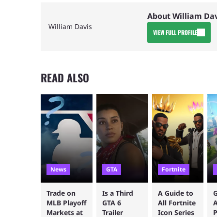
About William Da
William Davis
VIEW FULL PROFILE
READ ALSO
News
GTA
Fortnite
Trade on
Is a Third
A Guide to
MLB Playoff
GTA 6
All Fortnite
Markets at
Trailer
Icon Series
P