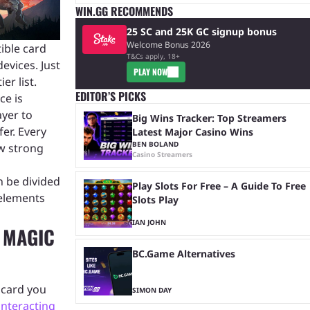
WIN.GG RECOMMENDS
25 SC and 25K GC signup bonus
Welcome Bonus 2026
ible card
T&Cs apply, 18+
vices. Just
PLAY NOW
er list.
EDITOR’S PICKS
ce is
ayer to
Big Wins Tracker: Top Streamers
fer. Every
Latest Major Casino Wins
BEN BOLAND
ow strong
Casino Streamers
n be divided
Play Slots For Free – A Guide To Free
 elements
Slots Play
IAN JOHN
: MAGIC
BC.Game Alternatives
 card you
SIMON DAY
interacting