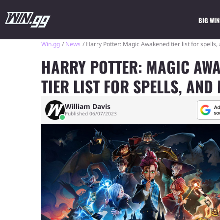
BIG WIN
Win.gg
News
Harry Potter: Magic Awakened tier list for spells
HARRY POTTER: MAGIC AW
TIER LIST FOR SPELLS, AND
William Davis
Published 06/07/2023