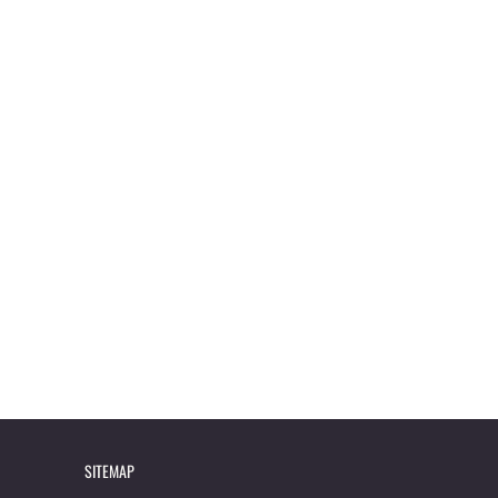
SITEMAP