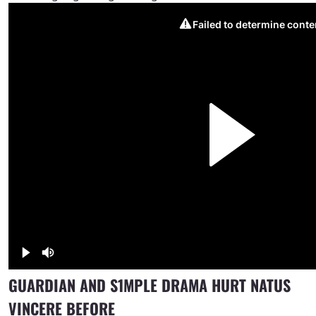
GUARDIAN AND S1MPLE DRAMA HURT NATUS
VINCERE BEFORE