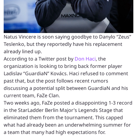
Natus Vincere is soon saying goodbye to Danylo “Zeus”
Teslenko, but they reportedly have his replacement
already lined up.
According to a Twitter post by
Don Haci
, the
organization is looking to bring back former player
Ladislav “GuardiaN” Kovács. Haci refused to comment
past that, but the post follows recent rumors
discussing a potential split between GuardiaN and his
current team, FaZe Clan.
Two weeks ago, FaZe posted a disappointing 1-3 record
in the StarLadder Berlin Major’s Legends Stage that
eliminated them from the tournament. This capped
what had already been an underwhelming summer for
a team that many had high expectations for.