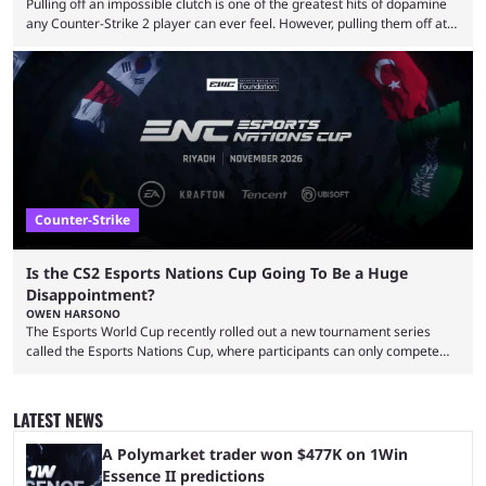
Pulling off an impossible clutch is one of the greatest hits of dopamine
any Counter-Strike 2 player can ever feel. However, pulling them off at
the highest level can be a little tricky since everyone is so coordinated.
That’s exactly why mind-blowing clutches are remembered forever. Let’s
take a trip down memory lane and look at the 10 best clutches in
Counter-Strike history. We’re opening the list with former mousesports
...
Counter-Strike
Is the CS2 Esports Nations Cup Going To Be a Huge
Disappointment?
OWEN HARSONO
The Esports World Cup recently rolled out a new tournament series
called the Esports Nations Cup, where participants can only compete
under their country’s flag — just like the FIFA World Cup. 2026 is going
to be the first time the Esports Nations Cup plays out, and though there
was a lot of hype surrounding it, there are concerns it might fall short of
LATEST NEWS
expectations. The qualifiers for the CS2 ...
A Polymarket trader won $477K on 1Win
Essence II predictions