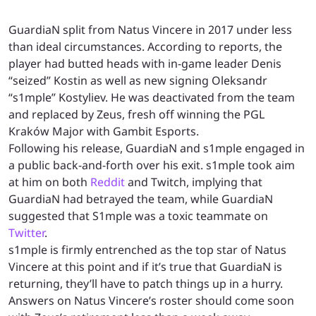
GuardiaN split from Natus Vincere in 2017 under less
than ideal circumstances. According to reports, the
player had butted heads with in-game leader Denis
“seized” Kostin as well as new signing Oleksandr
“s1mple” Kostyliev. He was deactivated from the team
and replaced by Zeus, fresh off winning the PGL
Kraków Major with Gambit Esports.
Following his release, GuardiaN and s1mple engaged in
a public back-and-forth over his exit. s1mple took aim
at him on both
Reddit
and Twitch, implying that
GuardiaN had betrayed the team, while GuardiaN
suggested that S1mple was a toxic teammate on
Twitter
.
s1mple is firmly entrenched as the top star of Natus
Vincere at this point and if it’s true that GuardiaN is
returning, they’ll have to patch things up in a hurry.
Answers on Natus Vincere’s roster should come soon