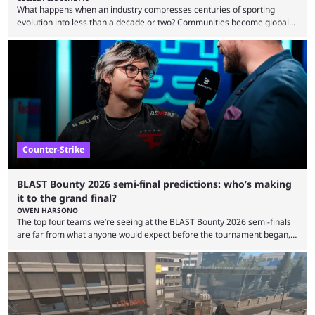
What happens when an industry compresses centuries of sporting
evolution into less than a decade or two? Communities become global
audiences overnight, rivalries spread through social media within
minutes, and tournaments turn into entertainment products faster than
ever before. And so what took traditional sports centuries to build has
taken esports a fraction of that. From local communities to sold out
arenas, and from informal matches to Olympic-style events, the ...
Counter-Strike
BLAST Bounty 2026 semi-final predictions: who’s making
it to the grand final?
OWEN HARSONO
The top four teams we’re seeing at the BLAST Bounty 2026 semi-finals
are far from what anyone would expect before the tournament began,
but here we are. We’re only three matches from crowning a winner, so
let’s take a look at the best BLAST Bounty semi-final predictions for both
upcoming matchups. Starting the semi-finals off is a banger of a series
between FaZe Clan and Team Spirit, which is one ...