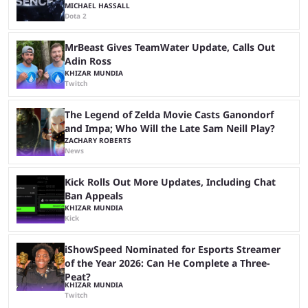
MICHAEL HASSALL
Dota 2
MrBeast Gives TeamWater Update, Calls Out
Adin Ross
KHIZAR MUNDIA
Twitch
The Legend of Zelda Movie Casts Ganondorf
and Impa; Who Will the Late Sam Neill Play?
ZACHARY ROBERTS
News
Kick Rolls Out More Updates, Including Chat
Ban Appeals
KHIZAR MUNDIA
Kick
iShowSpeed Nominated for Esports Streamer
of the Year 2026: Can He Complete a Three-
Peat?
KHIZAR MUNDIA
Twitch