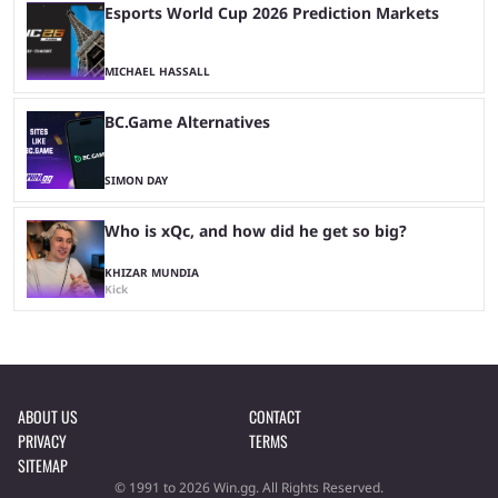
Esports World Cup 2026 Prediction Markets
MICHAEL HASSALL
BC.Game Alternatives
SIMON DAY
Who is xQc, and how did he get so big?
KHIZAR MUNDIA
Kick
ABOUT US
CONTACT
PRIVACY
TERMS
SITEMAP
© 1991 to 2026 Win.gg. All Rights Reserved.