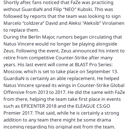
Shortly after, fans noticed that FaZe was practicing
without GuardiaN and Filip “NEO” Kubski. This was
followed by reports that the team was looking to sign
Marcelo “coldzera” David and Aleksi “Aleksib” Virolainen
to replace them.
During the Berlin Major, rumors began circulating that
Natus Vincere would no longer be playing alongside
Zeus. Following the event, Zeus announced his intent to
retire from competitive Counter-Strike after many
years. His last event will come at BLAST Pro Series:
Moscow, which is set to take place on September 13.
GuardiaN is certainly an able replacement. He helped
Natus Vincere spread its wings in Counter-Strike Global
Offensive from 2013 to 2017. He did the same with FaZe
from there, helping the team take first place in events
such as EPICENTER 2018 and the ELEAGUE CS:GO
Premier 2017. That said, while he is certainly a strong
addition to any team there might be some drama
incoming regarding his original exit from the team.