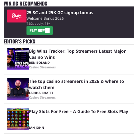
WIN.GG RECOMMENDS
25 SC and 25K GC signup bonus
Welcome Bonus 2026
T&Cs apply, 18+
PLAY NOW
EDITOR’S PICKS
Big Wins Tracker: Top Streamers Latest Major
Casino Wins
BEN BOLAND
Casino Streamers
The top casino streamers in 2026 & where to
watch them
FARIHA BHATTI
Casino Streamers
Play Slots For Free – A Guide To Free Slots Play
IAN JOHN