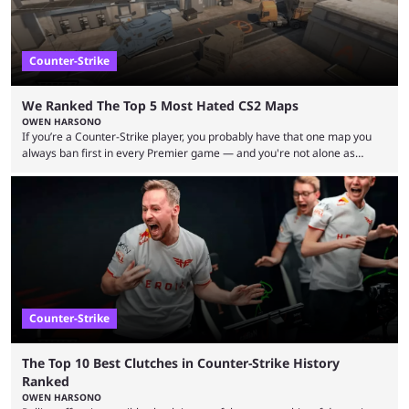
Counter-Strike
We Ranked The Top 5 Most Hated CS2 Maps
OWEN HARSONO
If you’re a Counter-Strike player, you probably have that one map you
always ban first in every Premier game — and you're not alone as
almost everyone has one too. Below, we’ll take a look at the most hated
maps in Counter-Strike history and explain why they are disliked by the
community at large. Anubis is one of the newer releases in the Counter-
Strike 2 map pool, but it has ...
Counter-Strike
The Top 10 Best Clutches in Counter-Strike History
Ranked
OWEN HARSONO