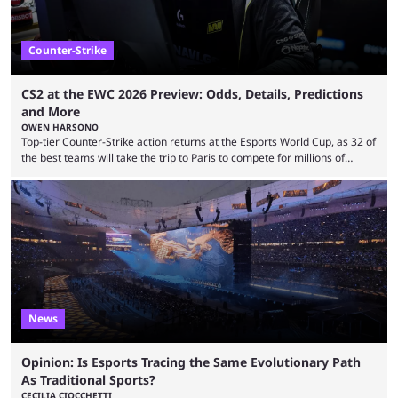
Counter-Strike
CS2 at the EWC 2026 Preview: Odds, Details, Predictions
and More
OWEN HARSONO
Top-tier Counter-Strike action returns at the Esports World Cup, as 32 of
the best teams will take the trip to Paris to compete for millions of
dollars. If you’re looking to watch the event, here’s everything you need
to know and which teams to keep an eye on. The Esports World Cup is
one of the largest CS2 events if we’re looking at prize pools, as
$2,000,000 will be distributed ...
News
Opinion: Is Esports Tracing the Same Evolutionary Path
As Traditional Sports?
CECILIA CIOCCHETTI