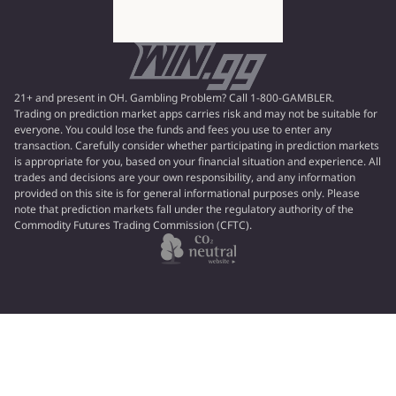
21+ and present in OH. Gambling Problem? Call 1-800-GAMBLER.
Trading on prediction market apps carries risk and may not be suitable for
everyone. You could lose the funds and fees you use to enter any
transaction. Carefully consider whether participating in prediction markets
is appropriate for you, based on your financial situation and experience. All
trades and decisions are your own responsibility, and any information
provided on this site is for general informational purposes only. Please
note that prediction markets fall under the regulatory authority of the
Commodity Futures Trading Commission (CFTC).