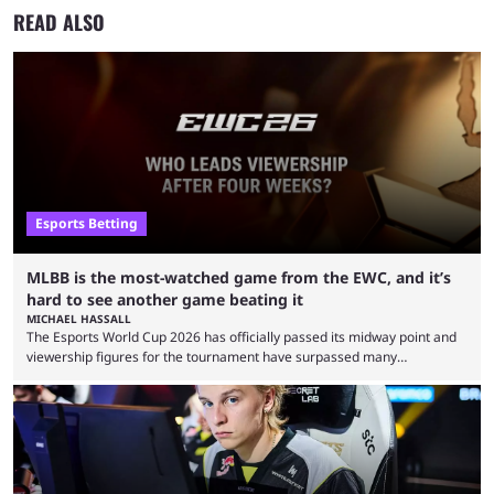
READ ALSO
Esports Betting
MLBB is the most-watched game from the EWC, and it’s
hard to see another game beating it
MICHAEL HASSALL
The Esports World Cup 2026 has officially passed its midway point and
viewership figures for the tournament have surpassed many
expectations so far, as per Esports Charts. The viewership tracking site
revealed new statistics for the event on Aug. 6, showcasing just how
many games had set new records in viewership, including one name
leading the way in views: Mobile Legends: Bang Bang. MLBB leads the
viewership charts with the ...