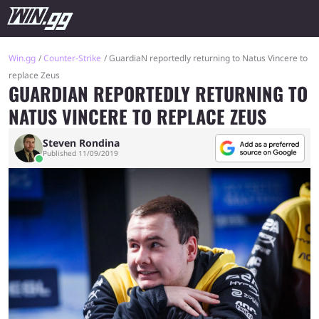
Win.gg
Counter-Strike
GuardiaN reportedly returning to Natus Vincere to
replace Zeus
GUARDIAN REPORTEDLY RETURNING TO
NATUS VINCERE TO REPLACE ZEUS
Steven Rondina
Published 11/09/2019