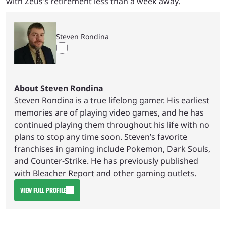
with Zeus’s retirement less than a week away.
Steven Rondina
About Steven Rondina
Steven Rondina is a true lifelong gamer. His earliest
memories are of playing video games, and he has
continued playing them throughout his life with no
plans to stop any time soon. Steven’s favorite
franchises in gaming include Pokemon, Dark Souls,
and Counter-Strike. He has previously published
with Bleacher Report and other gaming outlets.
VIEW FULL PROFILE