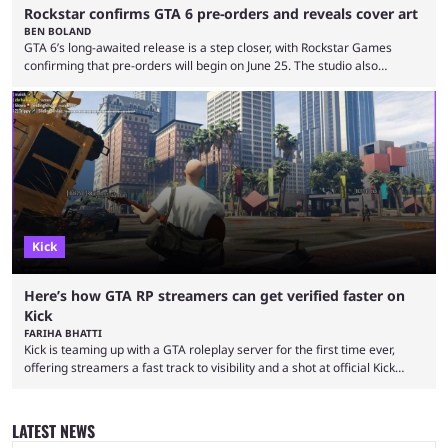
Rockstar confirms GTA 6 pre-orders and reveals cover art
BEN BOLAND
GTA 6’s long-awaited release is a step closer, with Rockstar Games
confirming that pre-orders will begin on June 25. The studio also
revealed the official cover art, giving fans belief that the game is now
set for release as scheduled on November 19, 2026. Announcing the
news on social media platforms, including X and YouTube, the studio
said: "Pre-orders for Grand Theft Auto VI will officially begin on June 25
...
Kick
Here’s how GTA RP streamers can get verified faster on
Kick
FARIHA BHATTI
Kick is teaming up with a GTA roleplay server for the first time ever,
offering streamers a fast track to visibility and a shot at official Kick
partnership. Getting verified on Kick is one of the toughest hurdles for
new streamers, and it’s not exactly a surprise. Hundreds of new
creators join the platform every day, all after the verified checkmark
LATEST NEWS
and hoping to eventually qualify for the Kick Partner ...