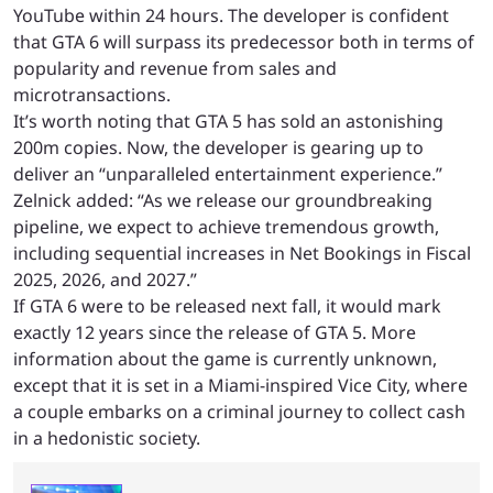
YouTube within 24 hours. The developer is confident
that GTA 6 will surpass its predecessor both in terms of
popularity and revenue from sales and
microtransactions.
It’s worth noting that GTA 5 has sold an astonishing
200m copies. Now, the developer is gearing up to
deliver an “unparalleled entertainment experience.”
Zelnick added: “As we release our groundbreaking
pipeline, we expect to achieve tremendous growth,
including sequential increases in Net Bookings in Fiscal
2025, 2026, and 2027.”
If GTA 6 were to be released next fall, it would mark
exactly 12 years since the release of GTA 5. More
information about the game is currently unknown,
except that it is set in a Miami-inspired Vice City, where
a couple embarks on a criminal journey to collect cash
in a hedonistic society.