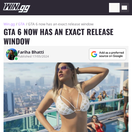
Win.gg
GTA
GTA 6 now has an exact release window
GTA 6 NOW HAS AN EXACT RELEASE
WINDOW
Fariha Bhatti
Published 17/05/2024