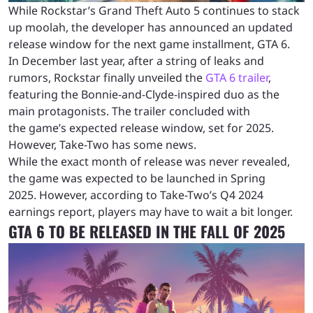
While Rockstar’s Grand Theft Auto 5 continues to stack
up moolah, the developer has announced an updated
release window for the next game installment, GTA 6.
In December last year, after a string of leaks and
rumors, Rockstar finally unveiled the
GTA 6 trailer
,
featuring the Bonnie-and-Clyde-inspired duo as the
main protagonists. The trailer concluded with
the game’s expected release window, set for 2025.
However, Take-Two has some news.
While the exact month of release was never revealed,
the game was expected to be launched in Spring
2025. However, according to Take-Two’s Q4 2024
earnings report, players may have to wait a bit longer.
GTA 6 TO BE RELEASED IN THE FALL OF 2025