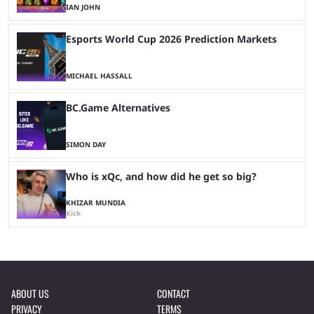
IAN JOHN
Esports World Cup 2026 Prediction Markets
MICHAEL HASSALL
BC.Game Alternatives
SIMON DAY
Who is xQc, and how did he get so big?
KHIZAR MUNDIA
Kick
ABOUT US
CONTACT
PRIVACY
TERMS