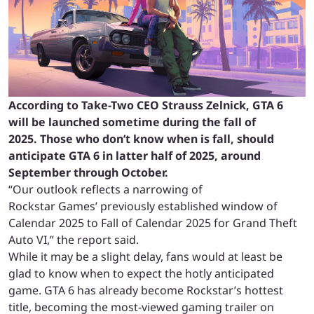
According to Take-Two CEO Strauss Zelnick, GTA 6
will be launched sometime during the fall of
2025. Those who don’t know when is fall, should
anticipate GTA 6 in latter half of 2025, around
September through October.
“Our outlook reflects a narrowing of
Rockstar Games’ previously established window of
Calendar 2025 to Fall of Calendar 2025 for Grand Theft
Auto VI,” the report said.
While it may be a slight delay, fans would at least be
glad to know when to expect the hotly anticipated
game. GTA 6 has already become Rockstar’s hottest
title, becoming the most-viewed gaming trailer on