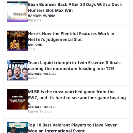
Bean Bounces Back After 30 Days With a Duck
Hunters Slot Max Win
HANNAN MUNDIA
Big Wins
Here’s How the Plentiful Features Work in
NetEnt’s Judgemental Slot
IAN JOHN
Slots
Team Liquid triumph in 1win Essence II finals
earning the momentum heading into TI15
MICHAEL HASSALL
Dota 2
MLBB is the most-watched game from the
EWC, and it’s hard to see another game beating
it
MICHAEL HASSALL
Esports Betting
Top 10 Best Valorant Players to Have Never
Won an International Event