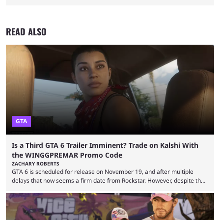
READ ALSO
GTA
Is a Third GTA 6 Trailer Imminent? Trade on Kalshi With
the WINGGPREMAR Promo Code
ZACHARY ROBERTS
GTA 6 is scheduled for release on November 19, and after multiple
delays that now seems a firm date from Rockstar. However, despite the
launch of the official cover art and pre-orders opening, we are still
waiting for the third trailer. The first two gave major storyline clues and
showed the beautiful world of Leonida, but with just over three months
until release, fans are expecting the latest trailer to ...