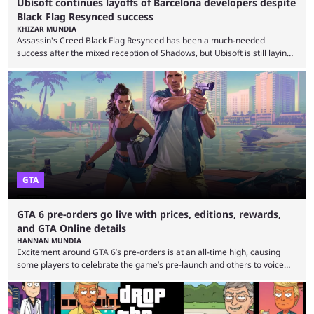
Ubisoft continues layoffs of Barcelona developers despite
Black Flag Resynced success
KHIZAR MUNDIA
Assassin's Creed Black Flag Resynced has been a much-needed
success after the mixed reception of Shadows, but Ubisoft is still laying
off Barcelona developers despite the game selling more than 2 million
copies in just 24 hours. Ubisoft announced a multi-year restructuring
plan after several underperforming releases, game cancellations,
delays, and rising development costs. The company announced 380
layoffs in June as it seeks to improve profitability. The Barcelona layoffs
...
GTA
GTA 6 pre-orders go live with prices, editions, rewards,
and GTA Online details
HANNAN MUNDIA
Excitement around GTA 6’s pre-orders is at an all-time high, causing
some players to celebrate the game’s pre-launch and others to voice
concern about some of Rockstar’s decisions. It wouldn’t be a stretch to
say that Grand Theft Auto 6 is one of the most anticipated games of all
time. Despite the delay, the game’s hype is still at an all-time high, and it