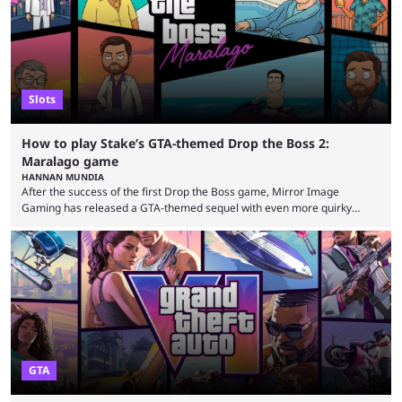
seems to have only surged even ...
Slots
How to play Stake’s GTA-themed Drop the Boss 2:
Maralago game
HANNAN MUNDIA
After the success of the first Drop the Boss game, Mirror Image
Gaming has released a GTA-themed sequel with even more quirky
references. This game is exclusively at Stake, and the casino is no
stranger to releasing games with surreal themes. The Drop the Boss
game is the perfect example of something that could never see the light
of day on gaming platforms such as Steam and the PlayStation Store. ...
GTA