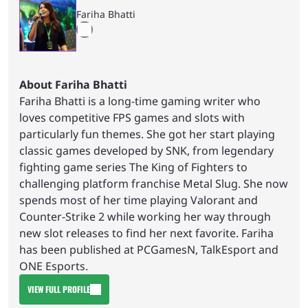
Fariha Bhatti
About Fariha Bhatti
Fariha Bhatti is a long-time gaming writer who
loves competitive FPS games and slots with
particularly fun themes. She got her start playing
classic games developed by SNK, from legendary
fighting game series The King of Fighters to
challenging platform franchise Metal Slug. She now
spends most of her time playing Valorant and
Counter-Strike 2 while working her way through
new slot releases to find her next favorite. Fariha
has been published at PCGamesN, TalkEsport and
ONE Esports.
VIEW FULL PROFILE