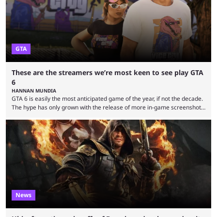
GTA
These are the streamers we’re most keen to see play GTA
6
HANNAN MUNDIA
GTA 6 is easily the most anticipated game of the year, if not the decade.
The hype has only grown with the release of more in-game screenshots
recently and Rockstar also opened pre-orders and confirmed the cover
art. Its looming presence also affects the industry more generally, with
no developer wanting to release its game close to the November 19
release date. Fan theories and story predictions have been plentiful, ...
News