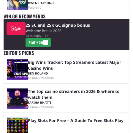
OWEN HARSONO
Valorant
WIN.GG RECOMMENDS
25 SC and 25K GC signup bonus
Welcome Bonus 2026
T&Cs apply, 18+
PLAY NOW
EDITOR’S PICKS
Big Wins Tracker: Top Streamers Latest Major
Casino Wins
BEN BOLAND
Casino Streamers
The top casino streamers in 2026 & where to
watch them
FARIHA BHATTI
Casino Streamers
Play Slots For Free – A Guide To Free Slots Play