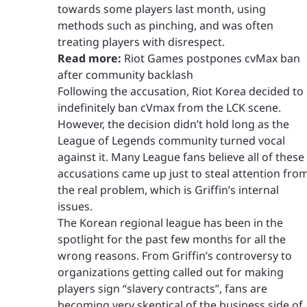
towards some players last month, using
methods such as pinching, and was often
treating players with disrespect.
Read more:
Riot Games postpones cvMax ban
after community backlash
Following the accusation, Riot Korea decided to
indefinitely ban cVmax from the LCK scene.
However, the decision didn’t hold long as the
League of Legends community turned vocal
against it. Many League fans believe all of these
accusations came up just to steal attention fro
the real problem, which is Griffin’s internal
issues.
The Korean regional league has been in the
spotlight for the past few months for all the
wrong reasons. From Griffin’s controversy to
organizations
getting called out for making
players sign “slavery contracts”
, fans are
becoming very skeptical of the business side of