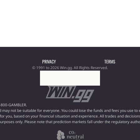
PRIVACY
TERMS
© 1991 to 2026 Win.gg. All Rights Reserved.
 1-800-GAMBLER.
d may not be suitable for everyone. You could lose the funds and fees you use to 
 for you, based on your financial situation and experience. All trades and decisio
 purposes only. Please note that prediction markets fall under the regulatory aut