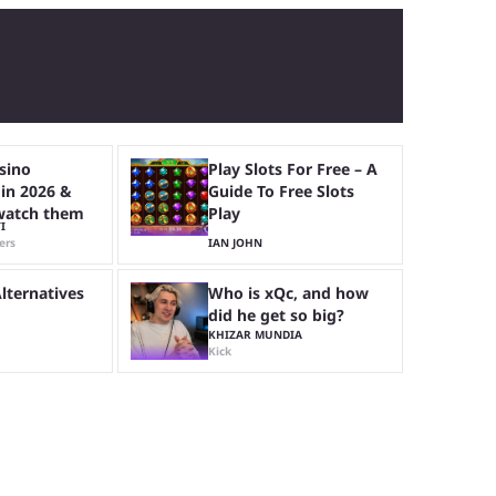
sino
Play Slots For Free – A
in 2026 &
Guide To Free Slots
watch them
Play
I
ers
IAN JOHN
lternatives
Who is xQc, and how
did he get so big?
KHIZAR MUNDIA
Kick