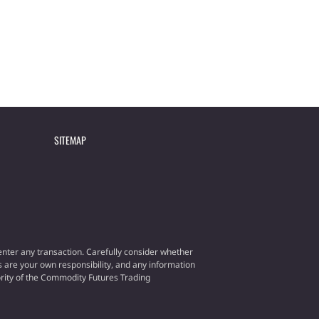
SITEMAP
enter any transaction. Carefully consider whether
ns are your own responsibility, and any information
hority of the Commodity Futures Trading