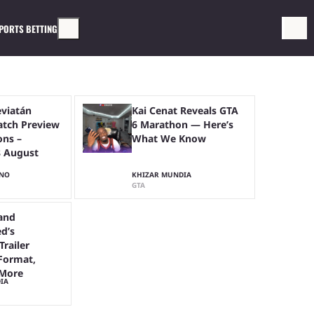
PORTS BETTING
eviatán
Kai Cenat Reveals GTA
atch Preview
6 Marathon — Here’s
ons –
What We Know
8 August
NO
KHIZAR MUNDIA
GTA
and
d’s
railer
Format,
 More
IA