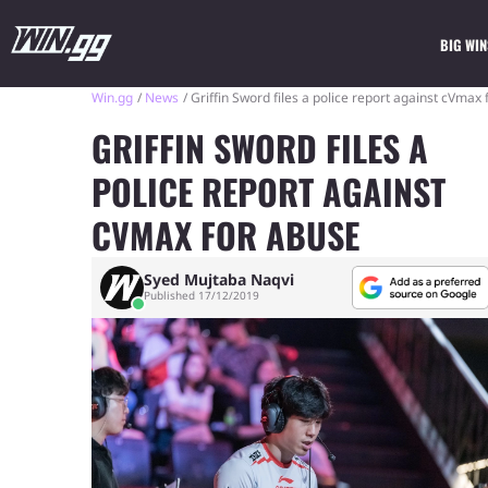
BIG WIN
Win.gg
News
Griffin Sword files a police report against cVmax
GRIFFIN SWORD FILES A
POLICE REPORT AGAINST
CVMAX FOR ABUSE
Syed Mujtaba Naqvi
Published 17/12/2019