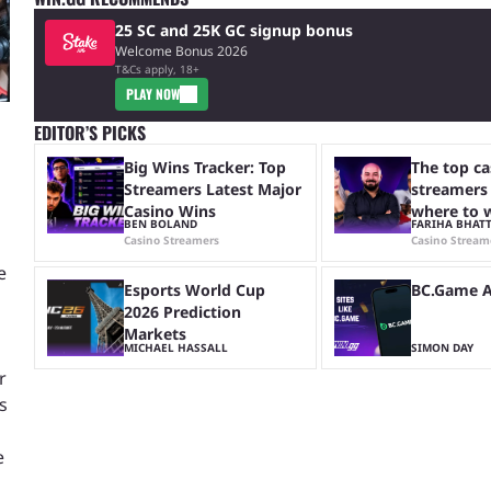
25 SC and 25K GC signup bonus
Welcome Bonus 2026
T&Cs apply, 18+
PLAY NOW
EDITOR’S PICKS
Big Wins Tracker: Top
The top ca
Streamers Latest Major
streamers 
Casino Wins
where to 
BEN BOLAND
FARIHA BHATT
Casino Streamers
Casino Stream
e
Esports World Cup
BC.Game A
2026 Prediction
Markets
MICHAEL HASSALL
SIMON DAY
r
s
e