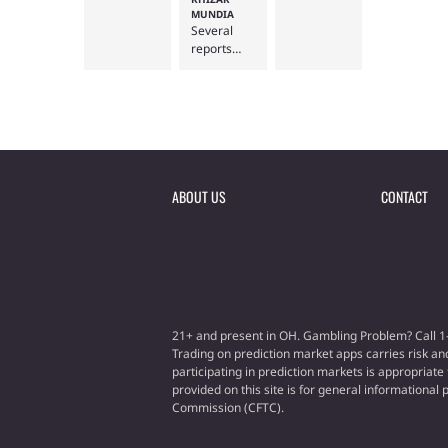
Legends
2026
just how
upset.
did show
MUNDIA
decade of
Season 3,
grand final
many
Several
2026 LCK
potential at
gameplay
but which
just
games had
reports
Rounds 3-4
the start of
and
champions
concluded,
set new
suggest
are
the year, ...
multiple
were
where
records in
that OBS
starting
marketing
deemed
Dplus
viewership,
Game
soon, and
tactics by
the best
absolutely
including
Capture is
the big
Riot
during that
swept
one name
broken,
question
Games
time?
Karmine
leading the
with
here is
have
League of
Corp to win
way in
Valorant
which
bumped up
Legends
it all. The
views:
and
team will
ABOUT US
CONTACT
...
has gone
League of
Mobile
League of
reign ...
through a
Legends
Legends:
Legends
lot of
Esports
Bang
streamers
changes
World Cup
Bang.
only being
since it
may only
MLBB
able to
first came
have been
leads the
broadcast
out. While
taking
viewership
a black
the map
place since
charts with
21+ and present in OH. Gambling Problem? Call
screen.
and item-
2024, but it
the ...
Trading on prediction market apps carries risk an
OBS has
related
has
participating in prediction markets is appropriate
responded
changes
already
provided on this site is for general informational
to the
naturally
become a
Commission (CFTC).
issue,
impacted
key
confirming
the game's
international
that it