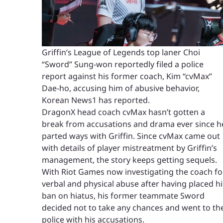
Griffin’s League of Legends top laner Choi
“Sword” Sung-won reportedly filed a police
report against his former coach, Kim “cvMax”
Dae-ho, accusing him of abusive behavior,
Korean News1 has reported
.
DragonX head coach cvMax hasn’t gotten a
break from accusations and drama ever since h
parted ways with Griffin. Since cvMax came out
with details of player mistreatment by Griffin’s
management, the story keeps getting sequels.
W
ith Riot Games now investigating the coach fo
verbal and physical abuse after having placed hi
ban on hiatus, his former teammate Sword
decided not to take any chances and went to th
police with his accusations.