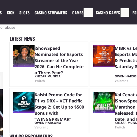
S
KICK
SLOTS
CASINO STREAMERS
GAMES
CASINO GAMES
ES
 for abuse
LATEST NEWS
iShowSpeed
MIBR vs L
Nominated for Esports
Esports M
Streamer of the Year
& Predicti
2026: Can He Complete
Saturday 
a Three-Peat?
KHIZAR MUNDIA
OWEN HARSO
Twitch
Valorant
Kalshi Promo Code for
Kai Cenat 
T1 vs DRX – VCT Pacific
iShowSpee
Stage 2: Get Up to $500
Marathon T
Bonus with
Released: 
“WINGGPREMAR”
Date, and
OWEN HARSONO
KHIZAR MUND
Valorant
Twitch
WIN.GG RECOMMENDS