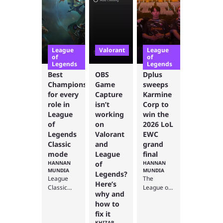
midway
everything
and this
how is it
point and
else you
preview
different
viewership
need to
aims to
from the
figures for
know
highlight
modern
the
before
everything
version?
tournament
League
Valorant
League
watching.
you need
The
have
of
of
The LCK
to know
modern
Legends
Legends
surpassed
has been
about it. It
League of
Best
OBS
Dplus
many
upside
isn’t a
Legends
expectations
Champions
Game
sweeps
down
stretch to
mode is
so far, as
for every
Capture
Karmine
recently.
say that
arguably in
per
role in
isn’t
Corp to
Teams that
the LCK
its best
Esports
were
and LCP
League
working
win the
state in
Charts.
considered
are the
terms of
of
on
2026 LoL
The
absolute
only two
popularity,
Legends
Valorant
EWC
viewership
powerhouses
competitive
with a
Classic
and
grand
tracking
are
League of
study even
mode
League
final
site
seemingly
Legends
reporting
HANNAN
of
HANNAN
revealed
falling off,
regions
that
MUNDIA
MUNDIA
new
Legends?
while
actually
playing LoL
League
The
statistics
Here’s
previous
pulling
can
Classic
League of
for the
why and
underdogs
their
improve
sees the
Legends
event on
have been
weight
how to
brain
return of
Esports
Aug. 6,
causing
currently.
function.
fix it
League of
World Cup
showcasing
upset after
The LEC
Over a
KHIZAR