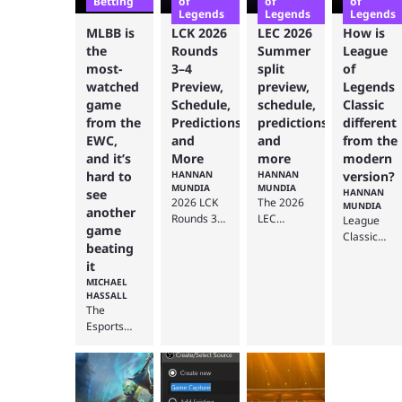
Betting
of
of
of
Legends
Legends
Legends
MLBB is
LCK 2026
LEC 2026
How is
the
Rounds
Summer
League
most-
3–4
split
of
watched
Preview,
preview,
Legends
game
Schedule,
schedule,
Classic
from the
Predictions,
predictions,
different
EWC,
and
and
from the
and it’s
More
more
modern
hard to
HANNAN
HANNAN
version?
MUNDIA
MUNDIA
see
HANNAN
2026 LCK
The 2026
MUNDIA
another
Rounds 3-4
LEC
League
game
are slated
Summer
Classic
beating
to start
split will be
brings the
it
soon, and
the
classic
MICHAEL
this
deciding
League of
HASSALL
preview
split to
Legends
The
highlights
determine
gameplay
Esports
the
which
and design
World Cup
schedule,
teams can
from when
2026 has
our expert
make it to
the game
officially
predictions,
the World
first came
passed its
and
Championship,
out, but