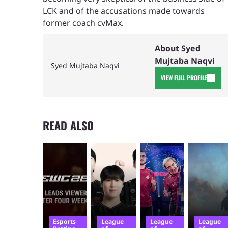
LCK and of the accusations made towards
former coach cvMax.
About Syed
Mujtaba Naqvi
Syed Mujtaba Naqvi
VIEW FULL PROFILE
READ ALSO
Esports
League
League
League