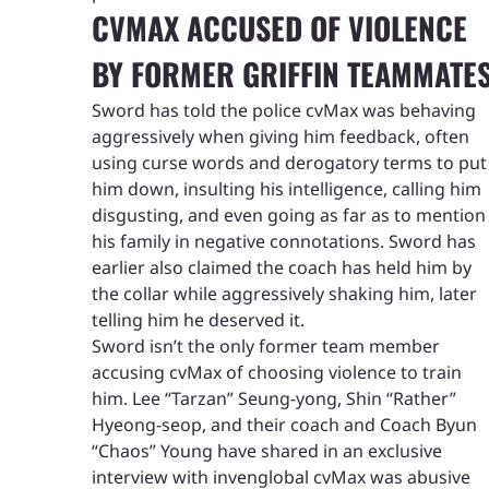
CVMAX ACCUSED OF VIOLENCE
BY FORMER GRIFFIN TEAMMATE
Sword has told the police cvMax was behaving
aggressively when giving him feedback, often
using curse words and derogatory terms to put
him down, insulting his intelligence, calling him
disgusting, and even going as far as to mention
his family in negative connotations. Sword has
earlier also
claimed
the coach has held him by
the collar while aggressively shaking him, later
telling him he deserved it.
Sword isn’t the only former team member
accusing cvMax of choosing violence to train
him. Lee “Tarzan” Seung-yong, Shin “Rather”
Hyeong-seop, and their coach and Coach Byun
“Chaos” Young have shared in an
exclusive
interview with invenglobal
cvMax was abusive