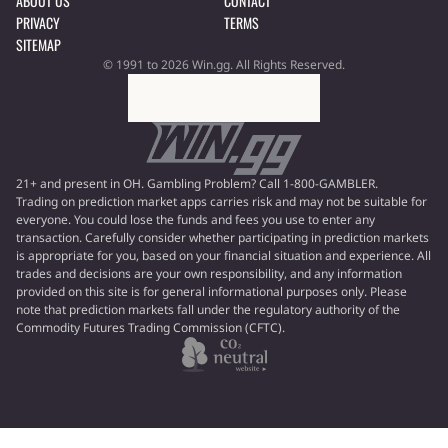
ABOUT US
CONTACT
PRIVACY
TERMS
SITEMAP
© 1991 to 2026 Win.gg. All Rights Reserved.
21+ and present in OH. Gambling Problem? Call 1-800-GAMBLER.
Trading on prediction market apps carries risk and may not be suitable for
everyone. You could lose the funds and fees you use to enter any
transaction. Carefully consider whether participating in prediction markets
is appropriate for you, based on your financial situation and experience. All
trades and decisions are your own responsibility, and any information
provided on this site is for general informational purposes only. Please
note that prediction markets fall under the regulatory authority of the
Commodity Futures Trading Commission (CFTC).