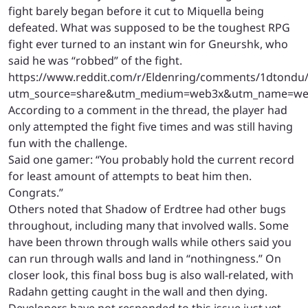
fight barely began before it cut to Miquella being
defeated. What was supposed to be the toughest RPG
fight ever turned to an instant win for Gneurshk, who
said he was “robbed” of the fight.
https://www.reddit.com/r/Eldenring/comments/1dtondu/
utm_source=share&utm_medium=web3x&utm_name=web
According to a comment in the thread, the player had
only attempted the fight five times and was still having
fun with the challenge.
Said one gamer: “You probably hold the current record
for least amount of attempts to beat him then.
Congrats.”
Others noted that Shadow of Erdtree had other bugs
throughout, including many that involved walls. Some
have been thrown through walls while others said you
can run through walls and land in “nothingness.” On
closer look, this final boss bug is also wall-related, with
Radahn getting caught in the wall and then dying.
Developers have not responded to this issue just yet.