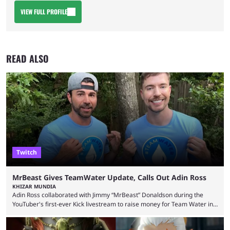
VIEW FULL PROFILE
READ ALSO
Twitch
MrBeast Gives TeamWater Update, Calls Out Adin Ross
KHIZAR MUNDIA
Adin Ross collaborated with Jimmy “MrBeast” Donaldson during the
YouTuber's first-ever Kick livestream to raise money for Team Water in
August 2025. Since then, Ross and others have questioned how the
funds have been used and what progress has been made. MrBeast has