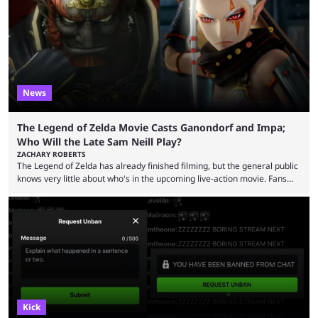
now shared an update while calling out Ross. MrBeast’s first Kick stream
was a charity broadcast for the TeamWater project, and he collaborated
with both Félix “xQc” ...
News
The Legend of Zelda Movie Casts Ganondorf and Impa;
Who Will the Late Sam Neill Play?
ZACHARY ROBERTS
The Legend of Zelda has already finished filming, but the general public
knows very little about who's in the upcoming live-action movie. Fans
have long known that Benjamin Evan Ainsworth is playing Link, and Bo
Bragason is portraying Princess Zelda. Other than that, it's been all
leaks, rumors, and fan theories. Well, the cast officially got a little bigger
this week, with the reveal of Ganondorf, Impa, and the movie, ...
Kick