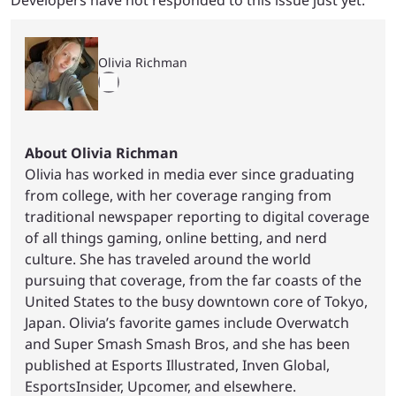
Olivia Richman
About Olivia Richman
Olivia has worked in media ever since graduating
from college, with her coverage ranging from
traditional newspaper reporting to digital coverage
of all things gaming, online betting, and nerd
culture. She has traveled around the world
pursuing that coverage, from the far coasts of the
United States to the busy downtown core of Tokyo,
Japan. Olivia’s favorite games include Overwatch
and Super Smash Smash Bros, and she has been
published at Esports Illustrated, Inven Global,
EsportsInsider, Upcomer, and elsewhere.