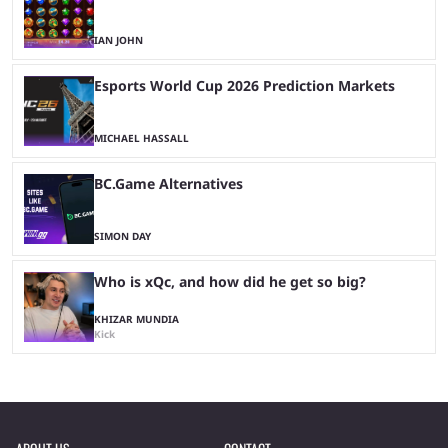
IAN JOHN
Esports World Cup 2026 Prediction Markets
MICHAEL HASSALL
BC.Game Alternatives
SIMON DAY
Who is xQc, and how did he get so big?
KHIZAR MUNDIA
Kick