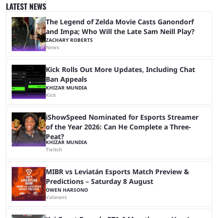
That said, Amy Pascal of Sony Pictures has finally put a loose timeline
LATEST NEWS
on the casting announcement, which means things are ...
The Legend of Zelda Movie Casts Ganondorf
and Impa; Who Will the Late Sam Neill Play?
ZACHARY ROBERTS
News
Kick Rolls Out More Updates, Including Chat
Ban Appeals
KHIZAR MUNDIA
Kick
iShowSpeed Nominated for Esports Streamer
of the Year 2026: Can He Complete a Three-
Peat?
KHIZAR MUNDIA
Twitch
MIBR vs Leviatán Esports Match Preview &
Predictions – Saturday 8 August
OWEN HARSONO
Valorant