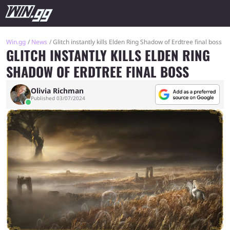
Win.gg
News
Glitch instantly kills Elden Ring Shadow of Erdtree final boss
GLITCH INSTANTLY KILLS ELDEN RING
SHADOW OF ERDTREE FINAL BOSS
Olivia Richman
Published 03/07/2024