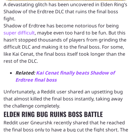
A devastating glitch has been uncovered in Elden Ring’s
Shadow of the Erdtree DLC that ruins the final boss
fight.
Shadow of Erdtree has become notorious for being
super difficult
, maybe even too hard to be fun. But this
hasn’t stopped thousands of players from grinding the
difficult DLC and making it to the final boss. For some,
like Kai Cenat, the final boss itself took longer than the
rest of the DLC.
Related:
Kai Cenat finally beats Shadow of
Erdtree final boss
Unfortunately, a Reddit user shared an upsetting bug
that almost killed the final boss instantly, taking away
the challenge completely.
ELDEN RING BUG RUINS BOSS BATTLE
Reddit user Gneurshk recently shared that he reached
the final boss only to have a bug cut the fight short. The