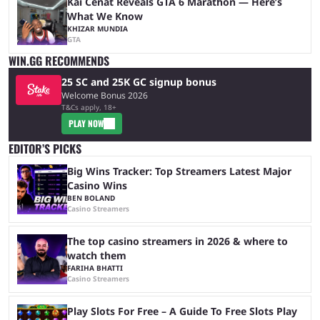
Kai Cenat Reveals GTA 6 Marathon — Here’s
What We Know
KHIZAR MUNDIA
GTA
WIN.GG RECOMMENDS
25 SC and 25K GC signup bonus
Welcome Bonus 2026
T&Cs apply, 18+
PLAY NOW
EDITOR’S PICKS
Big Wins Tracker: Top Streamers Latest Major
Casino Wins
BEN BOLAND
Casino Streamers
The top casino streamers in 2026 & where to
watch them
FARIHA BHATTI
Casino Streamers
Play Slots For Free – A Guide To Free Slots Play