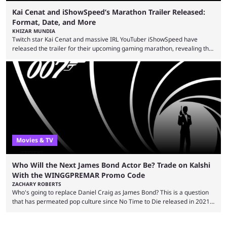
Kai Cenat and iShowSpeed’s Marathon Trailer Released:
Format, Date, and More
KHIZAR MUNDIA
Twitch star Kai Cenat and massive IRL YouTuber iShowSpeed have
released the trailer for their upcoming gaming marathon, revealing the
game they’ll play, the starting date, and other key details. Kai Cenat and
iShowSpeed previously collaborated in a 2024 Minecraft marathon
stream that lasted for a couple of days and reportedly generated
almost 19 million watch hours. Fans have been eagerly awaiting
another marathon, and Kai Cenat announced that he’s ...
Movies & TV
Who Will the Next James Bond Actor Be? Trade on Kalshi
With the WINGGPREMAR Promo Code
ZACHARY ROBERTS
Who's going to replace Daniel Craig as James Bond? This is a question
that has permeated pop culture since No Time to Die released in 2021.
Plenty of prominent actors have had their names thrust into the
conversation, but it has largely been a private affair for the producers.