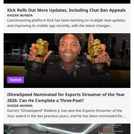
Kick Rolls Out More Updates, Including Chat Ban Appeals
KHIZAR MUNDIA
Livestreaming platform Kick has been working on multiple new updates
and improving its mobile app recently, with the latest changes
including chat ban appeals. Kick has historically been creator-focused,
but the platform is seemingly shifting to a more revenue-focused
approach, as it has introduced ads and also stopped giving creators
high-money deals. However, the platform is still developing new
features and improving existing ones to provide a better user
experience. Some ...
Twitch
iShowSpeed Nominated for Esports Streamer of the Year
2026: Can He Complete a Three-Peat?
KHIZAR MUNDIA
Darren “iShowSpeed” Watkins Jr. has won the Esports Streamer of the
Year award in the two previous years, and he has been nominated for
the third time in 2026, giving him the chance to complete a three-peat.
2026 has been a massively successful year for iShowSpeed, as he
became one of the first creators in the world to livestream the FIFA