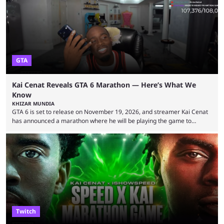
World Cup. He was also featured in the FIFA ...
GTA
Kai Cenat Reveals GTA 6 Marathon — Here’s What We
Know
KHIZAR MUNDIA
GTA 6 is set to release on November 19, 2026, and streamer Kai Cenat
has announced a marathon where he will be playing the game to
completion. GTA 6 is poised to be one of the biggest games ever made,
with a massive player base, and several streamers have revealed
intentions of playing the game live. Kick streamer Adin Ross has gone as
far as to state that people can ...
Twitch