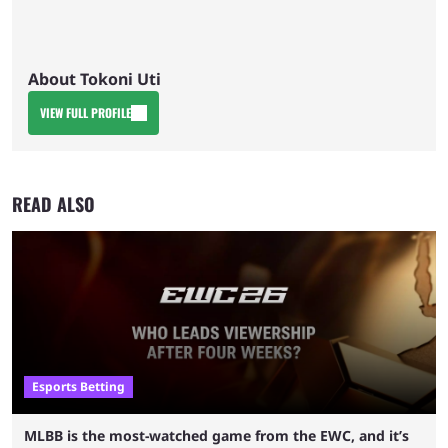
About Tokoni Uti
VIEW FULL PROFILE
READ ALSO
Esports Betting
MLBB is the most-watched game from the EWC, and it’s