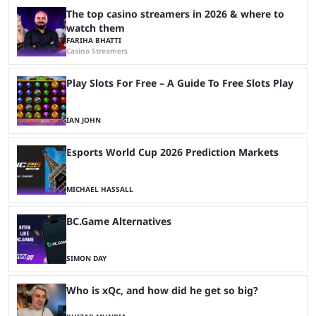
The top casino streamers in 2026 & where to
watch them
FARIHA BHATTI
Casino Streamers
Play Slots For Free – A Guide To Free Slots Play
IAN JOHN
Esports World Cup 2026 Prediction Markets
MICHAEL HASSALL
BC.Game Alternatives
SIMON DAY
Who is xQc, and how did he get so big?