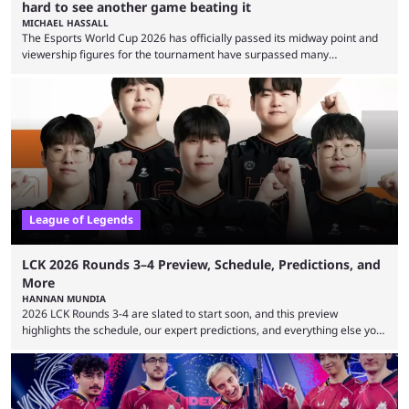
hard to see another game beating it
MICHAEL HASSALL
The Esports World Cup 2026 has officially passed its midway point and
viewership figures for the tournament have surpassed many
expectations so far, as per Esports Charts. The viewership tracking site
revealed new statistics for the event on Aug. 6, showcasing just how
many games had set new records in viewership, including one name
leading the way in views: Mobile Legends: Bang Bang. MLBB leads the
viewership charts with the ...
League of Legends
LCK 2026 Rounds 3–4 Preview, Schedule, Predictions, and
More
HANNAN MUNDIA
2026 LCK Rounds 3-4 are slated to start soon, and this preview
highlights the schedule, our expert predictions, and everything else you
need to know before watching. The LCK has been upside down recently.
Teams that were considered absolute powerhouses are seemingly
falling off, while previous underdogs have been causing upset after
upset. 2026 LCK Rounds 3-4 are starting soon, and the big question here