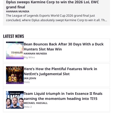
Dplus sweeps Karmine Corp to win the 2026 LoL EWC
grand final
HANNAN MUNDIA
The League of Legends Esports World Cup 2026 grand final just
concluded, where Dplus absolutely swept Karmine Corp to win it all. The
League of Legends Esports World Cup may only have been taking place
since 2024, but it has already become a key international event for fans
and professional players. With a large prize pool and consecutive
LATEST NEWS
matches with little delay, fans have a blast seeing their favorite teams ...
Bean Bounces Back After 30 Days With a Duck
Hunters Slot Max Win
HANNAN MUNDIA
Big Wins
Here’s How the Plentiful Features Work in
NetEnt’s Judgemental Slot
IAN JOHN
Slots
Team Liquid triumph in 1win Essence II finals
earning the momentum heading into TI15
MICHAEL HASSALL
Dota 2