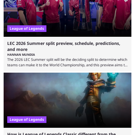
is which team will reign ...
League of Legends
LEC 2026 Summer split preview, schedule, predictions,
and more
HANNAN MUNDIA
The 2026 LEC Summer split will be the deciding split to determine which
teams can make it to the World Championship, and this preview aims to
highlight everything you need to know about it. It isn’t a stretch to say
that the LCK and LCP are the only two competitive League of Legends
regions actually pulling their weight currently. The LEC did show
potential at the start of the year, ...
League of Legends
How is League of Legends Classic different from the