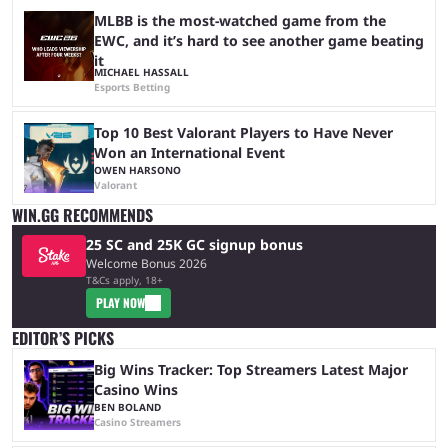
MLBB is the most-watched game from the
EWC, and it’s hard to see another game beating
it
MICHAEL HASSALL
Esports Betting
Top 10 Best Valorant Players to Have Never
Won an International Event
OWEN HARSONO
Valorant
WIN.GG RECOMMENDS
25 SC and 25K GC signup bonus
Welcome Bonus 2026
T&Cs apply, 18+
PLAY NOW
EDITOR’S PICKS
Big Wins Tracker: Top Streamers Latest Major
Casino Wins
BEN BOLAND
Casino Streamers