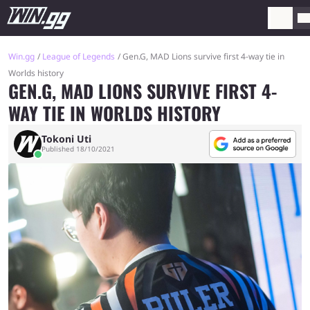
Win.gg
League of Legends
Gen.G, MAD Lions survive first 4-way tie in
Worlds history
GEN.G, MAD LIONS SURVIVE FIRST 4-
WAY TIE IN WORLDS HISTORY
Tokoni Uti
Published 18/10/2021