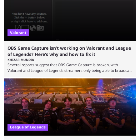
Since League ...
Valorant
OBS Game Capture isn’t working on Valorant and League
of Legends? Here’s why and how to fix it
KHIZAR MUNDIA
Several reports suggest that OBS Game Capture is broken, with
Valorant and League of Legends streamers only being able to broadcast
a black screen. OBS has responded to the issue, confirming that it exists
and also provided a way to fix it. Valorant and League of Legends are
two of Riot Games’ most popular titles, and they are being streamed on
streaming platforms by creators regularly. On July 21, 2026, ...
League of Legends