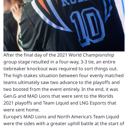
After the final day of the 2021 World Championship
group stage resulted in a four-way, 3-3 tie, an entire
tiebreaker knockout was required to sort things out.
The high-stakes situation between four evenly matched
teams ultimately saw two advance to the playoffs and
two booted from the event entirely. In the end, it was
Gen.G and MAD Lions that were sent to the Worlds
2021 playoffs and Team Liquid and LNG Esports that
were sent home.
Europe’s MAD Lions and North America’s Team Liquid
were the sides with a greater uphill battle at the start of