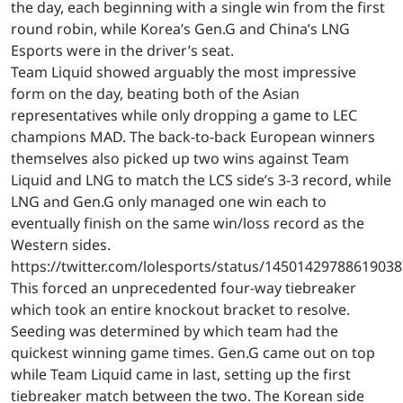
the day, each beginning with a single win from the first
round robin, while Korea’s Gen.G and China’s LNG
Esports were in the driver’s seat.
Team Liquid showed arguably the most impressive
form on the day, beating both of the Asian
representatives while only dropping a game to LEC
champions MAD. The back-to-back European winners
themselves also picked up two wins against Team
Liquid and LNG to match the LCS side’s 3-3 record, while
LNG and Gen.G only managed one win each to
eventually finish on the same win/loss record as the
Western sides.
https://twitter.com/lolesports/status/1450142978861903
This forced an unprecedented four-way tiebreaker
which took an entire knockout bracket to resolve.
Seeding was determined by which team had the
quickest winning game times. Gen.G came out on top
while Team Liquid came in last, setting up the first
tiebreaker match between the two. The Korean side