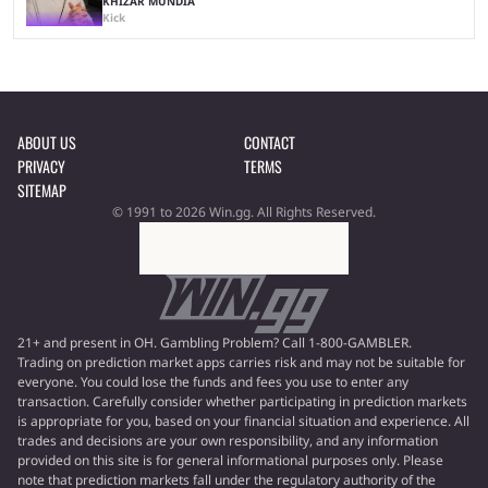
KHIZAR MUNDIA
Kick
ABOUT US
CONTACT
PRIVACY
TERMS
SITEMAP
© 1991 to 2026 Win.gg. All Rights Reserved.
21+ and present in OH. Gambling Problem? Call 1-800-GAMBLER.
Trading on prediction market apps carries risk and may not be suitable for
everyone. You could lose the funds and fees you use to enter any
transaction. Carefully consider whether participating in prediction markets
is appropriate for you, based on your financial situation and experience. All
trades and decisions are your own responsibility, and any information
provided on this site is for general informational purposes only. Please
note that prediction markets fall under the regulatory authority of the