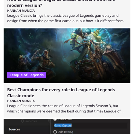
modern version?
HANNAN MUNDIA
League Classic brings the classic League of Legends gameplay and
design from when the game first came out, but how is it different from
the modern version? The modern League of Legends mode is arguably
in its best state in terms of popularity, with a study even reporting that
playing LoL can improve brain function. Over a decade of gameplay and
multiple marketing tactics by Riot Games have bumped up ...
League of Legends
Best Champions for every role in League of Legends
Classic mode
HANNAN MUNDIA
League Classic sees the return of League of Legends Season 3, but
which champions were deemed the best during that time? League of
Legends has gone through a lot of changes since it first came out. While
the map and item-related changes naturally impacted the game's state,
so did the many champion nerfs, buffs, and reworks. Multiple
champions played completely differently in Season 3 than they do now.