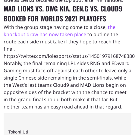
side as Gen.G secured the top spot after 49 minutes.
MAD LIONS VS. DWG KIA, GEN.G VS. CLOUD9
BOOKED FOR WORLDS 2021 PLAYOFFS
With the group stage having come to a close,
the
knockout draw has now taken place
to outline the
route each side must take if they hope to reach the
final.
https://twitter.com/lolesports/status/1450197916874838
Notably, the final remaining LPL sides RNG and EDward
Gaming must face-off against each other to leave only a
single Chinese side remaining in the semi-finals, while
the West’s last teams Cloud9 and MAD Lions begin on
opposite sides of the bracket with the chance to meet
in the grand final should both make it that far. But
neither team has an easy road ahead in that regard.
Tokoni Uti