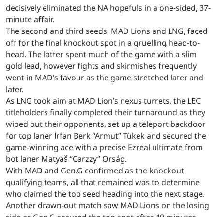
decisively eliminated the NA hopefuls in a one-sided, 37-
minute affair.
The second and third seeds, MAD Lions and LNG, faced
off for the final knockout spot in a gruelling head-to-
head. The latter spent much of the game with a slim
gold lead, however fights and skirmishes frequently
went in MAD’s favour as the game stretched later and
later.
As LNG took aim at MAD Lion’s nexus turrets, the LEC
titleholders finally completed their turnaround as they
wiped out their opponents, set up a teleport backdoor
for top laner İrfan Berk “Armut” Tükek and secured the
game-winning ace with a precise Ezreal ultimate from
bot laner Matyáš “Carzzy” Orság.
With MAD and Gen.G confirmed as the knockout
qualifying teams, all that remained was to determine
who claimed the top seed heading into the next stage.
Another drawn-out match saw MAD Lions on the losing