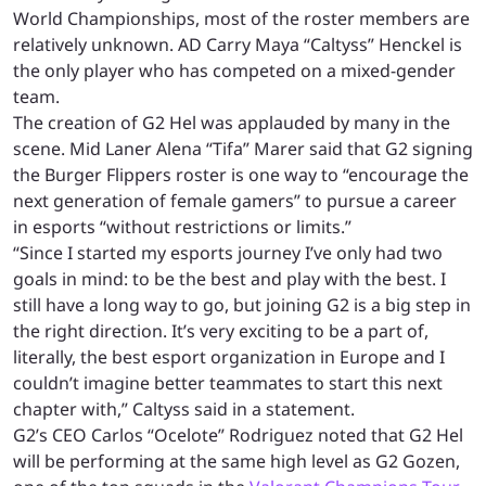
World Championships, most of the roster members are
relatively unknown. AD Carry Maya “Caltyss” Henckel is
the only player who has competed on a mixed-gender
team.
The creation of G2 Hel was applauded by many in the
scene. Mid Laner Alena “Tifa” Marer said that G2 signing
the Burger Flippers roster is one way to “encourage the
next generation of female gamers” to pursue a career
in esports “without restrictions or limits.”
“Since I started my esports journey I’ve only had two
goals in mind: to be the best and play with the best. I
still have a long way to go, but joining G2 is a big step in
the right direction. It’s very exciting to be a part of,
literally, the best esport organization in Europe and I
couldn’t imagine better teammates to start this next
chapter with,” Caltyss said in a statement.
G2’s CEO Carlos “Ocelote” Rodriguez noted that G2 Hel
will be performing at the same high level as G2 Gozen,