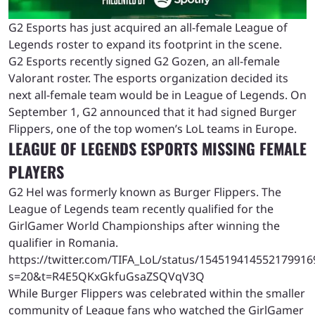
G2 Esports has just acquired an all-female League of
Legends roster to expand its footprint in the scene.
G2 Esports recently signed G2 Gozen, an all-female
Valorant roster. The esports organization decided its
next all-female team would be in League of Legends. On
September 1, G2 announced that it had signed Burger
Flippers, one of the top women’s LoL teams in Europe.
LEAGUE OF LEGENDS ESPORTS MISSING FEMALE
PLAYERS
G2 Hel was formerly known as Burger Flippers. The
League of Legends team recently qualified for the
GirlGamer World Championships after winning the
qualifier in Romania.
https://twitter.com/TIFA_LoL/status/154519414552179916
s=20&t=R4E5QKxGkfuGsaZSQVqV3Q
While Burger Flippers was celebrated within the smaller
community of League fans who watched the GirlGamer