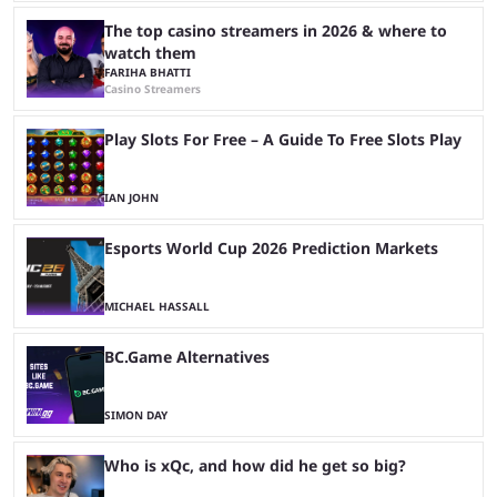
The top casino streamers in 2026 & where to
watch them
FARIHA BHATTI
Casino Streamers
Play Slots For Free – A Guide To Free Slots Play
IAN JOHN
Esports World Cup 2026 Prediction Markets
MICHAEL HASSALL
BC.Game Alternatives
SIMON DAY
Who is xQc, and how did he get so big?