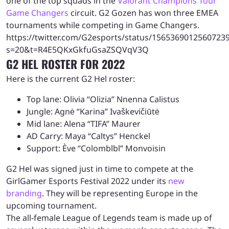
one of the top squads in the
Valorant Champions Tour
Game Changers
circuit. G2 Gozen has won three EMEA
tournaments while competing in Game Changers.
https://twitter.com/G2esports/status/1565369012560723
s=20&t=R4E5QKxGkfuGsaZSQVqV3Q
G2 HEL ROSTER FOR 2022
Here is the current G2 Hel roster:
Top lane: Olivia “Olizia” Nnenna Calistus
Jungle: Agnė “Karina” Ivaškevičiūtė
Mid lane: Alena “TIFA” Maurer
AD Carry: Maya “Caltys” Henckel
Support: Ève “Colomblbl” Monvoisin
G2 Hel was signed just in time to compete at the
GirlGamer Esports Festival 2022 under its
new
branding
. They will be representing Europe in the
upcoming tournament.
The all-female League of Legends team is made up of