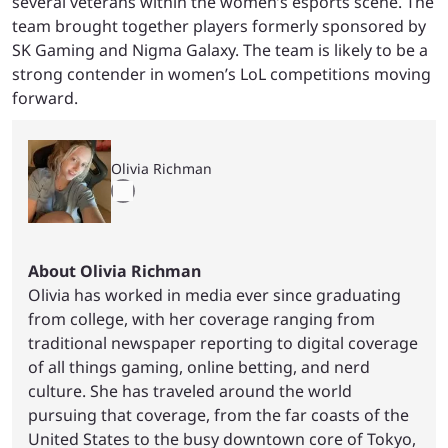
several veterans within the women’s esports scene. The
team brought together players formerly sponsored by
SK Gaming and Nigma Galaxy. The team is likely to be a
strong contender in women’s LoL competitions moving
forward.
Olivia Richman
About Olivia Richman
Olivia has worked in media ever since graduating
from college, with her coverage ranging from
traditional newspaper reporting to digital coverage
of all things gaming, online betting, and nerd
culture. She has traveled around the world
pursuing that coverage, from the far coasts of the
United States to the busy downtown core of Tokyo,