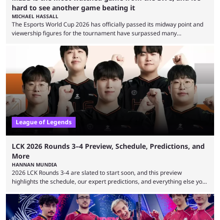
hard to see another game beating it
MICHAEL HASSALL
The Esports World Cup 2026 has officially passed its midway point and
viewership figures for the tournament have surpassed many
expectations so far, as per Esports Charts. The viewership tracking site
revealed new statistics for the event on Aug. 6, showcasing just how
many games had set new records in viewership, including one name
leading the way in views: Mobile Legends: Bang Bang. MLBB leads the
viewership charts with the ...
League of Legends
LCK 2026 Rounds 3–4 Preview, Schedule, Predictions, and
More
HANNAN MUNDIA
2026 LCK Rounds 3-4 are slated to start soon, and this preview
highlights the schedule, our expert predictions, and everything else you
need to know before watching. The LCK has been upside down recently.
Teams that were considered absolute powerhouses are seemingly
falling off, while previous underdogs have been causing upset after
upset. 2026 LCK Rounds 3-4 are starting soon, and the big question here