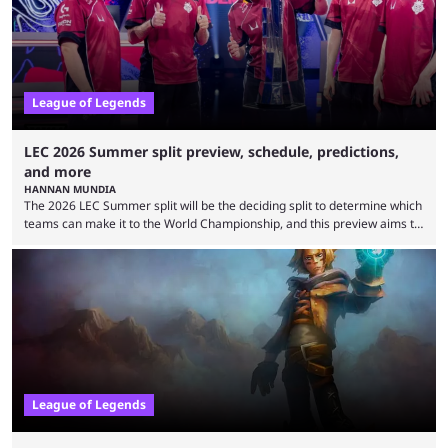
is which team will reign ...
League of Legends
LEC 2026 Summer split preview, schedule, predictions,
and more
HANNAN MUNDIA
The 2026 LEC Summer split will be the deciding split to determine which
teams can make it to the World Championship, and this preview aims to
highlight everything you need to know about it. It isn’t a stretch to say
that the LCK and LCP are the only two competitive League of Legends
regions actually pulling their weight currently. The LEC did show
potential at the start of the year, ...
League of Legends