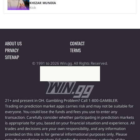
KHIZAR MUNDIA
Kick
ABOUT US
CONTACT
PRIVACY
TERMS
SITEMAP
© 1991 to 2026 Win.gg. All Rights Reserved.
21+ and present in OH. Gambling Problem? Call 1-800-GAMBLER.
Trading on prediction market apps carries risk and may not be suitable for
everyone. You could lose the funds and fees you use to enter any
transaction. Carefully consider whether participating in prediction markets
is appropriate for you, based on your financial situation and experience. All
trades and decisions are your own responsibility, and any information
provided on this site is for general informational purposes only. Please
note that prediction markets fall under the regulatory authority of the