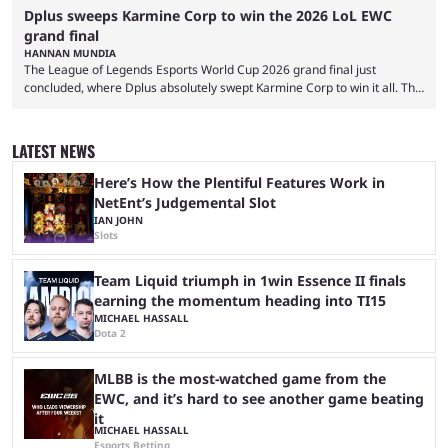
Dplus sweeps Karmine Corp to win the 2026 LoL EWC
grand final
HANNAN MUNDIA
The League of Legends Esports World Cup 2026 grand final just
concluded, where Dplus absolutely swept Karmine Corp to win it all. The
League of Legends Esports World Cup may only have been taking place
since 2024, but it has already become a key international event for fans
and professional players. With a large prize pool and consecutive
LATEST NEWS
matches with little delay, fans have a blast seeing their favorite teams ...
Here’s How the Plentiful Features Work in
NetEnt’s Judgemental Slot
IAN JOHN
Slots
Team Liquid triumph in 1win Essence II finals
earning the momentum heading into TI15
MICHAEL HASSALL
Dota 2
MLBB is the most-watched game from the
EWC, and it’s hard to see another game beating
it
MICHAEL HASSALL
Esports Betting