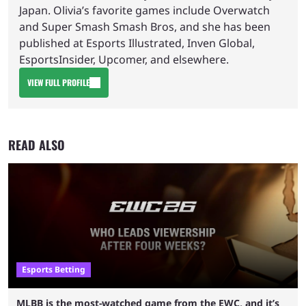
Japan. Olivia’s favorite games include Overwatch
and Super Smash Smash Bros, and she has been
published at Esports Illustrated, Inven Global,
EsportsInsider, Upcomer, and elsewhere.
VIEW FULL PROFILE
READ ALSO
Esports Betting
MLBB is the most-watched game from the EWC, and it’s