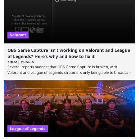
champions played completely differently in Season 3 than they do now.
Since League ...
Valorant
OBS Game Capture isn’t working on Valorant and League
of Legends? Here’s why and how to fix it
KHIZAR MUNDIA
Several reports suggest that OBS Game Capture is broken, with
Valorant and League of Legends streamers only being able to broadcast
a black screen. OBS has responded to the issue, confirming that it exists
and also provided a way to fix it. Valorant and League of Legends are
two of Riot Games’ most popular titles, and they are being streamed on
streaming platforms by creators regularly. On July 21, 2026, ...
League of Legends