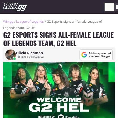
Win.gg
League of Legends
G2 Esports signs all-female League of
Legends team, G2 Hel
G2 ESPORTS SIGNS ALL-FEMALE LEAGUE
OF LEGENDS TEAM, G2 HEL
Olivia Richman
Published 01/09/2022