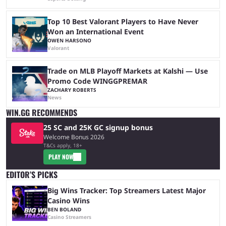
Top 10 Best Valorant Players to Have Never
Won an International Event
OWEN HARSONO
Valorant
Trade on MLB Playoff Markets at Kalshi — Use
Promo Code WINGGPREMAR
ZACHARY ROBERTS
News
WIN.GG RECOMMENDS
25 SC and 25K GC signup bonus
Welcome Bonus 2026
T&Cs apply, 18+
PLAY NOW
EDITOR’S PICKS
Big Wins Tracker: Top Streamers Latest Major
Casino Wins
BEN BOLAND
Casino Streamers