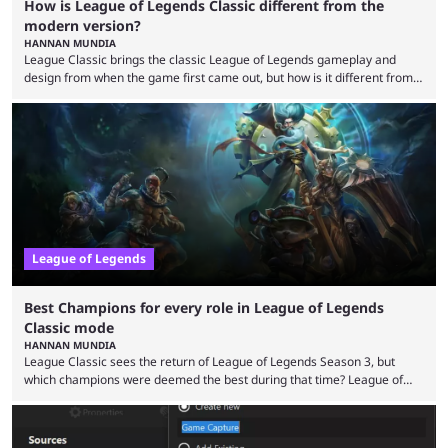
How is League of Legends Classic different from the
modern version?
HANNAN MUNDIA
League Classic brings the classic League of Legends gameplay and
design from when the game first came out, but how is it different from
the modern version? The modern League of Legends mode is arguably
in its best state in terms of popularity, with a study even reporting that
playing LoL can improve brain function. Over a decade of gameplay and
multiple marketing tactics by Riot Games have bumped up ...
League of Legends
Best Champions for every role in League of Legends
Classic mode
HANNAN MUNDIA
League Classic sees the return of League of Legends Season 3, but
which champions were deemed the best during that time? League of
Legends has gone through a lot of changes since it first came out. While
the map and item-related changes naturally impacted the game's state,
so did the many champion nerfs, buffs, and reworks. Multiple