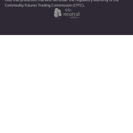
Commodity Futures Trading Commission (CFTC).