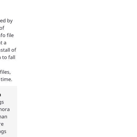
sed by
of
fo file
t a
stall of
to fall
iles,
 time.
a
gs
mora
than
re
ngs