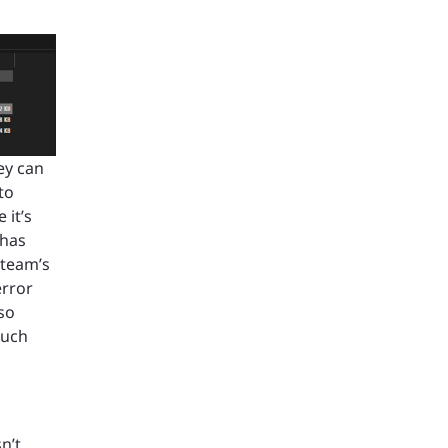
ey can
to
 it’s
 has
Steam’s
error
 so
ouch
n’t