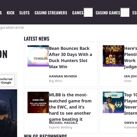
S
KICK
SLOTS
CASINO STREAMERS
GAMES
CASINO GAMES
ES
iguration error
LATEST NEWS
Bean Bounces Back
Here’
ON
After 30 Days With a
Plenti
Duck Hunters Slot
Work 
Max Win
Judge
HANNAN MUNDIA
IAN JO
Big Wins
Slots
MLBB is the most-
Top 1
watched game from
Playe
the EWC, and it’s
Never
hard to see another
Inter
game beating it
MICHAEL HASSALL
OWEN 
Esports Betting
Valoran
WIN.GG RECOMMENDS