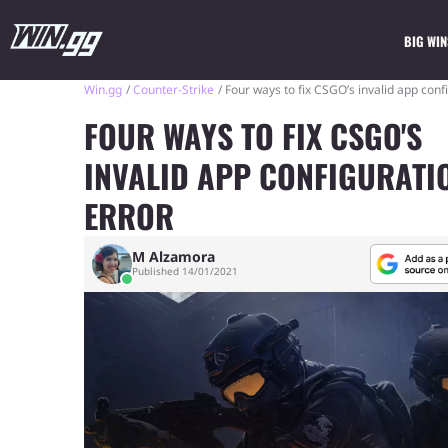
BIG WIN
Win.gg
Counter-Strike
Four ways to fix CSGO’s invalid app conf
FOUR WAYS TO FIX CSGO'S
INVALID APP CONFIGURATI
ERROR
M Alzamora
Published 14/01/2021