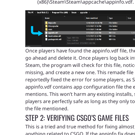
(x86)\Steam\Steam\appcache\appinfo.vdf.
Once players have found the appinfo.vdf file, th
go ahead and delete it. Once players log back in
Steam, the program will check for this file, notice
missing, and create a new one. This remade file
reportedly fixed the error for some players, as 
appinfo.vdf contains app configuration file the 
mentions. This won’t harm any existing installs,
players are perfectly safe as long as they only t
the file mentioned.
STEP 2: VERIFYING CSGO’S GAME FILES
This is a tried and true method for fixing almost
anything related to CSGO. If the appinfo fix does