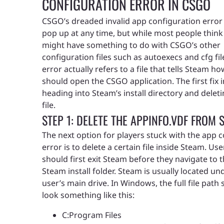
CONFIGURATION ERROR IN CSGO
CSGO’s dreaded invalid app configuration error
pop up at any time, but while most people think 
might have something to do with CSGO’s other
configuration files such as autoexecs and cfg file
error actually refers to a file that tells Steam how
should open the CSGO application. The first fix 
heading into Steam’s install directory and deleti
file.
STEP 1: DELETE THE APPINFO.VDF FROM 
The next option for players stuck with the app c
error is to delete a certain file inside Steam. Use
should first exit Steam before they navigate to t
Steam install folder. Steam is usually located un
user’s main drive. In Windows, the full file path
look something like this:
C:Program Files