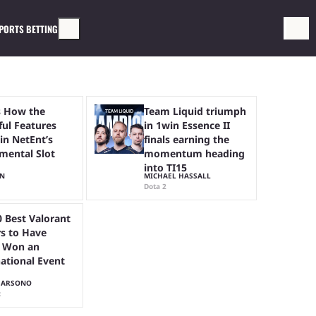
PORTS BETTING
s How the
Team Liquid triumph
ful Features
in 1win Essence II
in NetEnt’s
finals earning the
mental Slot
momentum heading
into TI15
HN
MICHAEL HASSALL
Dota 2
0 Best Valorant
rs to Have
 Won an
national Event
HARSONO
t