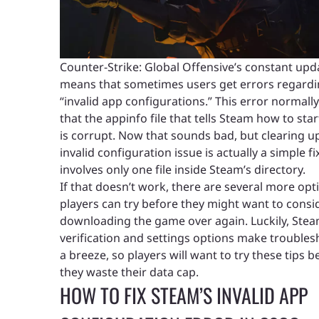
Counter-Strike: Global Offensive’s constant upd
means that sometimes users get errors regard
“invalid app configurations.” This error normal
that the appinfo file that tells Steam how to st
is corrupt. Now that sounds bad, but clearing u
invalid configuration issue is actually a simple fi
involves only one file inside Steam’s directory.
If that doesn’t work, there are several more opt
players can try before they might want to consi
downloading the game over again. Luckily, Stea
verification and settings options make trouble
a breeze, so players will want to try these tips b
they waste their data cap.
HOW TO FIX STEAM’S INVALID APP