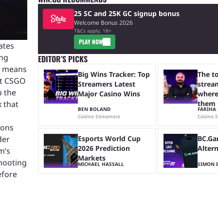
25 SC and 25K GC signup bonus
Welcome Bonus 2026
T&Cs apply, 18+
PLAY NOW
ates
ing
EDITOR’S PICKS
ly means
Big Wins Tracker: Top
The t
art CSGO
Streamers Latest
strea
p the
Major Casino Wins
where
x that
them
BEN BOLAND
FARIHA 
Casino Streamers
Casino 
ions
der
Esports World Cup
BC.G
2026 Prediction
Altern
m’s
Markets
shooting
MICHAEL HASSALL
SIMON 
efore