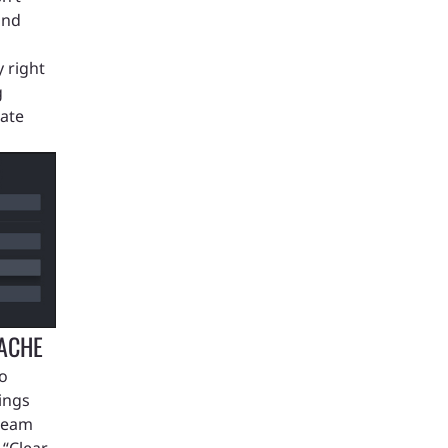
ond
y right
g
date
CACHE
so
ings
Steam