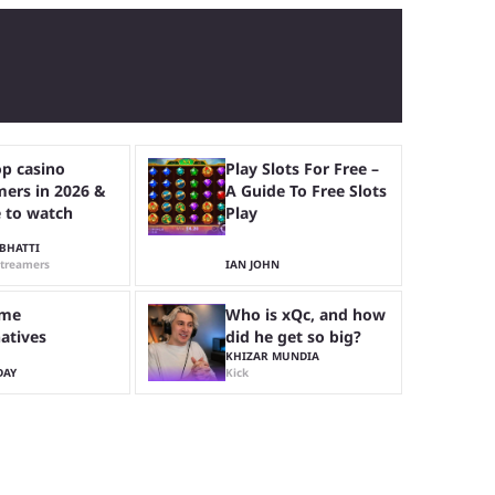
op casino
Play Slots For Free –
mers in 2026 &
A Guide To Free Slots
 to watch
Play
BHATTI
Streamers
IAN JOHN
ame
Who is xQc, and how
atives
did he get so big?
KHIZAR MUNDIA
DAY
Kick