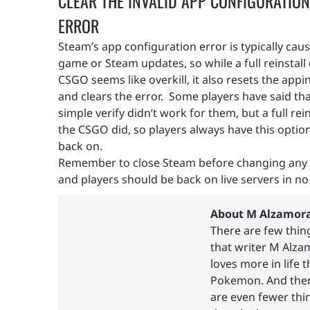
CLEAR THE INVALID APP CONFIGURATION
ERROR
Steam’s app configuration error is typically cau
game or Steam updates, so while a full reinstall 
CSGO seems like overkill, it also resets the appin
and clears the error. Some players have said tha
simple verify didn’t work for them, but a full rein
the CSGO did, so players always have this option 
back on.
Remember to close Steam before changing any f
and players should be back on live servers in no
About M Alzamor
There are few thin
that writer M Alza
loves more in life 
Pokemon. And the
are even fewer thi