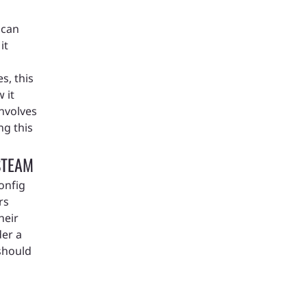
 can
it
s, this
 it
involves
ng this
STEAM
onfig
rs
heir
der a
 should