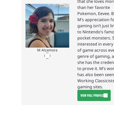
that she loves mor
than her favorite
Pokemon, Eevee. B
M’s appreciation f
gaming isn’t just l
to Nintendo’s fam
pocket monsters. S
interested in every
of game across ev
M Alzamora
genre of gaming, 
she has the creden
to prove it. M’s wo
has also been seen
Working Classicist
gaming sites.
VIEW FULL PROFILE