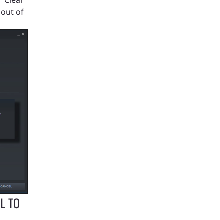
 “Clear
 out of
L TO