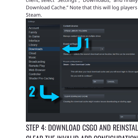
client, select “Settings”, “Downloads,” and finally
Download Cache.” Note that this will log players
Steam.
STEP 4: DOWNLOAD CSGO AND REINSTAL