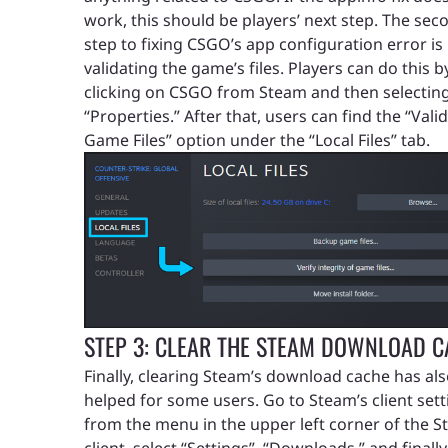
work, this should be players’ next step. The sec
step to
fixing CSGO’s app configuration error is
validating the game’s files. Players can do this b
clicking on CSGO from Steam and then selectin
“Properties.” After that, users can find the “Vali
Game Files” option under the “Local Files” tab.
STEP 3: CLEAR THE STEAM DOWNLOAD 
Finally, clearing Steam’s download cache has al
helped for some users. Go to Steam’s client sett
from the menu in the upper left corner of the 