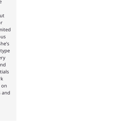
e
ut
or
imited
ous
he’s
 type
ery
and
tials
rk
 on
s and