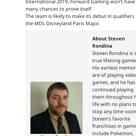
International 2019, Forward Gaming won’t have
many chances to prove itself.
The team is likely to make its debut in qualifiers
the MDL Disneyland Paris Major.
About Steven
Rondina
Steven Rondina is 
true lifelong gamer
His earliest memor
are of playing vide
games, and he has
continued playing
them throughout h
life with no plans t
stop any time soon
Steven’s favorite
franchises in gami
include Pokemon,