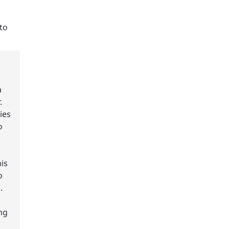
 to
a
.
ies
o
is
o
.
ng