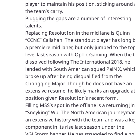
player to maintain his position, sticking around 
the team’s carry.
Plugging the gaps are a number of interesting
talents.
Replacing Resolut1on in the mid lane is Quinn
“CCNC” Callahan. The standout player has long 
a premiere mid laner, but only jumped to the to
level last season with OpTic Gaming. When the
dissolved following The International 2018, he
landed with South American squad PaiN X, whic
broke up after being disqualified from the
Chongqing Major. Though he does not have an
extensive resume, he likely marks an upgrade at
position given Resolut1on’s recent form.
Filling MSS’s spot in the offlane is a returning Ji
“Sneyking” Wu. The North American journeyma
an extensive history with the team and was a ke
component in its rise last season under the
VGJ.Storm banner. He has struggled to find a h