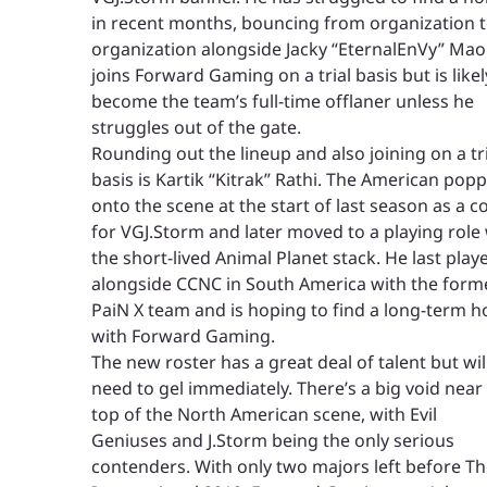
in recent months, bouncing from organization 
organization alongside Jacky “EternalEnVy” Mao
joins Forward Gaming on a trial basis but is likel
become the team’s full-time offlaner unless he
struggles out of the gate.
Rounding out the lineup and also joining on a tr
basis is Kartik “Kitrak” Rathi. The American pop
onto the scene at the start of last season as a c
for VGJ.Storm and later moved to a playing role
the short-lived Animal Planet stack. He last play
alongside CCNC in South America with the form
PaiN X team and is hoping to find a long-term 
with Forward Gaming.
The new roster has a great deal of talent but wil
need to gel immediately. There’s a big void near
top of the North American scene, with Evil
Geniuses and J.Storm being the only serious
contenders. With only two majors left before T