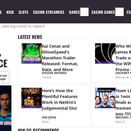
S
KICK
SLOTS
CASINO STREAMERS
GAMES
CASINO GAMES
ES
 adds big names to replace
LATEST NEWS
Kai Cenat and
Who Wil
,
iShowSpeed’s
James B
Marathon Trailer
Trade o
CE
Released: Format,
the W
Date, and More
Promo 
KHIZAR MUNDIA
ZACHARY 
Twitch
Movies & 
Here’s How the
Team L
Plentiful Features
in 1win
Work in NetEnt’s
finals 
Judgemental Slot
momen
into TI
IAN JOHN
MICHAEL 
Slots
Dota 2
WIN.GG RECOMMENDS