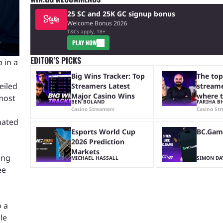
25 SC and 25K GC signup bonus
Welcome Bonus 2026
T&Cs apply, 18+
PLAY NOW
EDITOR’S PICKS
 in a
Big Wins Tracker: Top
The top
eiled
Streamers Latest
streame
Major Casino Wins
where 
lmost
BEN BOLAND
FARIHA B
Casino Streamers
Casino St
nated
Esports World Cup
BC.Game
2026 Prediction
Markets
ing
MICHAEL HASSALL
SIMON DA
ee
o a
le