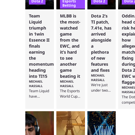
Dota 2
Esports
Dota 2
Dota 
Betting
Team
MLBB is
Dota 2’s
Oddin
Liquid
the most-
TI patch,
head 
triumph
watched
7.41e, has
risk h
in 1win
game
arrived
explai
Essence II
from the
alongside
how
finals
EWC, and
a
allege
earning
it’s hard
plethora
matc
the
to see
of new
fixing
momentum
another
features
durin
heading
game
and fixes
Dota 2
into TI15
beating it
MICHAEL
EWC 
HASSALL
MICHAEL
MICHAEL
flagg
We’re just
HASSALL
HASSALL
MICHAE
under two
Team Liquid
The Esports
HASSAL
weeks away
have
World Cup
The Dot
from the
defeated
2026 has
competi
kick off of
Team
officially
at The
Dota 2’s
Falcons in
passed its
Esports
premier
the grand
midway
World 
tournament,
finals of
point and
2026 w
The
1win
viewership
shaken t
International,
Essence II
figures for
core du