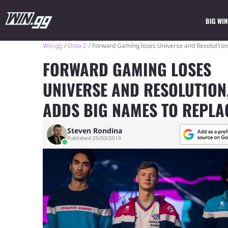
BIG WIN
Win.gg
Dota 2
Forward Gaming loses Universe and Resolut1on,
FORWARD GAMING LOSES
UNIVERSE AND RESOLUT1ON
ADDS BIG NAMES TO REPLA
Steven Rondina
Published 25/03/2019