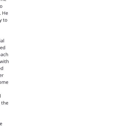
to
. He
y to
ial
ped
oach
 with
ed
er
home
l
 the
he