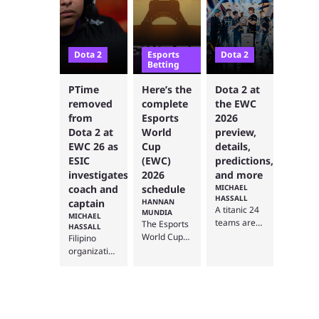
and the
(Aug. 5)
the
the Surv
patch that
after a
tournament
Stage
will see us
dominant 3-
have
earlier 
through the
0 series.
surpassed
the wee
Dota 2
Esports
Dota 2
15th edition
Liquid
many
when
Betting
of the event
avenged
expectations
Southea
has landed.
their 2-0
so far, as
PTime
Here’s the
Dota 2 at
Asian-
Valve
defeat in the
per Esports
backed,
removed
complete
the EWC
released the
upper
Charts. The
South
from
Esports
2026
Dota 2
bracket final
viewership
Americ
Dota 2 at
World
preview,
7.41e late
a day before
tracking site
team P
EWC 26 as
Cup
details,
on Thursday
(Aug. 4) with
revealed
(better
ESIC
(EWC)
predictions,
evening, or
a
new
known 
investigates
2026
and more
in the small
remarkable
statistics for
PlayTim
coach and
schedule
MICHAEL
hours of the
turn-around
the event on
were
HASSALL
morning if
captain
HANNAN
win. Team
Aug. 6,
remove
A titanic 24
MUNDIA
you’re EU
Liquid
showcasing
MICHAEL
from th
teams are
The Esports
HASSALL
based. With
figured out
just how
event ci
set to
World Cup
Filipino
it came a
in their
many
“integri
compete in
(EWC) 2026
organization
big variety
second
games had
concern
Dota 2 at
has finally
PlayTime
of updates
clash with
set new
While t
the Esports
arrived, and
Esports has
and
Team
records in
case is s
World Cup
here’s the
been
changes,
Falcons that
viewership,
ongoing
2025 in one
complete
removed
from the
there was a
including
and non
of the
schedule for
from the
gameplay
really easy
one name