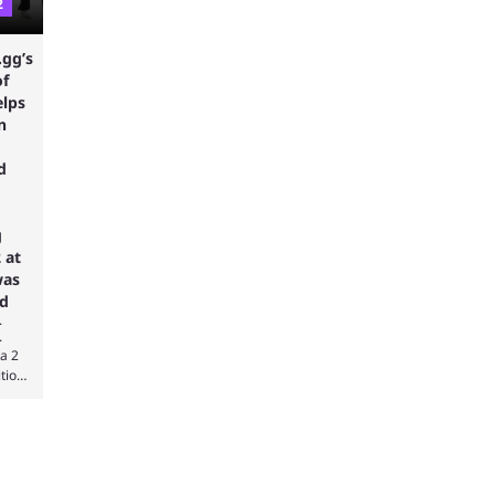
2
.gg’s
of
elps
n
d
h
g
 at
was
ed
L
L
a 2
tion
Cup
as
o its
ring