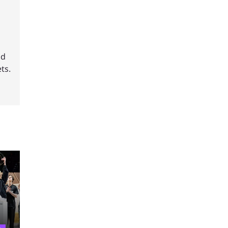
nd
ts.