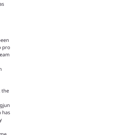
as
been
p pro
 team
h
 the
ngjun
n has
y
ome