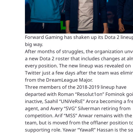
Forward Gaming has shaken up its Dota 2 lineup
big way.
After months of struggles, the organization unv
a new Dota 2 roster that includes changes at a
every position. The new lineup was revealed on
Twitter just a few days after the team was elimi
from the DreamLeague Major.
Three members of the 2018-2019 lineup have
departed with Roman “Resolut1on” Fominok go
inactive, Saahil “UNiVeRsE” Arora becoming a fr
agent, and Avery “SVG” Silverman retiring from
competition. Arif “MSS” Anwar remains with the
team, but is moved from the offlaner position t
supporting role. Yawar “YawaR” Hassan is the so