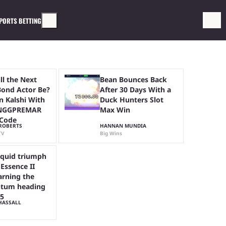
PORTS BETTING
l the Next
Bean Bounces Back
ond Actor Be?
After 30 Days With a
n Kalshi With
Duck Hunters Slot
INGGPREMAR
Max Win
Code
ROBERTS
HANNAN MUNDIA
TV
Big Wins
iquid triumph
 Essence II
earning the
tum heading
15
HASSALL