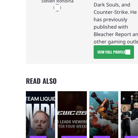
Steven Rondina
Dark Souls, and
Counter-Strike. He
has previously
published with
Bleacher Report a
other gaming outle
VIEW FULL PROFILE
READ ALSO