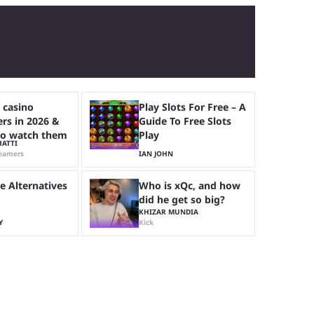
 casino
Play Slots For Free – A
rs in 2026 &
Guide To Free Slots
to watch them
Play
HATTI
reamers
IAN JOHN
 Alternatives
Who is xQc, and how
did he get so big?
KHIZAR MUNDIA
Y
Kick