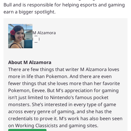
Bull and is responsible for helping esports and gaming
earn a bigger spotlight.
M Alzamora
About M Alzamora
There are few things that writer M Alzamora loves
more in life than Pokemon. And there are even
fewer things that she loves more than her favorite
Pokemon, Eevee. But M’s appreciation for gaming
isn’t just limited to Nintendo’s famous pocket
monsters. She’s interested in every type of game
across every genre of gaming, and she has the
credentials to prove it. M’s work has also been seen
on Working Classicists and gaming sites.