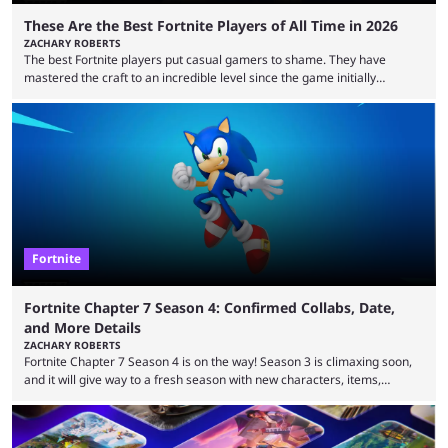
These Are the Best Fortnite Players of All Time in 2026
ZACHARY ROBERTS
The best Fortnite players put casual gamers to shame. They have
mastered the craft to an incredible level since the game initially
launched in 2017 and are capable of performances and consistency
that intermittent players can only dream of. This is true to such an
extent that watching them at work is almost like viewing a a totally
different game. Simply put, there are levels to Fortnite, and the
following ...
Fortnite
Fortnite Chapter 7 Season 4: Confirmed Collabs, Date,
and More Details
ZACHARY ROBERTS
Fortnite Chapter 7 Season 4 is on the way! Season 3 is climaxing soon,
and it will give way to a fresh season with new characters, items,
storyline, and plenty more. Because the new season is so close, leaks
are coming thick and fast. Some are even being confirmed outright
before the season arrives. Here is exactly what you need to know. It has