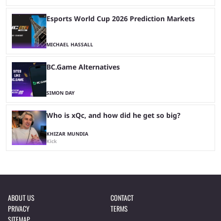
Esports World Cup 2026 Prediction Markets
MICHAEL HASSALL
BC.Game Alternatives
SIMON DAY
Who is xQc, and how did he get so big?
KHIZAR MUNDIA
Kick
ABOUT US
CONTACT
PRIVACY
TERMS
SITEMAP