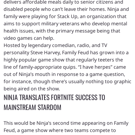
delivers affordable meals daily to senior citizens and
disabled people who can’t leave their homes. Ninja and
family were playing for Stack Up, an organization that
aims to support military veterans who develop mental
health issues, with the primary message being that
video games can help.
Hosted by legendary comedian, radio, and TV
personality Steve Harvey, Family Feud has grown into a
highly popular game show that regularly teeters the
line of family-appropriate quips. “I have herpes” came
out of Ninja’s mouth in response to a game question,
for instance, though there’s usually nothing too graphic
being aired on the show.
NINJA TRANSLATES FORTNITE SUCCESS TO
MAINSTREAM STARDOM
This would be Ninja’s second time appearing on Family
Feud, a game show where two teams compete to