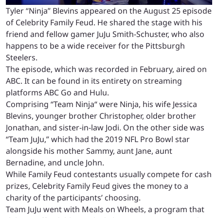
Tyler “Ninja” Blevins appeared on the August 25 episode
of Celebrity Family Feud. He shared the stage with his
friend and fellow gamer JuJu Smith-Schuster, who also
happens to be a wide receiver for the Pittsburgh
Steelers.
The episode, which was recorded in February, aired on
ABC. It can be found in its entirety on streaming
platforms ABC Go and Hulu.
Comprising “Team Ninja“ were Ninja, his wife Jessica
Blevins, younger brother Christopher, older brother
Jonathan, and sister-in-law Jodi. On the other side was
“Team JuJu,” which had the 2019 NFL Pro Bowl star
alongside his mother Sammy, aunt Jane, aunt
Bernadine, and uncle John.
While Family Feud contestants usually compete for cash
prizes, Celebrity Family Feud gives the money to a
charity of the participants’ choosing.
Team JuJu went with Meals on Wheels, a program that