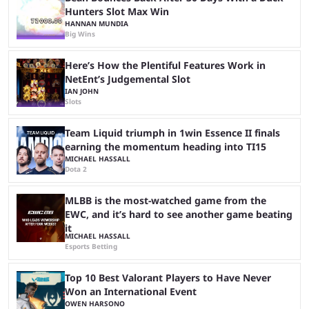
Hunters Slot Max Win
HANNAN MUNDIA
Big Wins
Here’s How the Plentiful Features Work in
NetEnt’s Judgemental Slot
IAN JOHN
Slots
Team Liquid triumph in 1win Essence II finals
earning the momentum heading into TI15
MICHAEL HASSALL
Dota 2
MLBB is the most-watched game from the
EWC, and it’s hard to see another game beating
it
MICHAEL HASSALL
Esports Betting
Top 10 Best Valorant Players to Have Never
Won an International Event
OWEN HARSONO