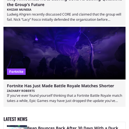
the Group’s Future
KHIZAR MUNDIA
Ludwig Ahgren recently discussed CORE and claimed that the group will
fail. Nick “Lacy” Fosco initially defended the organization before
announcing in an X post that he was leaving CORE. Lacy is known for his
over-the-top streams and memorable Fortnite content. The streamer
left FaZe Clan during the organization’s mass exodus and joined CORE
along with the key members of FaZe. The new organization has since
been growing consistently, but streamer ...
Fortnite
Fortnite Has Just Made Battle Royale Matches Shorter
ZACHARY ROBERTS
If you've ever found yourself thinking that a Fortnite Battle Royale match
takes a while, Epic Games may have just dropped the update you've
been waiting for. When one survives all the way to the end of the match
but comes short of the fabled Victory Royale, it can feel like a lot of time
was spent for nothing. However, thanks to the most recent tweak,
LATEST NEWS
matches are going to ...
Bean Bounces Back After 30 Days With a Duck