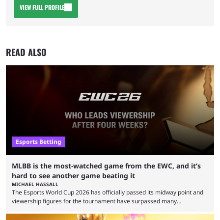
VIEW FULL PROFILE
READ ALSO
Esports Betting
MLBB is the most-watched game from the EWC, and it’s
hard to see another game beating it
MICHAEL HASSALL
The Esports World Cup 2026 has officially passed its midway point and
viewership figures for the tournament have surpassed many
expectations so far, as per Esports Charts. The viewership tracking site
revealed new statistics for the event on Aug. 6, showcasing just how