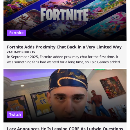
long been known that Fortnite Chapter ...
Fortnite
Fortnite Adds Proximity Chat Back in a Very Limited Way
ZACHARY ROBERTS
In September 2025, Fortnite added proximity chat for the first time. It
was something fans had wanted for a long time, so Epic Games added a
dedicated game mode, Delulu Mode, to allow it. In that mode, players
could talk to nearby players via proximity chat, recruiting them to team
up or to troll them. You could even join and leave teams as much as you
wanted. That mode, and ...
Twitch
Lacy Announces He Is Leaving CORE As Ludwig Questions