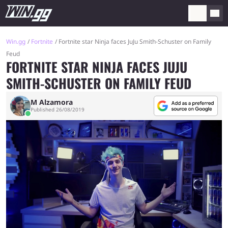
Win.gg
Fortnite
Fortnite star Ninja faces JuJu Smith-Schuster on Family
Feud
FORTNITE STAR NINJA FACES JUJU
SMITH-SCHUSTER ON FAMILY FEUD
M Alzamora
Published 26/08/2019