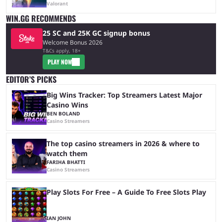
Valorant
WIN.GG RECOMMENDS
25 SC and 25K GC signup bonus
Welcome Bonus 2026
T&Cs apply, 18+
PLAY NOW
EDITOR’S PICKS
Big Wins Tracker: Top Streamers Latest Major
Casino Wins
BEN BOLAND
Casino Streamers
The top casino streamers in 2026 & where to
watch them
FARIHA BHATTI
Casino Streamers
Play Slots For Free – A Guide To Free Slots Play
IAN JOHN