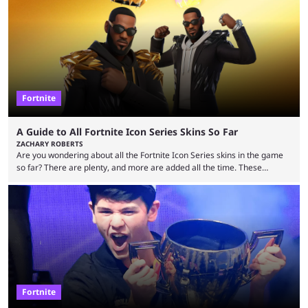
many games had set new records in viewership, including one name
leading the way in views: Mobile Legends: Bang Bang. MLBB leads the
viewership charts with the ...
Fortnite
A Guide to All Fortnite Icon Series Skins So Far
ZACHARY ROBERTS
Are you wondering about all the Fortnite Icon Series skins in the game
so far? There are plenty, and more are added all the time. These
essentially represent real-life people. In some instances, they are also
made-up characters that are portrayed by real people. The game is full
of collaborations, and this series collabs with real things. For skins, that
means people. For emotes, that means real songs or dances. ...
Fortnite