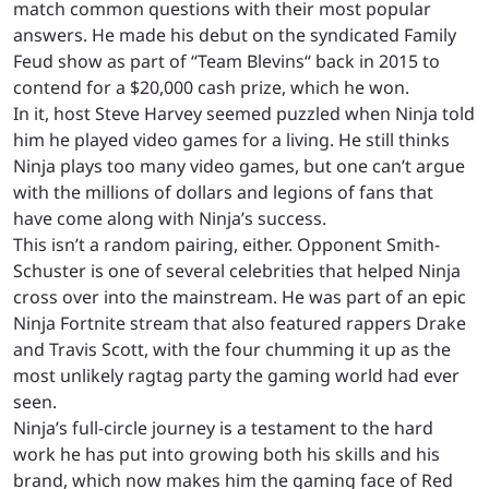
match common questions with their most popular
answers. He
made his debut on the syndicated Family
Feud show as part of “Team Blevins“ back in 2015
to
contend for a $20,000 cash prize, which he won.
In it, host Steve Harvey seemed puzzled when Ninja told
him he played video games for a living. He still thinks
Ninja plays too many video games, but one can’t argue
with the millions of dollars and legions of fans that
have come along with Ninja’s success.
This isn’t a random pairing, either. Opponent Smith-
Schuster is one of several celebrities that helped Ninja
cross over into the mainstream. He was part of an epic
Ninja Fortnite stream that also featured rappers Drake
and Travis Scott, with the four chumming it up as the
most unlikely ragtag party the gaming world had ever
seen.
Ninja’s full-circle journey is a testament to the hard
work he has put into growing both his skills and his
brand, which now makes him the gaming face of Red