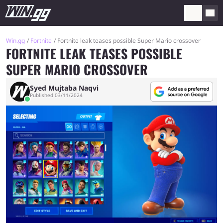
Win.gg
Fortnite
Fortnite leak teases possible Super Mario crossover
FORTNITE LEAK TEASES POSSIBLE
SUPER MARIO CROSSOVER
Syed Mujtaba Naqvi
Published 03/11/2024