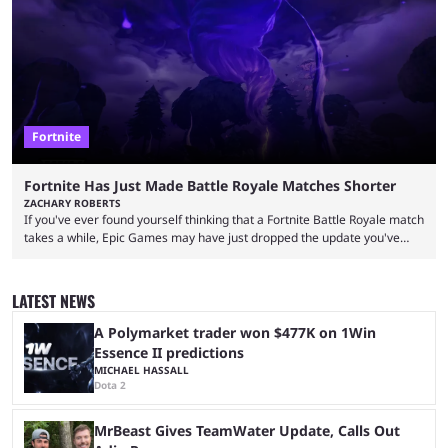
left FaZe Clan during the organization’s mass exodus and joined CORE
along with the key members of FaZe. The new organization has since
been growing consistently, but streamer ...
Fortnite
Fortnite Has Just Made Battle Royale Matches Shorter
ZACHARY ROBERTS
If you've ever found yourself thinking that a Fortnite Battle Royale match
takes a while, Epic Games may have just dropped the update you've
been waiting for. When one survives all the way to the end of the match
but comes short of the fabled Victory Royale, it can feel like a lot of time
was spent for nothing. However, thanks to the most recent tweak,
LATEST NEWS
matches are going to ...
A Polymarket trader won $477K on 1Win
Essence II predictions
MICHAEL HASSALL
Dota 2
MrBeast Gives TeamWater Update, Calls Out