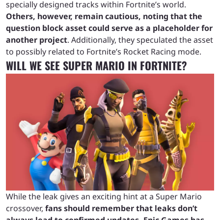
specially designed tracks within Fortnite’s world.
Others, however, remain cautious, noting that the
question block asset could serve as a placeholder for
another project
. Additionally, they speculated the asset
to possibly related to Fortnite’s Rocket Racing mode.
WILL WE SEE SUPER MARIO IN FORTNITE?
While the leak gives an exciting hint at a Super Mario
crossover,
fans should remember that leaks don’t