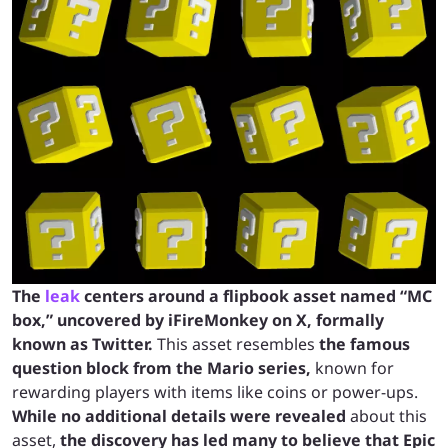
The
leak
centers around a flipbook asset named “MC
box,” uncovered by iFireMonkey on X, formally
known as Twitter.
This asset resembles
the famous
question block from the Mario series,
known for
rewarding players with items like coins or power-ups.
While no additional details were revealed
about this
asset,
the discovery has led many to believe that Epic