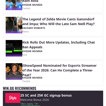
Adin Ross
KHIZAR MUNDIA
Twitch
The Legend of Zelda Movie Casts Ganondorf
and Impa; Who Will the Late Sam Neill Play?
ZACHARY ROBERTS
News
Kick Rolls Out More Updates, Including Chat
Ban Appeals
KHIZAR MUNDIA
Kick
iShowSpeed Nominated for Esports Streamer
of the Year 2026: Can He Complete a Three-
Peat?
KHIZAR MUNDIA
Twitch
WIN.GG RECOMMENDS
25 SC and 25K GC signup bonus
Welcome Bonus 2026
T&Cs apply, 18+