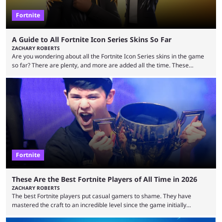
Fortnite
A Guide to All Fortnite Icon Series Skins So Far
ZACHARY ROBERTS
Are you wondering about all the Fortnite Icon Series skins in the game
so far? There are plenty, and more are added all the time. These
essentially represent real-life people. In some instances, they are also
made-up characters that are portrayed by real people. The game is full
of collaborations, and this series collabs with real things. For skins, that
means people. For emotes, that means real songs or dances. ...
Fortnite
These Are the Best Fortnite Players of All Time in 2026
ZACHARY ROBERTS
The best Fortnite players put casual gamers to shame. They have
mastered the craft to an incredible level since the game initially
launched in 2017 and are capable of performances and consistency