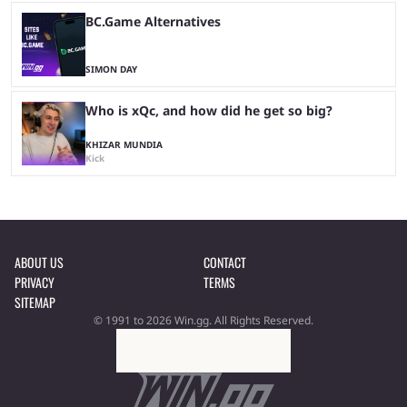
BC.Game Alternatives
SIMON DAY
Who is xQc, and how did he get so big?
KHIZAR MUNDIA
Kick
ABOUT US
CONTACT
PRIVACY
TERMS
SITEMAP
© 1991 to 2026 Win.gg. All Rights Reserved.