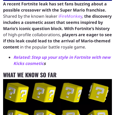
A recent Fortnite leak has set fans buzzing about a
possible crossover with the Super Mario franchise.
Shared by the known leaker
iFireMonkey
,
the discovery
includes a cosmetic asset that seems inspired by
Mario’s iconic question block.
With Fortnite’s history
of high-profile collaborations,
players are eager to see
if this leak could lead to the arrival of Mario-themed
content
in the popular battle royale game.
Related: Step up your style in Fortnite with new
Kicks cosmetic
s
WHAT WE KNOW SO FAR