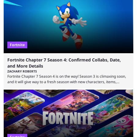
that intermittent players can only dream of. This is true to such an
extent that watching them at work is almost like viewing a a totally
different game. Simply put, there are levels to Fortnite, and the
following ...
Fortnite
Fortnite Chapter 7 Season 4: Confirmed Collabs, Date,
and More Details
ZACHARY ROBERTS
Fortnite Chapter 7 Season 4 is on the way! Season 3 is climaxing soon,
and it will give way to a fresh season with new characters, items,
storyline, and plenty more. Because the new season is so close, leaks
are coming thick and fast. Some are even being confirmed outright
before the season arrives. Here is exactly what you need to know. It has
long been known that Fortnite Chapter ...