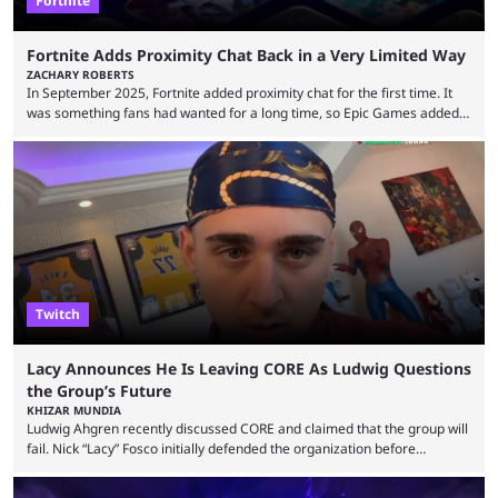
Fortnite
Fortnite Adds Proximity Chat Back in a Very Limited Way
ZACHARY ROBERTS
In September 2025, Fortnite added proximity chat for the first time. It
was something fans had wanted for a long time, so Epic Games added a
dedicated game mode, Delulu Mode, to allow it. In that mode, players
could talk to nearby players via proximity chat, recruiting them to team
up or to troll them. You could even join and leave teams as much as you
wanted. That mode, and ...
Twitch
Lacy Announces He Is Leaving CORE As Ludwig Questions
the Group’s Future
KHIZAR MUNDIA
Ludwig Ahgren recently discussed CORE and claimed that the group will
fail. Nick “Lacy” Fosco initially defended the organization before
announcing in an X post that he was leaving CORE. Lacy is known for his
over-the-top streams and memorable Fortnite content. The streamer