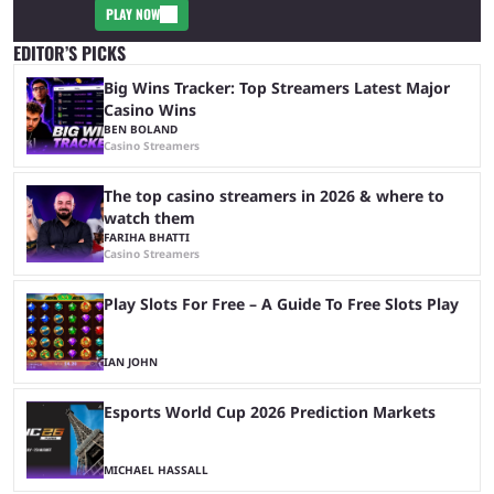
PLAY NOW
EDITOR’S PICKS
Big Wins Tracker: Top Streamers Latest Major
Casino Wins
BEN BOLAND
Casino Streamers
The top casino streamers in 2026 & where to
watch them
FARIHA BHATTI
Casino Streamers
Play Slots For Free – A Guide To Free Slots Play
IAN JOHN
Esports World Cup 2026 Prediction Markets
MICHAEL HASSALL