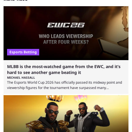
Esports Betting
MLBB is the most-watched game from the EWC, and it’s
hard to see another game beating it
MICHAEL HASSALL
The Esports World Cup 2026 has officially passed its midway point and
viewership figures for the tournament have surpassed many
expectations so far, as per Esports Charts. The viewership tracking site
revealed new statistics for the event on Aug. 6, showcasing just how
many games had set new records in viewership, including one name
leading the way in views: Mobile Legends: Bang Bang. MLBB leads the
viewership charts with the ...