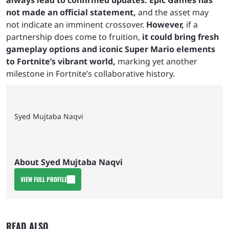
always lead to confirmed updates. Epic Games has
not made an official statement,
and the asset may
not indicate an imminent crossover.
However,
if a
partnership does come to fruition,
it could bring fresh
gameplay options and iconic Super Mario elements
to Fortnite’s vibrant world,
marking yet another
milestone in Fortnite’s collaborative history.
Syed Mujtaba Naqvi
About Syed Mujtaba Naqvi
VIEW FULL PROFILE
READ ALSO