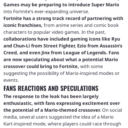
Games may be preparing to introduce Super Mario
into Fortnite’s ever-expanding universe.
Fortnite has a strong track record of partnering with
iconic franchises,
from anime series and comic book
characters to popular video games. In the past,
collaborations have included gaming icons like Ryu
and Chun-Li from Street Fighter, Ezio from Assassin’s
Creed, and even Jinx from League of Legends.
Fans
are now speculating about what a potential Mario
crossover could bring to Fortnite,
with some
suggesting the possibility of Mario-inspired modes or
events.
FANS REACTIONS AND SPECULATIONS
The response to the leak has been largely
enthusiastic, with fans expressing excitement over
the potential of a Mario-themed crossover.
On social
media, several users suggested the idea of a Mario
Kart-inspired mode, where players could race through