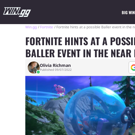
BIG WIN
Win.gg
Fortnite
Fortnite hints at a possible Baller event in the 
FORTNITE HINTS AT A POSSI
BALLER EVENT IN THE NEAR
Olivia Richman
Published 09/07/2022