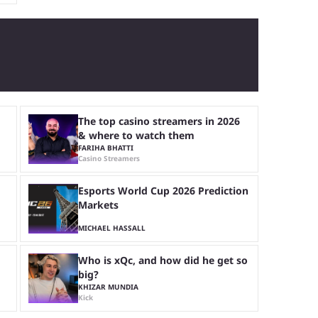
The top casino streamers in 2026
& where to watch them
FARIHA BHATTI
Casino Streamers
Esports World Cup 2026 Prediction
Markets
MICHAEL HASSALL
Who is xQc, and how did he get so
big?
KHIZAR MUNDIA
Kick