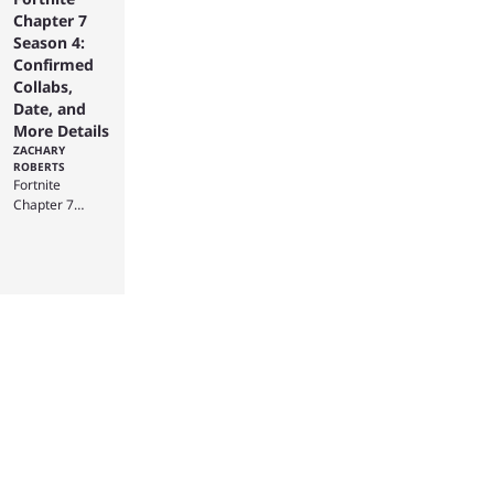
Chapter 7
Season 4:
Confirmed
Collabs,
Date, and
More Details
ZACHARY
ROBERTS
Fortnite
Chapter 7
Season 4 is on
the way!
Season 3 is
climaxing soon,
and it will give
way to a fresh
season with
new characters,
items, storyline,
and plenty
more. Because
the new season
is so close,
leaks are