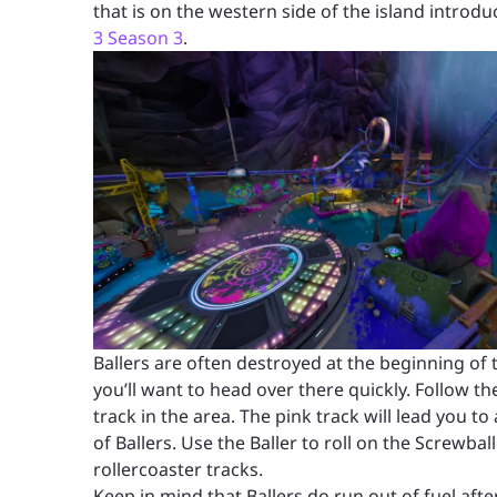
that is on the western side of the island introd
3 Season 3
.
Ballers are often destroyed at the beginning of
you’ll want to head over there quickly. Follow th
track in the area. The pink track will lead you to 
of Ballers. Use the Baller to roll on the Screwbal
rollercoaster tracks.
Keep in mind that Ballers do run out of fuel afte