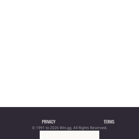
coming thick
and fast. Some
are even being
confirmed
outright before
the season
arrives. Here is
exactly what
you need to
know. It has
long been
known that
Fortnite
Chapter ...
PRIVACY
TERMS
© 1991 to 2026 Win.gg. All Rights Reserved.