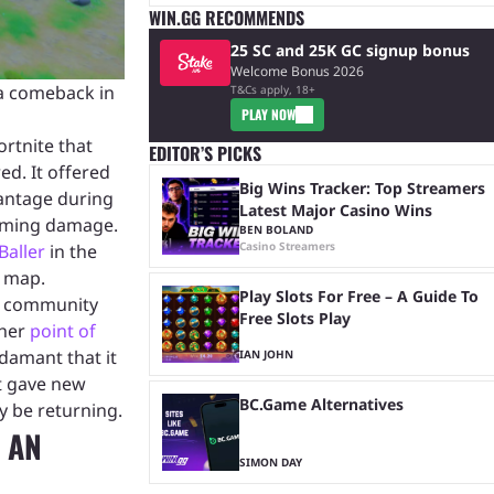
WIN.GG RECOMMENDS
25 SC and 25K GC signup bonus
Welcome Bonus 2026
 a comeback in
T&Cs apply, 18+
PLAY NOW
ortnite that
EDITOR’S PICKS
ed. It offered
Big Wins Tracker: Top Streamers
vantage during
Latest Major Casino Wins
coming damage.
BEN BOLAND
Casino Streamers
Baller
in the
e map.
Play Slots For Free – A Guide To
ts community
Free Slots Play
ther
point of
adamant that it
IAN JOHN
t gave new
BC.Game Alternatives
ay be returning.
G AN
SIMON DAY