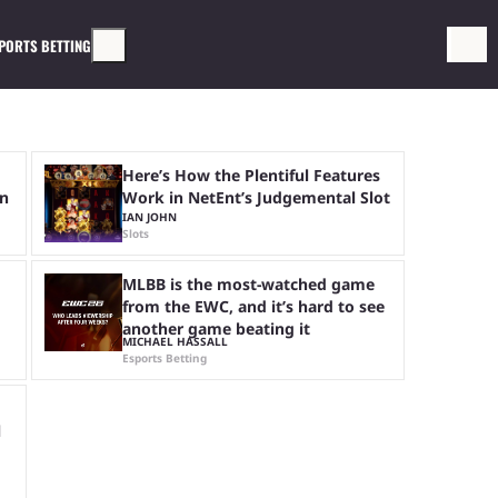
PORTS BETTING
Here’s How the Plentiful Features
in
Work in NetEnt’s Judgemental Slot
IAN JOHN
Slots
MLBB is the most-watched game
from the EWC, and it’s hard to see
another game beating it
MICHAEL HASSALL
Esports Betting
l