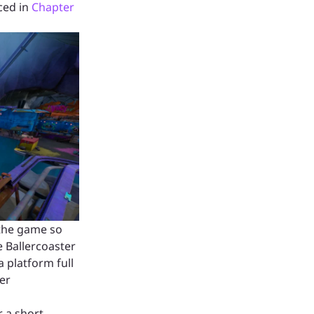
uced in
Chapter
 the game so
e Ballercoaster
a platform full
ler
r a short