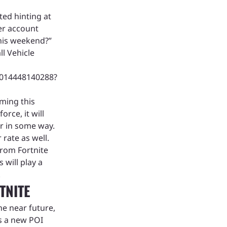
ted hinting at
ter account
this weekend?”
ll Vehicle
8014448140288?
oming this
orce, it will
er in some way.
 rate as well.
from Fortnite
 will play a
.
TNITE
the near future,
is a new POI