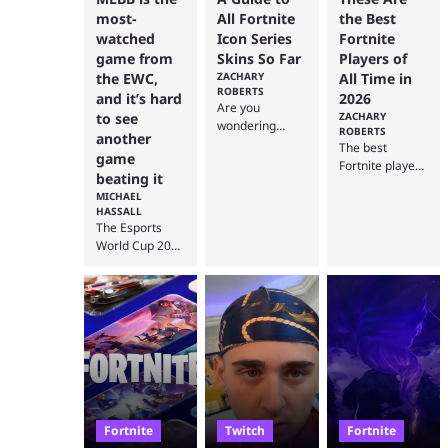
most-
All Fortnite
the Best
watched
Icon Series
Fortnite
game from
Skins So Far
Players of
the EWC,
ZACHARY
All Time in
ROBERTS
and it’s hard
2026
Are you
to see
ZACHARY
wondering
ROBERTS
another
about all the
The best
game
Fortnite Icon
Fortnite players
beating it
Series skins in
put casual
MICHAEL
the game so
gamers to
HASSALL
far? There are
shame. They
The Esports
plenty, and
have mastered
World Cup 2026
more are
the craft to an
has officially
added all the
incredible level
passed its
time. These
since the game
midway point
essentially
initially
and viewership
represent real-
launched in
figures for the
life people. In
2017 and are
tournament
some
capable of
have surpassed
instances, they
performances
many
are also made-
and consistency
expectations so
up characters
that
far, as per
Fortnite
Twitch
Fortnite
that are
intermittent
Esports Charts.