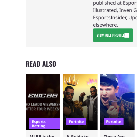
published at Espor
Illustrated, Inven G
EsportsInsider, Up
elsewhere.
VIEW FULL PROFILE
READ ALSO
Esports
Fortnite
Fortnite
Betting
MLBB is the
A Guide to
These Are