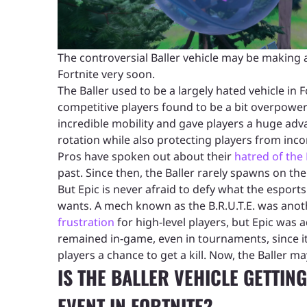
The controversial Baller vehicle may be making
Fortnite very soon.
The Baller used to be a largely hated vehicle in F
competitive players found to be a bit overpower
incredible mobility and gave players a huge ad
rotation while also protecting players from in
Pros have spoken out about their
hatred of the 
past. Since then, the Baller rarely spawns on th
But Epic is never afraid to defy what the espor
wants. A mech known as the B.R.U.T.E. was ano
frustration
for high-level players, but Epic was 
remained in-game, even in tournaments, since i
players a chance to get a kill. Now, the Baller m
IS THE BALLER VEHICLE GETTIN
EVENT IN FORTNITE?