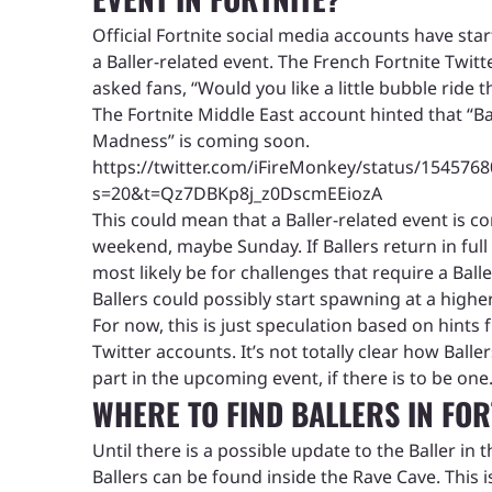
Official Fortnite social media accounts have star
a Baller-related event. The French Fortnite Twit
asked fans, “Would you like a little bubble ride 
The Fortnite Middle East account hinted that “Ba
Madness” is coming soon.
https://twitter.com/iFireMonkey/status/154576
s=20&t=Qz7DBKp8j_z0DscmEEiozA
This could mean that a Baller-related event is c
weekend, maybe Sunday. If Ballers return in full f
most likely be for challenges that require a Ball
Ballers could possibly start spawning at a higher
For now, this is just speculation based on hints 
Twitter accounts. It’s not totally clear how Ballers
part in the upcoming event, if there is to be one
WHERE TO FIND BALLERS IN FOR
Until there is a possible update to the Baller in 
Ballers can be found inside the Rave Cave. This 