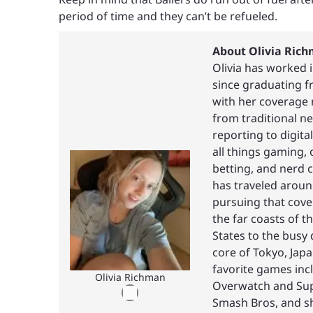
period of time and they can’t be refueled.
About Olivia Ric
Olivia has worked 
since graduating f
with her coverage
from traditional 
reporting to digita
all things gaming, 
betting, and nerd c
has traveled aroun
pursuing that cove
the far coasts of t
States to the bus
core of Tokyo, Japan
favorite games inc
Olivia Richman
Overwatch and Su
Smash Bros, and s