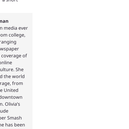
hman
in media ever
rom college,
 ranging
newspaper
l coverage of
online
ulture. She
d the world
rage, from
he United
y downtown
. Olivia’s
lude
per Smash
he has been