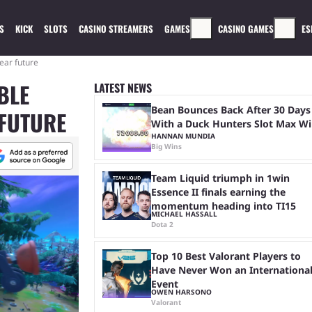
S
KICK
SLOTS
CASINO STREAMERS
GAMES
CASINO GAMES
ES
near future
BLE
LATEST NEWS
Bean Bounces Back After 30 Days
 FUTURE
With a Duck Hunters Slot Max W
HANNAN MUNDIA
Big Wins
Team Liquid triumph in 1win
Essence II finals earning the
momentum heading into TI15
MICHAEL HASSALL
Dota 2
Top 10 Best Valorant Players to
Have Never Won an Internationa
Event
OWEN HARSONO
Valorant