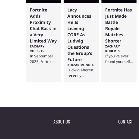
portrayed by
players can
The viewership
real people.
only dream of.
Fortnite
Lacy
Fortnite Has
tracking site
The game is full
This is true to
revealed new
Adds
Announces
Just Made
of
such an extent
statistics for the
Proximity
He Is
Battle
collaborations,
that watching
event on Aug. 6,
Chat Back in
Leaving
Royale
and this series
them at work is
showcasing just
collabs with
a Very
CORE As
Matches
almost like
how many
real things. For
Limited Way
Ludwig
Shorter
viewing a a
games had set
skins, that
totally different
ZACHARY
Questions
ZACHARY
new records in
means people.
ROBERTS
ROBERTS
game. Simply
the Group’s
viewership,
In September
If you've ever
For emotes,
put, there are
Future
including one
2025, Fortnite
found yourself
that means real
levels to
KHIZAR MUNDIA
name leading
added
thinking that a
songs or
Fortnite, and
Ludwig Ahgren
the way in
proximity chat
Fortnite Battle
dances. ...
the following ...
recently
views: Mobile
for the first
Royale match
discussed CORE
Legends: Bang
time. It was
takes a while,
and claimed
Bang. MLBB
something fans
Epic Games
that the group
leads the
had wanted for
may have just
will fail. Nick
viewership
a long time, so
dropped the
“Lacy” Fosco
charts with the
Epic Games
update you've
initially
...
added a
been waiting
defended the
dedicated
for. When one
organization
ABOUT US
CONTACT
game mode,
survives all the
before
Delulu Mode, to
way to the end
announcing in
allow it. In that
of the match
an X post that