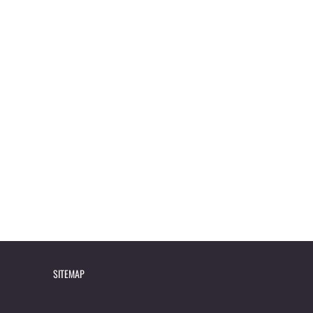
SITEMAP