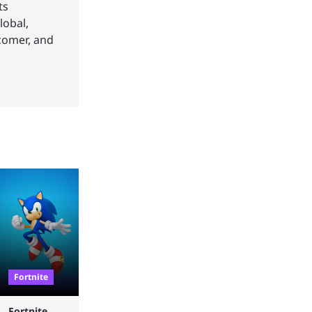
ts
lobal,
comer, and
Fortnite
Fortnite