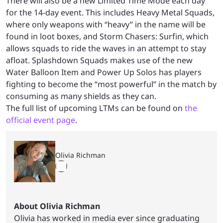
There will also be a new Limited Time Mode each day
for the 14-day event. This includes Heavy Metal Squads,
where only weapons with “heavy” in the name will be
found in loot boxes, and Storm Chasers: Surfin, which
allows squads to ride the waves in an attempt to stay
afloat. Splashdown Squads makes use of the new
Water Balloon Item and Power Up Solos has players
fighting to become the “most powerful” in the match by
consuming as many shields as they can.
The full list of upcoming LTMs can be found on
the
official event page
.
Olivia Richman
About Olivia Richman
Olivia has worked in media ever since graduating