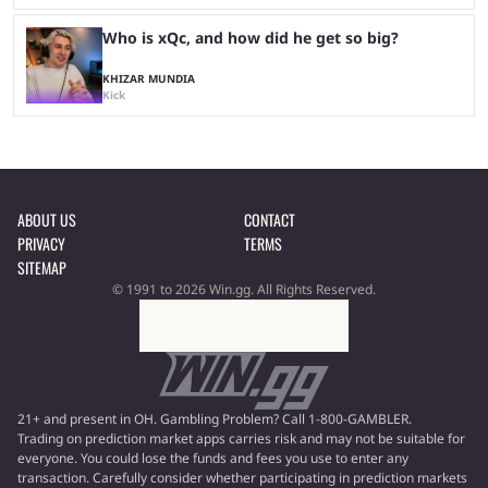
Who is xQc, and how did he get so big?
KHIZAR MUNDIA
Kick
ABOUT US
CONTACT
PRIVACY
TERMS
SITEMAP
© 1991 to 2026 Win.gg. All Rights Reserved.
21+ and present in OH. Gambling Problem? Call 1-800-GAMBLER.
Trading on prediction market apps carries risk and may not be suitable for
everyone. You could lose the funds and fees you use to enter any
transaction. Carefully consider whether participating in prediction markets