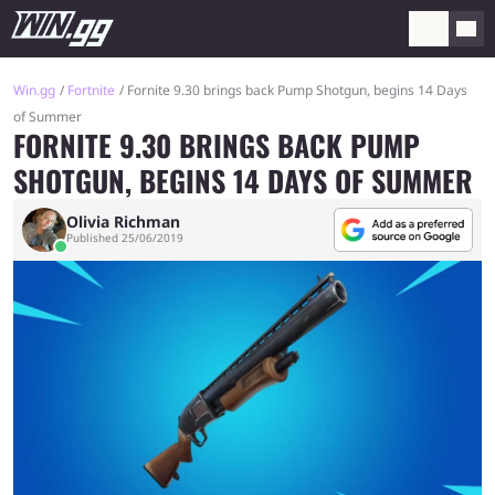
Win.gg
Fortnite
Fornite 9.30 brings back Pump Shotgun, begins 14 Days
of Summer
FORNITE 9.30 BRINGS BACK PUMP
SHOTGUN, BEGINS 14 DAYS OF SUMMER
Olivia Richman
Published 25/06/2019