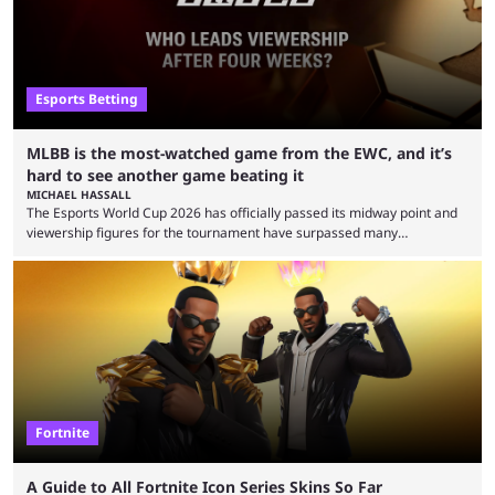
Esports Betting
MLBB is the most-watched game from the EWC, and it’s
hard to see another game beating it
MICHAEL HASSALL
The Esports World Cup 2026 has officially passed its midway point and
viewership figures for the tournament have surpassed many
expectations so far, as per Esports Charts. The viewership tracking site
revealed new statistics for the event on Aug. 6, showcasing just how
many games had set new records in viewership, including one name
leading the way in views: Mobile Legends: Bang Bang. MLBB leads the
viewership charts with the ...
Fortnite
A Guide to All Fortnite Icon Series Skins So Far