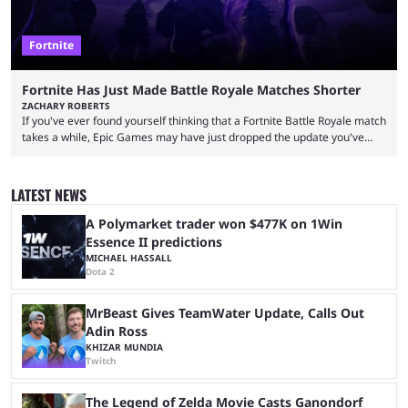
Fortnite
Fortnite Has Just Made Battle Royale Matches Shorter
ZACHARY ROBERTS
If you've ever found yourself thinking that a Fortnite Battle Royale match
takes a while, Epic Games may have just dropped the update you've
been waiting for. When one survives all the way to the end of the match
but comes short of the fabled Victory Royale, it can feel like a lot of time
was spent for nothing. However, thanks to the most recent tweak,
LATEST NEWS
matches are going to ...
A Polymarket trader won $477K on 1Win
Essence II predictions
MICHAEL HASSALL
Dota 2
MrBeast Gives TeamWater Update, Calls Out
Adin Ross
KHIZAR MUNDIA
Twitch
The Legend of Zelda Movie Casts Ganondorf