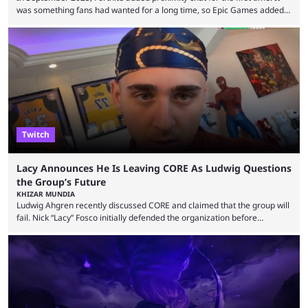
was something fans had wanted for a long time, so Epic Games added a
dedicated game mode, Delulu Mode, to allow it. In that mode, players
could talk to nearby players via proximity chat, recruiting them to team
up or to troll them. You could even join and leave teams as much as you
wanted. That mode, and ...
Twitch
Lacy Announces He Is Leaving CORE As Ludwig Questions
the Group’s Future
KHIZAR MUNDIA
Ludwig Ahgren recently discussed CORE and claimed that the group will
fail. Nick “Lacy” Fosco initially defended the organization before
announcing in an X post that he was leaving CORE. Lacy is known for his
over-the-top streams and memorable Fortnite content. The streamer
left FaZe Clan during the organization’s mass exodus and joined CORE
along with the key members of FaZe. The new organization has since
been growing consistently, but streamer ...