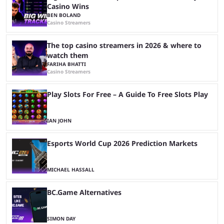
Casino Wins
BEN BOLAND
Casino Streamers
The top casino streamers in 2026 & where to
watch them
FARIHA BHATTI
Casino Streamers
Play Slots For Free – A Guide To Free Slots Play
IAN JOHN
Esports World Cup 2026 Prediction Markets
MICHAEL HASSALL
BC.Game Alternatives
SIMON DAY