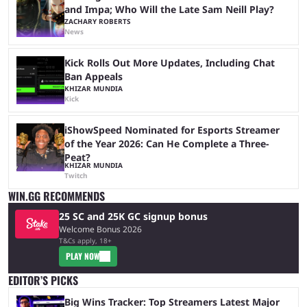
and Impa; Who Will the Late Sam Neill Play?
ZACHARY ROBERTS
News
Kick Rolls Out More Updates, Including Chat
Ban Appeals
KHIZAR MUNDIA
Kick
iShowSpeed Nominated for Esports Streamer
of the Year 2026: Can He Complete a Three-
Peat?
KHIZAR MUNDIA
Twitch
WIN.GG RECOMMENDS
25 SC and 25K GC signup bonus
Welcome Bonus 2026
T&Cs apply, 18+
PLAY NOW
EDITOR’S PICKS
Big Wins Tracker: Top Streamers Latest Major