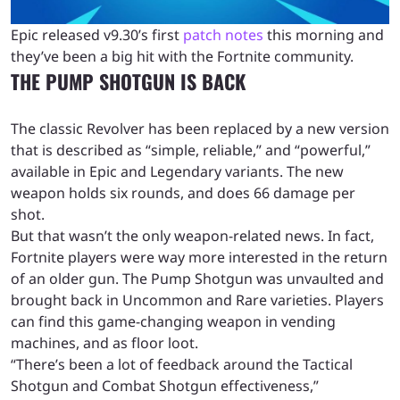
Epic released v9.30’s first
patch notes
this morning and
they’ve been a big hit with the Fortnite community.
THE PUMP SHOTGUN IS BACK
The classic Revolver has been replaced by a new version
that is described as “simple, reliable,” and “powerful,”
available in Epic and Legendary variants. The new
weapon holds six rounds, and does 66 damage per
shot.
But that wasn’t the only weapon-related news. In fact,
Fortnite players were way more interested in the return
of an older gun. The Pump Shotgun was unvaulted and
brought back in Uncommon and Rare varieties. Players
can find this game-changing weapon in vending
machines, and as floor loot.
“There’s been a lot of feedback around the Tactical
Shotgun and Combat Shotgun effectiveness,”