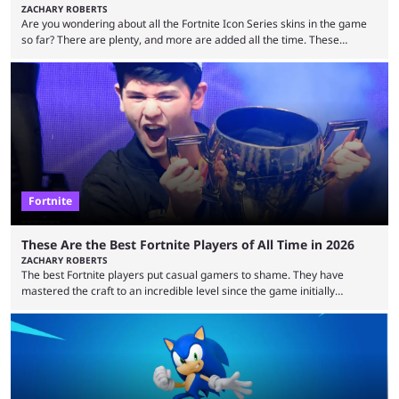
ZACHARY ROBERTS
Are you wondering about all the Fortnite Icon Series skins in the game
so far? There are plenty, and more are added all the time. These
essentially represent real-life people. In some instances, they are also
made-up characters that are portrayed by real people. The game is full
of collaborations, and this series collabs with real things. For skins, that
means people. For emotes, that means real songs or dances. ...
Fortnite
These Are the Best Fortnite Players of All Time in 2026
ZACHARY ROBERTS
The best Fortnite players put casual gamers to shame. They have
mastered the craft to an incredible level since the game initially
launched in 2017 and are capable of performances and consistency
that intermittent players can only dream of. This is true to such an
extent that watching them at work is almost like viewing a a totally
different game. Simply put, there are levels to Fortnite, and the
following ...