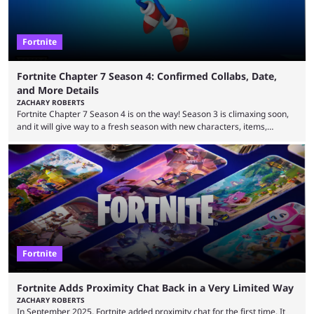
Fortnite
Fortnite Chapter 7 Season 4: Confirmed Collabs, Date,
and More Details
ZACHARY ROBERTS
Fortnite Chapter 7 Season 4 is on the way! Season 3 is climaxing soon,
and it will give way to a fresh season with new characters, items,
storyline, and plenty more. Because the new season is so close, leaks
are coming thick and fast. Some are even being confirmed outright
before the season arrives. Here is exactly what you need to know. It has
long been known that Fortnite Chapter ...
Fortnite
Fortnite Adds Proximity Chat Back in a Very Limited Way
ZACHARY ROBERTS
In September 2025, Fortnite added proximity chat for the first time. It