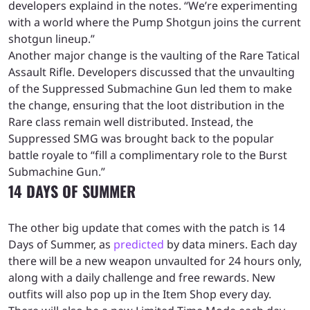
developers explaind in the notes. “We’re experimenting
with a world where the Pump Shotgun joins the current
shotgun lineup.”
Another major change is the vaulting of the Rare Tatical
Assault Rifle. Developers discussed that the unvaulting
of the Suppressed Submachine Gun led them to make
the change, ensuring that the loot distribution in the
Rare class remain well distributed. Instead, the
Suppressed SMG was brought back to the popular
battle royale to “fill a complimentary role to the Burst
Submachine Gun.”
14 DAYS OF SUMMER
The other big update that comes with the patch is 14
Days of Summer, as
predicted
by data miners. Each day
there will be a new weapon unvaulted for 24 hours only,
along with a daily challenge and free rewards. New
outfits will also pop up in the Item Shop every day.