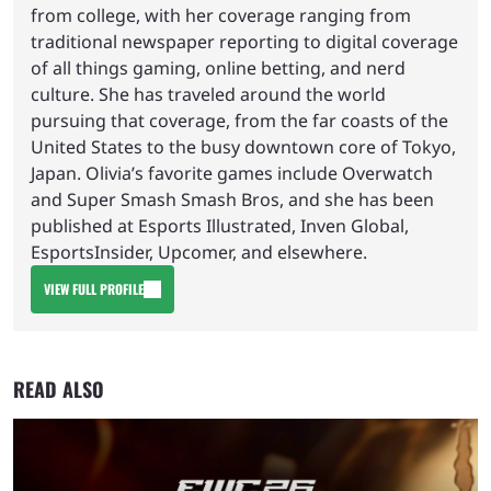
from college, with her coverage ranging from
traditional newspaper reporting to digital coverage
of all things gaming, online betting, and nerd
culture. She has traveled around the world
pursuing that coverage, from the far coasts of the
United States to the busy downtown core of Tokyo,
Japan. Olivia’s favorite games include Overwatch
and Super Smash Smash Bros, and she has been
published at Esports Illustrated, Inven Global,
EsportsInsider, Upcomer, and elsewhere.
VIEW FULL PROFILE
READ ALSO