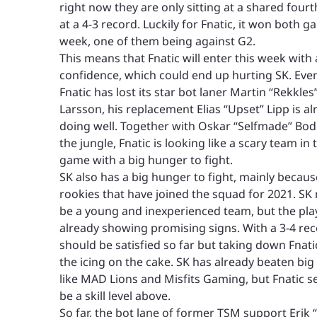
right now they are only sitting at a shared fourt
at a 4-3 record. Luckily for Fnatic, it won both g
week, one of them being against G2.
This means that Fnatic will enter this week with a
confidence, which could end up hurting SK. Ev
Fnatic has lost its star bot laner Martin “Rekkles
Larsson, his replacement Elias “Upset” Lipp is al
doing well. Together with Oskar “Selfmade” Bod
the jungle, Fnatic is looking like a scary team in 
game with a big hunger to fight.
SK also has a big hunger to fight, mainly because
rookies that have joined the squad for 2021. SK
be a young and inexperienced team, but the pla
already showing promising signs. With a 3-4 rec
should be satisfied so far but taking down Fnatic
the icing on the cake. SK has already beaten bi
like MAD Lions and Misfits Gaming, but Fnatic 
be a skill level above.
So far, the bot lane of former TSM support Erik 