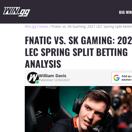
BIG WIN
Win.gg
News
Fnatic vs. SK Gaming: 2021 LEC Spring Split betti
FNATIC VS. SK GAMING: 202
LEC SPRING SPLIT BETTING
ANALYSIS
William Davis
Published 12/02/2021