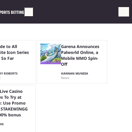
PORTS BETTING
de to All
Garena Announces
ite Icon Series
Palworld Online, a
 So Far
Mobile MMO Spin-
Off
RY ROBERTS
HANNAN MUNDIA
e
News
Live Casino
 To Try at
e: Use Promo
 STAKEWINGG
200% bonus
OHN