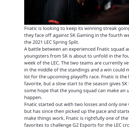
Fnatic is looking to keep its winning streak goi
they face off against SK Gaming in the fourth w
the 2021 LEC Spring Split.
A battle between an experienced Fnatic squad a
youngsters from SK is about to unfold in the fo
week of the LEC. The two teams are currently ve
in the middle of the standings and a win could 
lot for the upcoming playoffs race. Fnatic is the 
favorite, but a slow start to the season gives SK
some hope that the young squad can make an 
happen.
Fnatic started out with two losses and only one v
but has since then picked up the pace and start
make things work. Fnatic is rightfully one of the
favorites to challenge G2 Esports for the LEC cr