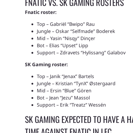
FNATIC VS. SK GAMING ROSTERS
Fnatic roster:
Top –
Gabriël “Bwipo” Rau
Jungle – Oskar “Selfmade” Boderek
Mid – Yasin “Nisqy” Dinçer
Bot – Elias “Upset” Lipp
Support – Zdravets “Hylissang” Galabov
SK Gaming roster:
Top – Janik “Jenax” Bartels
Jungle – Kristian “TynX” Østergaard
Mid – Ersin “Blue” Gören
Bot – Jean “Jezu” Massol
Support – Erik “Treatz” Wessén
SK GAMING EXPECTED TO HAVE A 
TIME AGAINST FNATIC IN LEC