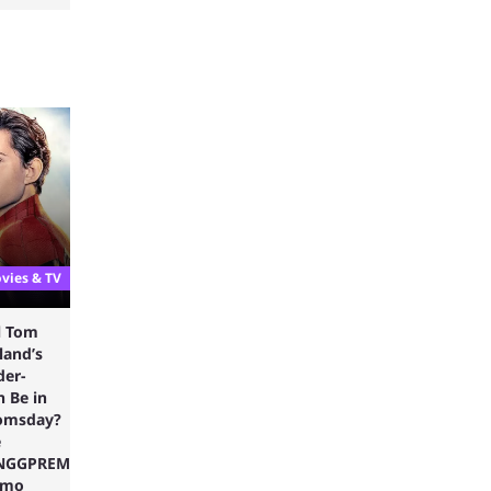
vies & TV
l Tom
land’s
der-
 Be in
omsday?
e
NGGPREMAR
omo