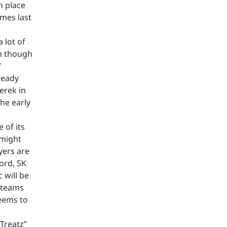
h place
ames last
 lot of
en though
”
ready
erek in
the early
 of its
 might
yers are
ord, SK
 will be
g teams
seems to
“Treatz”