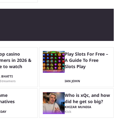
op casino
Play Slots For Free –
mers in 2026 &
A Guide To Free
e to watch
Slots Play
m
 BHATTI
 Streamers
IAN JOHN
ame
Who is xQc, and how
natives
did he get so big?
KHIZAR MUNDIA
 DAY
Kick