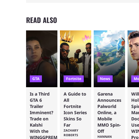
READ ALSO
GTA
Fortnite
News
Mo
Is a Third
A Guide to
Garena
Wil
GTA 6
All
Announces
Hol
Trailer
Fortnite
Palworld
Spi
Imminent?
Icon Series
Online, a
Man
Trade on
Skins So
Mobile
Do
Kalshi
Far
MMO Spin-
Us
With the
ZACHARY
Off
WI
ROBERTS
WINGGPREMAR
HANNAN
Pr