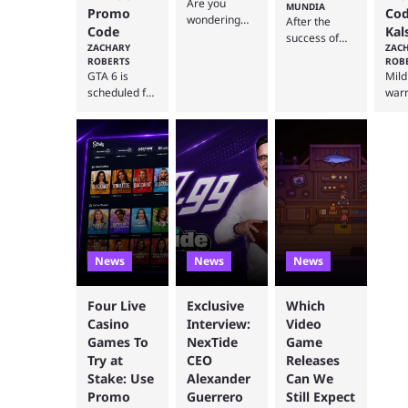
Are you
MUNDIA
Promo
Cod
wondering
After the
Code
Kal
about all the
success of
ZACHARY
ZAC
Fortnite Icon
Palworld,
ROBERTS
ROB
Series skins
Garena has
GTA 6 is
Mild
in the game
announced
scheduled for
warn
so far? There
that the
release on
Spid
are plenty,
game is
November
Bra
and more are
coming in the
19, and after
Day
added all the
form of a
multiple
how
time. These
mobile MMO
delays that
MCU
essentially
spin-off.
now seems a
end,
represent
Palworld
firm date
prom
real-life
divided many
from
the 
people. In
fans when it
Rockstar.
"will
some
first came
However,
For 
News
News
News
instances,
out. The
despite the
afte
they are also
resemblance
launch of the
Fant
made-up
to Pokémon
Four Live
Exclusive
Which
official cover
Four:
characters
was uncanny,
art and pre-
Step
Casino
Interview:
Video
that are
though the
orders
clos
Games To
NexTide
Game
portrayed by
entire
opening, we
tagl
Try at
CEO
Releases
real people.
premise was
are still
"Th
Stake: Use
Alexander
Can We
The game is
much more
waiting for
Fant
Promo
Guerrero
Still Expect
full of
mature and
the third
Four