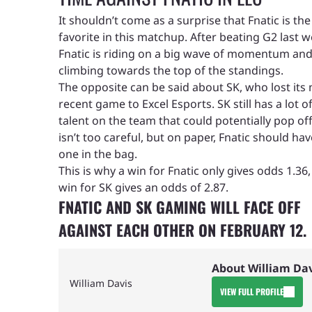
It shouldn’t come as a surprise that Fnatic is the
favorite in this matchup. After beating G2 last w
Fnatic is riding on a big wave of momentum and
climbing towards the top of the standings.
The opposite can be said about SK, who lost its
recent game to Excel Esports. SK still has a lot 
talent on the team that could potentially pop off 
isn’t too careful, but on paper, Fnatic should hav
one in the bag.
This is why a win for Fnatic only gives odds 1.36,
win for SK gives an odds of 2.87
.
FNATIC AND SK GAMING WILL FACE OFF
AGAINST EACH OTHER ON FEBRUARY 12.
About William Da
William Davis
VIEW FULL PROFILE