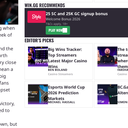
WIN.GG RECOMMENDS
25 SC and 25K GC signup bonus
Welcome Bonus 2026
T&Cs apply, 18+
ng when
PLAY NOW
eek of
EDITOR’S PICKS
nd the
Big Wins Tracker:
The t
urth
Top Streamers
strea
Latest Major Casino
wher
ry close
Wins
the
mean a
BEN BOLAND
FARIHA
Casino Streamers
Casino
big
 fans
Esports World Cup
BC.G
upset
2026 Prediction
Alter
Markets
MICHAEL HASSALL
SIMON
ictory,
ed to
own, but