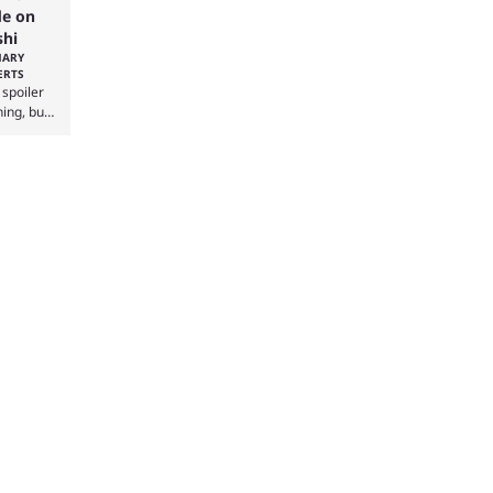
e on
shi
HARY
ERTS
 spoiler
ing, but
er-Man:
nd New
 ended
 most
 movies
 with a
ise that
character
 return".
example,
r The
astic
 First
s, the
ing
ine was
e
astic
 will