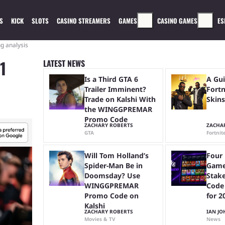
S
KICK
SLOTS
CASINO STREAMERS
GAMES
CASINO GAMES
ES
ng analysis
1
LATEST NEWS
Is a Third GTA 6
A Gui
Trailer Imminent?
Fortn
Trade on Kalshi With
Skins
the WINGGPREMAR
Promo Code
ZACHARY ROBERTS
ZACHA
GTA
Fortnit
Will Tom Holland’s
Four 
Spider-Man Be in
Games
Doomsday? Use
Stak
WINGGPREMAR
Code
Promo Code on
for 
Kalshi
ZACHARY ROBERTS
IAN J
Movies & TV
News