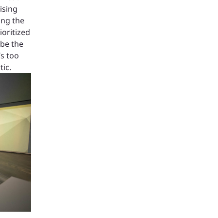
ising
king the
ioritized
 be the
’s too
tic.