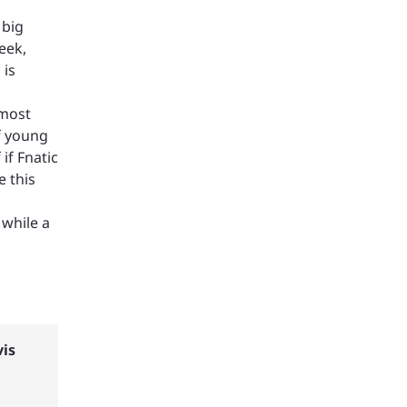
 big
eek,
 is
 most
of young
if Fnatic
e this
 while a
vis