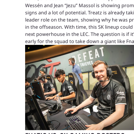
Wessén and Jean “Jezu” Massol is showing prom
signs and a lot of potential. Treatz is already ta
leader role on the team, showing why he was pr
in the offseason. With time, this SK lineup could
next powerhouse in the LEC. The question is if it
early for the squad to take down a giant like Fna