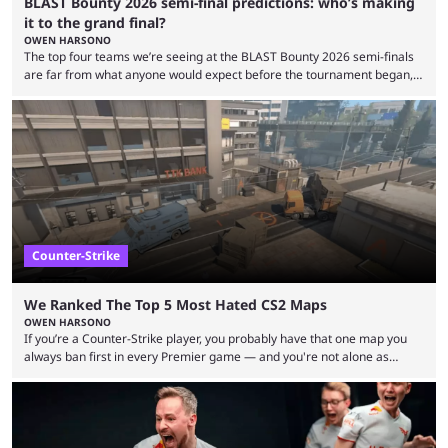
BLAST Bounty 2026 semi-final predictions: who’s making
it to the grand final?
OWEN HARSONO
The top four teams we’re seeing at the BLAST Bounty 2026 semi-finals
are far from what anyone would expect before the tournament began,
but here we are. We’re only three matches from crowning a winner, so
let’s take a look at the best BLAST Bounty semi-final predictions for both
upcoming matchups. Starting the semi-finals off is a banger of a series
between FaZe Clan and Team Spirit, which is one ...
Counter-Strike
We Ranked The Top 5 Most Hated CS2 Maps
OWEN HARSONO
If you’re a Counter-Strike player, you probably have that one map you
always ban first in every Premier game — and you're not alone as
almost everyone has one too. Below, we’ll take a look at the most hated
maps in Counter-Strike history and explain why they are disliked by the
community at large. Anubis is one of the newer releases in the Counter-
Strike 2 map pool, but it has ...