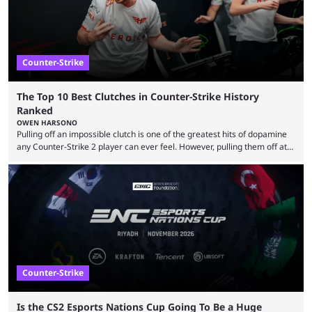
Counter-Strike
The Top 10 Best Clutches in Counter-Strike History
Ranked
OWEN HARSONO
Pulling off an impossible clutch is one of the greatest hits of dopamine
any Counter-Strike 2 player can ever feel. However, pulling them off at
the highest level can be a little tricky since everyone is so coordinated.
That’s exactly why mind-blowing clutches are remembered forever. Let’s
take a trip down memory lane and look at the 10 best clutches in
Counter-Strike history. We’re opening the list with former mousesports
...
Counter-Strike
Is the CS2 Esports Nations Cup Going To Be a Huge