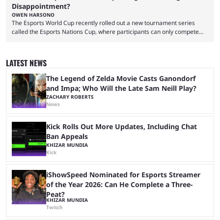
Disappointment?
OWEN HARSONO
The Esports World Cup recently rolled out a new tournament series
called the Esports Nations Cup, where participants can only compete
under their country’s flag — just like the FIFA World Cup. 2026 is going
to be the first time the Esports Nations Cup plays out, and though there
was a lot of hype surrounding it, there are concerns it might fall short of
LATEST NEWS
expectations. The qualifiers for the CS2 ...
The Legend of Zelda Movie Casts Ganondorf
and Impa; Who Will the Late Sam Neill Play?
ZACHARY ROBERTS
News
Kick Rolls Out More Updates, Including Chat
Ban Appeals
KHIZAR MUNDIA
Kick
iShowSpeed Nominated for Esports Streamer
of the Year 2026: Can He Complete a Three-
Peat?
KHIZAR MUNDIA
Twitch