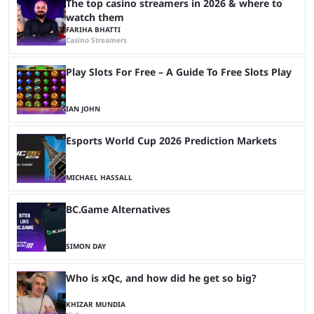
The top casino streamers in 2026 & where to
watch them
FARIHA BHATTI
Casino Streamers
Play Slots For Free – A Guide To Free Slots Play
IAN JOHN
Esports World Cup 2026 Prediction Markets
MICHAEL HASSALL
BC.Game Alternatives
SIMON DAY
Who is xQc, and how did he get so big?
KHIZAR MUNDIA