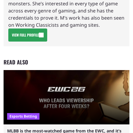
monsters. She’s interested in every type of game
across every genre of gaming, and she has the
credentials to prove it. M’s work has also been seen
on Working Classicists and gaming sites.
VIEW FULL PROFILE
READ ALSO
Esports Betting
MLBB is the most-watched game from the EWC, and it’s