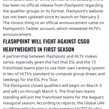
has been no official release from Flashpoint regarding
the qualifier groups or its format. Flashpoint’s website
has not been updated since its launch on February 5.
The closest thing to an official announcement came on
Flashpoint’s Twitter account, which retweeted HLTV’s
announcement.
FLASHPOINT WILL FIGHT AGAINST CSGO
HEAVYWEIGHTS IN FIRST SEASON
A partnership between Flashpoint and HLTV makes
sense, especially given the fact that ESL and the 13
franchised teams plan to use their own ranking system
in lieu of HLTV’s standard to compute group draws and
seedings for the ESL Pro Tour.
The Flashpoint closed qualifiers will begin on March 3
and will run through March 5. The final two teams
standing will join the franchised teams for the league’s
inaugural season. According to reports, the Global LAN
qualifiers will take place at the existing FACEIT Studios