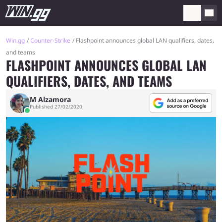
Win.gg
Counter-Strike
Flashpoint announces global LAN qualifiers, dates,
and teams
FLASHPOINT ANNOUNCES GLOBAL LAN
QUALIFIERS, DATES, AND TEAMS
M Alzamora
Published 27/02/2020