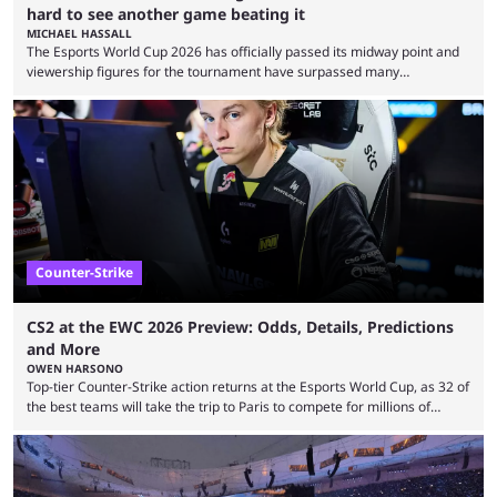
hard to see another game beating it
MICHAEL HASSALL
The Esports World Cup 2026 has officially passed its midway point and
viewership figures for the tournament have surpassed many
expectations so far, as per Esports Charts. The viewership tracking site
revealed new statistics for the event on Aug. 6, showcasing just how
many games had set new records in viewership, including one name
leading the way in views: Mobile Legends: Bang Bang. MLBB leads the
viewership charts with the ...
Counter-Strike
CS2 at the EWC 2026 Preview: Odds, Details, Predictions
and More
OWEN HARSONO
Top-tier Counter-Strike action returns at the Esports World Cup, as 32 of
the best teams will take the trip to Paris to compete for millions of
dollars. If you’re looking to watch the event, here’s everything you need
to know and which teams to keep an eye on. The Esports World Cup is
one of the largest CS2 events if we’re looking at prize pools, as
$2,000,000 will be distributed ...