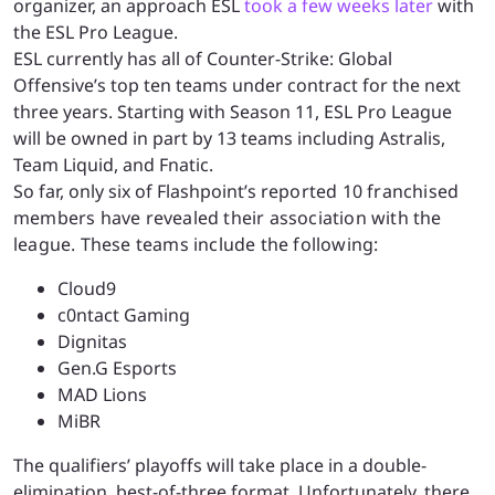
organizer, an approach ESL
took a few weeks later
with
the ESL Pro League.
ESL currently has all of Counter-Strike: Global
Offensive’s top ten teams under contract for the next
three years. Starting with Season 11, ESL Pro League
will be owned in part by 13 teams including Astralis,
Team Liquid, and Fnatic.
So far, only six of Flashpoint’s r
eported
10 franchised
members have revealed their association with the
league. These teams include the following:
Cloud9
c0ntact Gaming
Dignitas
Gen.G Esports
MAD Lions
MiBR
The qualifiers’ playoffs will take place in a double-
elimination, best-of-three format. Unfortunately, there