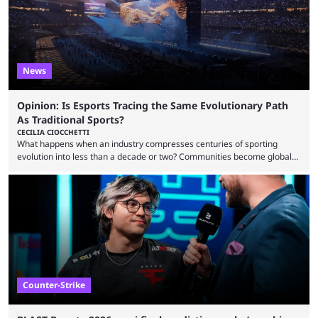
News
Opinion: Is Esports Tracing the Same Evolutionary Path
As Traditional Sports?
CECILIA CIOCCHETTI
What happens when an industry compresses centuries of sporting
evolution into less than a decade or two? Communities become global
audiences overnight, rivalries spread through social media within
minutes, and tournaments turn into entertainment products faster than
ever before. And so what took traditional sports centuries to build has
taken esports a fraction of that. From local communities to sold out
arenas, and from informal matches to Olympic-style events, the ...
Counter-Strike