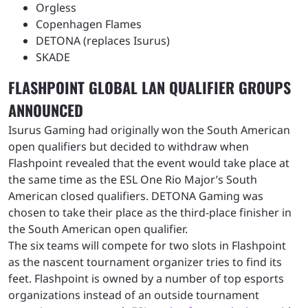
Orgless
Copenhagen Flames
DETONA (replaces Isurus)
SKADE
FLASHPOINT GLOBAL LAN QUALIFIER GROUPS
ANNOUNCED
Isurus Gaming had originally won the South American
open qualifiers but decided to withdraw when
Flashpoint revealed that the event would take place at
the same time as the ESL One Rio Major’s South
American closed qualifiers. DETONA Gaming was
chosen to take their place as the third-place finisher in
the South American open qualifier.
The six teams will compete for two slots in Flashpoint
as the nascent tournament organizer tries to find its
feet. Flashpoint is owned by a number of top esports
organizations instead of an outside tournament