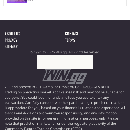
Kick
ABOUT US
CONTACT
PRIVACY
TERMS
SITEMAP
© 1991 to 2026 Win.gg. All Rights Reserved.
21+ and present in OH. Gambling Problem? Call 1-800-GAMBLER.
Trading on prediction market apps carries risk and may not be suitable for
everyone. You could lose the funds and fees you use to enter any
transaction. Carefully consider whether participating in prediction markets
is appropriate for you, based on your financial situation and experience. All
trades and decisions are your own responsibility, and any information
provided on this site is for general informational purposes only. Please
note that prediction markets fall under the regulatory authority of the
Commodity Futures Trading Commission (CFTC).