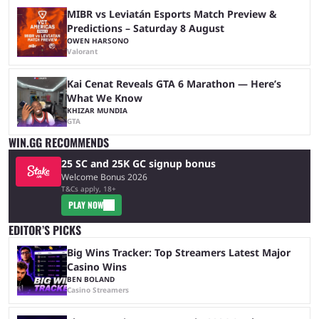
MIBR vs Leviatán Esports Match Preview &
Predictions – Saturday 8 August
OWEN HARSONO
Valorant
Kai Cenat Reveals GTA 6 Marathon — Here’s
What We Know
KHIZAR MUNDIA
GTA
WIN.GG RECOMMENDS
25 SC and 25K GC signup bonus
Welcome Bonus 2026
T&Cs apply, 18+
PLAY NOW
EDITOR’S PICKS
Big Wins Tracker: Top Streamers Latest Major
Casino Wins
BEN BOLAND
Casino Streamers