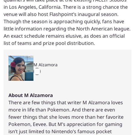
in Los Angeles, California. There is a strong chance the
venue will also host Flashpoint’s inaugural season.
Though the season is approaching quickly, fans have
little information regarding the North American league.
An exact schedule remains elusive, as does an official
list of teams and prize pool distribution.
M Alzamora
About M Alzamora
There are few things that writer M Alzamora loves
more in life than Pokemon. And there are even
fewer things that she loves more than her favorite
Pokemon, Eevee. But M’s appreciation for gaming
isn’t just limited to Nintendo’s famous pocket