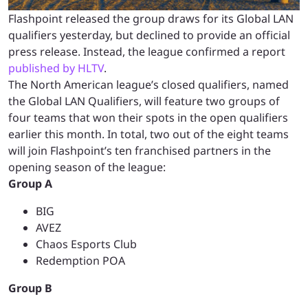
Flashpoint released the group draws for its Global LAN
qualifiers yesterday, but declined to provide an official
press release. Instead, the league confirmed a report
published by HLTV
.
The North American league’s closed qualifiers, named
the Global LAN Qualifiers, will feature two groups of
four teams that won their spots in the open qualifiers
earlier this month. In total, two out of the eight teams
will join Flashpoint’s ten franchised partners in the
opening season of the league:
Group A
BIG
AVEZ
Chaos Esports Club
Redemption POA
Group B