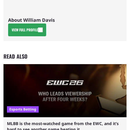
About William Davis
VIEW FULL PROFILE
READ ALSO
Esports Betting
MLBB is the most-watched game from the EWC, and it’s
hard to see another game beating it