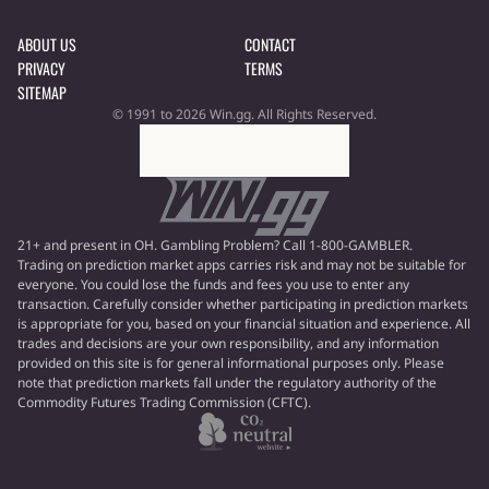
ABOUT US
CONTACT
PRIVACY
TERMS
SITEMAP
© 1991 to 2026 Win.gg. All Rights Reserved.
21+ and present in OH. Gambling Problem? Call 1-800-GAMBLER.
Trading on prediction market apps carries risk and may not be suitable for
everyone. You could lose the funds and fees you use to enter any
transaction. Carefully consider whether participating in prediction markets
is appropriate for you, based on your financial situation and experience. All
trades and decisions are your own responsibility, and any information
provided on this site is for general informational purposes only. Please
note that prediction markets fall under the regulatory authority of the
Commodity Futures Trading Commission (CFTC).