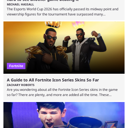
MICHAEL HASSALL
The Esports World Cup 2026 has officially passed its midway point and
viewership figures for the tournament have surpassed many
expectations so far, as per Esports Charts. The viewership tracking site
revealed new statistics for the event on Aug. 6, showcasing just how
many games had set new records in viewership, including one name
leading the way in views: Mobile Legends: Bang Bang. MLBB leads the
viewership charts with the ...
Fortnite
A Guide to All Fortnite Icon Series Skins So Far
ZACHARY ROBERTS
Are you wondering about all the Fortnite Icon Series skins in the game
so far? There are plenty, and more are added all the time. These
essentially represent real-life people. In some instances, they are also
made-up characters that are portrayed by real people. The game is full
of collaborations, and this series collabs with real things. For skins, that
means people. For emotes, that means real songs or dances. ...