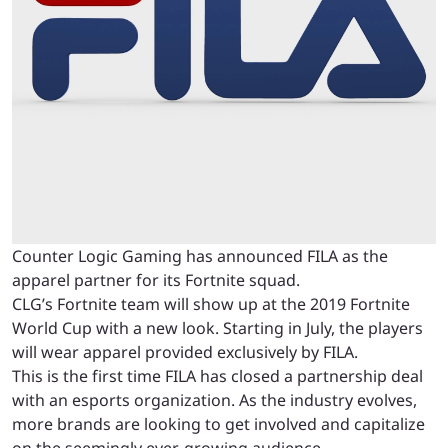
Counter Logic Gaming has announced FILA as the
apparel partner for its Fortnite squad.
CLG’s Fortnite team will show up at the 2019 Fortnite
World Cup with a new look. Starting in July, the players
will wear apparel provided exclusively by FILA.
This is the first time FILA has closed a partnership deal
with an esports organization. As the industry evolves,
more brands are looking to get involved and capitalize