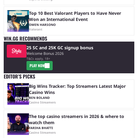
Top 10 Best Valorant Players to Have Never
Won an International Event
OWEN HARSONO
Valorant
WIN.GG RECOMMENDS
25 SC and 25K GC signup bonus
Welcome Bonus 2026
T&Cs apply, 18+
PLAY NOW
EDITOR’S PICKS
Big Wins Tracker: Top Streamers Latest Major
Casino Wins
BEN BOLAND
Casino Streamers
The top casino streamers in 2026 & where to
watch them
FARIHA BHATTI
Casino Streamers