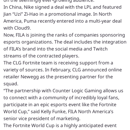
on the seemingly ever-growing audience.
In China, Nike signed a deal with the LPL and featured
Jian “Uzi” Zi-Hao in a promotional image. In North
America, Puma recently entered into a multi-year deal
with Cloud9.
Now, FILA is joining the ranks of companies sponsoring
esports organizations. The deal includes the integration
of FILA’s brand into the social media and Twitch
streams of the contracted players.
The CLG Fortnite team is receiving support from a
variety of sources. In February, CLG announced online
retailer Newegg as the presenting partner for the
squad.
“The partnership with Counter Logic Gaming allows us
to connect with a community of incredibly loyal fans,
participate in an epic esports event like the Fortnite
World Cup,” said Kelly Funke, FILA North America’s
senior vice president of marketing.
The Fortnite World Cup is a highly anticipated event