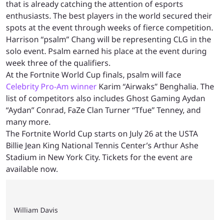
that is already catching the attention of esports
enthusiasts. The best players in the world secured their
spots at the event through weeks of fierce competition.
Harrison “psalm” Chang will be representing CLG in the
solo event. Psalm earned his place at the event during
week three of the qualifiers.
At the Fortnite World Cup finals, psalm will face
Celebrity Pro-Am winner
Karim “Airwaks” Benghalia. The
list of competitors also includes Ghost Gaming Aydan
“Aydan” Conrad, FaZe Clan Turner “Tfue” Tenney, and
many more.
The Fortnite World Cup starts on July 26 at the USTA
Billie Jean King National Tennis Center’s Arthur Ashe
Stadium in New York City. Tickets for the event are
available now.
William Davis