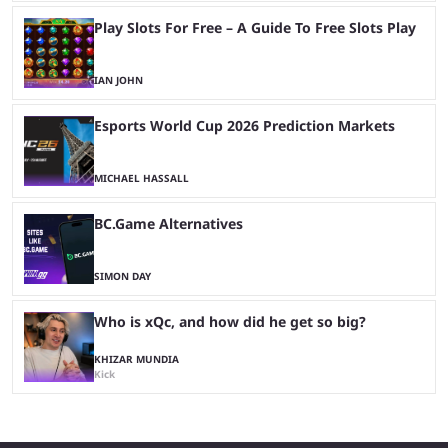
Play Slots For Free – A Guide To Free Slots Play
IAN JOHN
Esports World Cup 2026 Prediction Markets
MICHAEL HASSALL
BC.Game Alternatives
SIMON DAY
Who is xQc, and how did he get so big?
KHIZAR MUNDIA
Kick