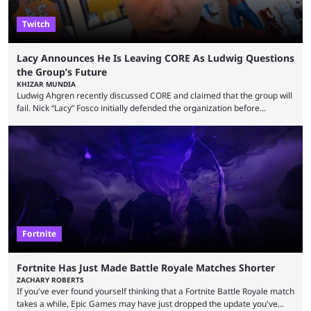
Twitch
Lacy Announces He Is Leaving CORE As Ludwig Questions
the Group’s Future
KHIZAR MUNDIA
Ludwig Ahgren recently discussed CORE and claimed that the group will
fail. Nick “Lacy” Fosco initially defended the organization before
announcing in an X post that he was leaving CORE. Lacy is known for his
over-the-top streams and memorable Fortnite content. The streamer
left FaZe Clan during the organization’s mass exodus and joined CORE
along with the key members of FaZe. The new organization has since
been growing consistently, but streamer ...
Fortnite
Fortnite Has Just Made Battle Royale Matches Shorter
ZACHARY ROBERTS
If you've ever found yourself thinking that a Fortnite Battle Royale match
takes a while, Epic Games may have just dropped the update you've