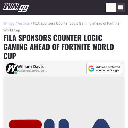
Win.gg
Fortnite
FILA sponsors Counter Logic Gaming ahead of Fortnite
World Cup
FILA SPONSORS COUNTER LOGIC
GAMING AHEAD OF FORTNITE WORLD
CUP
William Davis
Published 20/06/2019