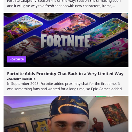
Fortnite Chapter 7 Season 4 is on the way! Season 3 is climaxing soon,
and it will give way to a fresh season with new characters, items,
storyline, and plenty more. Because the new season is so close, leaks
are coming thick and fast. Some are even being confirmed outright
before the season arrives. Here is exactly what you need to know. It has
long been known that Fortnite Chapter ...
Fortnite
Fortnite Adds Proximity Chat Back in a Very Limited Way
ZACHARY ROBERTS
In September 2025, Fortnite added proximity chat for the first time. It
was something fans had wanted for a long time, so Epic Games added a
dedicated game mode, Delulu Mode, to allow it. In that mode, players
could talk to nearby players via proximity chat, recruiting them to team
up or to troll them. You could even join and leave teams as much as you
wanted. That mode, and ...