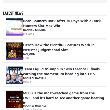
been waiting for. When one survives all the way to the end of the match
but comes short of the fabled Victory Royale, it can feel like a lot of time
was spent for nothing. However, thanks to the most recent tweak,
LATEST NEWS
matches are going to ...
Bean Bounces Back After 30 Days With a Duck
Hunters Slot Max Win
HANNAN MUNDIA
Big Wins
Here’s How the Plentiful Features Work in
NetEnt’s Judgemental Slot
IAN JOHN
Slots
Team Liquid triumph in 1win Essence II finals
earning the momentum heading into TI15
MICHAEL HASSALL
Dota 2
MLBB is the most-watched game from the
EWC, and it’s hard to see another game beating
it
MICHAEL HASSALL
Esports Betting