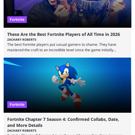
Fortnite
These Are the Best Fortnite Players of All Time in 2026
ZACHARY ROBERTS
The best Fortnite players put casual gamers to shame. They have
mastered the craft to an incredible level since the game initially
launched in 2017 and are capable of performances and consistency
that intermittent players can only dream of. This is true to such an
extent that watching them at work is almost like viewing a a totally
different game. Simply put, there are levels to Fortnite, and the
following ...
Fortnite
Fortnite Chapter 7 Season 4: Confirmed Collabs, Date,
and More Details
ZACHARY ROBERTS