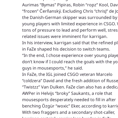
Aurimas “Bymas” Pipiras, Robin “ropz” Kool, Dav
“frozen” Čerňanský. Excluding Chris “chrisJ” de J
the Danish-German skipper was surrounded by
young players with limited experience in CSGO.
tons of pressure to lead and perform well, stres
related issues were imminent for karrigan.
In his interview, karrigan said that the refined p
in FaZe shaped his decision to switch teams.
“In the end, I chose experience over young playe
don’t know if I could reach the goals with the y
guys in mousesports,” he said.
In FaZe, the IGL joined CSGO veteran Marcelo
“coldzera” David and the fresh addition of Russe
“Twistzz” Van Dulken. FaZe clan also has a dedi
AWPer in Helvijs “broky” Saukants, a role that
mousesports desperately needed to fill in after
benching Özgür “woxic” Eker, according to karri
With two fraggers and a secondary shot-caller,