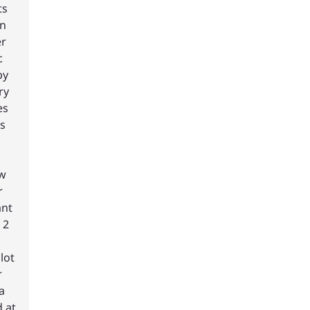
ts
un
er
c
by
ry
es
rs
ow
r
ant
 2
lot
r
a
 at