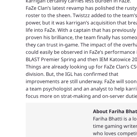
karrigan certainly carries less burden in FaZe.
FaZe Clan’s latest revamp has polished the rusty
roster to the sheen. Twistzz added to the team’
power, but it was karrigan’s acquisition that br
life into FaZe. With a captain that has previously
proven his brilliance, the team finally has some
they can trust in-game. The impact of the overh
could easily be observed in FaZe’s performance 
BLAST Premier Spring and then IEM Katowice 2
Things are already looking up for FaZe Clan’s C
division. But, the IGL has confirmed that
improvements are still underway. FaZe will soo
a team psychologist and an analyst to help karr
focus more on strat-making and on-server duti
About Fariha Bhat
Fariha Bhatti is a l
time gaming write
who loves competi