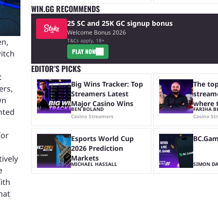
WIN.GG RECOMMENDS
25 SC and 25K GC signup bonus
Welcome Bonus 2026
en,
T&Cs apply, 18+
PLAY NOW
itch
EDITOR’S PICKS
:
Big Wins Tracker: Top
The top
ers,
Streamers Latest
streame
wn
Major Casino Wins
where 
BEN BOLAND
FARIHA B
nted
Casino Streamers
Casino St
for
Esports World Cup
BC.Gam
2026 Prediction
ively
Markets
MICHAEL HASSALL
SIMON DA
e
ith
hat
,