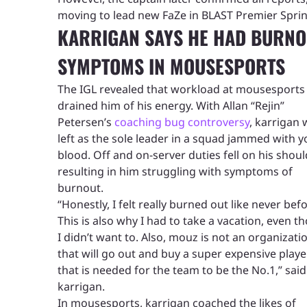
moving to lead new FaZe in BLAST Premier Spri
KARRIGAN SAYS HE HAD BURNO
SYMPTOMS IN MOUSESPORTS
The IGL revealed that workload at mousesports
drained him of his energy. With Allan “Rejin”
Petersen’s
coaching bug controversy
, karrigan
left as the sole leader in a squad jammed with 
blood. Off and on-server duties fell on his shoul
resulting in him struggling with symptoms of
burnout.
“Honestly, I felt really burned out like never befo
This is also why I had to take a vacation, even t
I didn’t want to. Also, mouz is not an organizati
that will go out and buy a super expensive player
that is needed for the team to be the No.1,” said
karrigan.
In mousesports, karrigan coached the likes of