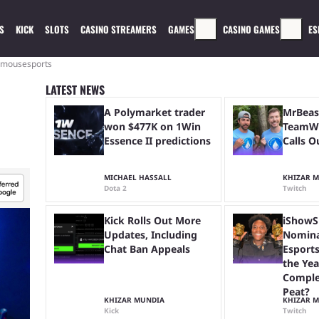
S
KICK
SLOTS
CASINO STREAMERS
GAMES
CASINO GAMES
ES
t mousesports
LATEST NEWS
A Polymarket trader
MrBeas
won $477K on 1Win
TeamWa
Essence II predictions
Calls O
MICHAEL HASSALL
KHIZAR 
Dota 2
Twitch
Kick Rolls Out More
iShowS
Updates, Including
Nomina
Chat Ban Appeals
Esports
the Yea
Comple
Peat?
KHIZAR MUNDIA
KHIZAR 
Kick
Twitch