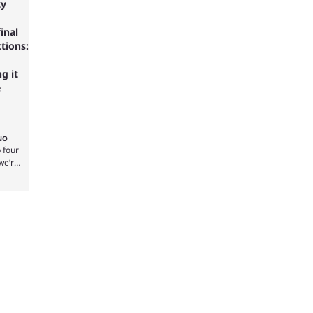
ty
inal
tions:
g it
e
NO
 four
we’re
at
AST
 2026
nals
 from
nyone
the
ment
but