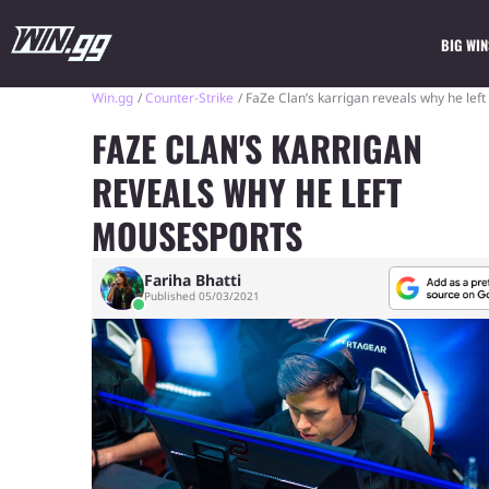
BIG WIN
Win.gg
Counter-Strike
FaZe Clan’s karrigan reveals why he lef
FAZE CLAN'S KARRIGAN
REVEALS WHY HE LEFT
MOUSESPORTS
Fariha Bhatti
Published 05/03/2021