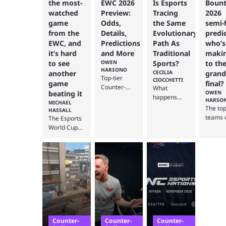
the most-
EWC 2026
Is Esports
Boun
watched
Preview:
Tracing
2026
game
Odds,
the Same
semi-f
from the
Details,
Evolutionary
predic
EWC, and
Predictions
Path As
who’s
it’s hard
and More
Traditional
makin
to see
OWEN
Sports?
to th
HARSONO
another
CECILIA
grand
Top-tier
CIOCCHETTI
game
final?
Counter-
What
beating it
OWEN
Strike action
happens
HARSO
MICHAEL
returns at
when an
The top
HASSALL
the Esports
industry
teams 
The Esports
World Cup,
compresses
seeing 
World Cup
as 32 of the
centuries of
the BL
2026 has
best teams
sporting
Bounty
officially
will take the
evolution
semi-fi
passed its
trip to Paris
into less
are far
midway
to compete
than a
what a
point and
for millions
decade or
would
viewership
of dollars. If
two?
expect
figures for
you’re
Communities
before 
the
looking to
become
tourna
tournament
watch the
global
began, 
have
Counter-
Counter-
Counter-
event, here’s
audiences