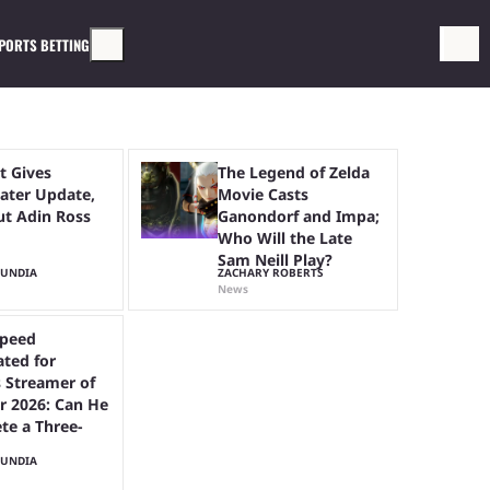
PORTS BETTING
t Gives
The Legend of Zelda
ter Update,
Movie Casts
ut Adin Ross
Ganondorf and Impa;
Who Will the Late
Sam Neill Play?
MUNDIA
ZACHARY ROBERTS
News
peed
ted for
 Streamer of
r 2026: Can He
te a Three-
MUNDIA