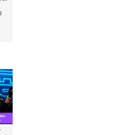
E
er-
e
T