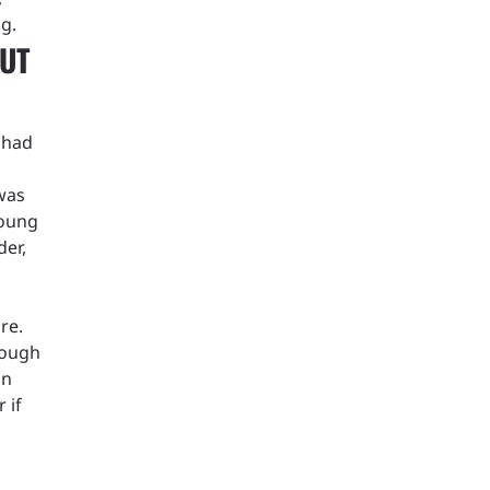
ng.
UT
 had
 was
young
der,
re.
hough
on
 if