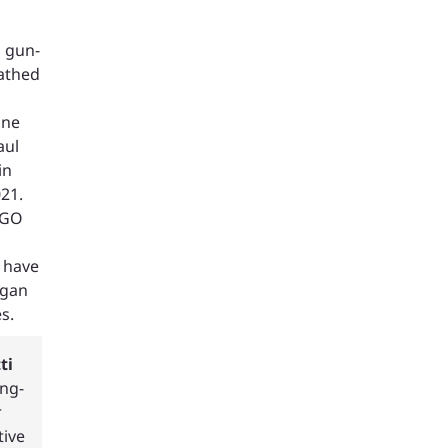
s gun-
eathed
one
aul
in
021.
SGO
n have
igan
es.
ti
ong-
r
tive