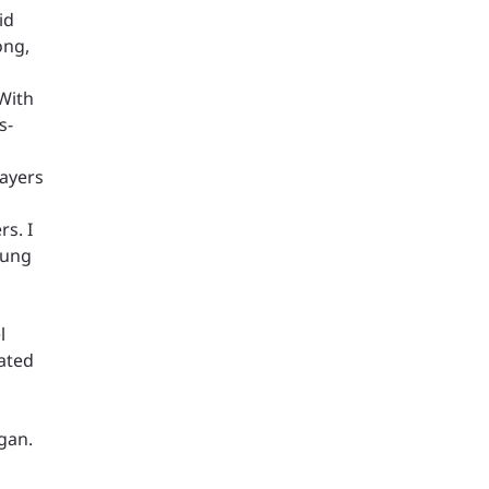
id
ong,
 With
s-
layers
rs. I
oung
l
cated
gan.