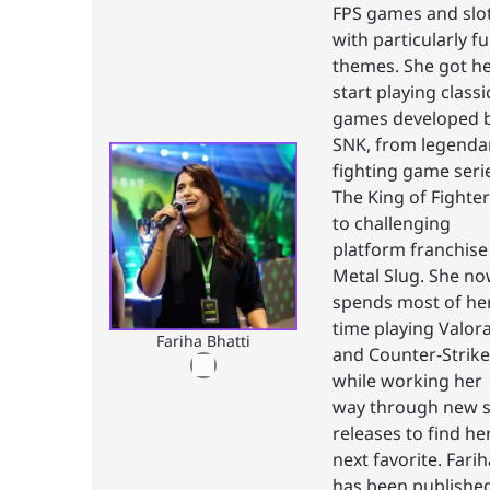
FPS games and slo
with particularly f
themes. She got h
start playing classi
games developed 
SNK, from legenda
fighting game seri
The King of Fighte
to challenging
platform franchise
Metal Slug. She n
spends most of he
time playing Valor
Fariha Bhatti
and Counter-Strike
while working her
way through new s
releases to find he
next favorite. Farih
has been published