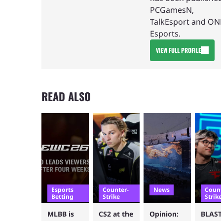
PCGamesN,
TalkEsport and ON
Esports.
VIEW FULL PROFILE
READ ALSO
Esports
Counter-
News
Count
Betting
Strike
Strik
MLBB is
CS2 at the
Opinion:
BLAS