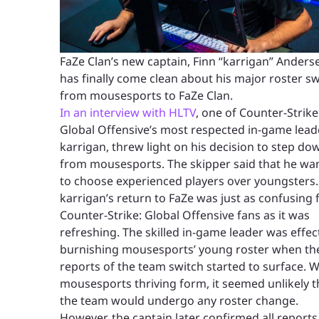
FaZe Clan’s new captain, Finn “karrigan” Anders
has finally come clean about his major roster sw
from mousesports to FaZe Clan.
In an interview with HLTV
, one of Counter-Strike
Global Offensive’s most respected in-game lead
karrigan, threw light on his decision to step do
from mousesports. The skipper said that he wa
to choose experienced players over youngsters.
karrigan’s return to FaZe was just as confusing 
Counter-Strike: Global Offensive fans as it was
refreshing. The skilled in-game leader was effect
burnishing mousesports’ young roster when th
reports of the team switch started to surface. W
mousesports thriving form, it seemed unlikely t
the team would undergo any roster change.
However, the captain later confirmed all reports