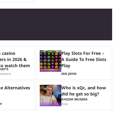
 casino
Play Slots For Free –
rs in 2026 &
A Guide To Free Slots
to watch them
Play
HATTI
reamers
IAN JOHN
e Alternatives
Who is xQc, and how
did he get so big?
KHIZAR MUNDIA
Y
Kick