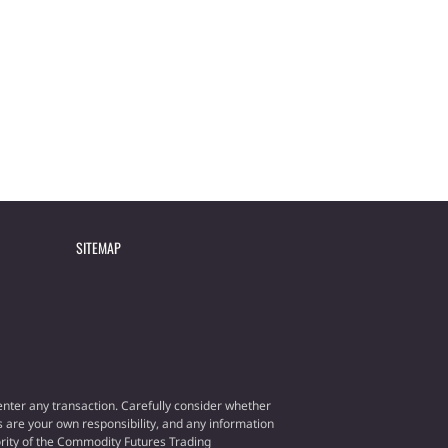
SITEMAP
enter any transaction. Carefully consider whether
ns are your own responsibility, and any information
hority of the Commodity Futures Trading