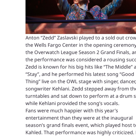
Anton “Zedd” Zaslavski played to a sold out cro
the Wells Fargo Center in the opening ceremony
the Overwatch League Season 2 Grand Finals, a
the performance was considered a rousing succ
Zedd is known for his big hits like “The Middle” 
“Stay”, and he performed his latest song “Good
Thing” live on the OWL stage with singer, dancer
songwriter Kehlani. Zedd stepped away from th
turntables and sat down to perform at a drum s
while Kehlani provided the song’s vocals.
Fans were much happier with this year’s
entertainment than they were at the inaugural
season’s grand finals event, which played host t
Kahled. That performance was highly criticized. 