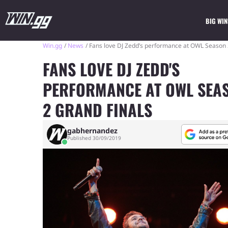
BIG WIN
Win.gg
News
Fans love DJ Zedd’s performance at OWL Season 
FANS LOVE DJ ZEDD'S
PERFORMANCE AT OWL SEA
2 GRAND FINALS
gabhernandez
Published 30/09/2019