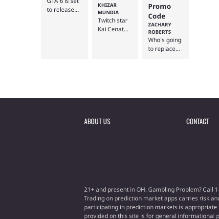
GTA 6 is set
while calling
introduced
KHIZAR
Promo
than that,
iShowS
to release
out Ross.
ads and also
MUNDIA
it's been all
as he
Code
on
MrBeast’s
stopped
Twitch star
leaks,
became
ZACHARY
November
first Kick
giving
Kai Cenat
rumors, and
ROBERTS
of the f
19, 2026,
stream was
creators
and massive
Who's going
fan theories.
creator
and
a charity
high-money
IRL
to replace
Well, the
the wor
streamer
broadcast
deals.
YouTuber
Daniel Craig
cast
livestr
Kai Cenat
for the
However,
iShowSpeed
as James
officially got
the FIF
has
TeamWater
the platform
have
Bond? This
a little
World 
announced
project, and
is still
released the
is a question
bigger this
He was
a marathon
he
developing
trailer for
that has
week, with
feature
where he
collaborated
new
their
permeated
the reveal of
the FIFA
will be
with both
features and
upcoming
pop culture
Ganondorf,
playing the
Félix “xQc” ...
improving
gaming
since No
ABOUT US
CONTACT
Impa, and
game to
existing
marathon,
Time to Die
the movie, ...
completion.
ones to
revealing
released in
GTA 6 is
provide a
the game
2021. Plenty
poised to be
better user
they’ll play,
of
one of the
experience.
the starting
prominent
biggest
Some ...
date, and
actors have
games ever
other key
had their
made, with a
details. Kai
21+ and present in OH. Gambling Problem? Call
names
massive
Cenat and
Trading on prediction market apps carries risk an
thrust into
player base,
iShowSpeed
participating in prediction markets is appropriate
the
and several
previously
provided on this site is for general informational
conversation,