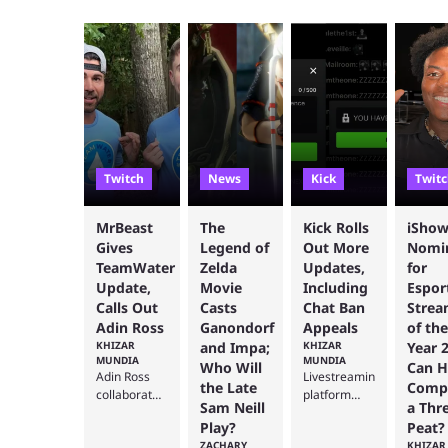
Twitch
News
Kick
Twitc
MrBeast
The
Kick Rolls
iSho
Gives
Legend of
Out More
Nomi
TeamWater
Zelda
Updates,
for
Update,
Movie
Including
Espor
Calls Out
Casts
Chat Ban
Strea
Adin Ross
Ganondorf
Appeals
of the
KHIZAR
and Impa;
KHIZAR
Year 
MUNDIA
MUNDIA
Who Will
Can H
Adin Ross
Livestreaming
the Late
Comp
collaborated
platform
Sam Neill
a Thre
with Jimmy
Kick has
Play?
Peat?
“MrBeast”
been
ZACHARY
KHIZAR