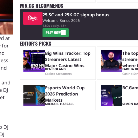
WIN.GG RECOMMENDS
25 SC and 25K GC signup bonus
Welcome Bonus 2026
T&Cs apply, 18+
PLAY NOW
wd at
EDITOR’S PICKS
 for
nd
Big Wins Tracker: Top
The top
Streamers Latest
streame
ess.
Major Casino Wins
where 
and
BEN BOLAND
FARIHA B
Casino Streamers
Casino St
, and
Esports World Cup
BC.Gam
e DJ
2026 Prediction
et
Markets
MICHAEL HASSALL
SIMON DA
o DJ
DJ