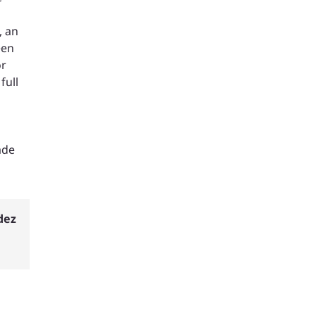
, an
een
or
full
ade
dez