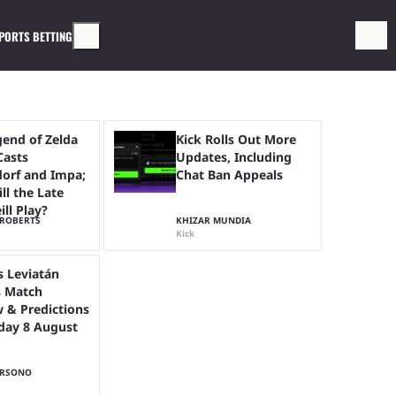
PORTS BETTING
end of Zelda
Kick Rolls Out More
Casts
Updates, Including
orf and Impa;
Chat Ban Appeals
l the Late
ll Play?
 ROBERTS
KHIZAR MUNDIA
Kick
s Leviatán
s Match
 & Predictions
day 8 August
RSONO