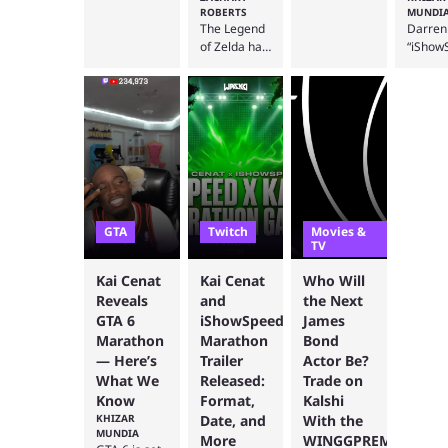
Donaldson
working on
ROBERTS
MUNDI
during the
multiple new
The Legend
Darren
YouTuber's
updates and
of Zelda has
“iShow
first-ever
improving
already
Watkins 
Kick
its mobile
finished
has wo
livestream
app
filming, but
Esport
to raise
recently,
the general
Stream
money for
with the
public knows
the Yea
Team Water
latest
very little
award i
in August
changes
about who's
two pre
2025. Since
including chat
in the
years, 
then, Ross
ban appeals.
upcoming
he has
and others
Kick has
live-action
nomina
GTA
Twitch
Movies &
have
historically
movie. Fans
for the 
TV
questioned
been
have long
time in
how the
creator-
Kai Cenat
Kai Cenat
Who Will
known that
2026, g
funds have
focused, but
Benjamin
him th
Reveals
and
the Next
been used
the platform
Evan
chance
GTA 6
iShowSpeed’s
James
and what
is seemingly
Ainsworth is
comple
Marathon
Marathon
Bond
progress
shifting to a
playing Link,
three-p
— Here’s
Trailer
Actor Be?
has been
more
and Bo
2026 h
made.
revenue-
What We
Released:
Trade on
Bragason is
been a
MrBeast has
focused
Know
Format,
Kalshi
portraying
massiv
now shared
approach,
KHIZAR
Date, and
With the
Princess
success
an update
as it has
MUNDIA
More
WINGGPREMAR
Zelda. Other
year fo