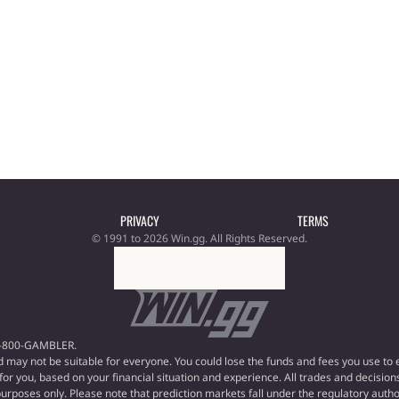
peed,
 one
irst
s in
ld to
eam
A
Cup.
 also
d in
 ...
PRIVACY
TERMS
© 1991 to 2026 Win.gg. All Rights Reserved.
 1-800-GAMBLER.
d may not be suitable for everyone. You could lose the funds and fees you use to 
 for you, based on your financial situation and experience. All trades and decisio
 purposes only. Please note that prediction markets fall under the regulatory aut