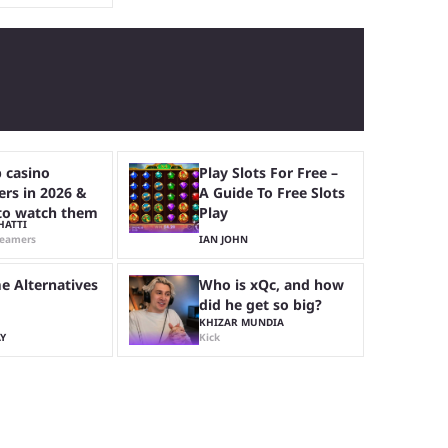
 casino
Play Slots For Free –
rs in 2026 &
A Guide To Free Slots
to watch them
Play
HATTI
reamers
IAN JOHN
e Alternatives
Who is xQc, and how
did he get so big?
KHIZAR MUNDIA
Y
Kick