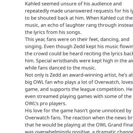
Kahled seemed unsure of his audience and
repeatedly made unanswered requests for his ly
to be shouted back at him. When Kahled cut the
music, an echo of laughter rang through instea
the lyrics from his songs.
This year, fans were on their feet, dancing, and
singing. Even though Zedd kept his music flowi
the crowd could be heard reciting the lyrics bac
him. Special wristbands were kept high in the ai
while fans danced to the music.
Not only is Zedd an award-winning artist, he’s al
big OWL fan who plays a lot of Overwatch, loves
game, and supports the league competition. He
even streamed playing games with some of the
OWL’s pro players.
His love for the game hasn’t gone unnoticed by
Overwatch fans. The reaction when the news b
that he would be playing at the OWL Grand Fina
was overwhelmingly positive, a dramatic chang