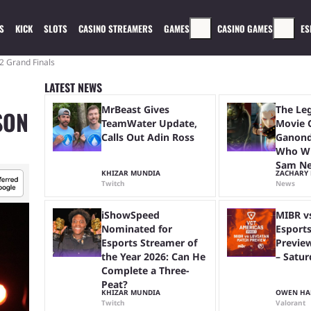
S
KICK
SLOTS
CASINO STREAMERS
GAMES
CASINO GAMES
ES
2 Grand Finals
LATEST NEWS
MrBeast Gives
The Leg
SON
TeamWater Update,
Movie 
Calls Out Adin Ross
Ganond
Who Wil
Sam Nei
KHIZAR MUNDIA
ZACHARY
Twitch
News
iShowSpeed
MIBR v
Nominated for
Esport
Esports Streamer of
Preview
the Year 2026: Can He
– Satur
Complete a Three-
Peat?
KHIZAR MUNDIA
OWEN HA
Twitch
Valorant