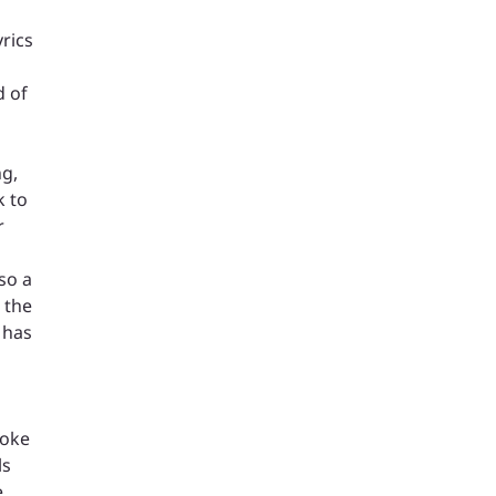
rics
d of
ng,
k to
r
so a
 the
 has
roke
ls
e