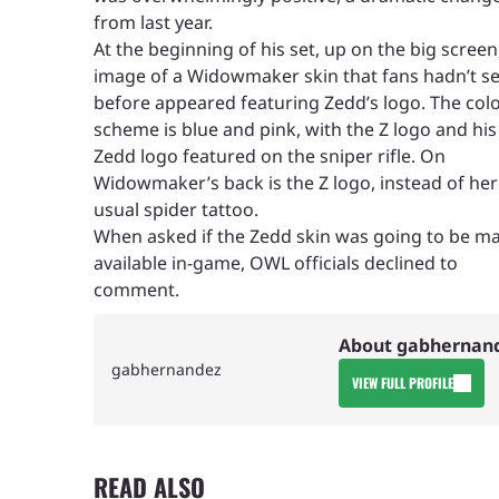
from last year.
At the beginning of his set, up on the big screen
image of a Widowmaker skin that fans hadn’t s
before appeared featuring Zedd’s logo. The col
scheme is blue and pink, with the Z logo and his 
Zedd logo featured on the sniper rifle. On
Widowmaker’s back is the Z logo, instead of her
usual spider tattoo.
When asked if the Zedd skin was going to be m
available in-game, OWL officials declined to
comment.
About gabhernan
gabhernandez
VIEW FULL PROFILE
READ ALSO