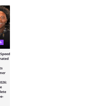
h
wSpeed
nated
ts
mer
2026:
e
lete
e-