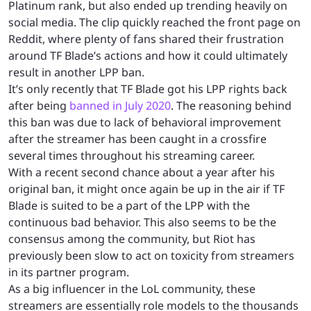
Platinum rank, but also ended up trending heavily on
social media. The clip quickly reached the front page on
Reddit, where plenty of fans shared their frustration
around TF Blade’s actions and how it could ultimately
result in another LPP ban.
It’s only recently that TF Blade got his LPP rights back
after being
banned in July 2020
. The reasoning behind
this ban was due to lack of behavioral improvement
after the streamer has been caught in a crossfire
several times throughout his streaming career.
With a recent second chance about a year after his
original ban, it might once again be up in the air if TF
Blade is suited to be a part of the LPP with the
continuous bad behavior. This also seems to be the
consensus among the community, but Riot has
previously been slow to act on toxicity from streamers
in its partner program.
As a big influencer in the LoL community, these
streamers are essentially role models to the thousands