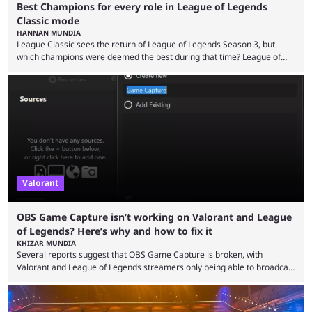
Best Champions for every role in League of Legends
Classic mode
HANNAN MUNDIA
League Classic sees the return of League of Legends Season 3, but
which champions were deemed the best during that time? League of
Legends has gone through a lot of changes since it first came out. While
the map and item-related changes naturally impacted the game's state,
so did the many champion nerfs, buffs, and reworks. Multiple
champions played completely differently in Season 3 than they do now.
Since League ...
Valorant
OBS Game Capture isn’t working on Valorant and League
of Legends? Here’s why and how to fix it
KHIZAR MUNDIA
Several reports suggest that OBS Game Capture is broken, with
Valorant and League of Legends streamers only being able to broadcast
a black screen. OBS has responded to the issue, confirming that it exists
and also provided a way to fix it. Valorant and League of Legends are
two of Riot Games’ most popular titles, and they are being streamed on