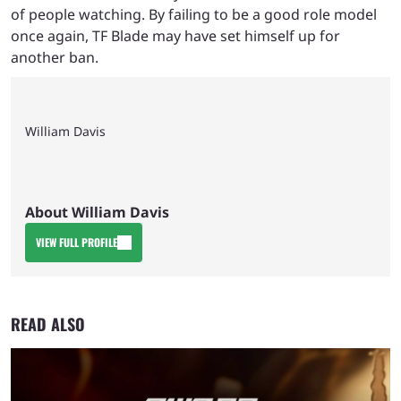
of people watching. By failing to be a good role model
once again, TF Blade may have set himself up for
another ban.
William Davis
About William Davis
VIEW FULL PROFILE
READ ALSO