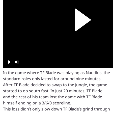
In the game where TF Blade was playing as Nautilus, the
standard roles only lasted for around nine minutes.
After TF Blade decided to swap to the jungle, the game
started to go south fast. In just 20 minutes, TF Blade
and the rest of his team lost the game with TF Blade
himself ending on a 3/6/0 scoreline.
This loss didn’t only slow down TF Blade’s grind through