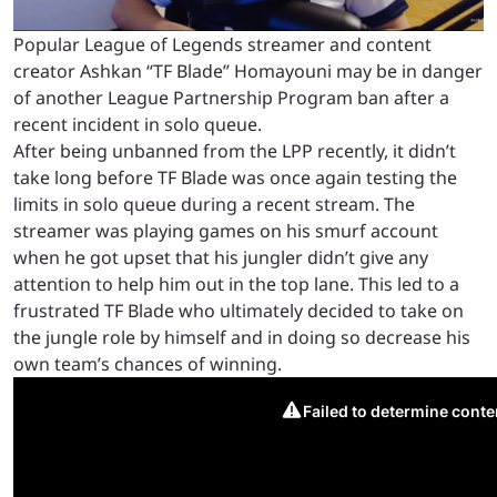
Popular League of Legends streamer and content
creator Ashkan “TF Blade” Homayouni may be in danger
of another League Partnership Program ban after a
recent incident in solo queue.
After being unbanned from the LPP recently, it didn’t
take long before TF Blade was once again testing the
limits in solo queue during a recent stream. The
streamer was playing games on his smurf account
when he got upset that his jungler didn’t give any
attention to help him out in the top lane. This led to a
frustrated TF Blade who ultimately decided to take on
the jungle role by himself and in doing so decrease his
own team’s chances of winning.