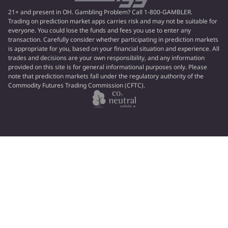
21+ and present in OH. Gambling Problem? Call 1-800-GAMBLER.
Trading on prediction market apps carries risk and may not be suitable for
everyone. You could lose the funds and fees you use to enter any
transaction. Carefully consider whether participating in prediction markets
is appropriate for you, based on your financial situation and experience. All
trades and decisions are your own responsibility, and any information
provided on this site is for general informational purposes only. Please
note that prediction markets fall under the regulatory authority of the
Commodity Futures Trading Commission (CFTC).