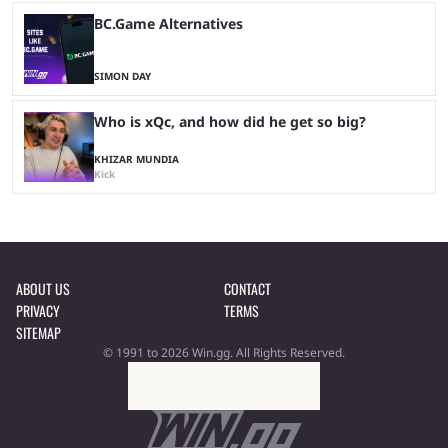
BC.Game Alternatives
SIMON DAY
Who is xQc, and how did he get so big?
KHIZAR MUNDIA
Kick
ABOUT US
CONTACT
PRIVACY
TERMS
SITEMAP
© 1991 to 2026 Win.gg. All Rights Reserved.