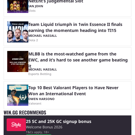
NetEnt’s Judgemental Slot
IAN JOHN
Slots
Team Liquid triumph in 1win Essence II finals
earning the momentum heading into TI15
MICHAEL HASSALL
Dota 2
MLBB is the most-watched game from the
EWC, and it’s hard to see another game beating
it
MICHAEL HASSALL
Esports Betting
Top 10 Best Valorant Players to Have Never
Won an International Event
OWEN HARSONO
Valorant
WIN.GG RECOMMENDS
25 SC and 25K GC signup bonus
Welcome Bonus 2026
T&Cs apply, 18+