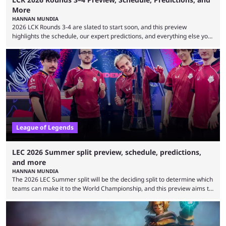
More
HANNAN MUNDIA
2026 LCK Rounds 3-4 are slated to start soon, and this preview
highlights the schedule, our expert predictions, and everything else you
need to know before watching. The LCK has been upside down recently.
Teams that were considered absolute powerhouses are seemingly
falling off, while previous underdogs have been causing upset after
upset. 2026 LCK Rounds 3-4 are starting soon, and the big question here
is which team will reign ...
League of Legends
LEC 2026 Summer split preview, schedule, predictions,
and more
HANNAN MUNDIA
The 2026 LEC Summer split will be the deciding split to determine which
teams can make it to the World Championship, and this preview aims to
highlight everything you need to know about it. It isn’t a stretch to say
that the LCK and LCP are the only two competitive League of Legends
regions actually pulling their weight currently. The LEC did show
potential at the start of the year, ...