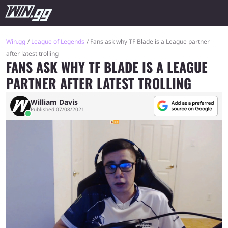
Win.gg
League of Legends
Fans ask why TF Blade is a League partner
after latest trolling
FANS ASK WHY TF BLADE IS A LEAGUE
PARTNER AFTER LATEST TROLLING
William Davis
Published 07/08/2021