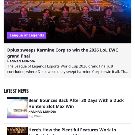
streaming platforms by creators regularly. On July 21, 2026, ...
League of Legends
Dplus sweeps Karmine Corp to win the 2026 LoL EWC
grand final
HANNAN MUNDIA
The League of Legends Esports World Cup 2026 grand final just
concluded, where Dplus absolutely swept Karmine Corp to win it all. The
League of Legends Esports World Cup may only have been taking place
since 2024, but it has already become a key international event for fans
and professional players. With a large prize pool and consecutive
LATEST NEWS
matches with little delay, fans have a blast seeing their favorite teams ...
Bean Bounces Back After 30 Days With a Duck
Hunters Slot Max Win
HANNAN MUNDIA
Big Wins
Here’s How the Plentiful Features Work in