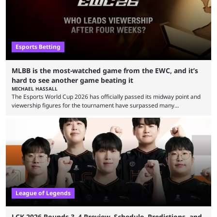
Esports Betting
MLBB is the most-watched game from the EWC, and it’s
hard to see another game beating it
MICHAEL HASSALL
The Esports World Cup 2026 has officially passed its midway point and
viewership figures for the tournament have surpassed many
expectations so far, as per Esports Charts. The viewership tracking site
revealed new statistics for the event on Aug. 6, showcasing just how
many games had set new records in viewership, including one name
leading the way in views: Mobile Legends: Bang Bang. MLBB leads the
viewership charts with the ...
League of Legends
LCK 2026 Rounds 3–4 Preview, Schedule, Predictions, and