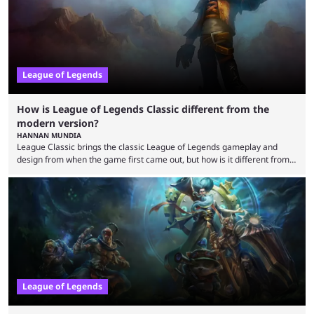
League of Legends
How is League of Legends Classic different from the
modern version?
HANNAN MUNDIA
League Classic brings the classic League of Legends gameplay and
design from when the game first came out, but how is it different from
the modern version? The modern League of Legends mode is arguably
in its best state in terms of popularity, with a study even reporting that
playing LoL can improve brain function. Over a decade of gameplay and
multiple marketing tactics by Riot Games have bumped up ...
League of Legends