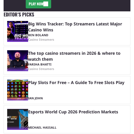
PLAY NOW
EDITOR’S PICKS
Big Wins Tracker: Top Streamers Latest Major
Casino Wins
BEN BOLAND
Casino Streamers
The top casino streamers in 2026 & where to
watch them
FARIHA BHATTI
Casino Streamers
Play Slots For Free – A Guide To Free Slots Play
IAN JOHN
Esports World Cup 2026 Prediction Markets
MICHAEL HASSALL