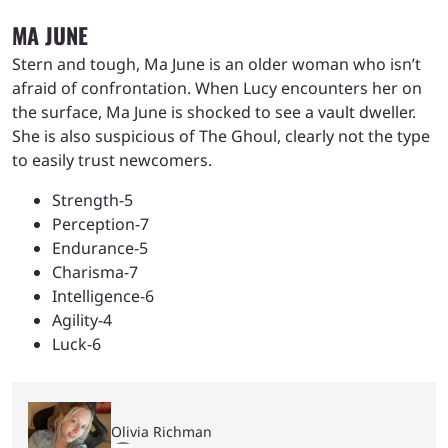
MA JUNE
Stern and tough, Ma June is an older woman who isn’t
afraid of confrontation. When Lucy encounters her on
the surface, Ma June is shocked to see a vault dweller.
She is also suspicious of The Ghoul, clearly not the type
to easily trust newcomers.
Strength-5
Perception-7
Endurance-5
Charisma-7
Intelligence-6
Agility-4
Luck-6
Olivia Richman