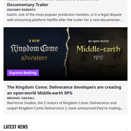
Documentary Trailer
ZACHARY ROBERTS
Kalshi, one of the most popular prediction markets, is in a legal dispute
with streaming platform Netflix after the trailer for a new documentary
was released. Kalshi has responded by threatening legal action over
claims of defamation. This centers on a scene in the trailer where
traders were depicted making predictions in states where it is not
permitted to do so. The trailer for Instadocs: The Prediction Market
Games, a ...
Esports Betting
The Kingdom Come: Deliverance developers are creating
an open-world Middle-earth RPG
MICHAEL HASSALL
Warhorse Studios, the Creators of Kingdom Come: Deliverance and
sequel Kingdom Come Deliverance 2, have announced they’re making
an open-world Middle-earth RPG. The developers behind two
blockbuster RPG titles revealed they’re working on yet another Kingdom
Come title, as well as a new game set in the Lord of the Rings universe.
LATEST NEWS
The reveal came on May 20 via a post on X/Twitter from the studios’