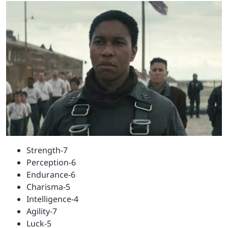
Strength-7
Perception-6
Endurance-6
Charisma-5
Intelligence-4
Agility-7
Luck-5