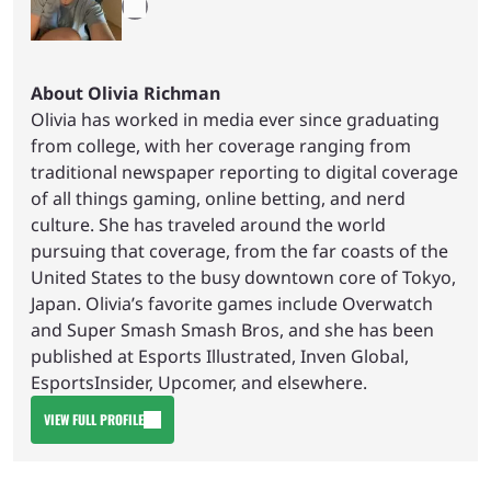
About Olivia Richman
Olivia has worked in media ever since graduating
from college, with her coverage ranging from
traditional newspaper reporting to digital coverage
of all things gaming, online betting, and nerd
culture. She has traveled around the world
pursuing that coverage, from the far coasts of the
United States to the busy downtown core of Tokyo,
Japan. Olivia’s favorite games include Overwatch
and Super Smash Smash Bros, and she has been
published at Esports Illustrated, Inven Global,
EsportsInsider, Upcomer, and elsewhere.
VIEW FULL PROFILE