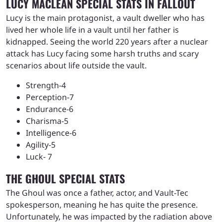
LUCY MACLEAN SPECIAL STATS IN FALLOUT
Lucy is the main protagonist, a vault dweller who has
lived her whole life in a vault until her father is
kidnapped. Seeing the world 220 years after a nuclear
attack has Lucy facing some harsh truths and scary
scenarios about life outside the vault.
Strength-4
Perception-7
Endurance-6
Charisma-5
Intelligence-6
Agility-5
Luck- 7
THE GHOUL SPECIAL STATS
The Ghoul was once a father, actor, and Vault-Tec
spokesperson, meaning he has quite the presence.
Unfortunately, he was impacted by the radiation above