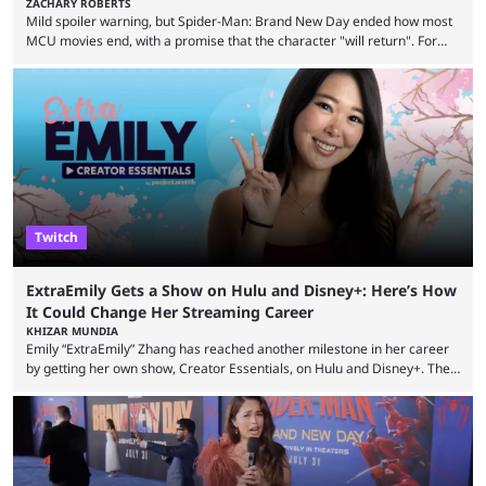
ZACHARY ROBERTS
Mild spoiler warning, but Spider-Man: Brand New Day ended how most
MCU movies end, with a promise that the character "will return". For
example, after The Fantastic Four: First Steps, the closing tagline was
"The Fantastic Four will return in Avengers Doomsday." For Spider-Man,
though, there was no title, just a promise that he would return without
any clear indication of when that might be. Many expect him to be ...
Twitch
ExtraEmily Gets a Show on Hulu and Disney+: Here’s How
It Could Change Her Streaming Career
KHIZAR MUNDIA
Emily “ExtraEmily” Zhang has reached another milestone in her career
by getting her own show, Creator Essentials, on Hulu and Disney+. The
show will focus on activities involving the streamer, including social
experiments and speedruns. ExtraEmily has become hugely popular on
Twitch in recent years, reaching over 1 million followers, though she has
courted controversy in recent months due to her multiple Twitch bans
due to bad driving and chaotic ...