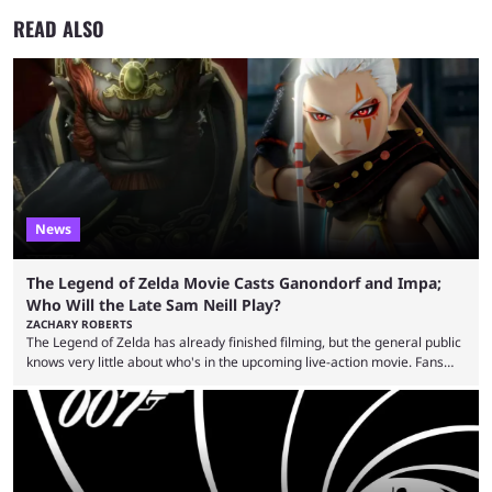
READ ALSO
News
The Legend of Zelda Movie Casts Ganondorf and Impa;
Who Will the Late Sam Neill Play?
ZACHARY ROBERTS
The Legend of Zelda has already finished filming, but the general public
knows very little about who's in the upcoming live-action movie. Fans
have long known that Benjamin Evan Ainsworth is playing Link, and Bo
Bragason is portraying Princess Zelda. Other than that, it's been all
leaks, rumors, and fan theories. Well, the cast officially got a little bigger
this week, with the reveal of Ganondorf, Impa, and the movie, ...