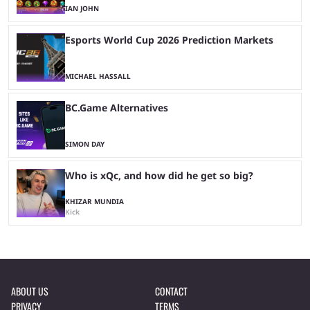
IAN JOHN
Esports World Cup 2026 Prediction Markets
MICHAEL HASSALL
BC.Game Alternatives
SIMON DAY
Who is xQc, and how did he get so big?
KHIZAR MUNDIA
Kick
ABOUT US
CONTACT
PRIVACY
TERMS