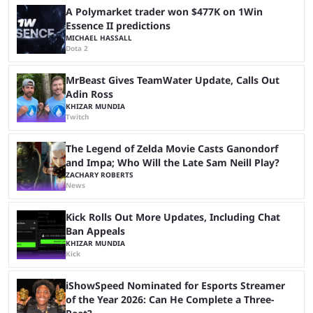
official account, but confirmed ...
A Polymarket trader won $477K on 1Win
Essence II predictions
MICHAEL HASSALL
Dota 2
MrBeast Gives TeamWater Update, Calls Out
Adin Ross
KHIZAR MUNDIA
Twitch
The Legend of Zelda Movie Casts Ganondorf
and Impa; Who Will the Late Sam Neill Play?
ZACHARY ROBERTS
News
Kick Rolls Out More Updates, Including Chat
Ban Appeals
KHIZAR MUNDIA
Kick
iShowSpeed Nominated for Esports Streamer
of the Year 2026: Can He Complete a Three-