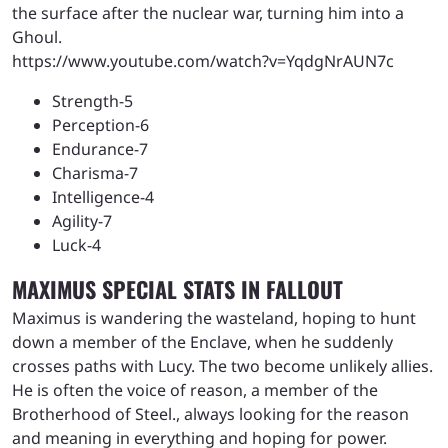
the surface after the nuclear war, turning him into a
Ghoul.
https://www.youtube.com/watch?v=YqdgNrAUN7c
Strength-5
Perception-6
Endurance-7
Charisma-7
Intelligence-4
Agility-7
Luck-4
MAXIMUS SPECIAL STATS IN FALLOUT
Maximus is wandering the wasteland, hoping to hunt
down a member of the Enclave, when he suddenly
crosses paths with Lucy. The two become unlikely allies.
He is often the voice of reason, a member of the
Brotherhood of Steel., always looking for the reason
and meaning in everything and hoping for power.