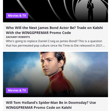
Movies & TV
Who Will the Next James Bond Actor Be? Trade on Kalshi
With the WINGGPREMAR Promo Code
ZACHARY ROBERTS
Who's going to replace Daniel Craig as James Bond? This is a question
that has permeated pop culture since No Time to Die released in 2021.
Plenty of prominent actors have had their names thrust into the
conversation, but it has largely been a private affair for the producers.
That said, Amy Pascal of Sony Pictures has finally put a loose timeline
on the casting announcement, which means things are ...
Movies & TV
Will Tom Holland’s Spider-Man Be in Doomsday? Use
WINGGPREMAR Promo Code on Kalshi