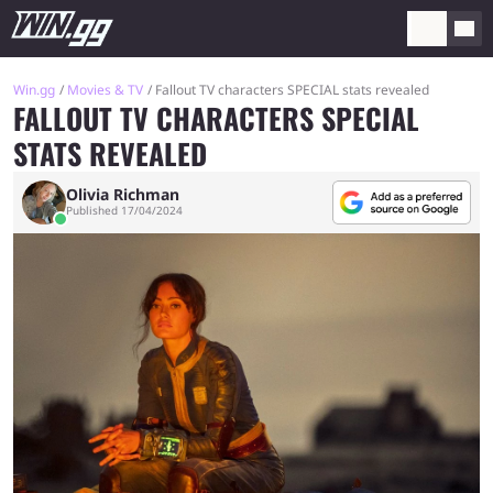
Win.gg
Movies & TV
Fallout TV characters SPECIAL stats revealed
FALLOUT TV CHARACTERS SPECIAL
STATS REVEALED
Olivia Richman
Published 17/04/2024