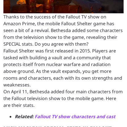
Thanks to the success of the Fallout TV show on
Amazon Prime, the mobile Fallout Shelter game has
seen a bit of a revival. Bethesda added some characters
from the television show to the game, revealing their
SPECIAL stats. Do you agree with them?
Fallout Shelter was first released in 2015. Players are
tasked with building a vault and a community that
protects itself from nuclear warfare and radiation
above ground. As the vault expands, you get more
rooms and characters, each with its own strengths and
weaknesses.
On April 11, Bethesda added four main characters from
the Fallout television show to the mobile game. Here
are their stats.
Related:
Fallout TV show characters and cast