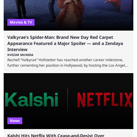
Movies & TV
Valkyrae’s Spider-Man: Brand New Day Red Carpet
Appearance Featured a Major Spoiler — and a Zendaya
Interview
KHIZAR MUNDIA
Rachell “Valkyrae” Hofstetter has reached another career milestone,
further cementing her position in Hollywood, by hosting the Los Angeles
red carpet premiere for the upcoming Spider-Man: Brand New Day and
interviewing one of the film's stars, Zendaya. Valkyrae is one of the
most prominent female streamers in the industry. She started off as a
gaming streamer, but has since expanded into voice acting, co-owning
100 Thieves, and being involved in ...
News
Kalshi Hits Netflix With Cease-and-Desist Over