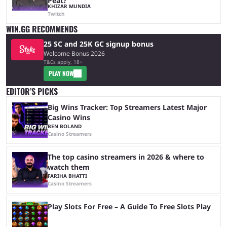
Peat?
KHIZAR MUNDIA
Twitch
WIN.GG RECOMMENDS
25 SC and 25K GC signup bonus
Welcome Bonus 2026
T&Cs apply, 18+
PLAY NOW
EDITOR’S PICKS
Big Wins Tracker: Top Streamers Latest Major
Casino Wins
BEN BOLAND
Casino Streamers
The top casino streamers in 2026 & where to
watch them
FARIHA BHATTI
Casino Streamers
Play Slots For Free – A Guide To Free Slots Play