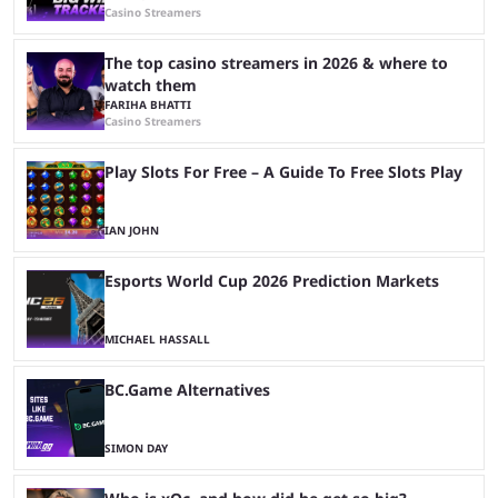
Casino Streamers
The top casino streamers in 2026 & where to
watch them
FARIHA BHATTI
Casino Streamers
Play Slots For Free – A Guide To Free Slots Play
IAN JOHN
Esports World Cup 2026 Prediction Markets
MICHAEL HASSALL
BC.Game Alternatives
SIMON DAY