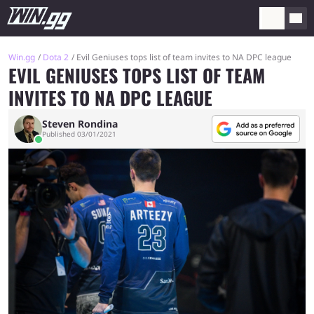
Win.gg
Dota 2
Evil Geniuses tops list of team invites to NA DPC league
EVIL GENIUSES TOPS LIST OF TEAM
INVITES TO NA DPC LEAGUE
Steven Rondina
Published 03/01/2021