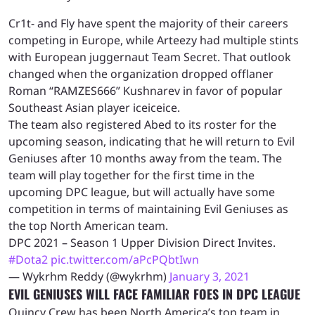
Cr1t- and Fly have spent the majority of their careers
competing in Europe, while Arteezy had multiple stints
with European juggernaut Team Secret. That outlook
changed when the organization dropped offlaner
Roman “RAMZES666” Kushnarev in favor of popular
Southeast Asian player iceiceice.
The team also registered Abed to its roster for the
upcoming season, indicating that he will return to Evil
Geniuses after 10 months away from the team. The
team will play together for the first time in the
upcoming DPC league, but will actually have some
competition in terms of maintaining Evil Geniuses as
the top North American team.
DPC 2021 – Season 1 Upper Division Direct Invites.
#Dota2
pic.twitter.com/aPcPQbtIwn
— Wykrhm Reddy (@wykrhm)
January 3, 2021
EVIL GENIUSES WILL FACE FAMILIAR FOES IN DPC LEAGUE
Quincy Crew has been North America’s top team in