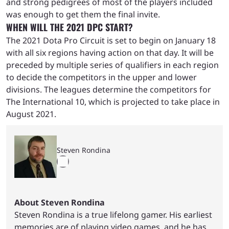
and strong pedigrees of most of the players included
was enough to get them the final invite.
WHEN WILL THE 2021 DPC START?
The 2021 Dota Pro Circuit is set to begin on January 18
with all six regions having action on that day. It will be
preceded by multiple series of qualifiers in each region
to decide the competitors in the upper and lower
divisions. The leagues determine the competitors for
The International 10, which is projected to take place in
August 2021.
Steven Rondina
About Steven Rondina
Steven Rondina is a true lifelong gamer. His earliest
memories are of playing video games, and he has