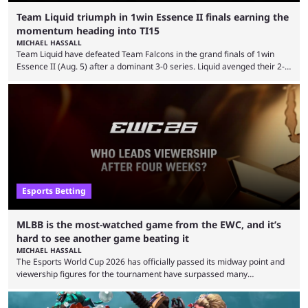
Team Liquid triumph in 1win Essence II finals earning the
momentum heading into TI15
MICHAEL HASSALL
Team Liquid have defeated Team Falcons in the grand finals of 1win
Essence II (Aug. 5) after a dominant 3-0 series. Liquid avenged their 2-0
defeat in the upper bracket final a day before (Aug. 4) with a
remarkable turn-around win. Team Liquid figured out in their second
clash with Team Falcons that there was a really easy trick to beating the
green birds: Don’t let Ammar "ATF" Al-Assaf have ...
Esports Betting
MLBB is the most-watched game from the EWC, and it’s
hard to see another game beating it
MICHAEL HASSALL
The Esports World Cup 2026 has officially passed its midway point and
viewership figures for the tournament have surpassed many
expectations so far, as per Esports Charts. The viewership tracking site
revealed new statistics for the event on Aug. 6, showcasing just how