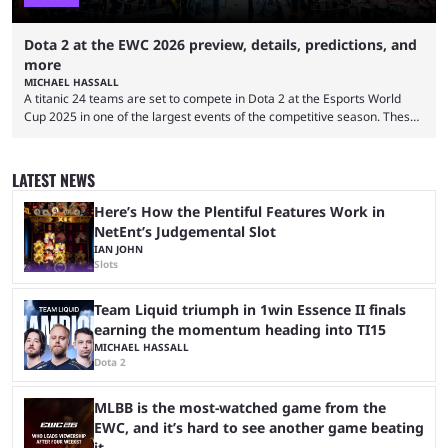
Dota 2 at the EWC 2026 preview, details, predictions, and
more
MICHAEL HASSALL
A titanic 24 teams are set to compete in Dota 2 at the Esports World
Cup 2025 in one of the largest events of the competitive season. These
two dozen organizations are set to take over the Paris Convention
Center, filling it with top-tier competitive Dota 2 action. With a
$2,000,000 USD prize pool, the largest on the Dota 2 calendar, there’s
LATEST NEWS
everything to play for in the final major ...
Here’s How the Plentiful Features Work in
NetEnt’s Judgemental Slot
IAN JOHN
Slots
Team Liquid triumph in 1win Essence II finals
earning the momentum heading into TI15
MICHAEL HASSALL
Dota 2
MLBB is the most-watched game from the
EWC, and it’s hard to see another game beating
it