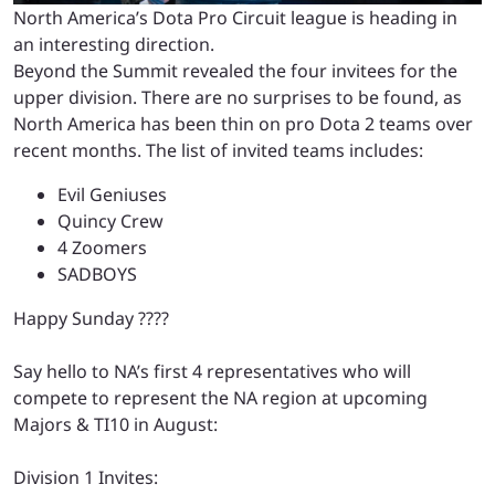
North America’s Dota Pro Circuit league is heading in
an interesting direction.
Beyond the Summit revealed the four invitees for the
upper division. There are no surprises to be found, as
North America has been thin on pro Dota 2 teams over
recent months. The list of invited teams includes:
Evil Geniuses
Quincy Crew
4 Zoomers
SADBOYS
Happy Sunday ????
Say hello to NA’s first 4 representatives who will
compete to represent the NA region at upcoming
Majors & TI10 in August:
Division 1 Invites: