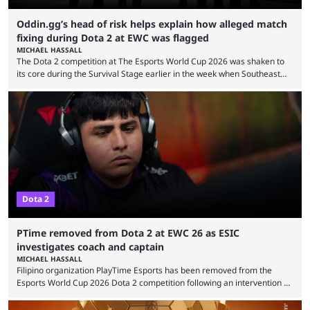
Oddin.gg’s head of risk helps explain how alleged match
fixing during Dota 2 at EWC was flagged
MICHAEL HASSALL
The Dota 2 competition at The Esports World Cup 2026 was shaken to
its core during the Survival Stage earlier in the week when Southeast
Asian-backed, South American team PTime (better known as PlayTime)
were removed from the event citing “integrity concerns.” While the case
is still ongoing, and none of the accused confirmed to be guilty, one of
the biggest questions behind the incident was just how these concerns
...
Dota 2
PTime removed from Dota 2 at EWC 26 as ESIC
investigates coach and captain
MICHAEL HASSALL
Filipino organization PlayTime Esports has been removed from the
Esports World Cup 2026 Dota 2 competition following an intervention by
the Esports Integrity Commission (ESIC) and a ruling by the Esports
Foundation and EWC. Following a postponement of the PTime vs. Vici