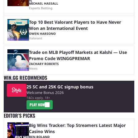
MICHAEL HASSALL
Esports Betting
Top 10 Best Valorant Players to Have Never
Won an International Event
OWEN HARSONO
Valorant
Trade on MLB Playoff Markets at Kalshi — Use
Promo Code WINGGPREMAR
ZACHARY ROBERTS
News
WIN.GG RECOMMENDS
25 SC and 25K GC signup bonus
Welcome Bonus 2026
T&Cs apply, 18+
PLAY NOW
EDITOR’S PICKS
Big Wins Tracker: Top Streamers Latest Major
Casino Wins
BEN BOLAND