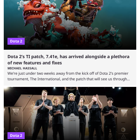
many games had set new records in viewership, including one name
leading the way in views: Mobile Legends: Bang Bang. MLBB leads the
viewership charts with the ...
Dota 2
Dota 2’s TI patch, 7.41e, has arrived alongside a plethora
of new features and fixes
MICHAEL HASSALL
We’re just under two weeks away from the kick off of Dota 2’s premier
tournament, The International, and the patch that will see us through
the 15th edition of the event has landed. Valve released the Dota 2
7.41e late on Thursday evening, or in the small hours of the morning if
you’re EU based. With it came a big variety of updates and changes,
from the gameplay update proper, ...
Dota 2