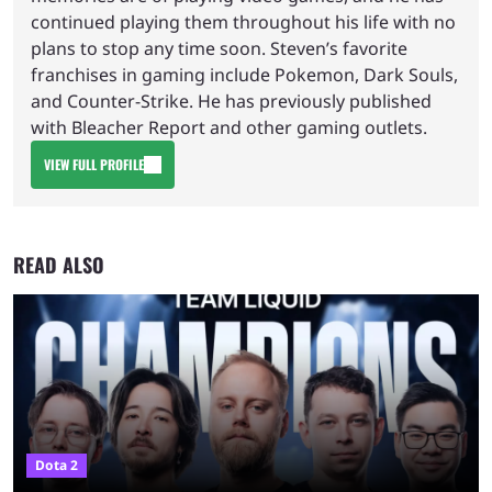
continued playing them throughout his life with no
plans to stop any time soon. Steven’s favorite
franchises in gaming include Pokemon, Dark Souls,
and Counter-Strike. He has previously published
with Bleacher Report and other gaming outlets.
VIEW FULL PROFILE
READ ALSO
Dota 2