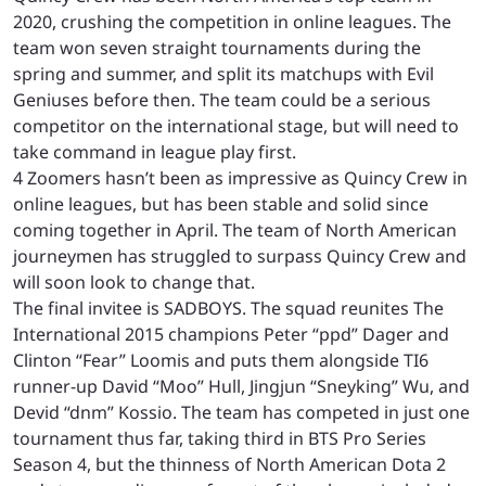
2020, crushing the competition in online leagues. The
team won seven straight tournaments during the
spring and summer, and split its matchups with Evil
Geniuses before then. The team could be a serious
competitor on the international stage, but will need to
take command in league play first.
4 Zoomers hasn’t been as impressive as Quincy Crew in
online leagues, but has been stable and solid since
coming together in April. The team of North American
journeymen has struggled to surpass Quincy Crew and
will soon look to change that.
The final invitee is SADBOYS. The squad reunites The
International 2015 champions Peter “ppd” Dager and
Clinton “Fear” Loomis and puts them alongside TI6
runner-up David “Moo” Hull, Jingjun “Sneyking” Wu, and
Devid “dnm” Kossio. The team has competed in just one
tournament thus far, taking third in BTS Pro Series
Season 4, but the thinness of North American Dota 2