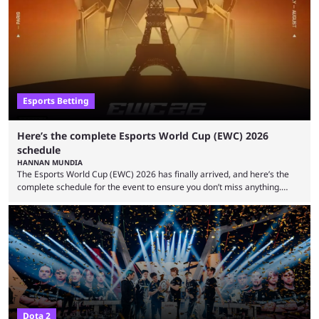
Gaming Survival Stage matchup on July 14, ESIC announced that it was
actively investigating two members of the South American-based PTime
organization, Team Captain Gonzalo "DarkMago" Herrera and ...
Esports Betting
Here’s the complete Esports World Cup (EWC) 2026
schedule
HANNAN MUNDIA
The Esports World Cup (EWC) 2026 has finally arrived, and here’s the
complete schedule for the event to ensure you don’t miss anything.
While it isn’t exactly the newest name in the esports scene, the EWC has
quickly become a leading event for esports fans worldwide. It brings
together professional players and fans from various games, combining
them into one long event that everyone can enjoy. 2026’s Esports World
Cup ...
Dota 2