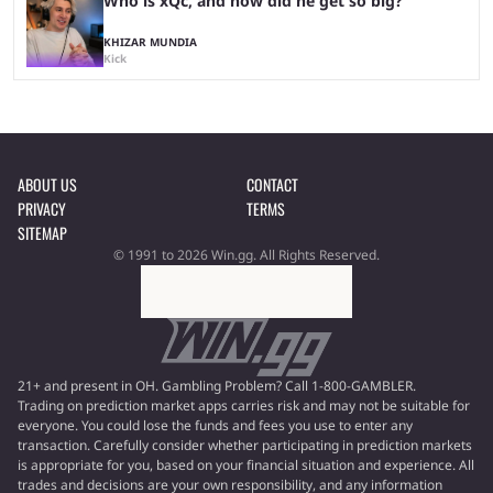
Who is xQc, and how did he get so big?
KHIZAR MUNDIA
Kick
ABOUT US
CONTACT
PRIVACY
TERMS
SITEMAP
© 1991 to 2026 Win.gg. All Rights Reserved.
21+ and present in OH. Gambling Problem? Call 1-800-GAMBLER.
Trading on prediction market apps carries risk and may not be suitable for
everyone. You could lose the funds and fees you use to enter any
transaction. Carefully consider whether participating in prediction markets
is appropriate for you, based on your financial situation and experience. All
trades and decisions are your own responsibility, and any information