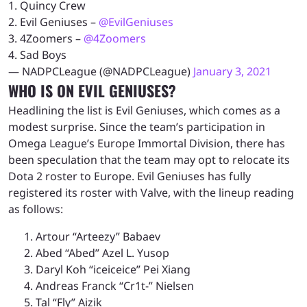
1. Quincy Crew
2. Evil Geniuses –
@EvilGeniuses
3. 4Zoomers –
@4Zoomers
4. Sad Boys
— NADPCLeague (@NADPCLeague)
January 3, 2021
WHO IS ON EVIL GENIUSES?
Headlining the list is Evil Geniuses, which comes as a
modest surprise. Since the team’s participation in
Omega League’s Europe Immortal Division, there has
been speculation that the team may opt to relocate its
Dota 2 roster to Europe. Evil Geniuses has fully
registered its roster with Valve, with the lineup reading
as follows:
Artour “Arteezy” Babaev
Abed “Abed” Azel L. Yusop
Daryl Koh “iceiceice” Pei Xiang
Andreas Franck “Cr1t-” Nielsen
Tal “Fly” Aizik