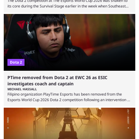
The Dota 2 competition at The Esports World Cup 2026 was shaken to
its core during the Survival Stage earlier in the week when Southeast
Asian-backed, South American team PTime (better known as PlayTime)
were removed from the event citing “integrity concerns.” While the case
is still ongoing, and none of the accused confirmed to be guilty, one of
the biggest questions behind the incident was just how these concerns
...
Dota 2
PTime removed from Dota 2 at EWC 26 as ESIC
investigates coach and captain
MICHAEL HASSALL
Filipino organization PlayTime Esports has been removed from the
Esports World Cup 2026 Dota 2 competition following an intervention by
the Esports Integrity Commission (ESIC) and a ruling by the Esports
Foundation and EWC. Following a postponement of the PTime vs. Vici
Gaming Survival Stage matchup on July 14, ESIC announced that it was
actively investigating two members of the South American-based PTime
organization, Team Captain Gonzalo "DarkMago" Herrera and ...