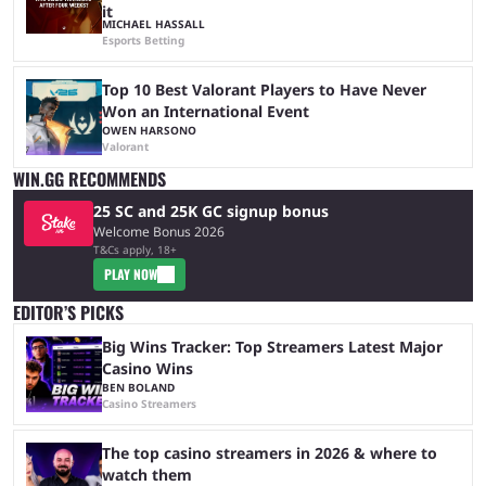
it
MICHAEL HASSALL
Esports Betting
Top 10 Best Valorant Players to Have Never
Won an International Event
OWEN HARSONO
Valorant
WIN.GG RECOMMENDS
25 SC and 25K GC signup bonus
Welcome Bonus 2026
T&Cs apply, 18+
PLAY NOW
EDITOR’S PICKS
Big Wins Tracker: Top Streamers Latest Major
Casino Wins
BEN BOLAND
Casino Streamers
The top casino streamers in 2026 & where to
watch them