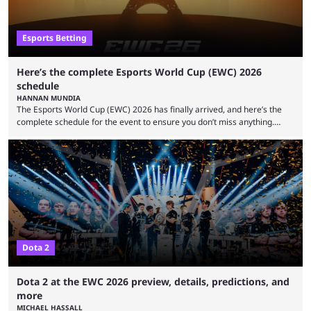
Esports Betting
Here’s the complete Esports World Cup (EWC) 2026
schedule
HANNAN MUNDIA
The Esports World Cup (EWC) 2026 has finally arrived, and here’s the
complete schedule for the event to ensure you don’t miss anything.
While it isn’t exactly the newest name in the esports scene, the EWC has
quickly become a leading event for esports fans worldwide. It brings
together professional players and fans from various games, combining
them into one long event that everyone can enjoy. 2026’s Esports World
Cup ...
Dota 2
Dota 2 at the EWC 2026 preview, details, predictions, and
more
MICHAEL HASSALL