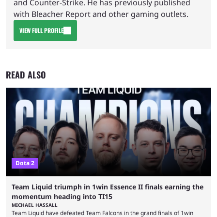
and Counter-Strike. He has previously published
with Bleacher Report and other gaming outlets.
VIEW FULL PROFILE
READ ALSO
Dota 2
Team Liquid triumph in 1win Essence II finals earning the
momentum heading into TI15
MICHAEL HASSALL
Team Liquid have defeated Team Falcons in the grand finals of 1win