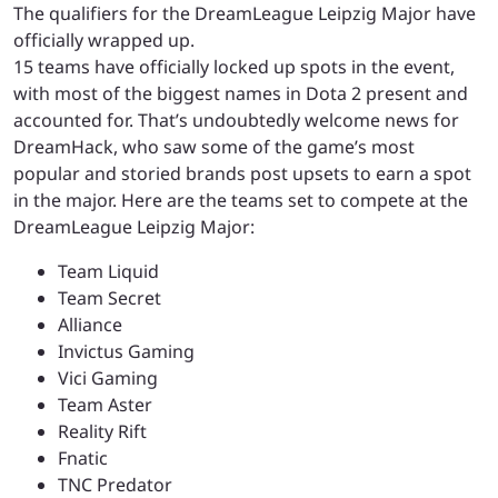
The qualifiers for the DreamLeague Leipzig Major have
officially wrapped up.
15 teams have officially locked up spots in the event,
with most of the biggest names in Dota 2 present and
accounted for. That’s undoubtedly welcome news for
DreamHack, who saw some of the game’s most
popular and storied brands post upsets to earn a spot
in the major. Here are the teams set to compete at the
DreamLeague Leipzig Major:
Team Liquid
Team Secret
Alliance
Invictus Gaming
Vici Gaming
Team Aster
Reality Rift
Fnatic
TNC Predator