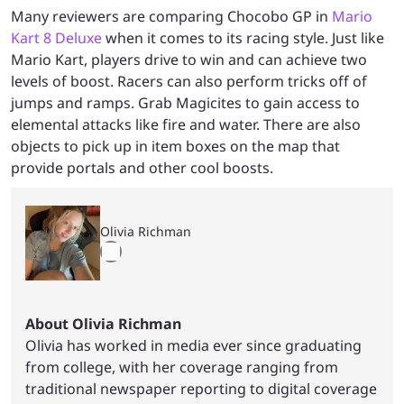
Many reviewers are comparing Chocobo GP in
Mario
Kart 8 Deluxe
when it comes to its racing style. Just like
Mario Kart, players drive to win and can achieve two
levels of boost. Racers can also perform tricks off of
jumps and ramps. Grab Magicites to gain access to
elemental attacks like fire and water. There are also
objects to pick up in item boxes on the map that
provide portals and other cool boosts.
Olivia Richman
About Olivia Richman
Olivia has worked in media ever since graduating
from college, with her coverage ranging from
traditional newspaper reporting to digital coverage