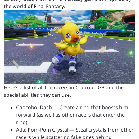
the world of Final Fantasy.
Here’s a list of all the racers in Chocobo GP and the
special abilities they can use.
Chocobo: Dash — Create a ring that boosts him
forward (as well as other racers that enter the
ring)
Atla: Pom-Pom Crystal — Steal crystals from other
racers while scattering fake ones behind