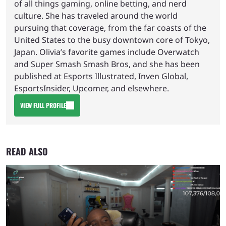
of all things gaming, online betting, and nerd
culture. She has traveled around the world
pursuing that coverage, from the far coasts of the
United States to the busy downtown core of Tokyo,
Japan. Olivia’s favorite games include Overwatch
and Super Smash Smash Bros, and she has been
published at Esports Illustrated, Inven Global,
EsportsInsider, Upcomer, and elsewhere.
VIEW FULL PROFILE
READ ALSO