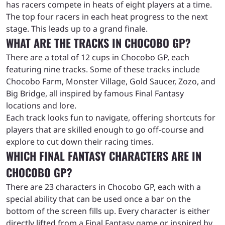
has racers compete in heats of eight players at a time.
The top four racers in each heat progress to the next
stage. This leads up to a grand finale.
WHAT ARE THE TRACKS IN CHOCOBO GP?
There are a total of 12 cups in Chocobo GP, each
featuring nine tracks. Some of these tracks include
Chocobo Farm, Monster Village, Gold Saucer, Zozo, and
Big Bridge, all inspired by famous Final Fantasy
locations and lore.
Each track looks fun to navigate, offering shortcuts for
players that are skilled enough to go off-course and
explore to cut down their racing times.
WHICH FINAL FANTASY CHARACTERS ARE IN
CHOCOBO GP?
There are 23 characters in Chocobo GP, each with a
special ability that can be used once a bar on the
bottom of the screen fills up. Every character is either
directly lifted from a Final Fantasy game or inspired by