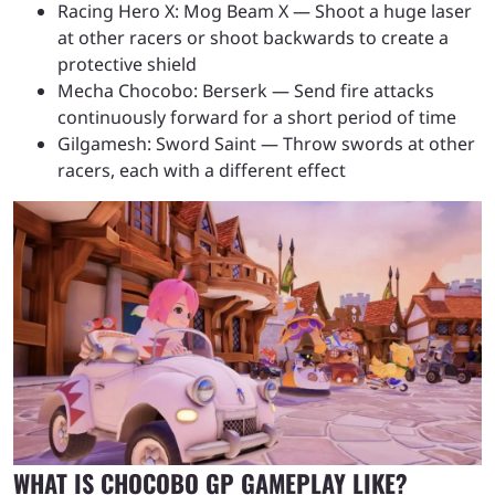
Racing Hero X: Mog Beam X — Shoot a huge laser
at other racers or shoot backwards to create a
protective shield
Mecha Chocobo: Berserk — Send fire attacks
continuously forward for a short period of time
Gilgamesh: Sword Saint — Throw swords at other
racers, each with a different effect
WHAT IS CHOCOBO GP GAMEPLAY LIKE?