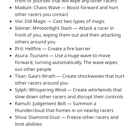
front of yourself that will wipe any other racers
Maduin: Chaos Wave — Boost forward and hurt
other racers you contact
Vivi: Ddl Magic — Cast two types of magic
Steiner: Mmoonlight Slash — Attack a racer in
front of you, wiping them out and then attacking
others around you
Ifrit: Hellfire — Create a fire barrier
Asura: Tsunami — Use a huge wave to move
forward, turning automatically. The wave wipes
out other people
Titan: Gaia’s Wrath — Create shockwaves that hurt
other racers around you
Sylph: Whispering Wind — Create whirlwinds that
slow down other racers and disrupt their controls
Ramuh: Judgement Bolt — Summon a
thundercloud that homes in on nearby racers
Shiva: Diamond Dust — Freeze other racers and
limit abilities