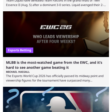
Team Liquid have defeated Team Falcons in the grand finals of 1win
Essence II (Aug. 5) after a dominant 3-0 series. Liquid avenged their 2-0
defeat in the upper bracket final a day before (Aug. 4) with a
remarkable turn-around win. Team Liquid figured out in their second
clash with Team Falcons that there was a really easy trick to beating the
green birds: Don’t let Ammar "ATF" Al-Assaf have ...
Esports Betting
MLBB is the most-watched game from the EWC, and it’s
hard to see another game beating it
MICHAEL HASSALL
The Esports World Cup 2026 has officially passed its midway point and
viewership figures for the tournament have surpassed many
expectations so far, as per Esports Charts. The viewership tracking site
revealed new statistics for the event on Aug. 6, showcasing just how
many games had set new records in viewership, including one name
leading the way in views: Mobile Legends: Bang Bang. MLBB leads the
viewership charts with the ...