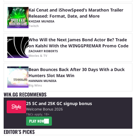
Kai Cenat and iShowSpeed’s Marathon Trailer
Released: Format, Date, and More
KHIZAR MUNDIA
Twitch
Who Will the Next James Bond Actor Be? Trade
on Kalshi With the WINGGPREMAR Promo Code
ZACHARY ROBERTS
Movies & TV
Bean Bounces Back After 30 Days With a Duck
Hunters Slot Max Win
HANNAN MUNDIA
Big Wins
WIN.GG RECOMMENDS
25 SC and 25K GC signup bonus
Welcome Bonus 2026
T&Cs apply, 18+
PLAY NOW
EDITOR’S PICKS