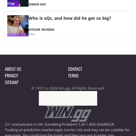
SIMON DAY
Who is xQc, and how did he get so big?
KHIZAR MUNDIA
Kick
ABOUT US
CONTACT
PRIVACY
TERMS
SITEMAP
© 1991 to 2026 Win.gg. All Rights Reserved.
21+ and present in OH. Gambling Problem? Call 1-800-GAMBLER.
Trading on prediction market apps carries risk and may not be suitable for
everyone. You could lose the funds and fees you use to enter any