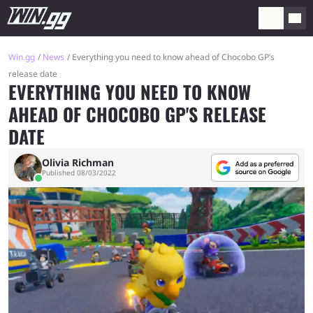
Win.gg
News
Everything you need to know ahead of Chocobo GP’s
release date
EVERYTHING YOU NEED TO KNOW
AHEAD OF CHOCOBO GP'S RELEASE
DATE
Olivia Richman
Published 08/03/2022