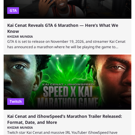
GTA
Kai Cenat Reveals GTA 6 Marathon — Here’s What We
Know
KHIZAR MUNDIA
GTA 6 is set to release on November 19, 2026, and streamer Kai Cenat
has announced a marathon where he will be playing the game to
completion. GTA 6 is poised to be one of the biggest games ever made,
with a massive player base, and several streamers have revealed
intentions of playing the game live. Kick streamer Adin Ross has gone as
far as to state that people can ...
Twitch
Kai Cenat and iShowSpeed’s Marathon Trailer Released:
Format, Date, and More
KHIZAR MUNDIA
Twitch star Kai Cenat and massive IRL YouTuber iShowSpeed have