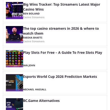
Big Wins Tracker: Top Streamers Latest Major
Casino Wins
BEN BOLAND
Casino Streamers
The top casino streamers in 2026 & where to
watch them
FARIHA BHATTI
Casino Streamers
Play Slots For Free – A Guide To Free Slots Play
IAN JOHN
Esports World Cup 2026 Prediction Markets
MICHAEL HASSALL
BC.Game Alternatives