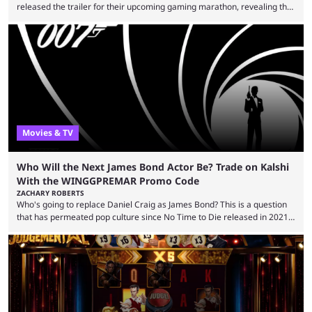
released the trailer for their upcoming gaming marathon, revealing the
game they’ll play, the starting date, and other key details. Kai Cenat and
iShowSpeed previously collaborated in a 2024 Minecraft marathon
stream that lasted for a couple of days and reportedly generated
almost 19 million watch hours. Fans have been eagerly awaiting
another marathon, and Kai Cenat announced that he’s ...
Movies & TV
Who Will the Next James Bond Actor Be? Trade on Kalshi
With the WINGGPREMAR Promo Code
ZACHARY ROBERTS
Who's going to replace Daniel Craig as James Bond? This is a question
that has permeated pop culture since No Time to Die released in 2021.
Plenty of prominent actors have had their names thrust into the
conversation, but it has largely been a private affair for the producers.
That said, Amy Pascal of Sony Pictures has finally put a loose timeline
on the casting announcement, which means things are ...