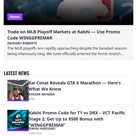
News
Trade on MLB Playoff Markets at Kalshi — Use Promo
Code WINGGPREMAR
ZACHARY ROBERTS
The MLB playoffs are rapidly approaching despite the baseball season
being infamously long. We have officially entered the home stretch
since the trade deadline has passed and teams are ready for the final
push. That means you can still use Kalshi to trade on MLB playoff
markets now with our promo code WINGGPREMAR, especially those
LATEST NEWS
that are dependent upon teams actually making the playoffs. Kalshi is
renowned for its vast ...
Kai Cenat Reveals GTA 6 Marathon — Here’s
What We Know
KHIZAR MUNDIA
GTA
Kalshi Promo Code for T1 vs DRX – VCT Pacific
Stage 2: Get Up to $500 Bonus with
“WINGGPREMAR”
OWEN HARSONO
Valorant