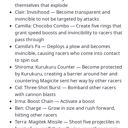
themselves that explode
Clair: Invisihood — Become transparent and
invincible to not be targeted by attacks
Camilla: Chocobo Combo — Create five rings that
grant speed boosts and invincibility to racers that
pass through
Camilla’s Pa — Deploys a plow and becomes
invincible, causing racers who come into contact
to spin out
Shiroma: Kurukuru Counter — Become protected
by Kurukuru, creating a barrier around her and
countering Magicite sent her way by other racers
Cid: Three-Shot Burst — Bombard other racers
with cannon blasts
Irma: Boost Chain — Activate a boost
Ben: Charge — Grow in size and rush forward,
hitting other racers
Terra: Magitek Missile — Shoot five projectiles in