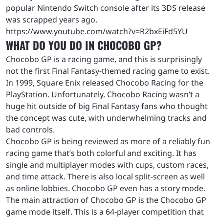
popular Nintendo Switch console after its 3DS release
was scrapped years ago.
https://www.youtube.com/watch?v=R2bxEiFd5YU
WHAT DO YOU DO IN CHOCOBO GP?
Chocobo GP is a racing game, and this is surprisingly
not the first Final Fantasy-themed racing game to exist.
In 1999, Square Enix released Chocobo Racing for the
PlayStation. Unfortunately, Chocobo Racing wasn’t a
huge hit outside of big Final Fantasy fans who thought
the concept was cute, with underwhelming tracks and
bad controls.
Chocobo GP is being reviewed as more of a reliably fun
racing game that’s both colorful and exciting. It has
single and multiplayer modes with cups, custom races,
and time attack. There is also local split-screen as well
as online lobbies. Chocobo GP even has a story mode.
The main attraction of Chocobo GP is the Chocobo GP
game mode itself. This is a 64-player competition that