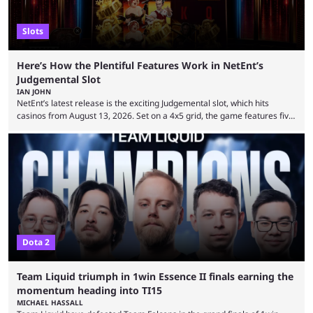
Slots
Here’s How the Plentiful Features Work in NetEnt’s
Judgemental Slot
IAN JOHN
NetEnt’s latest release is the exciting Judgemental slot, which hits
casinos from August 13, 2026. Set on a 4x5 grid, the game features five
judges, who sit atop the reels, with a cast of aspiring wannabe
performers competing for votes and approval. If that sounds familiar,
then just think of TV shows like Britain’s Got Talent, The Voice and
similar and you’ll have the right idea. However, what makes Judgemental
...
Dota 2
Team Liquid triumph in 1win Essence II finals earning the
momentum heading into TI15
MICHAEL HASSALL