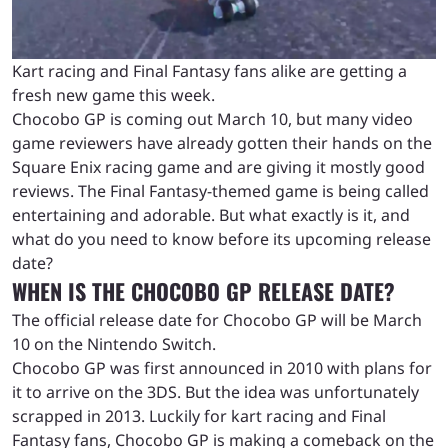
Kart racing and Final Fantasy fans alike are getting a
fresh new game this week.
Chocobo GP is coming out March 10, but many video
game reviewers have already gotten their hands on the
Square Enix racing game and are giving it mostly good
reviews. The Final Fantasy-themed game is being called
entertaining and adorable. But what exactly is it, and
what do you need to know before its upcoming release
date?
WHEN IS THE CHOCOBO GP RELEASE DATE?
The official release date for Chocobo GP will be March
10 on the Nintendo Switch.
Chocobo GP was first announced in 2010 with plans for
it to arrive on the 3DS. But the idea was unfortunately
scrapped in 2013. Luckily for kart racing and Final
Fantasy fans, Chocobo GP is making a comeback on the