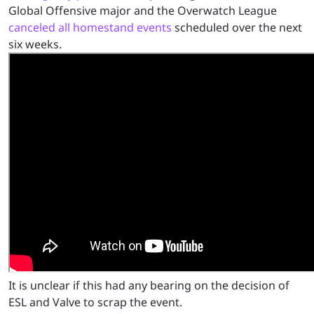
Global Offensive major and the Overwatch League
canceled all homestand events
scheduled over the next
six weeks.
It is unclear if this had any bearing on the decision of
ESL and Valve to scrap the event.