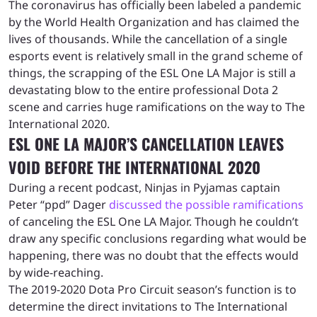
The coronavirus has officially been labeled a pandemic
by the World Health Organization and has claimed the
lives of thousands. While the cancellation of a single
esports event is relatively small in the grand scheme of
things, the scrapping of the ESL One LA Major is still a
devastating blow to the entire professional Dota 2
scene and carries huge ramifications on the way to The
International 2020.
ESL ONE LA MAJOR’S CANCELLATION LEAVES
VOID BEFORE THE INTERNATIONAL 2020
During a recent podcast, Ninjas in Pyjamas captain
Peter “ppd” Dager
discussed the possible ramifications
of canceling the ESL One LA Major. Though he couldn’t
draw any specific conclusions regarding what would be
happening, there was no doubt that the effects would
by wide-reaching.
The 2019-2020 Dota Pro Circuit season’s function is to
determine the direct invitations to The International