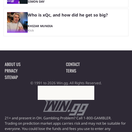
SIMON DAY
Who is xQc, and how did he get so big?
KHIZAR MUNDIA
Kick
ABOUT US
CONTACT
PRIVACY
TERMS
SITEMAP
© 1991 to 2026 Win.gg. All Rights Reserved.
21+ and present in OH. Gambling Problem? Call 1-800-GAMBLER.
Trading on prediction market apps carries risk and may not be suitable for
everyone. You could lose the funds and fees you use to enter any