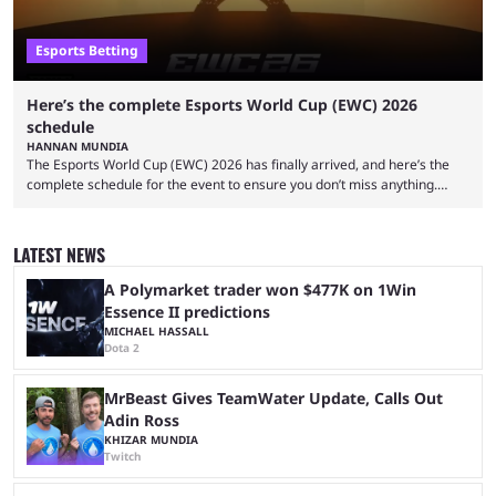
Esports Betting
Here’s the complete Esports World Cup (EWC) 2026
schedule
HANNAN MUNDIA
The Esports World Cup (EWC) 2026 has finally arrived, and here’s the
complete schedule for the event to ensure you don’t miss anything.
While it isn’t exactly the newest name in the esports scene, the EWC has
quickly become a leading event for esports fans worldwide. It brings
together professional players and fans from various games, combining
LATEST NEWS
them into one long event that everyone can enjoy. 2026’s Esports World
Cup ...
A Polymarket trader won $477K on 1Win
Essence II predictions
MICHAEL HASSALL
Dota 2
MrBeast Gives TeamWater Update, Calls Out
Adin Ross
KHIZAR MUNDIA
Twitch