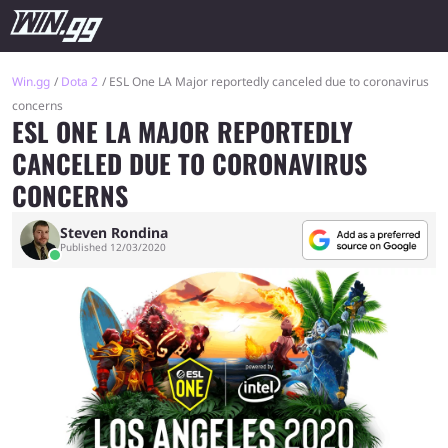
Win.gg
Dota 2
ESL One LA Major reportedly canceled due to coronavirus
concerns
ESL ONE LA MAJOR REPORTEDLY
CANCELED DUE TO CORONAVIRUS
CONCERNS
Steven Rondina
Published 12/03/2020