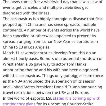
The news came after a whirlwind day that saw a slew of
events get canceled and multiple celebrities get
diagnosed with the illness.
The coronavirus is a highly contagious disease that first
popped up in China and has since spreadto multiple
continents. A number of events across the world have
been cancelled or otherwise impacted to prevent its
spread, ranging from Lunar New Year celebrations in
China to E3 in Los Angeles.
March 11 saw major stories develop from this on an
almost hourly basis. Rumors of a potential shutdown of
WrestleMania 36 gave way to actor Tom Hanks
announcing that he and his wife had been diagnosed
with the coronavirus. Things only got bigger from there
as the NBA announced the suspension of its season
and United States President Donald Trump announcing
travel restrictions between the USA and Europe.
In the world of esports, ESL
stated it is coming up with
contingency plans
for its upcoming Counter-Strike: