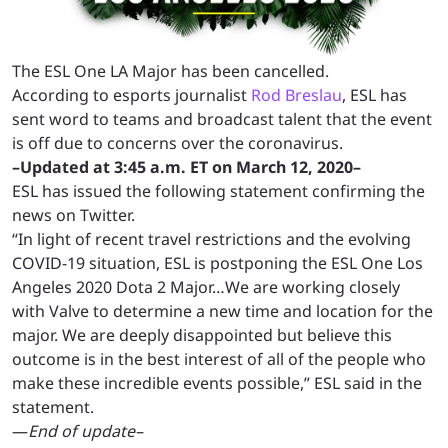
The ESL One LA Major has been cancelled.
According to esports journalist
Rod Breslau
, ESL has
sent word to teams and broadcast talent that the event
is off due to concerns over the coronavirus.
–Updated at 3:45 a.m. ET on March 12, 2020–
ESL has issued the following statement confirming the
news on Twitter.
“In light of recent travel restrictions and the evolving
COVID-19 situation, ESL is postponing the ESL One Los
Angeles 2020 Dota 2 Major…We are working closely
with Valve to determine a new time and location for the
major. We are deeply disappointed but believe this
outcome is in the best interest of all of the people who
make these incredible events possible,” ESL said in the
statement.
—
End of update–