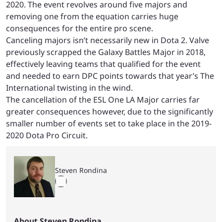
2020. The event revolves around five majors and
removing one from the equation carries huge
consequences for the entire pro scene.
Canceling majors isn’t necessarily new in Dota 2. Valve
previously scrapped the Galaxy Battles Major in 2018,
effectively leaving teams that qualified for the event
and needed to earn DPC points towards that year’s The
International twisting in the wind.
The cancellation of the ESL One LA Major carries far
greater consequences however, due to the significantly
smaller number of events set to take place in the 2019-
2020 Dota Pro Circuit.
Steven Rondina
About Steven Rondina