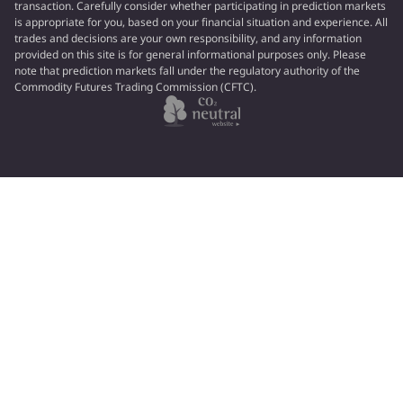
transaction. Carefully consider whether participating in prediction markets
is appropriate for you, based on your financial situation and experience. All
trades and decisions are your own responsibility, and any information
provided on this site is for general informational purposes only. Please
note that prediction markets fall under the regulatory authority of the
Commodity Futures Trading Commission (CFTC).