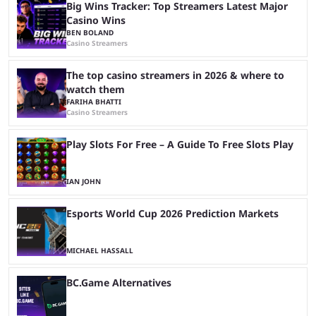
Big Wins Tracker: Top Streamers Latest Major
Casino Wins
BEN BOLAND
Casino Streamers
The top casino streamers in 2026 & where to
watch them
FARIHA BHATTI
Casino Streamers
Play Slots For Free – A Guide To Free Slots Play
IAN JOHN
Esports World Cup 2026 Prediction Markets
MICHAEL HASSALL
BC.Game Alternatives