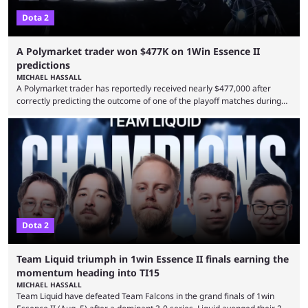
Dota 2
A Polymarket trader won $477K on 1Win Essence II
predictions
MICHAEL HASSALL
A Polymarket trader has reportedly received nearly $477,000 after
correctly predicting the outcome of one of the playoff matches during
1Win Essence II, a major Dota 2 tournament that wrapped up
Wednesday (Aug. 5). According to Predictbook, a prediction market
tracking and news site, one of the top traders on Polymarket purchased
thousands of shares in 1win to beat BetBoom Team in the 1win Essence
playoffs, at an average of ...
Dota 2
Team Liquid triumph in 1win Essence II finals earning the
momentum heading into TI15
MICHAEL HASSALL
Team Liquid have defeated Team Falcons in the grand finals of 1win