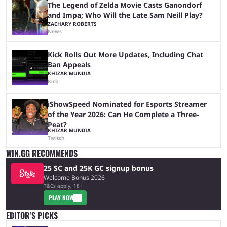
The Legend of Zelda Movie Casts Ganondorf
and Impa; Who Will the Late Sam Neill Play?
ZACHARY ROBERTS
News
Kick Rolls Out More Updates, Including Chat
Ban Appeals
KHIZAR MUNDIA
Kick
iShowSpeed Nominated for Esports Streamer
of the Year 2026: Can He Complete a Three-
Peat?
KHIZAR MUNDIA
Twitch
WIN.GG RECOMMENDS
25 SC and 25K GC signup bonus
Welcome Bonus 2026
T&Cs apply, 18+
PLAY NOW
EDITOR’S PICKS