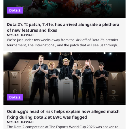
Dota 2
Dota 2’s TI patch, 7.41e, has arrived alongside a plethora
of new features and fixes
MICHAEL HASSALL
We’re just under two weeks away from the kick off of Dota 2’s premier
tournament, The International, and the patch that will see us through
the 15th edition of the event has landed. Valve released the Dota 2
7.41e late on Thursday evening, or in the small hours of the morning if
you’re EU based. With it came a big variety of updates and changes,
from the gameplay update proper, ...
Dota 2
Oddin.gg’s head of risk helps explain how alleged match
fixing during Dota 2 at EWC was flagged
MICHAEL HASSALL
The Dota 2 competition at The Esports World Cup 2026 was shaken to