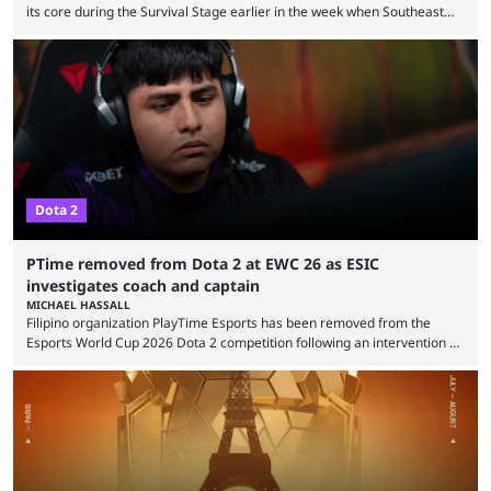
its core during the Survival Stage earlier in the week when Southeast
Asian-backed, South American team PTime (better known as PlayTime)
were removed from the event citing “integrity concerns.” While the case
is still ongoing, and none of the accused confirmed to be guilty, one of
the biggest questions behind the incident was just how these concerns
...
Dota 2
PTime removed from Dota 2 at EWC 26 as ESIC
investigates coach and captain
MICHAEL HASSALL
Filipino organization PlayTime Esports has been removed from the
Esports World Cup 2026 Dota 2 competition following an intervention by
the Esports Integrity Commission (ESIC) and a ruling by the Esports
Foundation and EWC. Following a postponement of the PTime vs. Vici
Gaming Survival Stage matchup on July 14, ESIC announced that it was
actively investigating two members of the South American-based PTime
organization, Team Captain Gonzalo "DarkMago" Herrera and ...