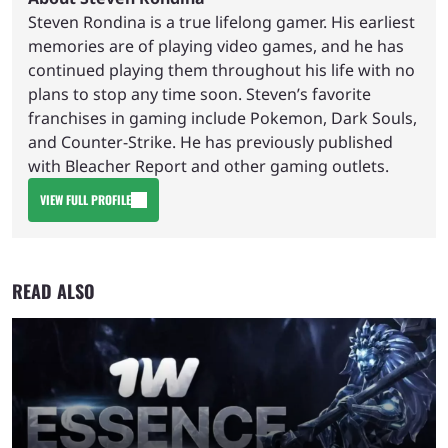
Steven Rondina is a true lifelong gamer. His earliest
memories are of playing video games, and he has
continued playing them throughout his life with no
plans to stop any time soon. Steven’s favorite
franchises in gaming include Pokemon, Dark Souls,
and Counter-Strike. He has previously published
with Bleacher Report and other gaming outlets.
VIEW FULL PROFILE
READ ALSO