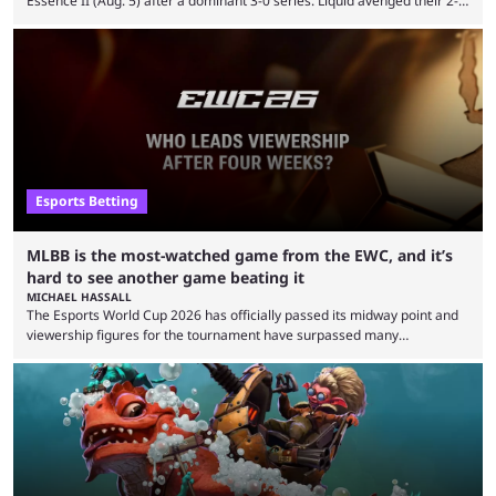
Essence II (Aug. 5) after a dominant 3-0 series. Liquid avenged their 2-0
defeat in the upper bracket final a day before (Aug. 4) with a
remarkable turn-around win. Team Liquid figured out in their second
clash with Team Falcons that there was a really easy trick to beating the
green birds: Don’t let Ammar "ATF" Al-Assaf have ...
Esports Betting
MLBB is the most-watched game from the EWC, and it’s
hard to see another game beating it
MICHAEL HASSALL
The Esports World Cup 2026 has officially passed its midway point and
viewership figures for the tournament have surpassed many
expectations so far, as per Esports Charts. The viewership tracking site
revealed new statistics for the event on Aug. 6, showcasing just how
many games had set new records in viewership, including one name
leading the way in views: Mobile Legends: Bang Bang. MLBB leads the
viewership charts with the ...